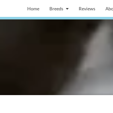
Home
Breeds
Reviews
Abo