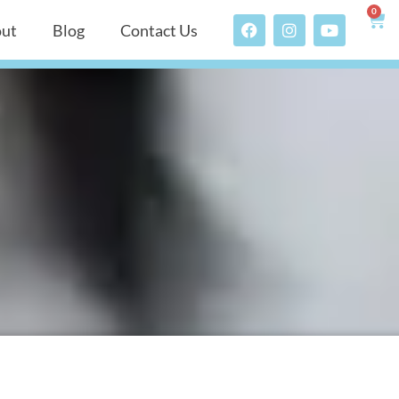
0
ut
Blog
Contact Us