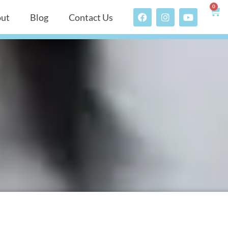
0
ut
Blog
Contact Us