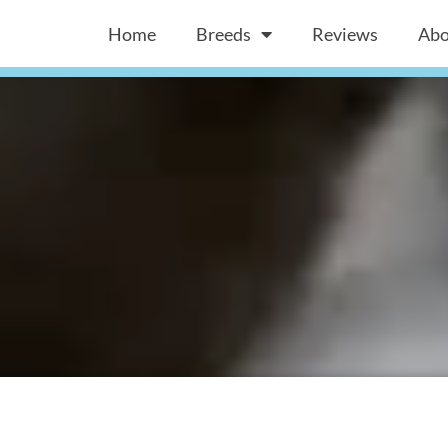
Home
Breeds
Reviews
Abo