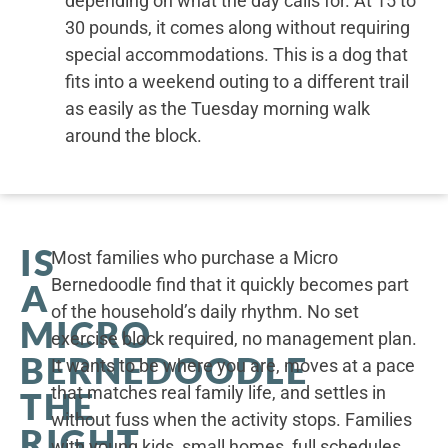
depending on what the day calls for. At 15 to
30 pounds, it comes along without requiring
special accommodations. This is a dog that
fits into a weekend outing to a different trail
as easily as the Tuesday morning walk
around the block.
IS
Most families who purchase a Micro
Bernedoodle find that it quickly becomes part
A
of the household’s daily rhythm. No set
MICRO
exercise block required, no management plan.
BERNEDOODLE
It wants to be where you are, moves at a pace
that matches real family life, and settles in
THE
without fuss when the activity stops. Families
RIGHT
with young kids, small homes, full schedules,