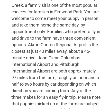
Creek, a farm visit is one of the most popular
choices for families in Elmwood Park. You are
welcome to come meet your puppy in person
and take them home the same day, by
appointment only. Families who prefer to fly in
and drive to the farm have three convenient
options. Akron-Canton Regional Airport is the
closest at just 40 miles away, about a 45-
minute drive. John Glenn Columbus
International Airport and Pittsburgh
International Airport are both approximately
97 miles from the farm, roughly an hour and a
half to two hours by car depending on which
direction you are coming from. Any of the
three makes for an easy fly-in trip. Please note
that puppies picked up at the farm are subject