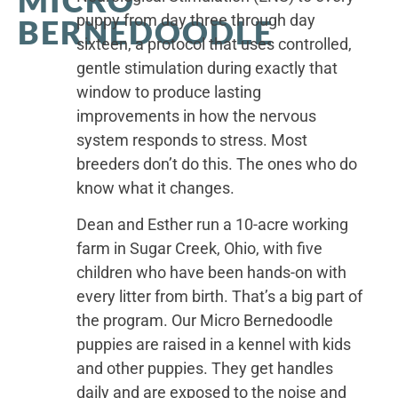
puppy from day three through day
BERNEDOODLE
sixteen, a protocol that uses controlled,
gentle stimulation during exactly that
window to produce lasting
improvements in how the nervous
system responds to stress. Most
breeders don’t do this. The ones who do
know what it changes.
Dean and Esther run a 10-acre working
farm in Sugar Creek, Ohio, with five
children who have been hands-on with
every litter from birth. That’s a big part of
the program. Our Micro Bernedoodle
puppies are raised in a kennel with kids
and other puppies. They get handles
daily and are exposed to the noise and