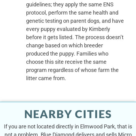
guidelines; they apply the same ENS
protocol, perform the same health and
genetic testing on parent dogs, and have
every puppy evaluated by Kimberly
before it gets listed. The process doesn’t
change based on which breeder
produced the puppy. Families who
choose this site receive the same
program regardless of whose farm the
litter came from.
NEARBY CITIES
If you are not located directly in Elmwood Park, that is
not a problem. Blue Diamond delivers and sells Micro