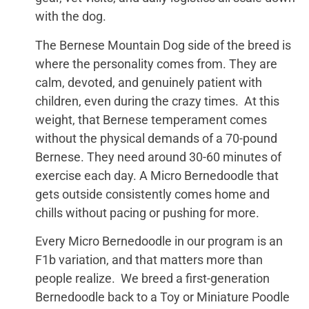
with the dog.
The Bernese Mountain Dog side of the breed is
where the personality comes from. They are
calm, devoted, and genuinely patient with
children, even during the crazy times. At this
weight, that Bernese temperament comes
without the physical demands of a 70-pound
Bernese. They need around 30-60 minutes of
exercise each day. A Micro Bernedoodle that
gets outside consistently comes home and
chills without pacing or pushing for more.
Every Micro Bernedoodle in our program is an
F1b variation, and that matters more than
people realize. We breed a first-generation
Bernedoodle back to a Toy or Miniature Poodle