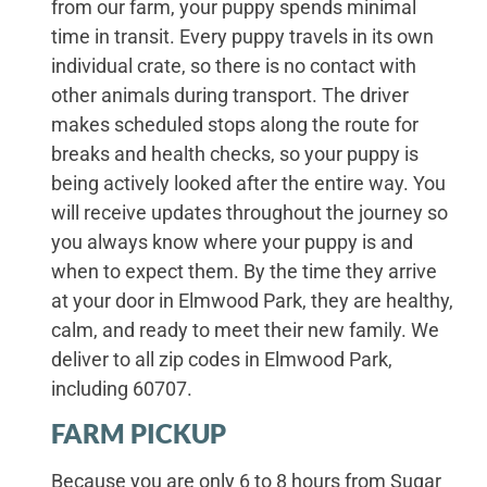
from our farm, your puppy spends minimal
time in transit. Every puppy travels in its own
individual crate, so there is no contact with
other animals during transport. The driver
makes scheduled stops along the route for
breaks and health checks, so your puppy is
being actively looked after the entire way. You
will receive updates throughout the journey so
you always know where your puppy is and
when to expect them. By the time they arrive
at your door in Elmwood Park, they are healthy,
calm, and ready to meet their new family. We
deliver to all zip codes in Elmwood Park,
including 60707.
FARM PICKUP
Because you are only 6 to 8 hours from Sugar