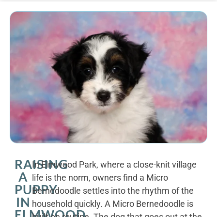
RAISING
In Elmwood Park, where a close-knit village
A
life is the norm, owners find a Micro
PUPPY
Bernedoodle settles into the rhythm of the
IN
household quickly. A Micro Bernedoodle is
ELMWOOD
built on routine. The dog that goes out at the