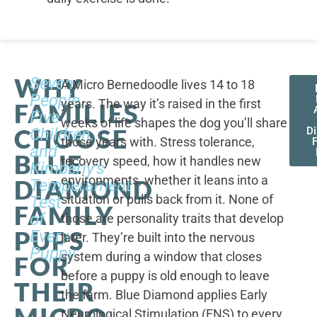
WHY
Seven
A Micro Bernedoodle lives 14 to 18
People,
years. The way it’s raised in the first
FAMILIES
Five
weeks of life shapes the dog you’ll share
CHOOSE
Children,
D
those years with. Stress tolerance,
and
BLUE
recovery speed, how it handles new
Kimberly's
environments, whether it leans into a
DIAMOND
Temperament
situation or pulls back from it. None of
Test
FAMILY
of
those are personality traits that develop
PUPS
Every
later. They’re built into the nervous
Puppy
system during a window that closes
FOR
before a puppy is old enough to leave
THEIR
the farm. Blue Diamond applies Early
MICRO
Neurological Stimulation (ENS) to every