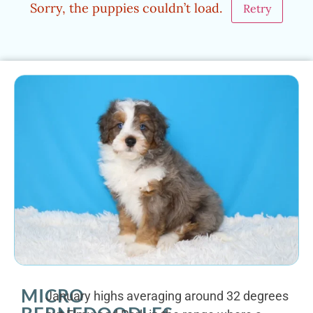
Sorry, the puppies couldn’t load.
Retry
MICRO
January highs averaging around 32 degrees