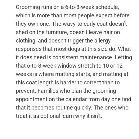
Grooming runs on a 6-to-8-week schedule,
which is more than most people expect before
they own one. The wavy-to-curly coat doesn’t
shed on the furniture, doesn’t leave hair on
clothing, and doesn’t trigger the allergy
responses that most dogs at this size do. What
it does need is consistent maintenance. Letting
that 6-to-8-week window stretch to 10 or 12
weeks is where matting starts, and matting at
this coat length is harder to correct than to
prevent. Families who plan the grooming
appointment on the calendar from day one find
that it becomes routine quickly. The ones who
treat it as optional learn why it isn’t.