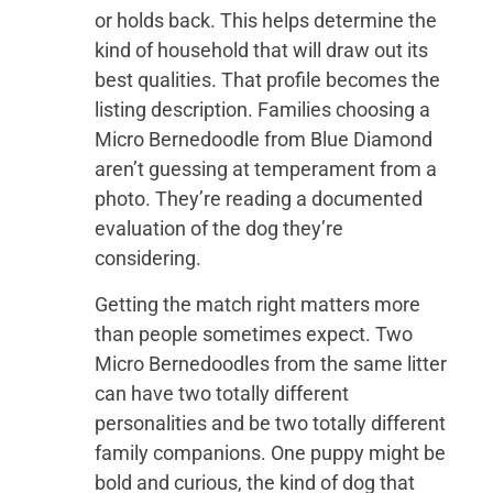
or holds back. This helps determine the
kind of household that will draw out its
best qualities. That profile becomes the
listing description. Families choosing a
Micro Bernedoodle from Blue Diamond
aren’t guessing at temperament from a
photo. They’re reading a documented
evaluation of the dog they’re
considering.
Getting the match right matters more
than people sometimes expect. Two
Micro Bernedoodles from the same litter
can have two totally different
personalities and be two totally different
family companions. One puppy might be
bold and curious, the kind of dog that