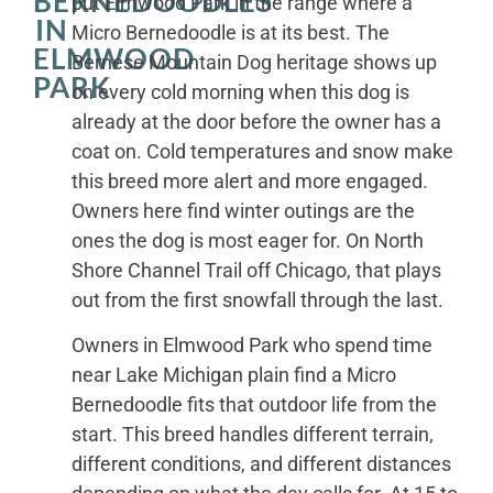
BERNEDOODLES
put Elmwood Park in the range where a
IN
Micro Bernedoodle is at its best. The
ELMWOOD
Bernese Mountain Dog heritage shows up
PARK
on every cold morning when this dog is
already at the door before the owner has a
coat on. Cold temperatures and snow make
this breed more alert and more engaged.
Owners here find winter outings are the
ones the dog is most eager for. On North
Shore Channel Trail off Chicago, that plays
out from the first snowfall through the last.
Owners in Elmwood Park who spend time
near Lake Michigan plain find a Micro
Bernedoodle fits that outdoor life from the
start. This breed handles different terrain,
different conditions, and different distances