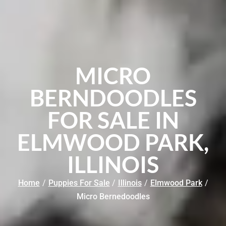
MICRO
BERNDOODLES
FOR SALE IN
ELMWOOD PARK,
ILLINOIS
Home
/
Puppies For Sale
/
Illinois
/
Elmwood Park
/
Micro Bernedoodles