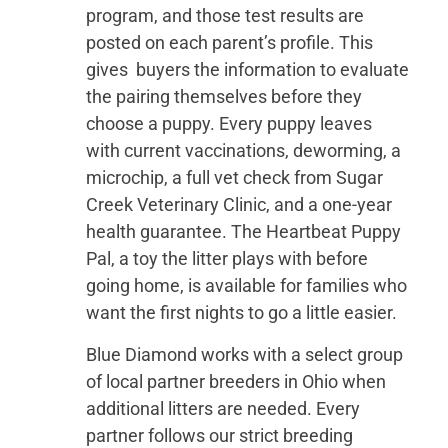
program, and those test results are
posted on each parent’s profile. This
gives buyers the information to evaluate
the pairing themselves before they
choose a puppy. Every puppy leaves
with current vaccinations, deworming, a
microchip, a full vet check from Sugar
Creek Veterinary Clinic, and a one-year
health guarantee. The Heartbeat Puppy
Pal, a toy the litter plays with before
going home, is available for families who
want the first nights to go a little easier.
Blue Diamond works with a select group
of local partner breeders in Ohio when
additional litters are needed. Every
partner follows our strict breeding