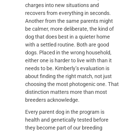
charges into new situations and
recovers from everything in seconds.
Another from the same parents might
be calmer, more deliberate, the kind of
dog that does best in a quieter home
with a settled routine. Both are good
dogs. Placed in the wrong household,
either one is harder to live with than it
needs to be. Kimberly’s evaluation is
about finding the right match, not just
choosing the most photogenic one. That
distinction matters more than most
breeders acknowledge.
Every parent dog in the program is
health and genetically tested before
they become part of our breeding