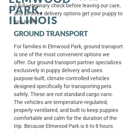
a full veterinary check before leaving our care,
PARK,
and all three delivery options get your puppy to
ILLINOIS
you safely.
GROUND TRANSPORT
For families in Elmwood Park, ground transport
is one of the most convenient options we
offer. Our ground transport partner specializes
exclusively in puppy delivery and uses
purpose-built, climate-controlled vehicles
designed specifically for transporting pets
safely. These are not standard cargo vans.
The vehicles are temperature-regulated,
properly ventilated, and built to keep puppies
comfortable and calm for the duration of the
trip. Because Elmwood Park is 6 to 8 hours