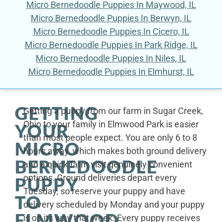
Micro Bernedoodle Puppies In Maywood, IL
Micro Bernedoodle Puppies In Berwyn, IL
Micro Bernedoodle Puppies In Cicero, IL
Micro Bernedoodle Puppies In Park Ridge, IL
Micro Bernedoodle Puppies In Niles, IL
Micro Bernedoodle Puppies In Elmhurst, IL
GETTING
Getting a puppy from our farm in Sugar Creek,
Ohio to your family in Elmwood Park is easier
YOUR
than most people expect. You are only 6 to 8
MICRO
hours away, which makes both ground delivery
BERNEDOODLE
and a quick farm visit genuinely convenient
options. Ground deliveries depart every
PUPPY
Tuesday, so reserve your puppy and have
TO
delivery scheduled by Monday and your puppy
ELMWOOD
is on its way that week. Every puppy receives