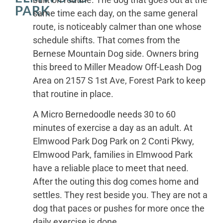
PARK
same time each day, on the same general
route, is noticeably calmer than one whose
schedule shifts. That comes from the
Bernese Mountain Dog side. Owners bring
this breed to Miller Meadow Off-Leash Dog
Area on 2157 S 1st Ave, Forest Park to keep
that routine in place.
A Micro Bernedoodle needs 30 to 60
minutes of exercise a day as an adult. At
Elmwood Park Dog Park on 2 Conti Pkwy,
Elmwood Park, families in Elmwood Park
have a reliable place to meet that need.
After the outing this dog comes home and
settles. They rest beside you. They are not a
dog that paces or pushes for more once the
daily exercise is done.