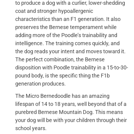
to produce a dog with a curlier, lower-shedding
coat and stronger hypoallergenic
characteristics than an F1 generation. It also
preserves the Bernese temperament while
adding more of the Poodle’s trainability and
intelligence. The training comes quickly, and
the dog reads your intent and moves toward it.
The perfect combination, the Bernese
disposition with Poodle trainability in a 15-to-30-
pound body, is the specific thing the F1b
generation produces.
The Micro Bernedoodle has an amazing
lifespan of 14 to 18 years, well beyond that of a
purebred Bernese Mountain Dog. This means
your dog will be with your children through their
school years.