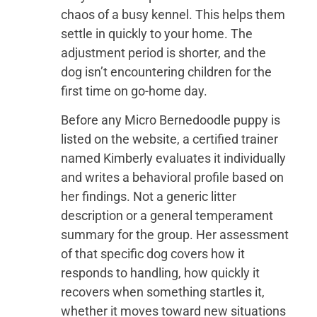
chaos of a busy kennel. This helps them
settle in quickly to your home. The
adjustment period is shorter, and the
dog isn’t encountering children for the
first time on go-home day.
Before any Micro Bernedoodle puppy is
listed on the website, a certified trainer
named Kimberly evaluates it individually
and writes a behavioral profile based on
her findings. Not a generic litter
description or a general temperament
summary for the group. Her assessment
of that specific dog covers how it
responds to handling, how quickly it
recovers when something startles it,
whether it moves toward new situations