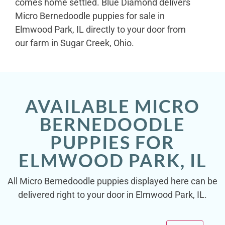
comes home settled. Blue Diamond delivers
Micro Bernedoodle puppies for sale in
Elmwood Park, IL directly to your door from
our farm in Sugar Creek, Ohio.
AVAILABLE MICRO
BERNEDOODLE
PUPPIES FOR
ELMWOOD PARK, IL
All Micro Bernedoodle puppies displayed here can be
delivered right to your door in Elmwood Park, IL.