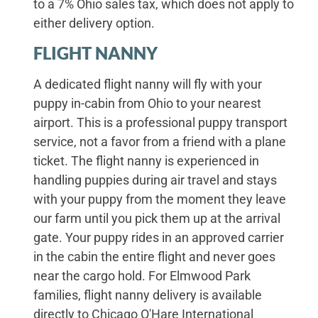
to a 7% Ohio sales tax, which does not apply to
either delivery option.
FLIGHT NANNY
A dedicated flight nanny will fly with your
puppy in-cabin from Ohio to your nearest
airport. This is a professional puppy transport
service, not a favor from a friend with a plane
ticket. The flight nanny is experienced in
handling puppies during air travel and stays
with your puppy from the moment they leave
our farm until you pick them up at the arrival
gate. Your puppy rides in an approved carrier
in the cabin the entire flight and never goes
near the cargo hold. For Elmwood Park
families, flight nanny delivery is available
directly to Chicago O'Hare International