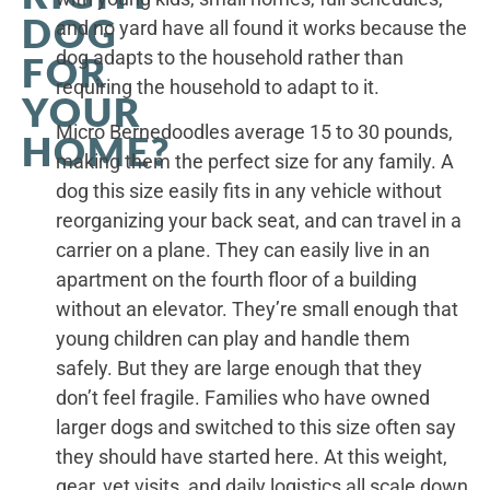
DOG
and no yard have all found it works because the
dog adapts to the household rather than
FOR
requiring the household to adapt to it.
YOUR
Micro Bernedoodles average 15 to 30 pounds,
HOME?
making them the perfect size for any family. A
dog this size easily fits in any vehicle without
reorganizing your back seat, and can travel in a
carrier on a plane. They can easily live in an
apartment on the fourth floor of a building
without an elevator. They’re small enough that
young children can play and handle them
safely. But they are large enough that they
don’t feel fragile. Families who have owned
larger dogs and switched to this size often say
they should have started here. At this weight,
gear, vet visits, and daily logistics all scale down