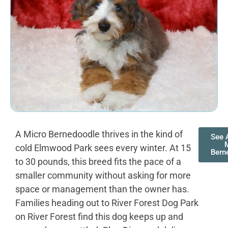
A Micro Bernedoodle thrives in the kind of
See A
cold Elmwood Park sees every winter. At 15
Bern
to 30 pounds, this breed fits the pace of a
smaller community without asking for more
space or management than the owner has.
Families heading out to River Forest Dog Park
on River Forest find this dog keeps up and