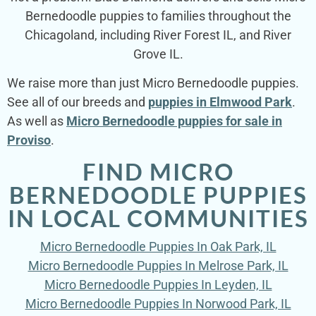
Bernedoodle puppies to families throughout the
Chicagoland, including River Forest IL, and River
Grove IL.
We raise more than just Micro Bernedoodle puppies.
See all of our breeds and
puppies in Elmwood Park
.
As well as
Micro Bernedoodle puppies for sale in
Proviso
.
FIND MICRO
BERNEDOODLE PUPPIES
IN LOCAL COMMUNITIES
Micro Bernedoodle Puppies In Oak Park, IL
Micro Bernedoodle Puppies In Melrose Park, IL
Micro Bernedoodle Puppies In Leyden, IL
Micro Bernedoodle Puppies In Norwood Park, IL