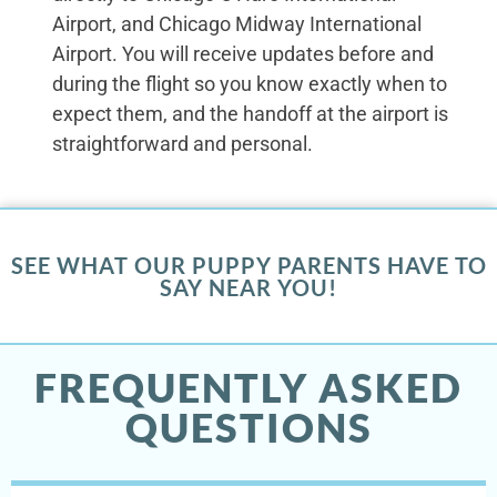
Airport, and Chicago Midway International
Airport. You will receive updates before and
during the flight so you know exactly when to
expect them, and the handoff at the airport is
straightforward and personal.
SEE WHAT OUR PUPPY PARENTS HAVE TO
SAY NEAR YOU!
FREQUENTLY ASKED
QUESTIONS