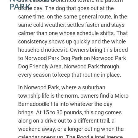
PARK
of the day. The dog that goes out at the
same time, on the same general route, in the
same cold weather, settles faster and stays
calmer than one whose schedule shifts. That
consistency shows up quickly and the whole
household notices it. Owners bring this breed
to Norwood Park Dog Park on Norwood Park
Dog Friendly Area, Norwood Park through
every season to keep that routine in place.
In Norwood Park, where a suburban
township life is the norm, owners find a Micro
Bernedoodle fits into whatever the day
brings. At 15 to 30 pounds, this dog comes
along on a drive out to a different trail, a
weekend away, or a longer outing when the
calendar opens up. The Poodle intelligence