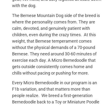
with the dog.
The Bernese Mountain Dog side of the breed is
where the personality comes from. They are
calm, devoted, and genuinely patient with
children, even during the crazy times. At this
weight, that Bernese temperament comes
without the physical demands of a 70-pound
Bernese. They need around 30-60 minutes of
exercise each day. A Micro Bernedoodle that
gets outside consistently comes home and
chills without pacing or pushing for more.
Every Micro Bernedoodle in our program is an
F1b variation, and that matters more than
people realize. We breed a first-generation
Bernedoodle back to a Toy or Miniature Poodle