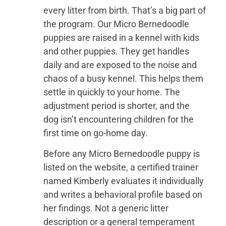
every litter from birth. That’s a big part of
the program. Our Micro Bernedoodle
puppies are raised in a kennel with kids
and other puppies. They get handles
daily and are exposed to the noise and
chaos of a busy kennel. This helps them
settle in quickly to your home. The
adjustment period is shorter, and the
dog isn’t encountering children for the
first time on go-home day.
Before any Micro Bernedoodle puppy is
listed on the website, a certified trainer
named Kimberly evaluates it individually
and writes a behavioral profile based on
her findings. Not a generic litter
description or a general temperament