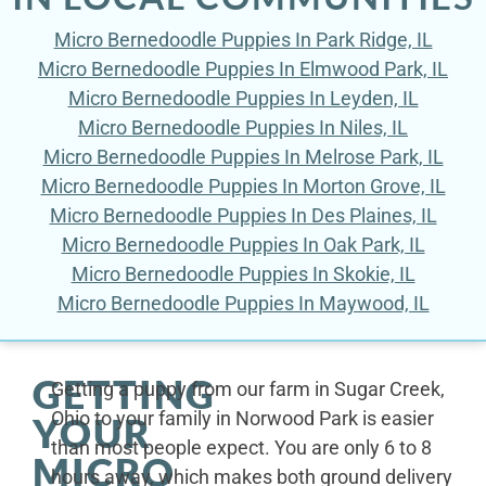
Micro Bernedoodle Puppies In Park Ridge, IL
Micro Bernedoodle Puppies In Elmwood Park, IL
Micro Bernedoodle Puppies In Leyden, IL
Micro Bernedoodle Puppies In Niles, IL
Micro Bernedoodle Puppies In Melrose Park, IL
Micro Bernedoodle Puppies In Morton Grove, IL
Micro Bernedoodle Puppies In Des Plaines, IL
Micro Bernedoodle Puppies In Oak Park, IL
Micro Bernedoodle Puppies In Skokie, IL
Micro Bernedoodle Puppies In Maywood, IL
GETTING
Getting a puppy from our farm in Sugar Creek,
Ohio to your family in Norwood Park is easier
YOUR
than most people expect. You are only 6 to 8
MICRO
hours away, which makes both ground delivery