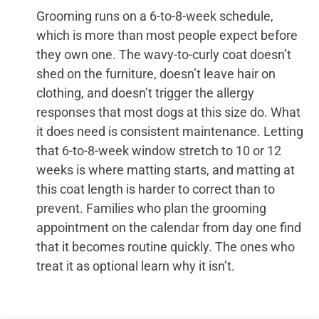
Grooming runs on a 6-to-8-week schedule,
which is more than most people expect before
they own one. The wavy-to-curly coat doesn’t
shed on the furniture, doesn’t leave hair on
clothing, and doesn’t trigger the allergy
responses that most dogs at this size do. What
it does need is consistent maintenance. Letting
that 6-to-8-week window stretch to 10 or 12
weeks is where matting starts, and matting at
this coat length is harder to correct than to
prevent. Families who plan the grooming
appointment on the calendar from day one find
that it becomes routine quickly. The ones who
treat it as optional learn why it isn’t.