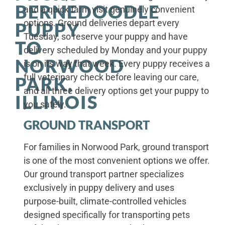
BERNEDOODLE
and a quick farm visit genuinely convenient
options. Ground deliveries depart every
PUPPY
Tuesday, so reserve your puppy and have
TO
delivery scheduled by Monday and your puppy
NORWOOD
is on its way that week. Every puppy receives a
full veterinary check before leaving our care,
PARK,
and all three delivery options get your puppy to
ILLINOIS
you safely.
GROUND TRANSPORT
For families in Norwood Park, ground transport
is one of the most convenient options we offer.
Our ground transport partner specializes
exclusively in puppy delivery and uses
purpose-built, climate-controlled vehicles
designed specifically for transporting pets