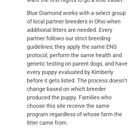
Blue Diamond works with a select group
of local partner breeders in Ohio when
additional litters are needed. Every
partner follows our strict breeding
guidelines; they apply the same ENS
protocol, perform the same health and
genetic testing on parent dogs, and have
every puppy evaluated by Kimberly
before it gets listed. The process doesn’t
change based on which breeder
produced the puppy. Families who
choose this site receive the same
program regardless of whose farm the
litter came from.