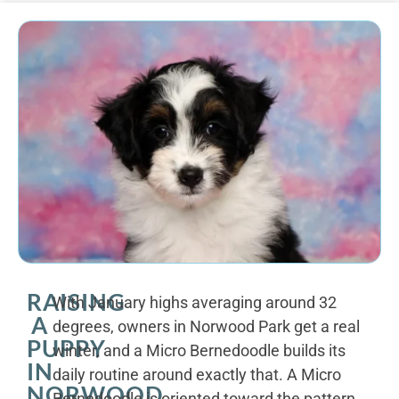
RAISING
With January highs averaging around 32
A
degrees, owners in Norwood Park get a real
PUPPY
winter, and a Micro Bernedoodle builds its
IN
daily routine around exactly that. A Micro
NORWOOD
Bernedoodle is oriented toward the pattern