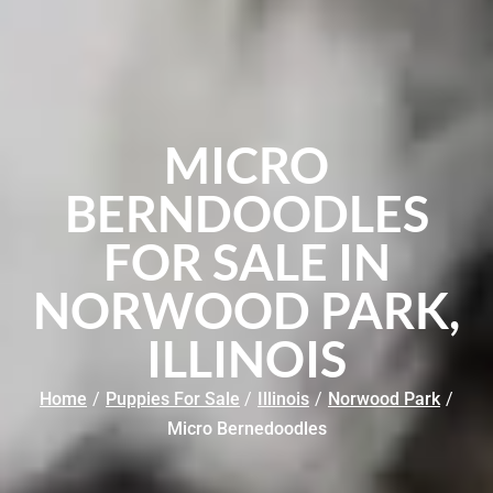
MICRO
BERNDOODLES
FOR SALE IN
NORWOOD PARK,
ILLINOIS
Home
/
Puppies For Sale
/
Illinois
/
Norwood Park
/
Micro Bernedoodles