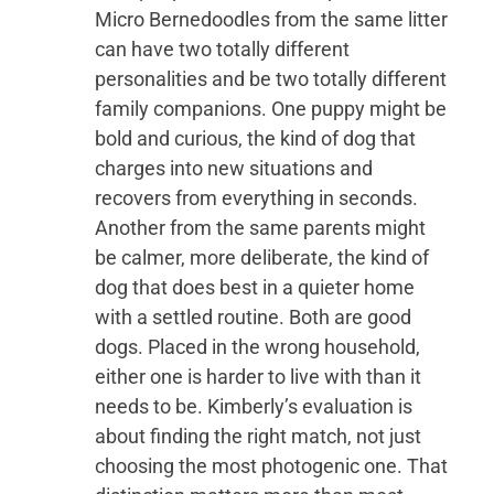
Micro Bernedoodles from the same litter
can have two totally different
personalities and be two totally different
family companions. One puppy might be
bold and curious, the kind of dog that
charges into new situations and
recovers from everything in seconds.
Another from the same parents might
be calmer, more deliberate, the kind of
dog that does best in a quieter home
with a settled routine. Both are good
dogs. Placed in the wrong household,
either one is harder to live with than it
needs to be. Kimberly’s evaluation is
about finding the right match, not just
choosing the most photogenic one. That