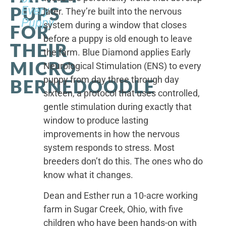
PUPS
Every
later. They’re built into the nervous
Puppy
system during a window that closes
FOR
before a puppy is old enough to leave
THEIR
the farm. Blue Diamond applies Early
MICRO
Neurological Stimulation (ENS) to every
puppy from day three through day
BERNEDOODLE
sixteen, a protocol that uses controlled,
gentle stimulation during exactly that
window to produce lasting
improvements in how the nervous
system responds to stress. Most
breeders don’t do this. The ones who do
know what it changes.
Dean and Esther run a 10-acre working
farm in Sugar Creek, Ohio, with five
children who have been hands-on with