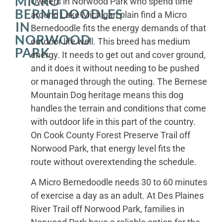
MICRO
Owners in Norwood Park who spend time
BERNEDOODLES
around Lake Michigan plain find a Micro
IN
Bernedoodle fits the energy demands of that
NORWOOD
outdoor life well. This breed has medium
PARK
energy. It needs to get out and cover ground,
and it does it without needing to be pushed
or managed through the outing. The Bernese
Mountain Dog heritage means this dog
handles the terrain and conditions that come
with outdoor life in this part of the country.
On Cook County Forest Preserve Trail off
Norwood Park, that energy level fits the
route without overextending the schedule.
A Micro Bernedoodle needs 30 to 60 minutes
of exercise a day as an adult. At Des Plaines
River Trail off Norwood Park, families in