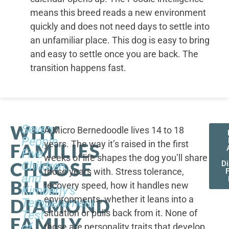
means this breed reads a new environment
quickly and does not need days to settle into
an unfamiliar place. This dog is easy to bring
and easy to settle once you are back. The
transition happens fast.
WHY
Seven
A Micro Bernedoodle lives 14 to 18
People,
years. The way it’s raised in the first
FAMILIES
Five
weeks of life shapes the dog you’ll share
CHOOSE
Children,
D
those years with. Stress tolerance,
and
BLUE
recovery speed, how it handles new
Kimberly's
environments, whether it leans into a
DIAMOND
Temperament
situation or pulls back from it. None of
Test
FAMILY
of
those are personality traits that develop