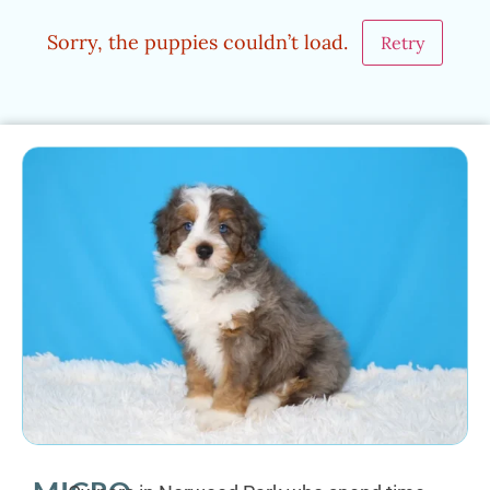
Sorry, the puppies couldn’t load.
Retry