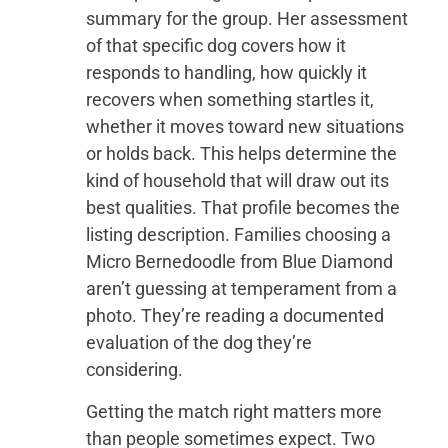
summary for the group. Her assessment
of that specific dog covers how it
responds to handling, how quickly it
recovers when something startles it,
whether it moves toward new situations
or holds back. This helps determine the
kind of household that will draw out its
best qualities. That profile becomes the
listing description. Families choosing a
Micro Bernedoodle from Blue Diamond
aren’t guessing at temperament from a
photo. They’re reading a documented
evaluation of the dog they’re
considering.
Getting the match right matters more
than people sometimes expect. Two