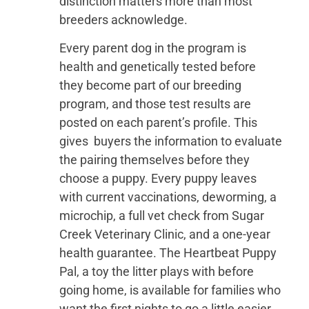
distinction matters more than most
breeders acknowledge.
Every parent dog in the program is
health and genetically tested before
they become part of our breeding
program, and those test results are
posted on each parent’s profile. This
gives buyers the information to evaluate
the pairing themselves before they
choose a puppy. Every puppy leaves
with current vaccinations, deworming, a
microchip, a full vet check from Sugar
Creek Veterinary Clinic, and a one-year
health guarantee. The Heartbeat Puppy
Pal, a toy the litter plays with before
going home, is available for families who
want the first nights to go a little easier.