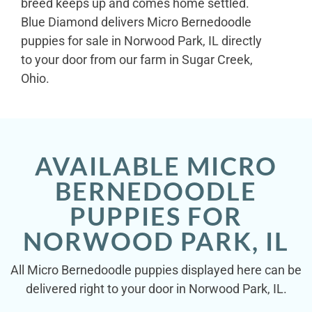
breed keeps up and comes home settled.
Blue Diamond delivers Micro Bernedoodle
puppies for sale in Norwood Park, IL directly
to your door from our farm in Sugar Creek,
Ohio.
AVAILABLE MICRO
BERNEDOODLE
PUPPIES FOR
NORWOOD PARK, IL
All Micro Bernedoodle puppies displayed here can be
delivered right to your door in Norwood Park, IL.