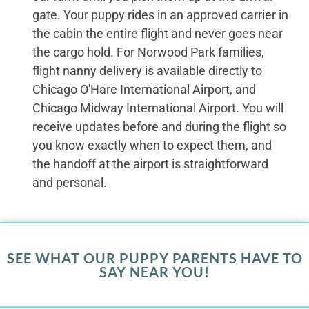
gate. Your puppy rides in an approved carrier in
the cabin the entire flight and never goes near
the cargo hold. For Norwood Park families,
flight nanny delivery is available directly to
Chicago O'Hare International Airport, and
Chicago Midway International Airport. You will
receive updates before and during the flight so
you know exactly when to expect them, and
the handoff at the airport is straightforward
and personal.
SEE WHAT OUR PUPPY PARENTS HAVE TO
SAY NEAR YOU!