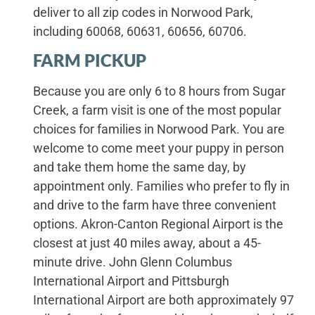
deliver to all zip codes in Norwood Park,
including 60068, 60631, 60656, 60706.
FARM PICKUP
Because you are only 6 to 8 hours from Sugar
Creek, a farm visit is one of the most popular
choices for families in Norwood Park. You are
welcome to come meet your puppy in person
and take them home the same day, by
appointment only. Families who prefer to fly in
and drive to the farm have three convenient
options. Akron-Canton Regional Airport is the
closest at just 40 miles away, about a 45-
minute drive. John Glenn Columbus
International Airport and Pittsburgh
International Airport are both approximately 97