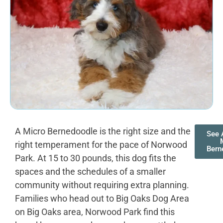
A Micro Bernedoodle is the right size and the
See 
right temperament for the pace of Norwood
Bern
Park. At 15 to 30 pounds, this dog fits the
spaces and the schedules of a smaller
community without requiring extra planning.
Families who head out to Big Oaks Dog Area
on Big Oaks area, Norwood Park find this