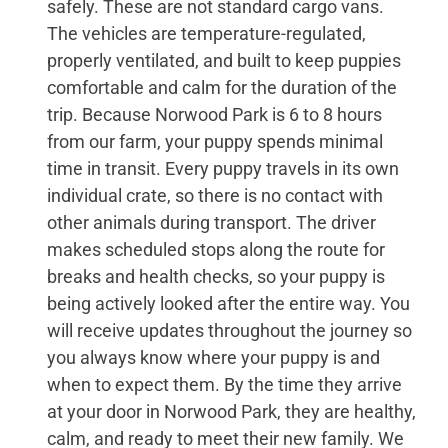
safely. These are not standard cargo vans.
The vehicles are temperature-regulated,
properly ventilated, and built to keep puppies
comfortable and calm for the duration of the
trip. Because Norwood Park is 6 to 8 hours
from our farm, your puppy spends minimal
time in transit. Every puppy travels in its own
individual crate, so there is no contact with
other animals during transport. The driver
makes scheduled stops along the route for
breaks and health checks, so your puppy is
being actively looked after the entire way. You
will receive updates throughout the journey so
you always know where your puppy is and
when to expect them. By the time they arrive
at your door in Norwood Park, they are healthy,
calm, and ready to meet their new family. We