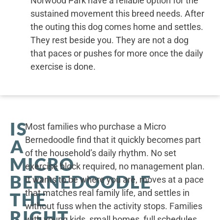
Norwood Park have a reliable option for the
sustained movement this breed needs. After
the outing this dog comes home and settles.
They rest beside you. They are not a dog
that paces or pushes for more once the daily
exercise is done.
IS
Most families who purchase a Micro
Bernedoodle find that it quickly becomes part
A
of the household’s daily rhythm. No set
MICRO
exercise block required, no management plan.
BERNEDOODLE
It wants to be where you are, moves at a pace
that matches real family life, and settles in
THE
without fuss when the activity stops. Families
RIGHT
with young kids, small homes, full schedules,