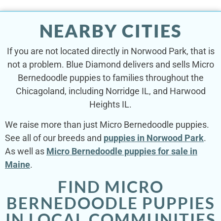
NEARBY CITIES
If you are not located directly in Norwood Park, that is
not a problem. Blue Diamond delivers and sells Micro
Bernedoodle puppies to families throughout the
Chicagoland, including Norridge IL, and Harwood
Heights IL.
We raise more than just Micro Bernedoodle puppies.
See all of our breeds and
puppies in Norwood Park
.
As well as
Micro Bernedoodle puppies for sale in
Maine
.
FIND MICRO
BERNEDOODLE PUPPIES
IN LOCAL COMMUNITIES