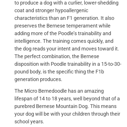
to produce a dog with a curlier, lower-shedding
coat and stronger hypoallergenic
characteristics than an F1 generation. It also
preserves the Bernese temperament while
adding more of the Poodle’s trainability and
intelligence. The training comes quickly, and
the dog reads your intent and moves toward it.
The perfect combination, the Bernese
disposition with Poodle trainability in a 15-to-30-
pound body, is the specific thing the F1b
generation produces.
The Micro Bernedoodle has an amazing
lifespan of 14 to 18 years, well beyond that of a
purebred Bernese Mountain Dog. This means
your dog will be with your children through their
school years.