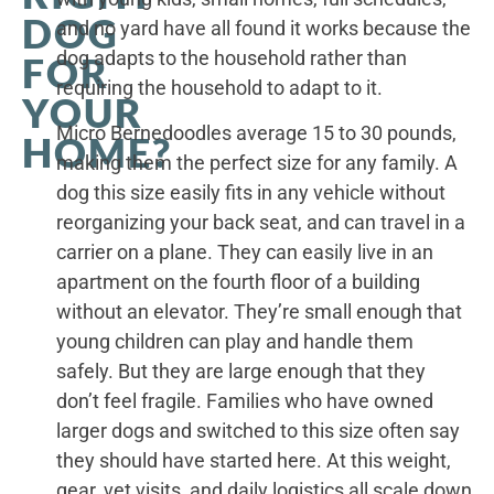
DOG
and no yard have all found it works because the
dog adapts to the household rather than
FOR
requiring the household to adapt to it.
YOUR
Micro Bernedoodles average 15 to 30 pounds,
HOME?
making them the perfect size for any family. A
dog this size easily fits in any vehicle without
reorganizing your back seat, and can travel in a
carrier on a plane. They can easily live in an
apartment on the fourth floor of a building
without an elevator. They’re small enough that
young children can play and handle them
safely. But they are large enough that they
don’t feel fragile. Families who have owned
larger dogs and switched to this size often say
they should have started here. At this weight,
gear, vet visits, and daily logistics all scale down