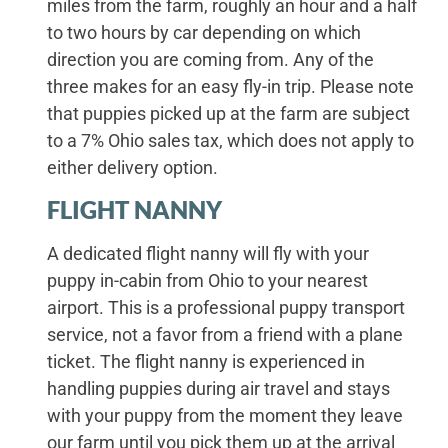
miles from the farm, roughly an hour and a half
to two hours by car depending on which
direction you are coming from. Any of the
three makes for an easy fly-in trip. Please note
that puppies picked up at the farm are subject
to a 7% Ohio sales tax, which does not apply to
either delivery option.
FLIGHT NANNY
A dedicated flight nanny will fly with your
puppy in-cabin from Ohio to your nearest
airport. This is a professional puppy transport
service, not a favor from a friend with a plane
ticket. The flight nanny is experienced in
handling puppies during air travel and stays
with your puppy from the moment they leave
our farm until you pick them up at the arrival