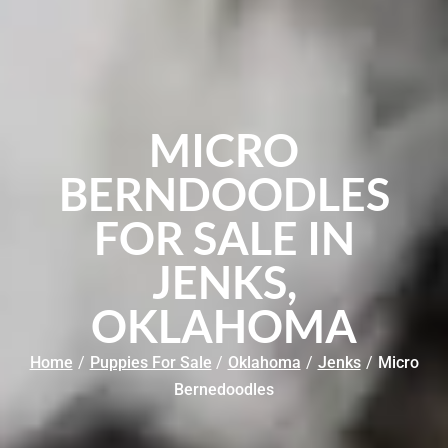
MICRO
BERNDOODLES
FOR SALE IN
JENKS,
OKLAHOMA
Home
/
Puppies For Sale
/
Oklahoma
/
Jenks
/
Micro
Bernedoodles