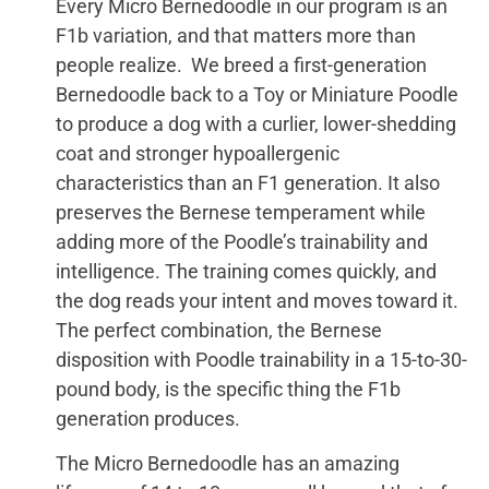
Every Micro Bernedoodle in our program is an
F1b variation, and that matters more than
people realize. We breed a first-generation
Bernedoodle back to a Toy or Miniature Poodle
to produce a dog with a curlier, lower-shedding
coat and stronger hypoallergenic
characteristics than an F1 generation. It also
preserves the Bernese temperament while
adding more of the Poodle’s trainability and
intelligence. The training comes quickly, and
the dog reads your intent and moves toward it.
The perfect combination, the Bernese
disposition with Poodle trainability in a 15-to-30-
pound body, is the specific thing the F1b
generation produces.
The Micro Bernedoodle has an amazing