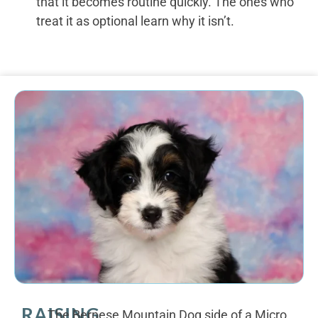
that it becomes routine quickly. The ones who
treat it as optional learn why it isn’t.
RAISING
The Bernese Mountain Dog side of a Micro