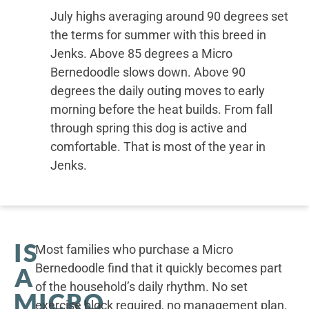
July highs averaging around 90 degrees set
the terms for summer with this breed in
Jenks. Above 85 degrees a Micro
Bernedoodle slows down. Above 90
degrees the daily outing moves to early
morning before the heat builds. From fall
through spring this dog is active and
comfortable. That is most of the year in
Jenks.
IS
Most families who purchase a Micro
Bernedoodle find that it quickly becomes part
A
of the household’s daily rhythm. No set
MICRO
exercise block required, no management plan.