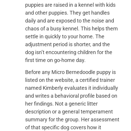
puppies are raised in a kennel with kids
and other puppies. They get handles
daily and are exposed to the noise and
chaos of a busy kennel. This helps them
settle in quickly to your home. The
adjustment period is shorter, and the
dog isn’t encountering children for the
first time on go-home day.
Before any Micro Bernedoodle puppy is
listed on the website, a certified trainer
named Kimberly evaluates it individually
and writes a behavioral profile based on
her findings. Not a generic litter
description or a general temperament
summary for the group. Her assessment
of that specific dog covers how it