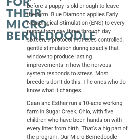
FOR
before a puppy is old enough to leave
THEIR
the farm. Blue Diamond applies Early
MICRO
Neurological Stimulation (ENS) to every
puppy from day three through day
BERNEDOODLE
sixteen, a protocol that uses controlled,
gentle stimulation during exactly that
window to produce lasting
improvements in how the nervous
system responds to stress. Most
breeders don’t do this. The ones who do
know what it changes.
Dean and Esther run a 10-acre working
farm in Sugar Creek, Ohio, with five
children who have been hands-on with
every litter from birth. That’s a big part of
the program. Our Micro Bernedoodle