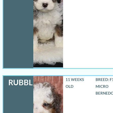
11 WEEKS
BREED: F
RUBBLES
OLD
MICRO
BERNED