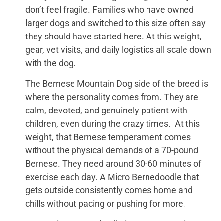
don’t feel fragile. Families who have owned
larger dogs and switched to this size often say
they should have started here. At this weight,
gear, vet visits, and daily logistics all scale down
with the dog.
The Bernese Mountain Dog side of the breed is
where the personality comes from. They are
calm, devoted, and genuinely patient with
children, even during the crazy times. At this
weight, that Bernese temperament comes
without the physical demands of a 70-pound
Bernese. They need around 30-60 minutes of
exercise each day. A Micro Bernedoodle that
gets outside consistently comes home and
chills without pacing or pushing for more.