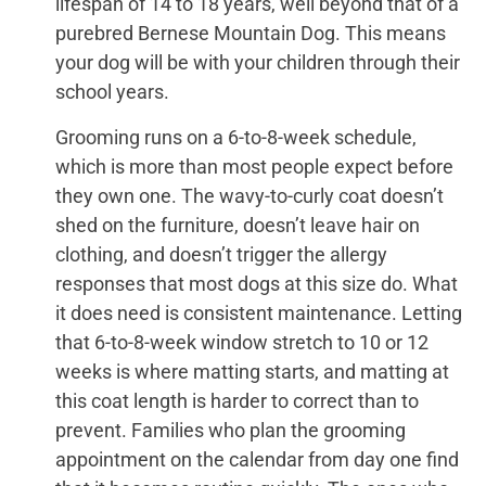
lifespan of 14 to 18 years, well beyond that of a
purebred Bernese Mountain Dog. This means
your dog will be with your children through their
school years.
Grooming runs on a 6-to-8-week schedule,
which is more than most people expect before
they own one. The wavy-to-curly coat doesn’t
shed on the furniture, doesn’t leave hair on
clothing, and doesn’t trigger the allergy
responses that most dogs at this size do. What
it does need is consistent maintenance. Letting
that 6-to-8-week window stretch to 10 or 12
weeks is where matting starts, and matting at
this coat length is harder to correct than to
prevent. Families who plan the grooming
appointment on the calendar from day one find