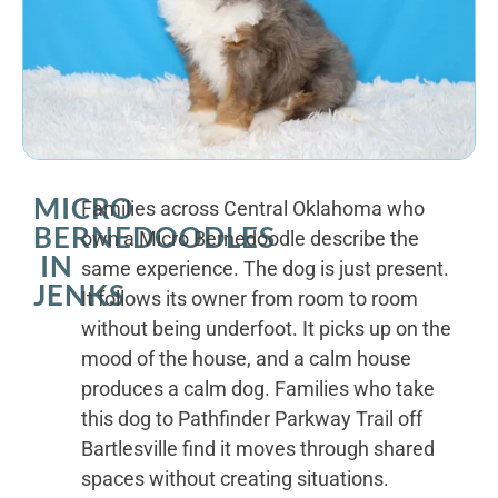
MICRO
Families across Central Oklahoma who
BERNEDOODLES
own a Micro Bernedoodle describe the
IN
same experience. The dog is just present.
JENKS
It follows its owner from room to room
without being underfoot. It picks up on the
mood of the house, and a calm house
produces a calm dog. Families who take
this dog to Pathfinder Parkway Trail off
Bartlesville find it moves through shared
spaces without creating situations.