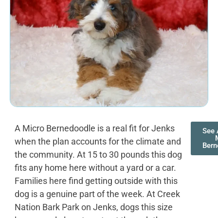
A Micro Bernedoodle is a real fit for Jenks
See 
when the plan accounts for the climate and
Bern
the community. At 15 to 30 pounds this dog
fits any home here without a yard or a car.
Families here find getting outside with this
dog is a genuine part of the week. At Creek
Nation Bark Park on Jenks, dogs this size