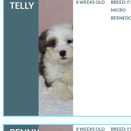
8 WEEKS OLD
BREED: F
TELLY
MICRO
BERNED
8 WEEKS OLD
BREED: F