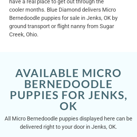
have a real place to get out through the
cooler months. Blue Diamond delivers Micro
Bernedoodle puppies for sale in Jenks, OK by
ground transport or flight nanny from Sugar
Creek, Ohio.
AVAILABLE MICRO
BERNEDOODLE
PUPPIES FOR JENKS,
OK
All Micro Bernedoodle puppies displayed here can be
delivered right to your door in Jenks, OK.