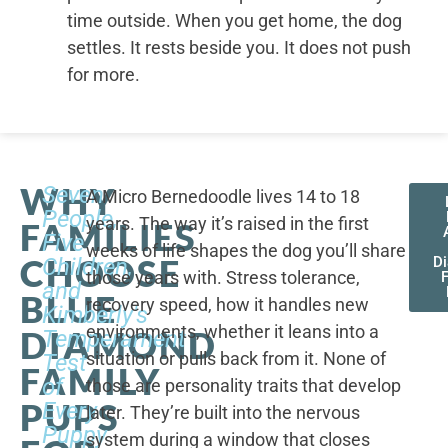
time outside. When you get home, the dog
settles. It rests beside you. It does not push
for more.
WHY
Seven
A Micro Bernedoodle lives 14 to 18
People,
years. The way it’s raised in the first
FAMILIES
Five
weeks of life shapes the dog you’ll share
CHOOSE
Children,
D
those years with. Stress tolerance,
and
BLUE
recovery speed, how it handles new
Kimberly's
environments, whether it leans into a
DIAMOND
Temperament
situation or pulls back from it. None of
Test
FAMILY
of
those are personality traits that develop
PUPS
Every
later. They’re built into the nervous
Puppy
system during a window that closes