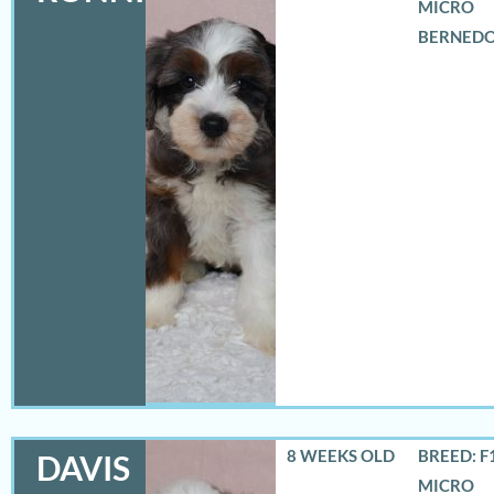
MICRO
BERNED
8 WEEKS OLD
BREED: F
DAVIS
MICRO