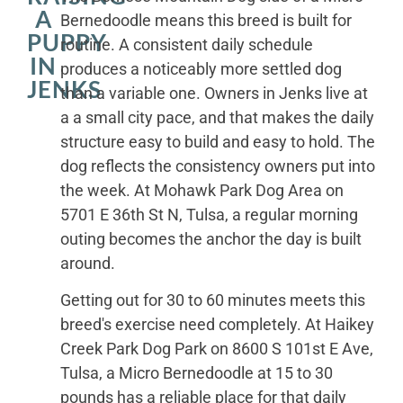
A
Bernedoodle means this breed is built for
PUPPY
routine. A consistent daily schedule
IN
produces a noticeably more settled dog
JENKS
than a variable one. Owners in Jenks live at
a a small city pace, and that makes the daily
structure easy to build and easy to hold. The
dog reflects the consistency owners put into
the week. At Mohawk Park Dog Area on
5701 E 36th St N, Tulsa, a regular morning
outing becomes the anchor the day is built
around.
Getting out for 30 to 60 minutes meets this
breed's exercise need completely. At Haikey
Creek Park Dog Park on 8600 S 101st E Ave,
Tulsa, a Micro Bernedoodle at 15 to 30
pounds has a reliable place for that daily