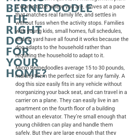
BERNEDOODLE
It wants to be where you are, moves at a pace
that matches real family life, and settles in
THE
without fuss when the activity stops. Families
RIGHT
with young kids, small homes, full schedules,
DOG
and no yard have all found it works because the
dog adapts to the household rather than
FOR
requiring the household to adapt to it.
YOUR
Micro Bernedoodles average 15 to 30 pounds,
HOME?
making them the perfect size for any family. A
dog this size easily fits in any vehicle without
reorganizing your back seat, and can travel in a
carrier on a plane. They can easily live in an
apartment on the fourth floor of a building
without an elevator. They’re small enough that
young children can play and handle them
safely. But they are large enough that they