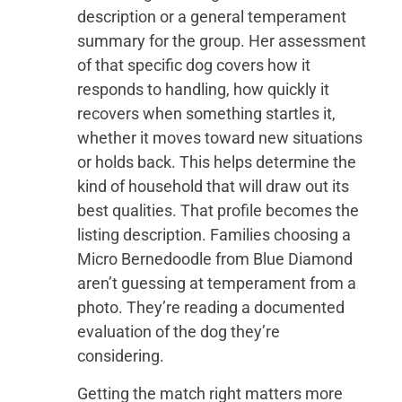
description or a general temperament
summary for the group. Her assessment
of that specific dog covers how it
responds to handling, how quickly it
recovers when something startles it,
whether it moves toward new situations
or holds back. This helps determine the
kind of household that will draw out its
best qualities. That profile becomes the
listing description. Families choosing a
Micro Bernedoodle from Blue Diamond
aren’t guessing at temperament from a
photo. They’re reading a documented
evaluation of the dog they’re
considering.
Getting the match right matters more