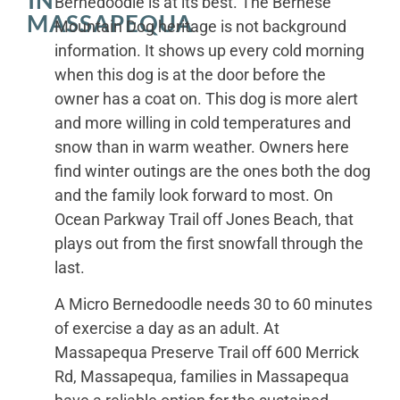
Bernedoodle is at its best. The Bernese
MASSAPEQUA
Mountain Dog heritage is not background
information. It shows up every cold morning
when this dog is at the door before the
owner has a coat on. This dog is more alert
and more willing in cold temperatures and
snow than in warm weather. Owners here
find winter outings are the ones both the dog
and the family look forward to most. On
Ocean Parkway Trail off Jones Beach, that
plays out from the first snowfall through the
last.
A Micro Bernedoodle needs 30 to 60 minutes
of exercise a day as an adult. At
Massapequa Preserve Trail off 600 Merrick
Rd, Massapequa, families in Massapequa