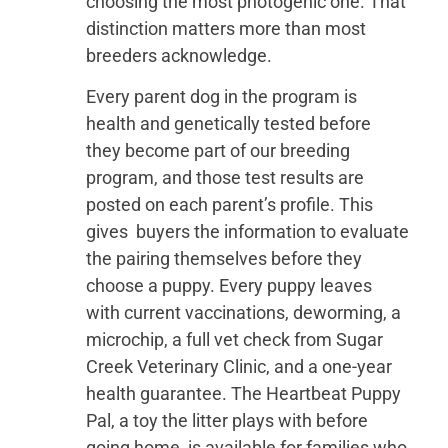
choosing the most photogenic one. That
distinction matters more than most
breeders acknowledge.
Every parent dog in the program is
health and genetically tested before
they become part of our breeding
program, and those test results are
posted on each parent’s profile. This
gives buyers the information to evaluate
the pairing themselves before they
choose a puppy. Every puppy leaves
with current vaccinations, deworming, a
microchip, a full vet check from Sugar
Creek Veterinary Clinic, and a one-year
health guarantee. The Heartbeat Puppy
Pal, a toy the litter plays with before
going home, is available for families who