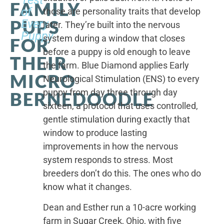
FAMILY
of
those are personality traits that develop
PUPS
Every
later. They’re built into the nervous
Puppy
system during a window that closes
FOR
before a puppy is old enough to leave
THEIR
the farm. Blue Diamond applies Early
MICRO
Neurological Stimulation (ENS) to every
puppy from day three through day
BERNEDOODLE
sixteen, a protocol that uses controlled,
gentle stimulation during exactly that
window to produce lasting
improvements in how the nervous
system responds to stress. Most
breeders don’t do this. The ones who do
know what it changes.
Dean and Esther run a 10-acre working
farm in Sugar Creek, Ohio, with five