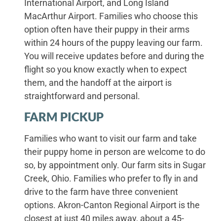
International Airport, and Long Island
MacArthur Airport. Families who choose this
option often have their puppy in their arms
within 24 hours of the puppy leaving our farm.
You will receive updates before and during the
flight so you know exactly when to expect
them, and the handoff at the airport is
straightforward and personal.
FARM PICKUP
Families who want to visit our farm and take
their puppy home in person are welcome to do
so, by appointment only. Our farm sits in Sugar
Creek, Ohio. Families who prefer to fly in and
drive to the farm have three convenient
options. Akron-Canton Regional Airport is the
closest at just 40 miles away, about a 45-