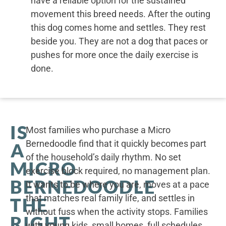
have a reliable option for the sustained
movement this breed needs. After the outing
this dog comes home and settles. They rest
beside you. They are not a dog that paces or
pushes for more once the daily exercise is
done.
IS
Most families who purchase a Micro
Bernedoodle find that it quickly becomes part
A
of the household’s daily rhythm. No set
MICRO
exercise block required, no management plan.
BERNEDOODLE
It wants to be where you are, moves at a pace
that matches real family life, and settles in
THE
without fuss when the activity stops. Families
RIGHT
with young kids, small homes, full schedules,