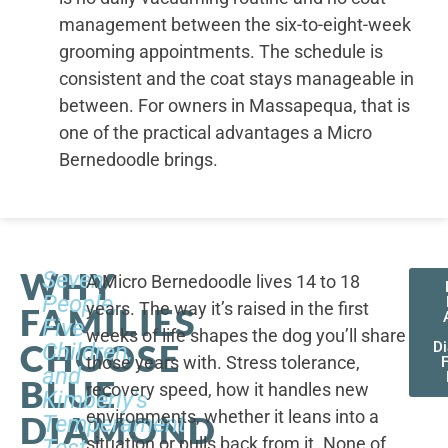
management between the six-to-eight-week
grooming appointments. The schedule is
consistent and the coat stays manageable in
between. For owners in Massapequa, that is
one of the practical advantages a Micro
Bernedoodle brings.
WHY
Seven
A Micro Bernedoodle lives 14 to 18
People,
years. The way it’s raised in the first
FAMILIES
Five
weeks of life shapes the dog you’ll share
CHOOSE
Children,
D
those years with. Stress tolerance,
and
BLUE
recovery speed, how it handles new
Kimberly's
environments, whether it leans into a
DIAMOND
Temperament
situation or pulls back from it. None of
Test