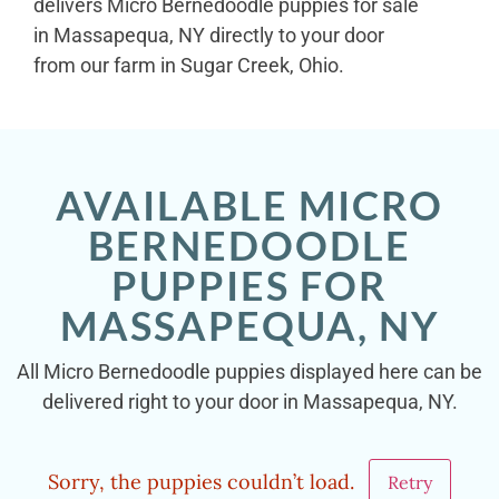
delivers Micro Bernedoodle puppies for sale
in Massapequa, NY directly to your door
from our farm in Sugar Creek, Ohio.
AVAILABLE MICRO
BERNEDOODLE
PUPPIES FOR
MASSAPEQUA, NY
All Micro Bernedoodle puppies displayed here can be
delivered right to your door in Massapequa, NY.
Sorry, the puppies couldn’t load.
Retry