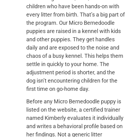
children who have been hands-on with
every litter from birth. That’s a big part of
the program. Our Micro Bernedoodle
puppies are raised in a kennel with kids
and other puppies. They get handles
daily and are exposed to the noise and
chaos of a busy kennel. This helps them
settle in quickly to your home. The
adjustment period is shorter, and the
dog isn’t encountering children for the
first time on go-home day.
Before any Micro Bernedoodle puppy is
listed on the website, a certified trainer
named Kimberly evaluates it individually
and writes a behavioral profile based on
her findings. Not a generic litter