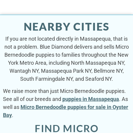
NEARBY CITIES
If you are not located directly in Massapequa, that is
not a problem. Blue Diamond delivers and sells Micro
Bernedoodle puppies to families throughout the New
York Metro Area, including North Massapequa NY,
Wantagh NY, Massapequa Park NY, Bellmore NY,
South Farmingdale NY, and Seaford NY.
We raise more than just Micro Bernedoodle puppies.
See all of our breeds and
puppies in Massapequa
. As
well as
Micro Bernedoodle puppies for sale in Oyster
Bay
.
FIND MICRO