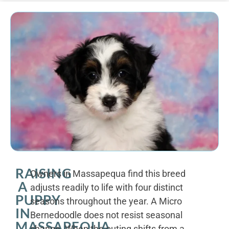
RAISING
Owners in Massapequa find this breed
A
adjusts readily to life with four distinct
PUPPY
seasons throughout the year. A Micro
IN
Bernedoodle does not resist seasonal
MASSAPEQUA
change. When the outing shifts from a