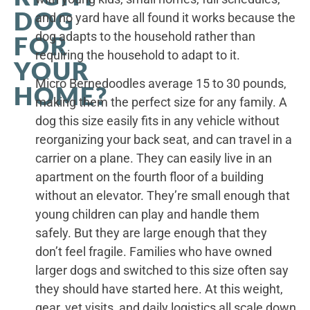
DOG
and no yard have all found it works because the
dog adapts to the household rather than
FOR
requiring the household to adapt to it.
YOUR
Micro Bernedoodles average 15 to 30 pounds,
HOME?
making them the perfect size for any family. A
dog this size easily fits in any vehicle without
reorganizing your back seat, and can travel in a
carrier on a plane. They can easily live in an
apartment on the fourth floor of a building
without an elevator. They’re small enough that
young children can play and handle them
safely. But they are large enough that they
don’t feel fragile. Families who have owned
larger dogs and switched to this size often say
they should have started here. At this weight,
gear, vet visits, and daily logistics all scale down