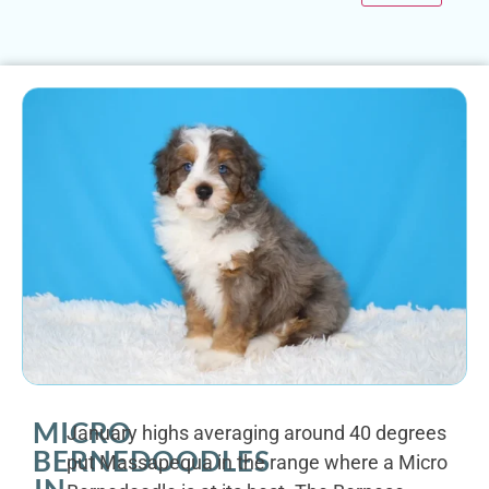
MICRO
January highs averaging around 40 degrees
BERNEDOODLES
put Massapequa in the range where a Micro
IN