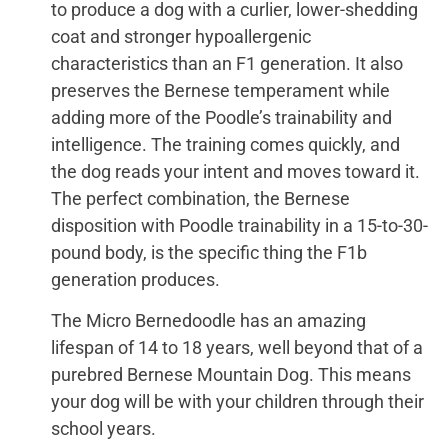
to produce a dog with a curlier, lower-shedding
coat and stronger hypoallergenic
characteristics than an F1 generation. It also
preserves the Bernese temperament while
adding more of the Poodle’s trainability and
intelligence. The training comes quickly, and
the dog reads your intent and moves toward it.
The perfect combination, the Bernese
disposition with Poodle trainability in a 15-to-30-
pound body, is the specific thing the F1b
generation produces.
The Micro Bernedoodle has an amazing
lifespan of 14 to 18 years, well beyond that of a
purebred Bernese Mountain Dog. This means
your dog will be with your children through their
school years.