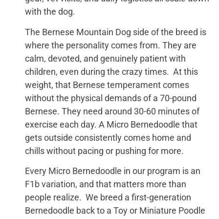
with the dog.
The Bernese Mountain Dog side of the breed is
where the personality comes from. They are
calm, devoted, and genuinely patient with
children, even during the crazy times. At this
weight, that Bernese temperament comes
without the physical demands of a 70-pound
Bernese. They need around 30-60 minutes of
exercise each day. A Micro Bernedoodle that
gets outside consistently comes home and
chills without pacing or pushing for more.
Every Micro Bernedoodle in our program is an
F1b variation, and that matters more than
people realize. We breed a first-generation
Bernedoodle back to a Toy or Miniature Poodle