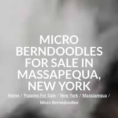
MICRO
BERNDOODLES
FOR SALE IN
MASSAPEQUA,
NEW YORK
Home
/
Puppies For Sale
/
New York
/
Massapequa
/
Micro Bernedoodles