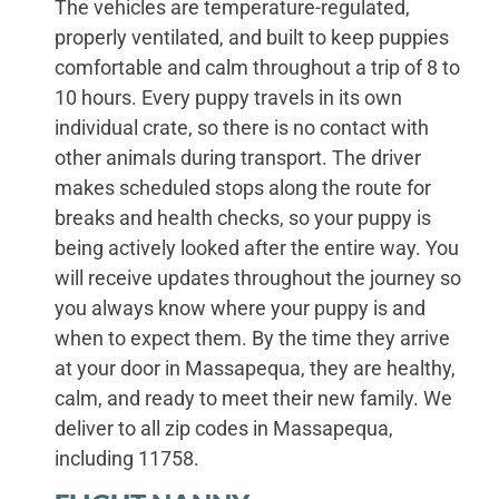
The vehicles are temperature-regulated,
properly ventilated, and built to keep puppies
comfortable and calm throughout a trip of 8 to
10 hours. Every puppy travels in its own
individual crate, so there is no contact with
other animals during transport. The driver
makes scheduled stops along the route for
breaks and health checks, so your puppy is
being actively looked after the entire way. You
will receive updates throughout the journey so
you always know where your puppy is and
when to expect them. By the time they arrive
at your door in Massapequa, they are healthy,
calm, and ready to meet their new family. We
deliver to all zip codes in Massapequa,
including 11758.