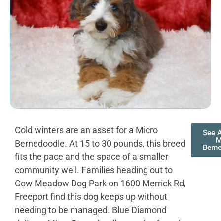
Cold winters are an asset for a Micro
See A
M
Bernedoodle. At 15 to 30 pounds, this breed
Bern
fits the pace and the space of a smaller
community well. Families heading out to
Cow Meadow Dog Park on 1600 Merrick Rd,
Freeport find this dog keeps up without
needing to be managed. Blue Diamond