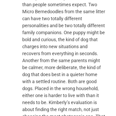
than people sometimes expect. Two
Micro Bernedoodles from the same litter
can have two totally different
personalities and be two totally different
family companions. One puppy might be
bold and curious, the kind of dog that
charges into new situations and
recovers from everything in seconds.
Another from the same parents might
be calmer, more deliberate, the kind of
dog that does best in a quieter home
with a settled routine. Both are good
dogs. Placed in the wrong household,
either one is harder to live with than it
needs to be. Kimberly’s evaluation is
about finding the right match, not just