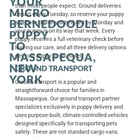
YOUR
than most people expect. Ground deliveries
MICRO
depart every Tuesday, so reserve your puppy
BERNEDOODLE
and have delivery scheduled by Monday and
your puppy is on its way that week. Every
PUPPY
puppy receives a full veterinary check before
TO
leaving our care, and all three delivery options
MASSAPEQUA,
get your puppy to you safely.
NEW
GROUND TRANSPORT
YORK
Ground transport is a popular and
straightforward choice for families in
Massapequa. Our ground transport partner
specializes exclusively in puppy delivery and
uses purpose-built, climate-controlled vehicles
designed specifically for transporting pets
safely. These are not standard cargo vans.