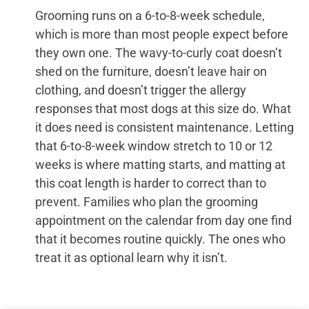
Grooming runs on a 6-to-8-week schedule,
which is more than most people expect before
they own one. The wavy-to-curly coat doesn’t
shed on the furniture, doesn’t leave hair on
clothing, and doesn’t trigger the allergy
responses that most dogs at this size do. What
it does need is consistent maintenance. Letting
that 6-to-8-week window stretch to 10 or 12
weeks is where matting starts, and matting at
this coat length is harder to correct than to
prevent. Families who plan the grooming
appointment on the calendar from day one find
that it becomes routine quickly. The ones who
treat it as optional learn why it isn’t.