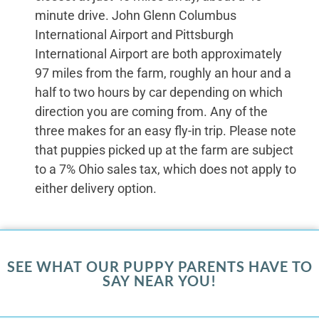
minute drive. John Glenn Columbus
International Airport and Pittsburgh
International Airport are both approximately
97 miles from the farm, roughly an hour and a
half to two hours by car depending on which
direction you are coming from. Any of the
three makes for an easy fly-in trip. Please note
that puppies picked up at the farm are subject
to a 7% Ohio sales tax, which does not apply to
either delivery option.
SEE WHAT OUR PUPPY PARENTS HAVE TO
SAY NEAR YOU!