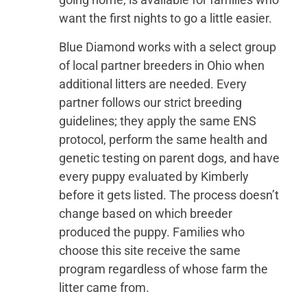
want the first nights to go a little easier.
Blue Diamond works with a select group
of local partner breeders in Ohio when
additional litters are needed. Every
partner follows our strict breeding
guidelines; they apply the same ENS
protocol, perform the same health and
genetic testing on parent dogs, and have
every puppy evaluated by Kimberly
before it gets listed. The process doesn’t
change based on which breeder
produced the puppy. Families who
choose this site receive the same
program regardless of whose farm the
litter came from.