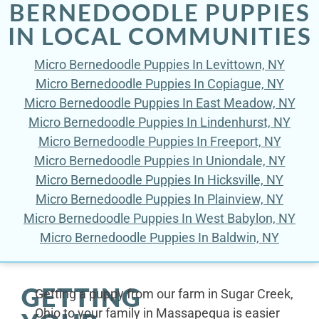
BERNEDOODLE PUPPIES
IN LOCAL COMMUNITIES
Micro Bernedoodle Puppies In Levittown, NY
Micro Bernedoodle Puppies In Copiague, NY
Micro Bernedoodle Puppies In East Meadow, NY
Micro Bernedoodle Puppies In Lindenhurst, NY
Micro Bernedoodle Puppies In Freeport, NY
Micro Bernedoodle Puppies In Uniondale, NY
Micro Bernedoodle Puppies In Hicksville, NY
Micro Bernedoodle Puppies In Plainview, NY
Micro Bernedoodle Puppies In West Babylon, NY
Micro Bernedoodle Puppies In Baldwin, NY
GETTING
Getting a puppy from our farm in Sugar Creek,
Ohio to your family in Massapequa is easier