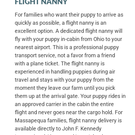
FLIGHT NANNY
For families who want their puppy to arrive as
quickly as possible, a flight nanny is an
excellent option. A dedicated flight nanny will
fly with your puppy in-cabin from Ohio to your
nearest airport. This is a professional puppy
transport service, not a favor from a friend
with a plane ticket. The flight nanny is
experienced in handling puppies during air
travel and stays with your puppy from the
moment they leave our farm until you pick
them up at the arrival gate. Your puppy rides in
an approved carrier in the cabin the entire
flight and never goes near the cargo hold. For
Massapequa families, flight nanny delivery is
available directly to John F. Kennedy