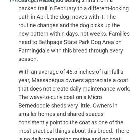
packed trail in February to a different-looking
path in April, the dog moves with it. The
routine changes and the dog picks up the
new pattern within days, not weeks. Families
head to Bethpage State Park Dog Area on
Farmingdale with this breed through every
season.
With an average of 46.5 inches of rainfall a
year, Massapequa owners appreciate a coat
that does not create daily maintenance work.
The wavy-to-curly coat on a Micro
Bernedoodle sheds very little. Owners in
smaller homes and shared spaces
consistently point to the coat as one of the
most practical things about this breed. There
is no daily vacuuming routine and no coat