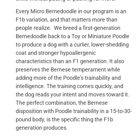
Every Micro Bernedoodle in our program is an
F1b variation, and that matters more than
people realize. We breed a first-generation
Bernedoodle back to a Toy or Miniature Poodle
to produce a dog with a curlier, lower-shedding
coat and stronger hypoallergenic
characteristics than an F1 generation. It also
preserves the Bernese temperament while
adding more of the Poodle’s trainability and
intelligence. The training comes quickly, and
the dog reads your intent and moves toward it.
The perfect combination, the Bernese
disposition with Poodle trainability in a 15-to-30-
pound body, is the specific thing the F1b
generation produces.