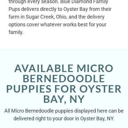
through every season. Blue Diamond Family
Pups delivers directly to Oyster Bay from their
farm in Sugar Creek, Ohio, and the delivery
options cover whatever works best for your
family.
AVAILABLE MICRO
BERNEDOODLE
PUPPIES FOR OYSTER
BAY, NY
All Micro Bernedoodle puppies displayed here can be
delivered right to your door in Oyster Bay, NY.