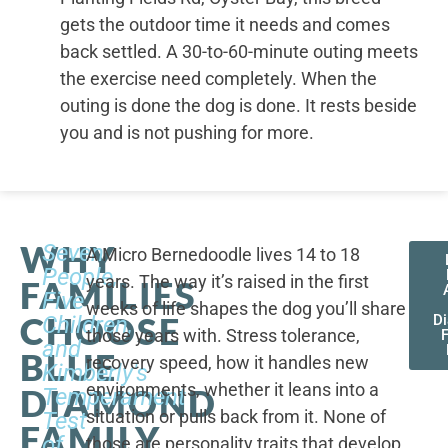
gets the outdoor time it needs and comes
back settled. A 30-to-60-minute outing meets
the exercise need completely. When the
outing is done the dog is done. It rests beside
you and is not pushing for more.
WHY
Seven
A Micro Bernedoodle lives 14 to 18
People,
years. The way it’s raised in the first
FAMILIES
Five
weeks of life shapes the dog you’ll share
CHOOSE
Children,
D
those years with. Stress tolerance,
and
BLUE
recovery speed, how it handles new
Kimberly's
environments, whether it leans into a
DIAMOND
Temperament
situation or pulls back from it. None of
Test
FAMILY
of
those are personality traits that develop