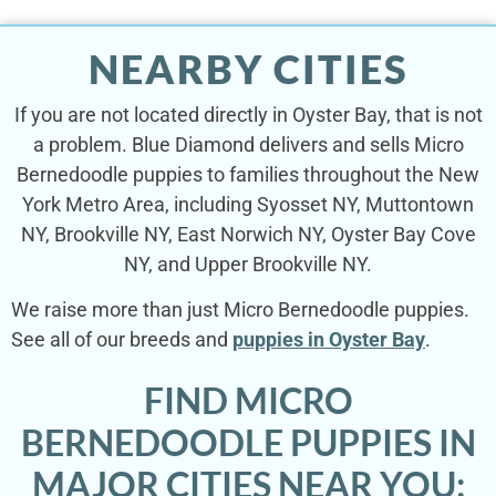
NEARBY CITIES
If you are not located directly in Oyster Bay, that is not
a problem. Blue Diamond delivers and sells Micro
Bernedoodle puppies to families throughout the New
York Metro Area, including Syosset NY, Muttontown
NY, Brookville NY, East Norwich NY, Oyster Bay Cove
NY, and Upper Brookville NY.
We raise more than just Micro Bernedoodle puppies.
See all of our breeds and
puppies in Oyster Bay
.
FIND MICRO
BERNEDOODLE PUPPIES IN
MAJOR CITIES NEAR YOU: