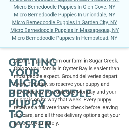
Micro Bernedoodle Puppies In Glen Cove, NY
Micro Bernedoodle Puppies In Uniondale, NY
Micro Bernedoodle Puppies In Garden City, NY
Micro Bernedoodle Puppies In Massapequa, NY
Micro Bernedoodle Puppies In Hempstead, NY
GETTING
Getting a puppy from our farm in Sugar Creek,
Ohio to your family in Oyster Bay is easier than
YOUR
most people expect. Ground deliveries depart
MICRO
every Tuesday, so reserve your puppy and
BERNEDOODLE
have delivery scheduled by Monday and your
puppy is on its way that week. Every puppy
PUPPY
receives a full veterinary check before leaving
TO
our care, and all three delivery options get your
OYSTER
puppy to you safely.