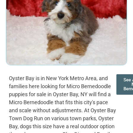
Oyster Bay is in New York Metro Area, and
See 
families here looking for Micro Bernedoodle
Bern
puppies for sale in Oyster Bay, NY will find a
Micro Bernedoodle that fits this city's pace
and scale without adjustments. At Oyster Bay
Town Dog Run on various town parks, Oyster
Bay, dogs this size have a real outdoor option