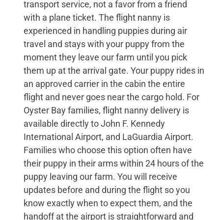
transport service, not a favor from a friend
with a plane ticket. The flight nanny is
experienced in handling puppies during air
travel and stays with your puppy from the
moment they leave our farm until you pick
them up at the arrival gate. Your puppy rides in
an approved carrier in the cabin the entire
flight and never goes near the cargo hold. For
Oyster Bay families, flight nanny delivery is
available directly to John F. Kennedy
International Airport, and LaGuardia Airport.
Families who choose this option often have
their puppy in their arms within 24 hours of the
puppy leaving our farm. You will receive
updates before and during the flight so you
know exactly when to expect them, and the
handoff at the airport is straightforward and