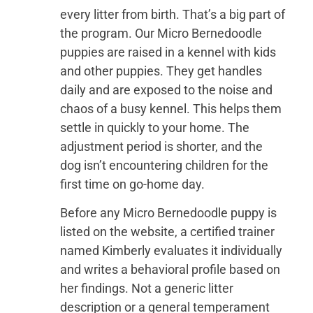
every litter from birth. That’s a big part of
the program. Our Micro Bernedoodle
puppies are raised in a kennel with kids
and other puppies. They get handles
daily and are exposed to the noise and
chaos of a busy kennel. This helps them
settle in quickly to your home. The
adjustment period is shorter, and the
dog isn’t encountering children for the
first time on go-home day.
Before any Micro Bernedoodle puppy is
listed on the website, a certified trainer
named Kimberly evaluates it individually
and writes a behavioral profile based on
her findings. Not a generic litter
description or a general temperament