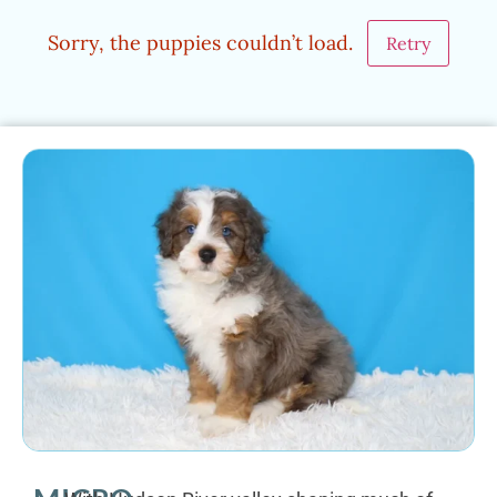
Sorry, the puppies couldn’t load.
Retry