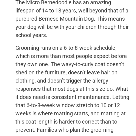
The Micro Bernedoodle has an amazing
lifespan of 14 to 18 years, well beyond that of a
purebred Bernese Mountain Dog. This means
your dog will be with your children through their
school years.
Grooming runs on a 6-to-8-week schedule,
which is more than most people expect before
they own one. The wavy-to-curly coat doesn’t
shed on the furniture, doesn’t leave hair on
clothing, and doesn’t trigger the allergy
responses that most dogs at this size do. What
it does need is consistent maintenance. Letting
that 6-to-8-week window stretch to 10 or 12
weeks is where matting starts, and matting at
this coat length is harder to correct than to
prevent. Families who plan the grooming