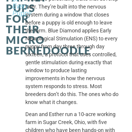
PUPS
Every
later. They’re built into the nervous
Puppy
system during a window that closes
FOR
before a puppy is old enough to leave
THEIR
the farm. Blue Diamond applies Early
MICRO
Neurological Stimulation (ENS) to every
puppy from day three through day
BERNEDOODLE
sixteen, a protocol that uses controlled,
gentle stimulation during exactly that
window to produce lasting
improvements in how the nervous
system responds to stress. Most
breeders don’t do this. The ones who do
know what it changes.
Dean and Esther run a 10-acre working
farm in Sugar Creek, Ohio, with five
children who have been hands-on with