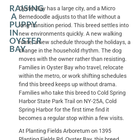
RAISING
Oyster Bay has a large city, and a Micro
A
Bernedoodle adjusts to that life without a
PUPPY
long transition period. This breed settles into
IN
new environments quickly. A new walking
OYSTER
route, a new schedule through the holidays, a
BAY
change in the household rhythm. The dog
moves with the owner rather than resisting.
Families in Oyster Bay who travel, relocate
within the metro, or work shifting schedules
find this breed keeps up without drama.
Families who take this breed to Cold Spring
Harbor State Park Trail on NY-25A, Cold
Spring Harbor for the first time find it
becomes a regular stop within a few visits.
At Planting Fields Arboretum on 1395
Planting Fields Rd, Oyster Bay, this breed