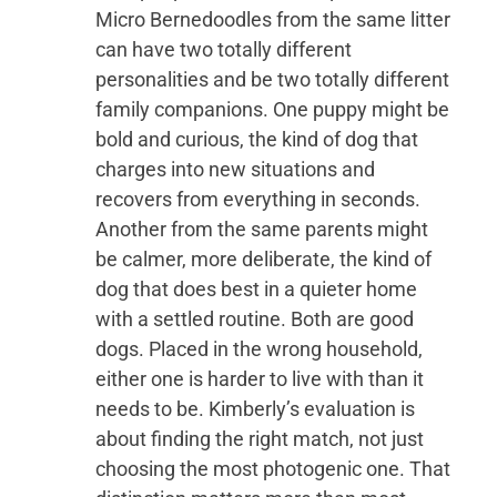
Micro Bernedoodles from the same litter
can have two totally different
personalities and be two totally different
family companions. One puppy might be
bold and curious, the kind of dog that
charges into new situations and
recovers from everything in seconds.
Another from the same parents might
be calmer, more deliberate, the kind of
dog that does best in a quieter home
with a settled routine. Both are good
dogs. Placed in the wrong household,
either one is harder to live with than it
needs to be. Kimberly’s evaluation is
about finding the right match, not just
choosing the most photogenic one. That