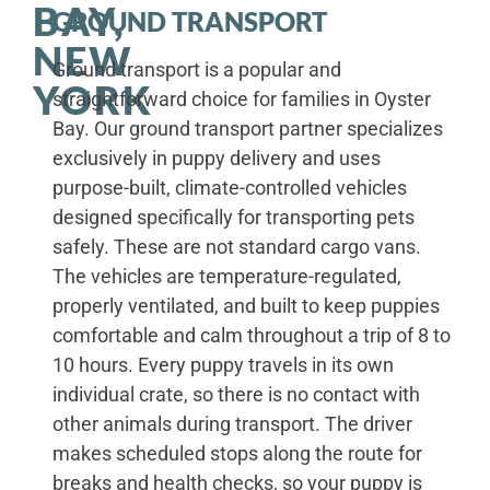
BAY,
GROUND TRANSPORT
NEW
Ground transport is a popular and
YORK
straightforward choice for families in Oyster
Bay. Our ground transport partner specializes
exclusively in puppy delivery and uses
purpose-built, climate-controlled vehicles
designed specifically for transporting pets
safely. These are not standard cargo vans.
The vehicles are temperature-regulated,
properly ventilated, and built to keep puppies
comfortable and calm throughout a trip of 8 to
10 hours. Every puppy travels in its own
individual crate, so there is no contact with
other animals during transport. The driver
makes scheduled stops along the route for
breaks and health checks, so your puppy is