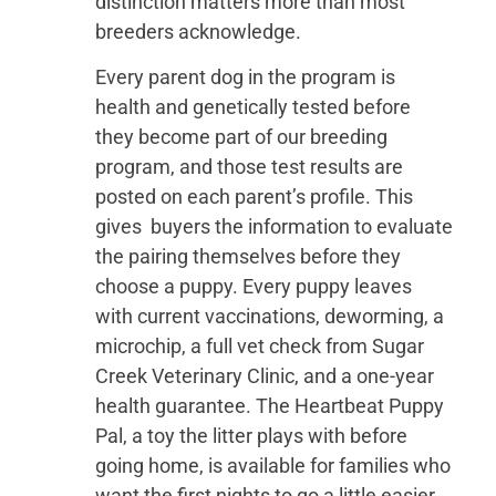
distinction matters more than most
breeders acknowledge.
Every parent dog in the program is
health and genetically tested before
they become part of our breeding
program, and those test results are
posted on each parent’s profile. This
gives buyers the information to evaluate
the pairing themselves before they
choose a puppy. Every puppy leaves
with current vaccinations, deworming, a
microchip, a full vet check from Sugar
Creek Veterinary Clinic, and a one-year
health guarantee. The Heartbeat Puppy
Pal, a toy the litter plays with before
going home, is available for families who
want the first nights to go a little easier.