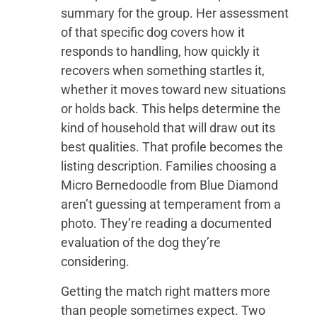
summary for the group. Her assessment
of that specific dog covers how it
responds to handling, how quickly it
recovers when something startles it,
whether it moves toward new situations
or holds back. This helps determine the
kind of household that will draw out its
best qualities. That profile becomes the
listing description. Families choosing a
Micro Bernedoodle from Blue Diamond
aren’t guessing at temperament from a
photo. They’re reading a documented
evaluation of the dog they’re
considering.
Getting the match right matters more
than people sometimes expect. Two