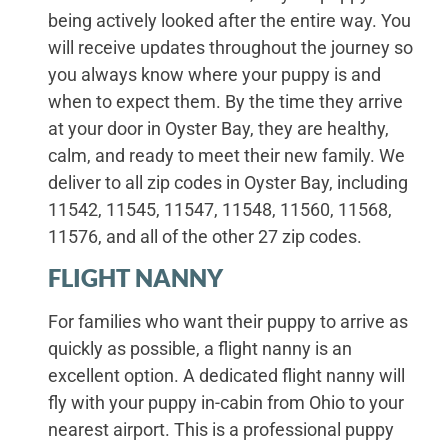
being actively looked after the entire way. You
will receive updates throughout the journey so
you always know where your puppy is and
when to expect them. By the time they arrive
at your door in Oyster Bay, they are healthy,
calm, and ready to meet their new family. We
deliver to all zip codes in Oyster Bay, including
11542, 11545, 11547, 11548, 11560, 11568,
11576, and all of the other 27 zip codes.
FLIGHT NANNY
For families who want their puppy to arrive as
quickly as possible, a flight nanny is an
excellent option. A dedicated flight nanny will
fly with your puppy in-cabin from Ohio to your
nearest airport. This is a professional puppy