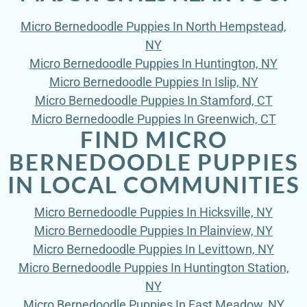
Micro Bernedoodle Puppies In North Hempstead,
NY
Micro Bernedoodle Puppies In Huntington, NY
Micro Bernedoodle Puppies In Islip, NY
Micro Bernedoodle Puppies In Stamford, CT
Micro Bernedoodle Puppies In Greenwich, CT
FIND MICRO
BERNEDOODLE PUPPIES
IN LOCAL COMMUNITIES
Micro Bernedoodle Puppies In Hicksville, NY
Micro Bernedoodle Puppies In Plainview, NY
Micro Bernedoodle Puppies In Levittown, NY
Micro Bernedoodle Puppies In Huntington Station,
NY
Micro Bernedoodle Puppies In East Meadow, NY