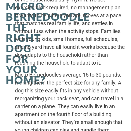
MICRO
exercise block required, no management plan.
BERNEDOODLE
It wants to be where you are, moves at a pace
that matches real family life, and settles in
THE
without fuss when the activity stops. Families
RIGHT
with young kids, small homes, full schedules,
DOG
and no yard have all found it works because the
dog adapts to the household rather than
FOR
requiring the household to adapt to it.
YOUR
Micro Bernedoodles average 15 to 30 pounds,
HOME?
making them the perfect size for any family. A
dog this size easily fits in any vehicle without
reorganizing your back seat, and can travel in a
carrier on a plane. They can easily live in an
apartment on the fourth floor of a building
without an elevator. They’re small enough that
young children can play and handle them