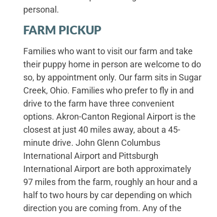
personal.
FARM PICKUP
Families who want to visit our farm and take
their puppy home in person are welcome to do
so, by appointment only. Our farm sits in Sugar
Creek, Ohio. Families who prefer to fly in and
drive to the farm have three convenient
options. Akron-Canton Regional Airport is the
closest at just 40 miles away, about a 45-
minute drive. John Glenn Columbus
International Airport and Pittsburgh
International Airport are both approximately
97 miles from the farm, roughly an hour and a
half to two hours by car depending on which
direction you are coming from. Any of the