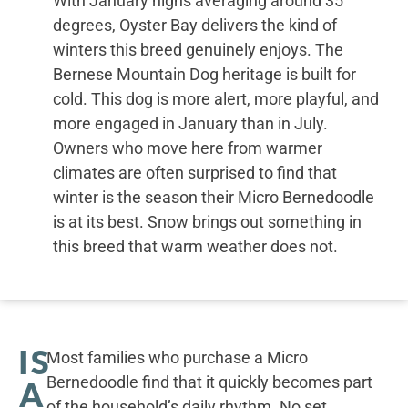
With January highs averaging around 35
degrees, Oyster Bay delivers the kind of
winters this breed genuinely enjoys. The
Bernese Mountain Dog heritage is built for
cold. This dog is more alert, more playful, and
more engaged in January than in July.
Owners who move here from warmer
climates are often surprised to find that
winter is the season their Micro Bernedoodle
is at its best. Snow brings out something in
this breed that warm weather does not.
IS
Most families who purchase a Micro
Bernedoodle find that it quickly becomes part
A
of the household’s daily rhythm. No set