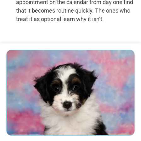
appointment on the calendar from day one find
that it becomes routine quickly. The ones who
treat it as optional learn why it isn’t.