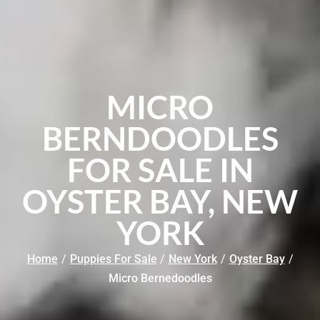
MICRO
BERNDOODLES
FOR SALE IN
OYSTER BAY, NEW
YORK
Home
/
Puppies For Sale
/
New York
/
Oyster Bay
/
Micro Bernedoodles