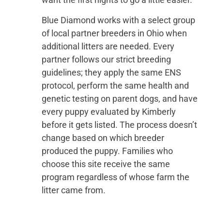
Blue Diamond works with a select group
of local partner breeders in Ohio when
additional litters are needed. Every
partner follows our strict breeding
guidelines; they apply the same ENS
protocol, perform the same health and
genetic testing on parent dogs, and have
every puppy evaluated by Kimberly
before it gets listed. The process doesn’t
change based on which breeder
produced the puppy. Families who
choose this site receive the same
program regardless of whose farm the
litter came from.