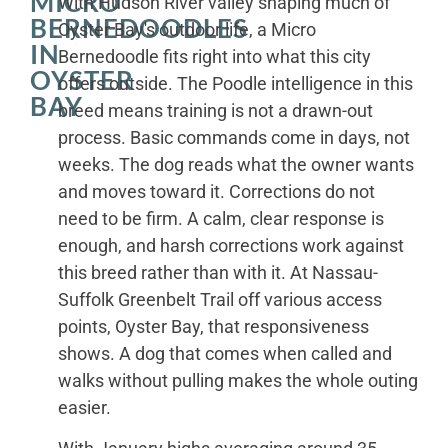
MICRO
With Hudson River valley shaping much of
BERNEDOODLES
Oyster Bay's outdoor life, a Micro
IN
Bernedoodle fits right into what this city
OYSTER
offers outside. The Poodle intelligence in this
BAY
breed means training is not a drawn-out
process. Basic commands come in days, not
weeks. The dog reads what the owner wants
and moves toward it. Corrections do not
need to be firm. A calm, clear response is
enough, and harsh corrections work against
this breed rather than with it. At Nassau-
Suffolk Greenbelt Trail off various access
points, Oyster Bay, that responsiveness
shows. A dog that comes when called and
walks without pulling makes the whole outing
easier.