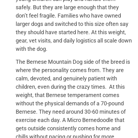
safely. But they are large enough that they
don’t feel fragile. Families who have owned
larger dogs and switched to this size often say
they should have started here. At this weight,
gear, vet visits, and daily logistics all scale down
with the dog.
The Bernese Mountain Dog side of the breed is
where the personality comes from. They are
calm, devoted, and genuinely patient with
children, even during the crazy times. At this
weight, that Bernese temperament comes
without the physical demands of a 70-pound
Bernese. They need around 30-60 minutes of
exercise each day. A Micro Bernedoodle that
gets outside consistently comes home and
chills without pacing or pushing for more.