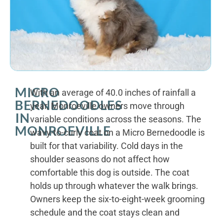
MICRO
With an average of 40.0 inches of rainfall a
BERNEDOODLES
year, Monroeville owners move through
IN
variable conditions across the seasons. The
MONROEVILLE
wavy-to-curly coat on a Micro Bernedoodle is
built for that variability. Cold days in the
shoulder seasons do not affect how
comfortable this dog is outside. The coat
holds up through whatever the walk brings.
Owners keep the six-to-eight-week grooming
schedule and the coat stays clean and