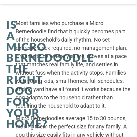
IS
Most families who purchase a Micro
Bernedoodle find that it quickly becomes part
A
of the household’s daily rhythm. No set
MICRO
exercise block required, no management plan.
BERNEDOODLE
It wants to be where you are, moves at a pace
that matches real family life, and settles in
THE
without fuss when the activity stops. Families
RIGHT
with young kids, small homes, full schedules,
DOG
and no yard have all found it works because the
dog adapts to the household rather than
FOR
requiring the household to adapt to it.
YOUR
Micro Bernedoodles average 15 to 30 pounds,
HOME?
making them the perfect size for any family. A
dog this size easily fits in any vehicle without