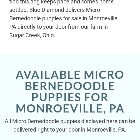
find this dog keeps pace and comes home
settled. Blue Diamond delivers Micro
Bernedoodle puppies for sale in Monroeville,
PA directly to your door from our farm in
Sugar Creek, Ohio.
AVAILABLE MICRO
BERNEDOODLE
PUPPIES FOR
MONROEVILLE, PA
All Micro Bernedoodle puppies displayed here can be
delivered right to your door in Monroeville, PA.