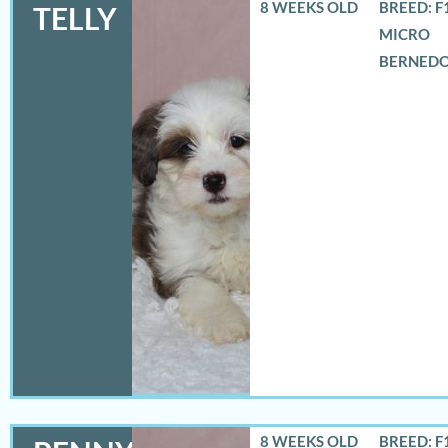
8 WEEKS OLD
BREED: F
TELLY
MICRO
BERNED
8 WEEKS OLD
BREED: F