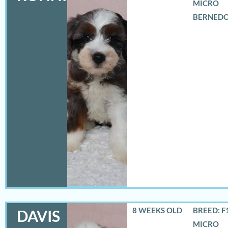
MICRO
BERNED
8 WEEKS OLD
BREED: F
DAVIS
MICRO