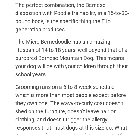
The perfect combination, the Bernese
disposition with Poodle trainability in a 15-to-30-
pound body, is the specific thing the F1b
generation produces.
The Micro Bernedoodle has an amazing
lifespan of 14 to 18 years, well beyond that of a
purebred Bernese Mountain Dog. This means
your dog will be with your children through their
school years.
Grooming runs on a 6-to-8-week schedule,
which is more than most people expect before
they own one. The wavy-to-curly coat doesn’t
shed on the furniture, doesn’t leave hair on
clothing, and doesn’t trigger the allergy
responses that most dogs at this size do. What