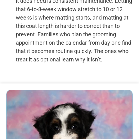
it does need is consistent maintenance. Letting
that 6-to-8-week window stretch to 10 or 12
weeks is where matting starts, and matting at
this coat length is harder to correct than to
prevent. Families who plan the grooming
appointment on the calendar from day one find
that it becomes routine quickly. The ones who
treat it as optional learn why it isn’t.