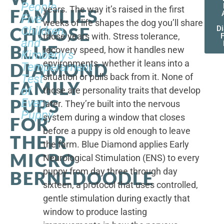
People,
years. The way it’s raised in the first
FAMILIES
Five
weeks of life shapes the dog you’ll share
CHOOSE
Children,
D
those years with. Stress tolerance,
and
BLUE
recovery speed, how it handles new
Kimberly's
environments, whether it leans into a
DIAMOND
Temperament
situation or pulls back from it. None of
Test
FAMILY
of
those are personality traits that develop
PUPS
Every
later. They’re built into the nervous
Puppy
system during a window that closes
FOR
before a puppy is old enough to leave
THEIR
the farm. Blue Diamond applies Early
MICRO
Neurological Stimulation (ENS) to every
puppy from day three through day
BERNEDOODLE
sixteen, a protocol that uses controlled,
gentle stimulation during exactly that
window to produce lasting