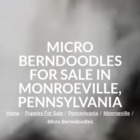
MICRO
BERNDOODLES
FOR SALE IN
MONROEVILLE,
PENNSYLVANIA
Home
/
Puppies For Sale
/
Pennsylvania
/
Monroeville
/
Micro Bernedoodles