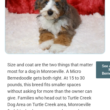
Size and coat are the two things that matter
See 
most for a dog in Monroeville. A Micro
Bern
Bernedoodle gets both right. At 15 to 30
pounds, this breed fits smaller spaces
without asking for more than the owner can
give. Families who head out to Turtle Creek
Dog Area on Turtle Creek area, Monroeville