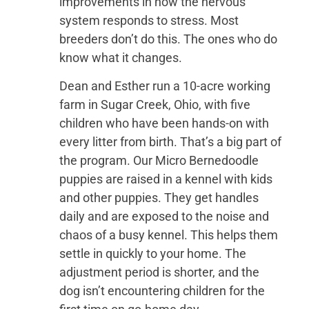
improvements in how the nervous
system responds to stress. Most
breeders don’t do this. The ones who do
know what it changes.
Dean and Esther run a 10-acre working
farm in Sugar Creek, Ohio, with five
children who have been hands-on with
every litter from birth. That’s a big part of
the program. Our Micro Bernedoodle
puppies are raised in a kennel with kids
and other puppies. They get handles
daily and are exposed to the noise and
chaos of a busy kennel. This helps them
settle in quickly to your home. The
adjustment period is shorter, and the
dog isn’t encountering children for the