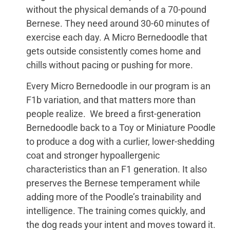
without the physical demands of a 70-pound
Bernese. They need around 30-60 minutes of
exercise each day. A Micro Bernedoodle that
gets outside consistently comes home and
chills without pacing or pushing for more.
Every Micro Bernedoodle in our program is an
F1b variation, and that matters more than
people realize. We breed a first-generation
Bernedoodle back to a Toy or Miniature Poodle
to produce a dog with a curlier, lower-shedding
coat and stronger hypoallergenic
characteristics than an F1 generation. It also
preserves the Bernese temperament while
adding more of the Poodle’s trainability and
intelligence. The training comes quickly, and
the dog reads your intent and moves toward it.