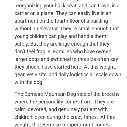
reorganizing your back seat, and can travel in a
carrier on a plane. They can easily live in an
apartment on the fourth floor of a building
without an elevator. They’re small enough that
young children can play and handle them
safely. But they are large enough that they
don’t feel fragile. Families who have owned
larger dogs and switched to this size often say
they should have started here. At this weight,
gear, vet visits, and daily logistics all scale down
with the dog.
The Bernese Mountain Dog side of the breed is
where the personality comes from. They are
calm, devoted, and genuinely patient with
children, even during the crazy times. At this
weight, that Bernese temperament comes