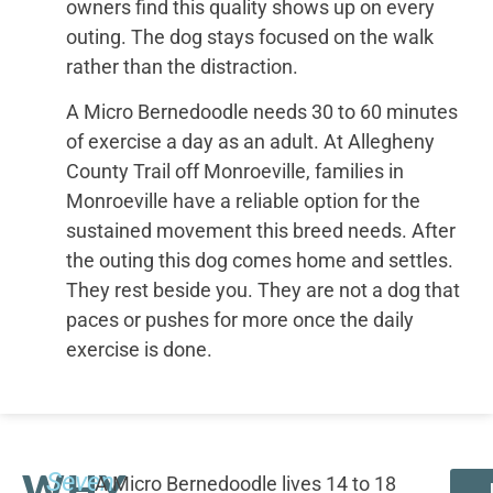
owners find this quality shows up on every
outing. The dog stays focused on the walk
rather than the distraction.
A Micro Bernedoodle needs 30 to 60 minutes
of exercise a day as an adult. At Allegheny
County Trail off Monroeville, families in
Monroeville have a reliable option for the
sustained movement this breed needs. After
the outing this dog comes home and settles.
They rest beside you. They are not a dog that
paces or pushes for more once the daily
exercise is done.
WHY
Seven
A Micro Bernedoodle lives 14 to 18