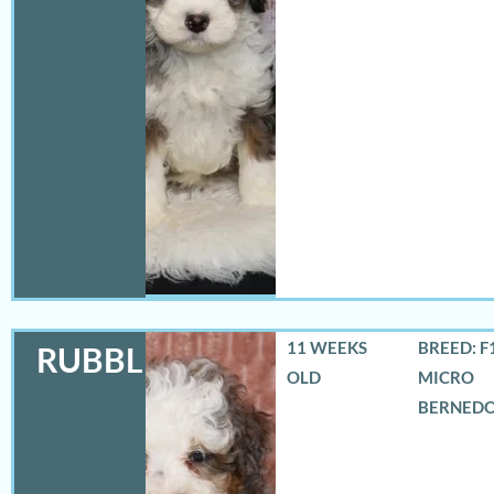
11 WEEKS
BREED: F
RUBBLES
OLD
MICRO
BERNED