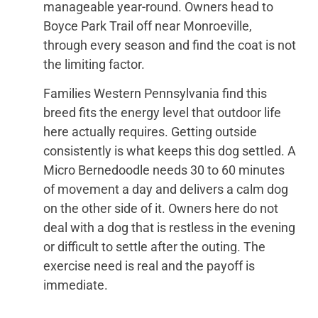
manageable year-round. Owners head to
Boyce Park Trail off near Monroeville,
through every season and find the coat is not
the limiting factor.
Families Western Pennsylvania find this
breed fits the energy level that outdoor life
here actually requires. Getting outside
consistently is what keeps this dog settled. A
Micro Bernedoodle needs 30 to 60 minutes
of movement a day and delivers a calm dog
on the other side of it. Owners here do not
deal with a dog that is restless in the evening
or difficult to settle after the outing. The
exercise need is real and the payoff is
immediate.