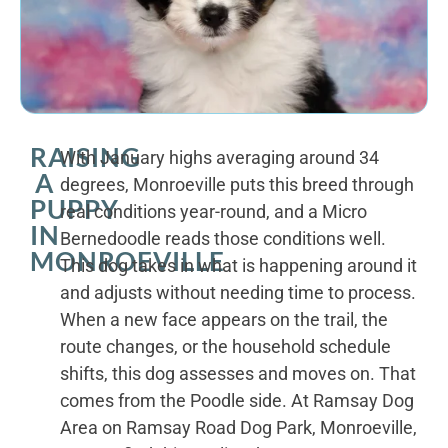
RAISING
With January highs averaging around 34
A
degrees, Monroeville puts this breed through
PUPPY
real conditions year-round, and a Micro
IN
Bernedoodle reads those conditions well.
MONROEVILLE
This dog takes in what is happening around it
and adjusts without needing time to process.
When a new face appears on the trail, the
route changes, or the household schedule
shifts, this dog assesses and moves on. That
comes from the Poodle side. At Ramsay Dog
Area on Ramsay Road Dog Park, Monroeville,