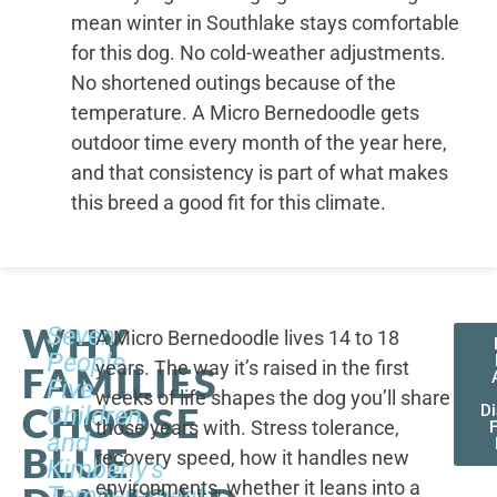
mean winter in Southlake stays comfortable
for this dog. No cold-weather adjustments.
No shortened outings because of the
temperature. A Micro Bernedoodle gets
outdoor time every month of the year here,
and that consistency is part of what makes
this breed a good fit for this climate.
WHY
Seven
A Micro Bernedoodle lives 14 to 18
People,
years. The way it’s raised in the first
FAMILIES
Five
weeks of life shapes the dog you’ll share
CHOOSE
Children,
D
those years with. Stress tolerance,
and
BLUE
recovery speed, how it handles new
Kimberly's
environments, whether it leans into a
Temperament