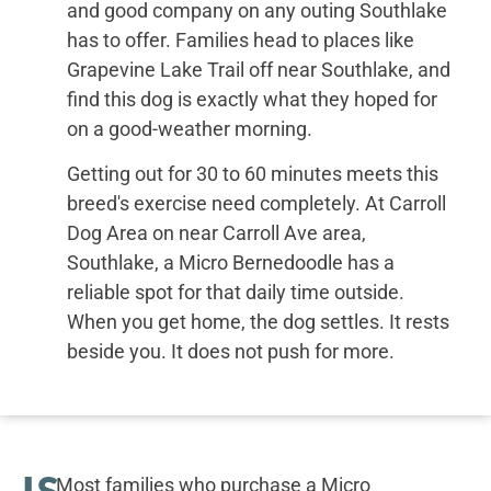
and good company on any outing Southlake
has to offer. Families head to places like
Grapevine Lake Trail off near Southlake, and
find this dog is exactly what they hoped for
on a good-weather morning.
Getting out for 30 to 60 minutes meets this
breed's exercise need completely. At Carroll
Dog Area on near Carroll Ave area,
Southlake, a Micro Bernedoodle has a
reliable spot for that daily time outside.
When you get home, the dog settles. It rests
beside you. It does not push for more.
IS
Most families who purchase a Micro