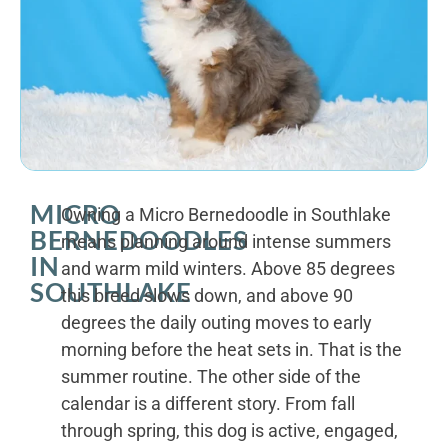
MICRO
Owning a Micro Bernedoodle in Southlake
BERNEDOODLES
means planning around intense summers
IN
and warm mild winters. Above 85 degrees
SOUTHLAKE
this breed slows down, and above 90
degrees the daily outing moves to early
morning before the heat sets in. That is the
summer routine. The other side of the
calendar is a different story. From fall
through spring, this dog is active, engaged,