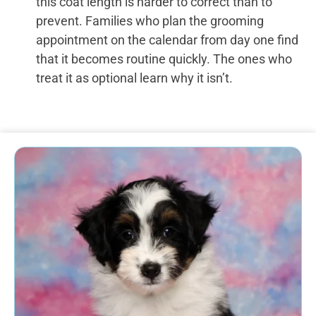
this coat length is harder to correct than to
prevent. Families who plan the grooming
appointment on the calendar from day one find
that it becomes routine quickly. The ones who
treat it as optional learn why it isn’t.