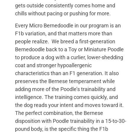
gets outside consistently comes home and
chills without pacing or pushing for more.
Every Micro Bernedoodle in our program is an
F1b variation, and that matters more than
people realize. We breed a first-generation
Bernedoodle back to a Toy or Miniature Poodle
to produce a dog with a curlier, lower-shedding
coat and stronger hypoallergenic
characteristics than an F1 generation. It also
preserves the Bernese temperament while
adding more of the Poodle’s trainability and
intelligence. The training comes quickly, and
the dog reads your intent and moves toward it.
The perfect combination, the Bernese
disposition with Poodle trainability in a 15-to-30-
pound body, is the specific thing the F1b