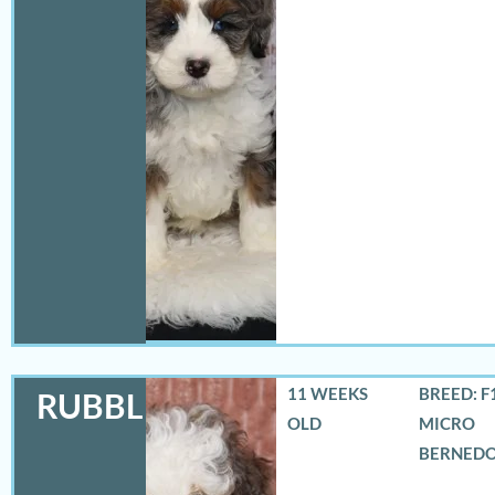
11 WEEKS
BREED: F
RUBBLES
OLD
MICRO
BERNED