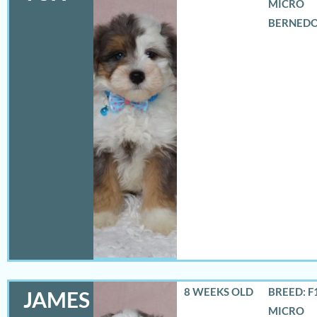
MICRO
BERNED
8 WEEKS OLD
BREED: F
JAMES
MICRO