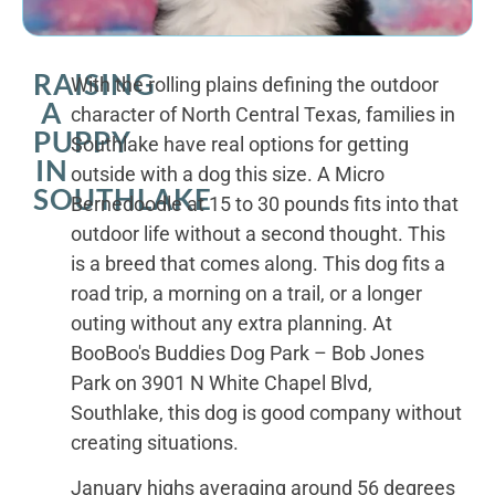
RAISING
With the rolling plains defining the outdoor
A
character of North Central Texas, families in
PUPPY
Southlake have real options for getting
IN
outside with a dog this size. A Micro
SOUTHLAKE
Bernedoodle at 15 to 30 pounds fits into that
outdoor life without a second thought. This
is a breed that comes along. This dog fits a
road trip, a morning on a trail, or a longer
outing without any extra planning. At
BooBoo's Buddies Dog Park – Bob Jones
Park on 3901 N White Chapel Blvd,
Southlake, this dog is good company without
creating situations.
January highs averaging around 56 degrees