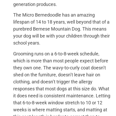
generation produces.
The Micro Bernedoodle has an amazing
lifespan of 14 to 18 years, well beyond that of a
purebred Bernese Mountain Dog. This means
your dog will be with your children through their
school years.
Grooming runs on a 6-to-8-week schedule,
which is more than most people expect before
they own one. The wavy-to-curly coat doesn’t
shed on the furniture, doesn’t leave hair on
clothing, and doesn’t trigger the allergy
responses that most dogs at this size do. What
it does need is consistent maintenance. Letting
that 6-to-8-week window stretch to 10 or 12
weeks is where matting starts, and matting at