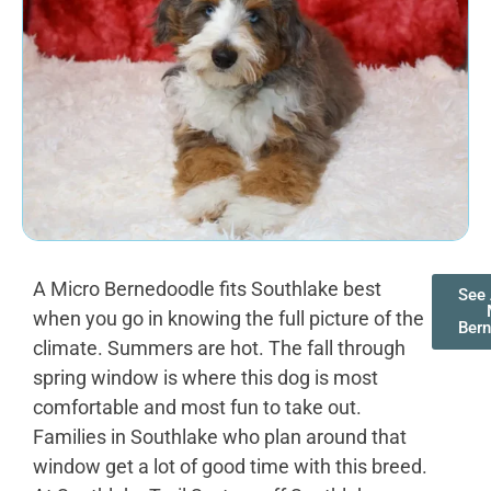
A Micro Bernedoodle fits Southlake best
See 
when you go in knowing the full picture of the
Ber
climate. Summers are hot. The fall through
spring window is where this dog is most
comfortable and most fun to take out.
Families in Southlake who plan around that
window get a lot of good time with this breed.