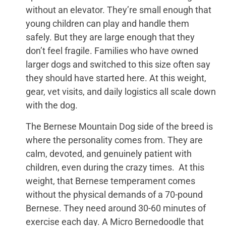
without an elevator. They’re small enough that
young children can play and handle them
safely. But they are large enough that they
don’t feel fragile. Families who have owned
larger dogs and switched to this size often say
they should have started here. At this weight,
gear, vet visits, and daily logistics all scale down
with the dog.
The Bernese Mountain Dog side of the breed is
where the personality comes from. They are
calm, devoted, and genuinely patient with
children, even during the crazy times. At this
weight, that Bernese temperament comes
without the physical demands of a 70-pound
Bernese. They need around 30-60 minutes of
exercise each day. A Micro Bernedoodle that