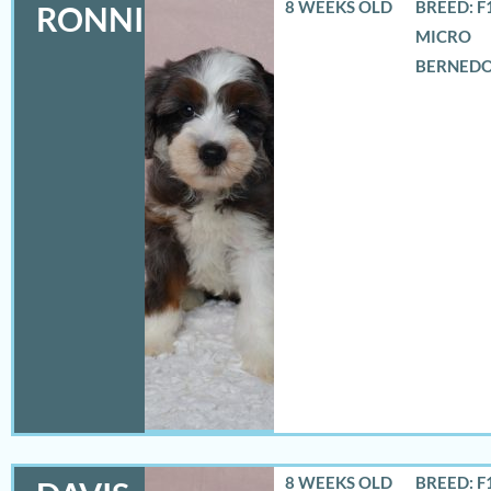
8 WEEKS OLD
BREED: F
RONNIE
MICRO
BERNED
8 WEEKS OLD
BREED: F