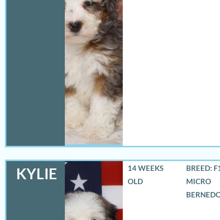
14 WEEKS
BREED: F
KYLIE
OLD
MICRO
BERNED