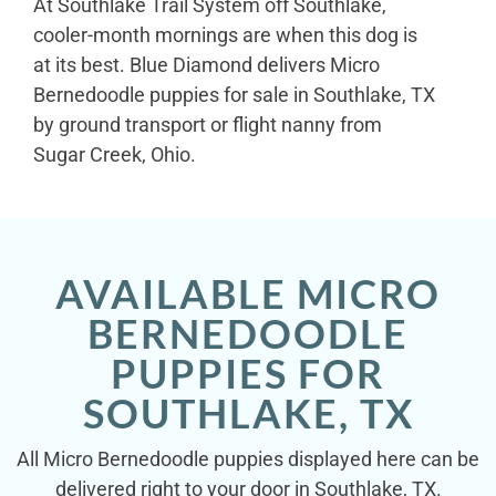
At Southlake Trail System off Southlake,
cooler-month mornings are when this dog is
at its best. Blue Diamond delivers Micro
Bernedoodle puppies for sale in Southlake, TX
by ground transport or flight nanny from
Sugar Creek, Ohio.
AVAILABLE MICRO
BERNEDOODLE
PUPPIES FOR
SOUTHLAKE, TX
All Micro Bernedoodle puppies displayed here can be
delivered right to your door in Southlake, TX.