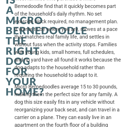
Bernedoodle find that it quickly becomes part
A
of the household’s daily rhythm. No set
MICRO
exercise block required, no management plan.
BERNEDOODLE
It wants to be where you are, moves at a pace
that matches real family life, and settles in
THE
without fuss when the activity stops. Families
RIGHT
with young kids, small homes, full schedules,
DOG
and no yard have all found it works because the
dog adapts to the household rather than
FOR
requiring the household to adapt to it.
YOUR
Micro Bernedoodles average 15 to 30 pounds,
HOME?
making them the perfect size for any family. A
dog this size easily fits in any vehicle without
reorganizing your back seat, and can travel in a
carrier on a plane. They can easily live in an
apartment on the fourth floor of a building