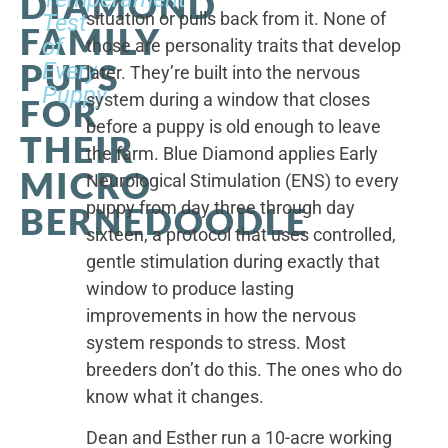
DIAMOND
situation or pulls back from it. None of
Test
FAMILY
of
those are personality traits that develop
PUPS
Every
later. They’re built into the nervous
Puppy
system during a window that closes
FOR
before a puppy is old enough to leave
THEIR
the farm. Blue Diamond applies Early
MICRO
Neurological Stimulation (ENS) to every
puppy from day three through day
BERNEDOODLE
sixteen, a protocol that uses controlled,
gentle stimulation during exactly that
window to produce lasting
improvements in how the nervous
system responds to stress. Most
breeders don’t do this. The ones who do
know what it changes.
Dean and Esther run a 10-acre working