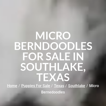
MICRO
BERNDOODLES
FOR SALE IN
SOUTHLAKE,
TEXAS
Home
/
Puppies For Sale
/
Texas
/
Southlake
/
Micro
Bernedoodles