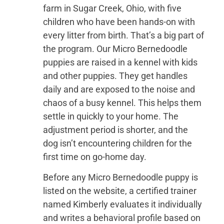
farm in Sugar Creek, Ohio, with five
children who have been hands-on with
every litter from birth. That’s a big part of
the program. Our Micro Bernedoodle
puppies are raised in a kennel with kids
and other puppies. They get handles
daily and are exposed to the noise and
chaos of a busy kennel. This helps them
settle in quickly to your home. The
adjustment period is shorter, and the
dog isn’t encountering children for the
first time on go-home day.
Before any Micro Bernedoodle puppy is
listed on the website, a certified trainer
named Kimberly evaluates it individually
and writes a behavioral profile based on