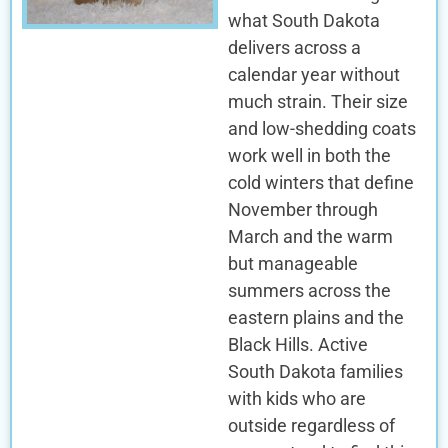
what South Dakota
delivers across a
calendar year without
much strain. Their size
and low-shedding coats
work well in both the
cold winters that define
November through
March and the warm
but manageable
summers across the
eastern plains and the
Black Hills. Active
South Dakota families
with kids who are
outside regardless of