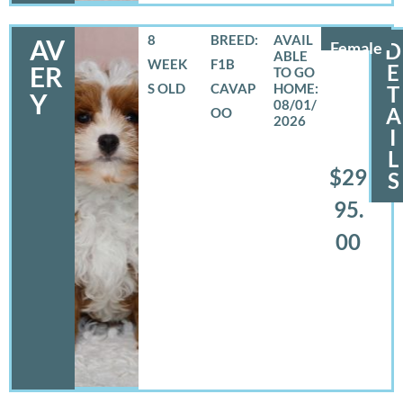
8
BREED:
AV
Female
D
WEEK
F1B
E
ER
S OLD
CAVAP
T
Y
08/01/
A
OO
2026
I
L
$29
S
95.
00