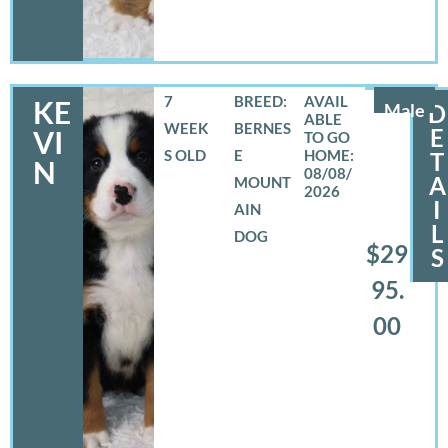
7
BREED:
KE
Male
D
WEEK
BERNES
E
VI
S OLD
E
T
N
08/08/
A
MOUNT
2026
I
AIN
L
DOG
$29
S
95.
00