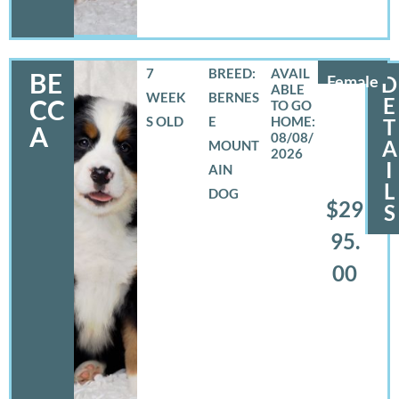
7
BREED:
BE
Female
D
WEEK
BERNES
E
CC
S OLD
E
T
A
08/08/
A
MOUNT
2026
I
AIN
L
DOG
$29
S
95.
00