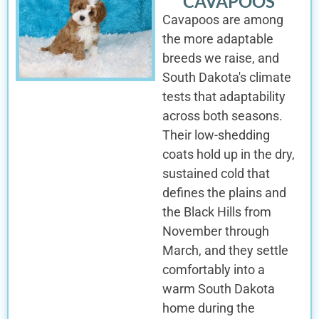
CAVAPOOS
Cavapoos are among
the more adaptable
breeds we raise, and
South Dakota's climate
tests that adaptability
across both seasons.
Their low-shedding
coats hold up in the dry,
sustained cold that
defines the plains and
the Black Hills from
November through
March, and they settle
comfortably into a
warm South Dakota
home during the