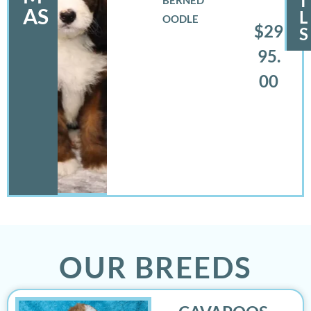
I
AS
L
OODLE
$29
S
95.
00
OUR BREEDS