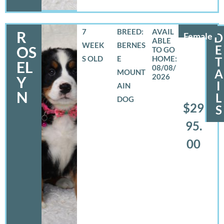
7
BREED:
R
Female
D
WEEK
BERNES
E
OS
S OLD
E
T
EL
08/08/
A
MOUNT
2026
Y
I
AIN
N
L
DOG
$29
S
95.
00