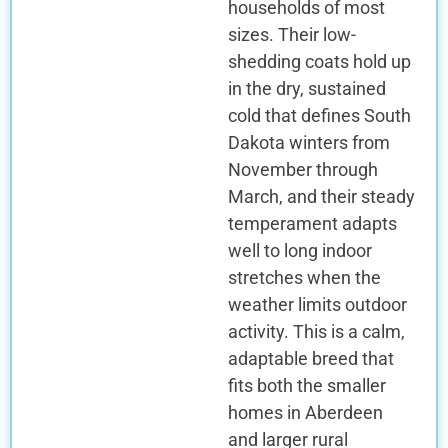
households of most
sizes. Their low-
shedding coats hold up
in the dry, sustained
cold that defines South
Dakota winters from
November through
March, and their steady
temperament adapts
well to long indoor
stretches when the
weather limits outdoor
activity. This is a calm,
adaptable breed that
fits both the smaller
homes in Aberdeen
and larger rural