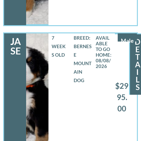
7
BREED:
JA
Male
D
WEEK
BERNES
E
SE
S OLD
E
T
08/08/
A
MOUNT
2026
I
AIN
L
DOG
$29
S
95.
00