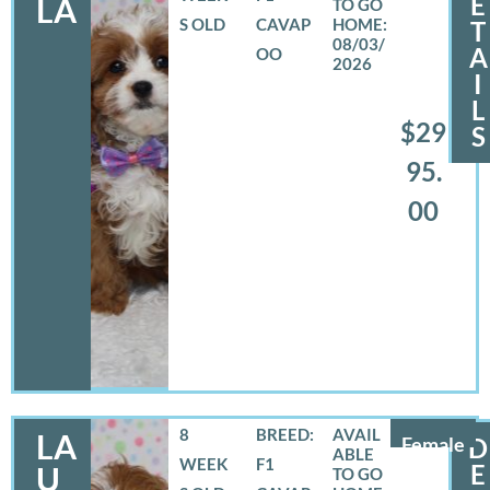
E
LA
S OLD
CAVAP
T
08/03/
A
OO
2026
I
L
$29
S
95.
00
8
BREED:
LA
Female
D
WEEK
F1
E
U