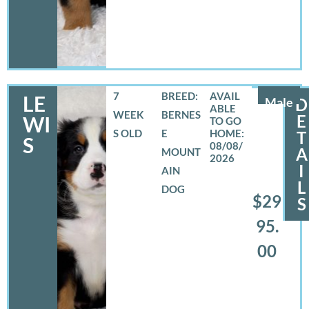
7
BREED:
LE
Male
D
WEEK
BERNES
E
WI
S OLD
E
T
S
08/08/
A
MOUNT
2026
I
AIN
L
DOG
$29
S
95.
00