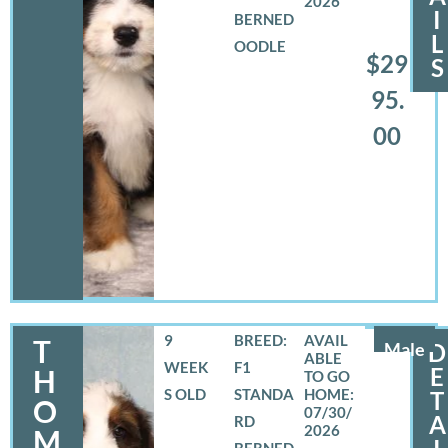
2026
I
BERNED
L
OODLE
$29
S
95.
00
9
BREED:
T
Male
D
WEEK
F1
E
H
S OLD
STANDA
T
O
07/30/
A
RD
2026
M
BERNED