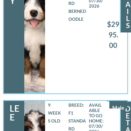
Y
07/30/
A
RD
2026
I
BERNED
L
OODLE
$29
S
95.
00
9
BREED:
LE
Male
D
WEEK
F1
E
E
S OLD
STANDA
T
07/30/
A
RD