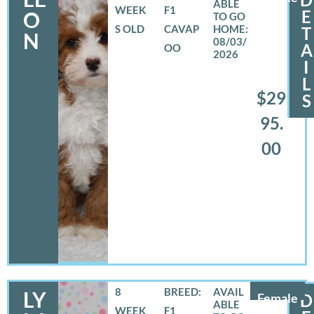
WEEK
F1
E
O
S OLD
CAVAP
T
N
08/03/
A
OO
2026
I
L
$29
S
95.
00
8
BREED:
LY
Female
D
WEEK
F1