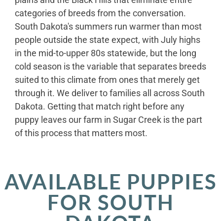
categories of breeds from the conversation.
South Dakota's summers run warmer than most
people outside the state expect, with July highs
in the mid-to-upper 80s statewide, but the long
cold season is the variable that separates breeds
suited to this climate from ones that merely get
through it. We deliver to families all across South
Dakota. Getting that match right before any
puppy leaves our farm in Sugar Creek is the part
of this process that matters most.
AVAILABLE PUPPIES
FOR SOUTH