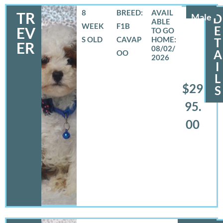
8
BREED:
TR
Male
D
WEEK
F1B
E
EV
S OLD
CAVAP
T
ER
08/02/
A
OO
2026
I
L
$29
S
95.
00