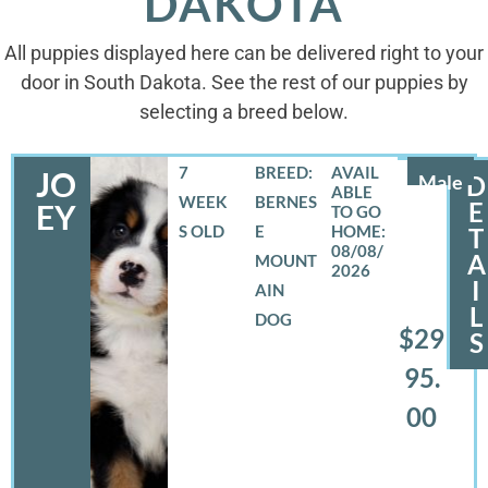
DAKOTA
All puppies displayed here can be delivered right to your
door in South Dakota. See the rest of our puppies by
selecting a breed below.
7
BREED:
JO
Male
D
WEEK
BERNES
E
EY
S OLD
E
T
08/08/
A
MOUNT
2026
I
AIN
L
DOG
$29
S
95.
00