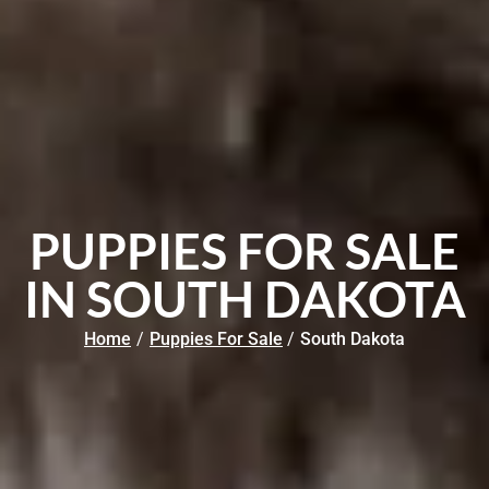
PUPPIES FOR SALE
IN SOUTH DAKOTA
Home
/
Puppies For Sale
/
South Dakota