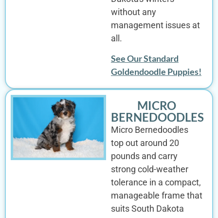
without any
management issues at
all.
See Our Standard
Goldendoodle Puppies!
MICRO
BERNEDOODLES
Micro Bernedoodles
top out around 20
pounds and carry
strong cold-weather
tolerance in a compact,
manageable frame that
suits South Dakota