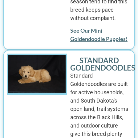
season tend to find this
breed keeps pace
without complaint.
See Our Mini
Goldendoodle Puppies!
STANDARD
GOLDENDOODLES
Standard
Goldendoodles are built
for active households,
and South Dakota's
open land, trail systems
across the Black Hills,
and outdoor culture
give this breed plenty