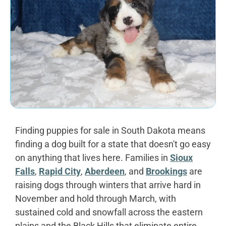
Finding puppies for sale in South Dakota means
finding a dog built for a state that doesn't go easy
on anything that lives here. Families in
Sioux
Falls
,
Rapid City
,
Aberdeen
, and
Brookings
are
raising dogs through winters that arrive hard in
November and hold through March, with
sustained cold and snowfall across the eastern
plains and the Black Hills that eliminate entire