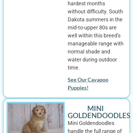
hardest months
without difficulty. South
Dakota summers in the
mid-to-upper 80s are
well within this breed's
manageable range with
normal shade and
water during outdoor
time.
See Our Cavapoo
Puppies!
MINI
GOLDENDOODLES
Mini Goldendoodles
handle the full range of