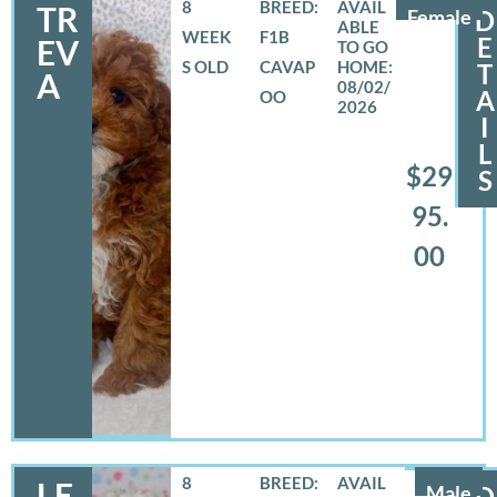
8
BREED:
TR
Female
D
WEEK
F1B
E
EV
S OLD
CAVAP
T
A
08/02/
A
OO
2026
I
L
$29
S
95.
00
8
BREED:
LE
Male
D