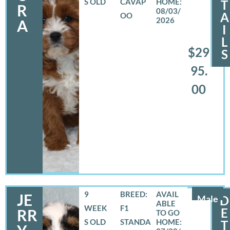
S OLD
CAVAP
T
R
08/03/
A
OO
2026
A
I
L
$29
S
95.
00
9
BREED:
JE
Male
D
WEEK
F1
E
RR
S OLD
STANDA
T