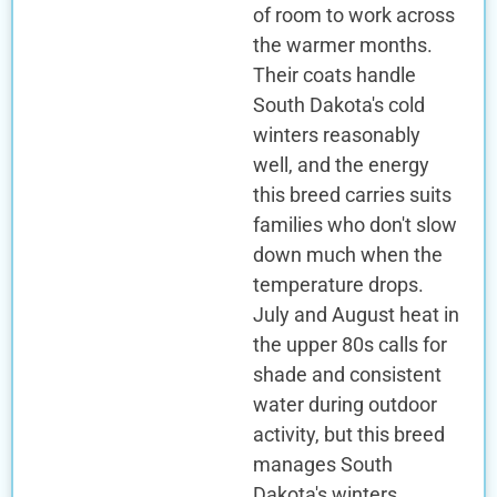
of room to work across
the warmer months.
Their coats handle
South Dakota's cold
winters reasonably
well, and the energy
this breed carries suits
families who don't slow
down much when the
temperature drops.
July and August heat in
the upper 80s calls for
shade and consistent
water during outdoor
activity, but this breed
manages South
Dakota's winters