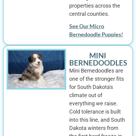
properties across the
central counties.
See Our Micro
Bernedoodle Puppies!
MINI
BERNEDOODLES
Mini Bernedoodles are
one of the stronger fits
for South Dakota's
climate out of
everything we raise.
Cold tolerance is built
into this line, and South
Dakota winters from