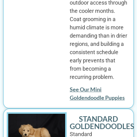
outdoor access through
the cooler months.
Coat grooming in a
humid climate is more
demanding than in drier
regions, and building a
consistent schedule
early prevents that
from becoming a
recurring problem.
See Our Mini
Goldendoodle Puppies
STANDARD
GOLDENDOODLES
Standard