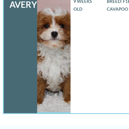
9 WEEKS
BREED: F1
AVERY
OLD
CAVAPOO