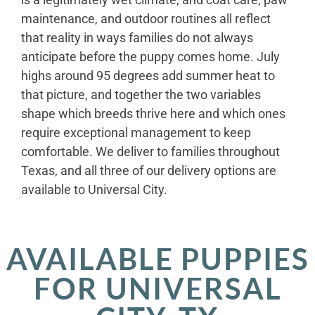
maintenance, and outdoor routines all reflect
that reality in ways families do not always
anticipate before the puppy comes home. July
highs around 95 degrees add summer heat to
that picture, and together the two variables
shape which breeds thrive here and which ones
require exceptional management to keep
comfortable. We deliver to families throughout
Texas, and all three of our delivery options are
available to Universal City.
AVAILABLE PUPPIES
FOR UNIVERSAL