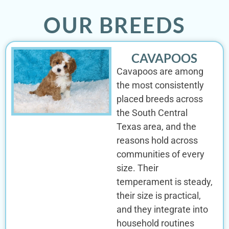
OUR BREEDS
CAVAPOOS
Cavapoos are among
the most consistently
placed breeds across
the South Central
Texas area, and the
reasons hold across
communities of every
size. Their
temperament is steady,
their size is practical,
and they integrate into
household routines