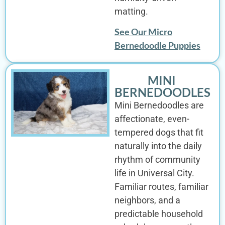
matting.
See Our Micro
Bernedoodle Puppies
MINI
BERNEDOODLES
Mini Bernedoodles are
affectionate, even-
tempered dogs that fit
naturally into the daily
rhythm of community
life in Universal City.
Familiar routes, familiar
neighbors, and a
predictable household