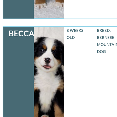
8 WEEKS
BREED:
BECCA
OLD
BERNESE
MOUNTAI
DOG