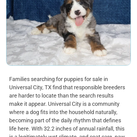
Families searching for puppies for sale in
Universal City, TX find that responsible breeders
are harder to locate than the search results
make it appear. Universal City is a community
where a dog fits into the household naturally,
becoming part of the daily rhythm that defines
life here. With 32.2 inches of annual rainfall, this
is a legitimately wet climate, and coat care, paw