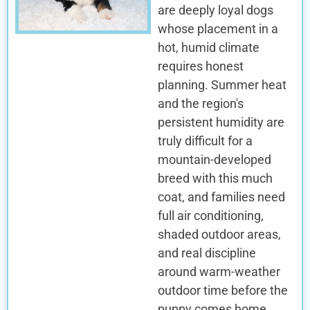
are deeply loyal dogs
whose placement in a
hot, humid climate
requires honest
planning. Summer heat
and the region's
persistent humidity are
truly difficult for a
mountain-developed
breed with this much
coat, and families need
full air conditioning,
shaded outdoor areas,
and real discipline
around warm-weather
outdoor time before the
puppy comes home.