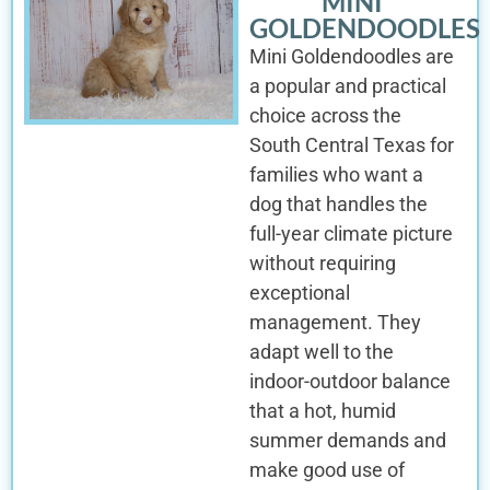
MINI
GOLDENDOODLES
Mini Goldendoodles are
a popular and practical
choice across the
South Central Texas for
families who want a
dog that handles the
full-year climate picture
without requiring
exceptional
management. They
adapt well to the
indoor-outdoor balance
that a hot, humid
summer demands and
make good use of