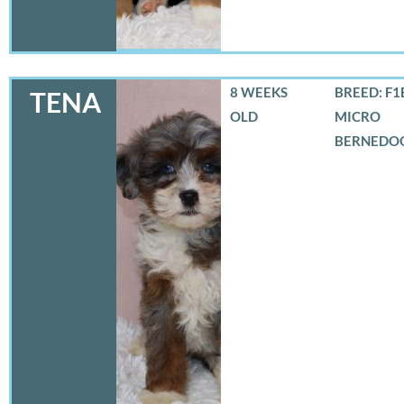
8 WEEKS
BREED: F1
TENA
OLD
MICRO
BERNEDO