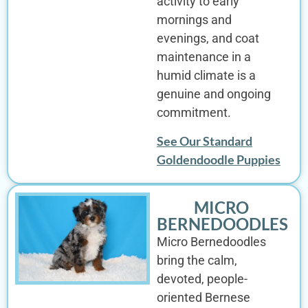
activity to early
mornings and
evenings, and coat
maintenance in a
humid climate is a
genuine and ongoing
commitment.
See Our Standard
Goldendoodle Puppies
MICRO
BERNEDOODLES
Micro Bernedoodles
bring the calm,
devoted, people-
oriented Bernese