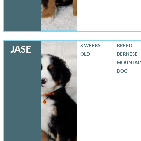
8 WEEKS
BREED:
JASE
OLD
BERNESE
MOUNTAI
DOG