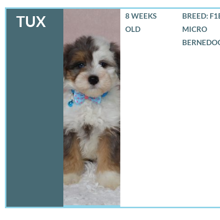
8 WEEKS
BREED: F1
TUX
OLD
MICRO
BERNEDO