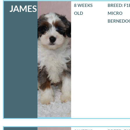
8 WEEKS
BREED: F1
JAMES
OLD
MICRO
BERNEDO