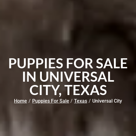
PUPPIES FOR SALE
IN UNIVERSAL
CITY, TEXAS
Home
/
Puppies For Sale
/
Texas
/
Universal City