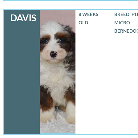
8 WEEKS
BREED: F1
DAVIS
OLD
MICRO
BERNEDO