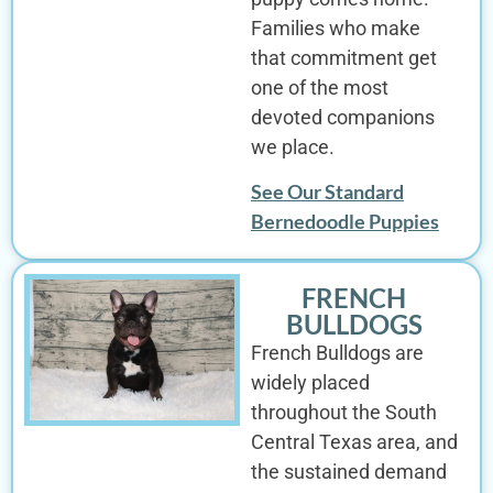
Families who make
that commitment get
one of the most
devoted companions
we place.
See Our Standard
Bernedoodle Puppies
FRENCH
BULLDOGS
French Bulldogs are
widely placed
throughout the South
Central Texas area, and
the sustained demand