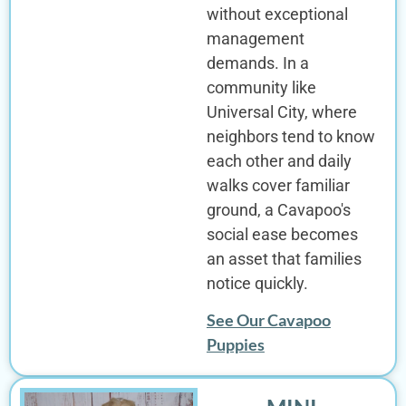
without exceptional
management
demands. In a
community like
Universal City, where
neighbors tend to know
each other and daily
walks cover familiar
ground, a Cavapoo's
social ease becomes
an asset that families
notice quickly.
See Our Cavapoo
Puppies