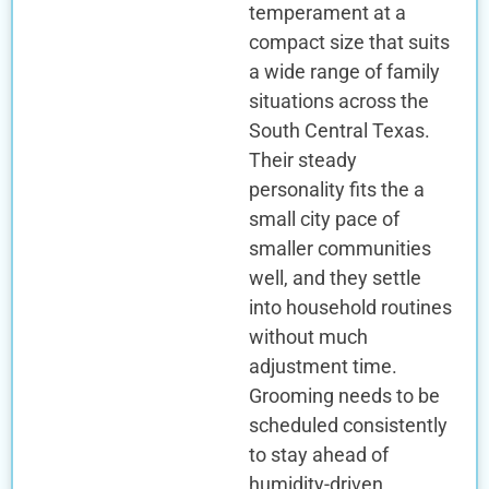
temperament at a
compact size that suits
a wide range of family
situations across the
South Central Texas.
Their steady
personality fits the a
small city pace of
smaller communities
well, and they settle
into household routines
without much
adjustment time.
Grooming needs to be
scheduled consistently
to stay ahead of
humidity-driven