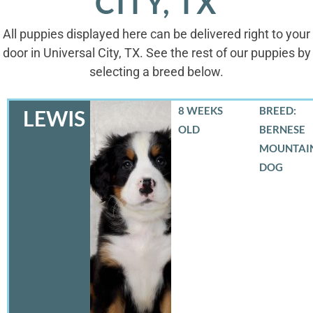
CITY, TX
All puppies displayed here can be delivered right to your
door in Universal City, TX. See the rest of our puppies by
selecting a breed below.
8 WEEKS
BREED:
LEWIS
OLD
BERNESE
MOUNTAI
DOG