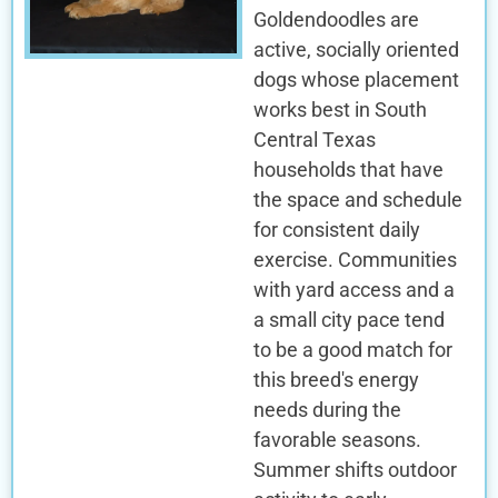
Goldendoodles are
active, socially oriented
dogs whose placement
works best in South
Central Texas
households that have
the space and schedule
for consistent daily
exercise. Communities
with yard access and a
a small city pace tend
to be a good match for
this breed's energy
needs during the
favorable seasons.
Summer shifts outdoor