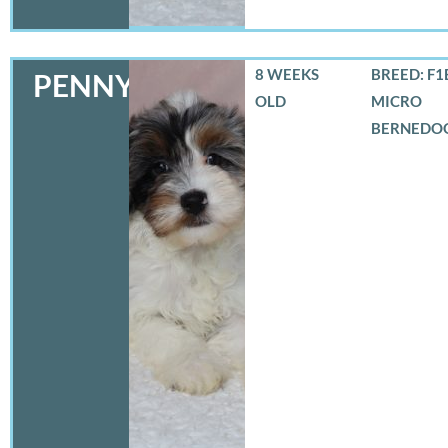
8 WEEKS
BREED: F1
PENNY
OLD
MICRO
BERNEDO