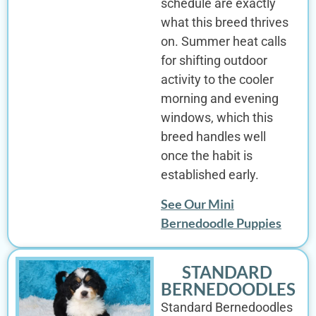
schedule are exactly
what this breed thrives
on. Summer heat calls
for shifting outdoor
activity to the cooler
morning and evening
windows, which this
breed handles well
once the habit is
established early.
See Our Mini
Bernedoodle Puppies
STANDARD
BERNEDOODLES
Standard Bernedoodles