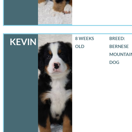
8 WEEKS
BREED:
KEVIN
OLD
BERNESE
MOUNTAI
DOG