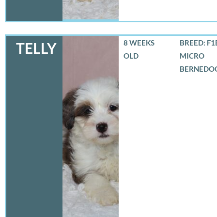
8 WEEKS
BREED: F1
TELLY
OLD
MICRO
BERNEDO