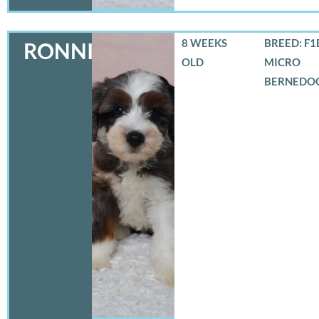
8 WEEKS
BREED: F1
RONNIE
OLD
MICRO
BERNEDO