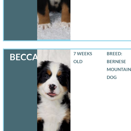
7 WEEKS
BREED:
BECCA
OLD
BERNESE
MOUNTAIN
DOG