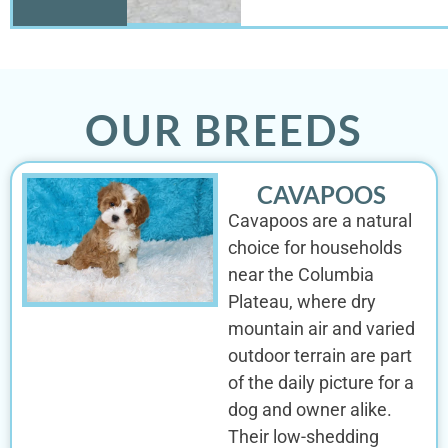
OUR BREEDS
CAVAPOOS
Cavapoos are a natural
choice for households
near the Columbia
Plateau, where dry
mountain air and varied
outdoor terrain are part
of the daily picture for a
dog and owner alike.
Their low-shedding