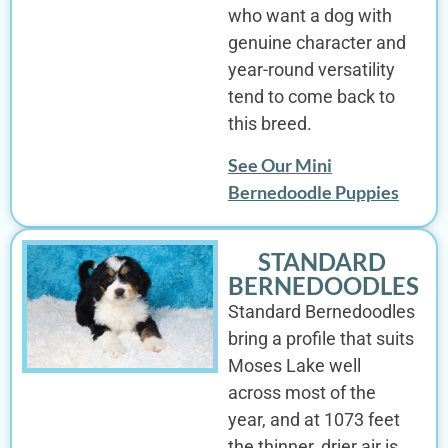
who want a dog with
genuine character and
year-round versatility
tend to come back to
this breed.
See Our Mini
Bernedoodle Puppies
STANDARD
BERNEDOODLES
Standard Bernedoodles
bring a profile that suits
Moses Lake well
across most of the
year, and at 1073 feet
the thinner, drier air is