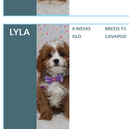
8 WEEKS
BREED: F1
LYLA
OLD
CAVAPOO