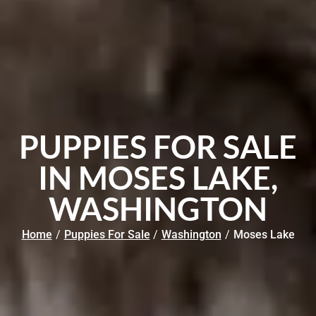
PUPPIES FOR SALE
IN MOSES LAKE,
WASHINGTON
Home
/
Puppies For Sale
/
Washington
/
Moses Lake