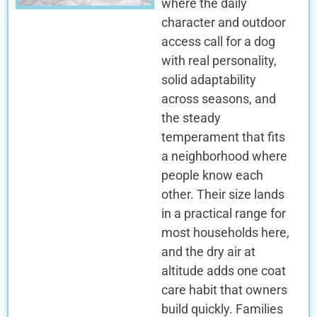
where the daily
character and outdoor
access call for a dog
with real personality,
solid adaptability
across seasons, and
the steady
temperament that fits
a neighborhood where
people know each
other. Their size lands
in a practical range for
most households here,
and the dry air at
altitude adds one coat
care habit that owners
build quickly. Families