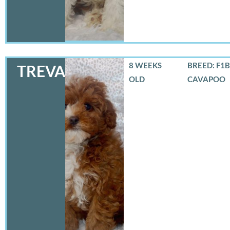
8 WEEKS
BREED: F1B
TREVA
OLD
CAVAPOO