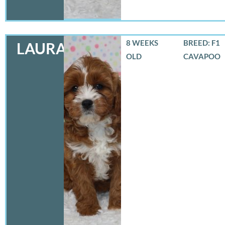
8 WEEKS
BREED: F1
LAURA
OLD
CAVAPOO