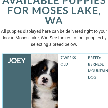
AVAILABLE PUPPIES
FOR MOSES LAKE,
WA
All puppies displayed here can be delivered right to your
door in Moses Lake, WA. See the rest of our puppies by
selecting a breed below.
7 WEEKS
BREED:
JOEY
OLD
BERNESE
MOUNTAIN
DOG