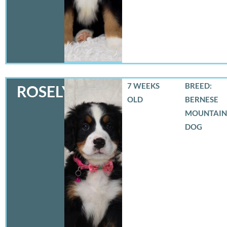
7 WEEKS
BREED:
ROSELYN
OLD
BERNESE
MOUNTAIN
DOG