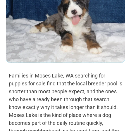
Families in Moses Lake, WA searching for
puppies for sale find that the local breeder pool is
shorter than most people expect, and the ones
who have already been through that search
know exactly why it takes longer than it should.
Moses Lake is the kind of place where a dog
becomes part of the daily routine quickly,
through neighborhood walks, yard time, and the