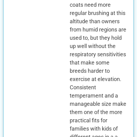
coats need more
regular brushing at this
altitude than owners
from humid regions are
used to, but they hold
up well without the
respiratory sensitivities
that make some
breeds harder to
exercise at elevation.
Consistent
temperament and a
manageable size make
them one of the more
practical fits for
families with kids of
different ages in a a