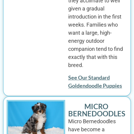
they acclimate to well
given a gradual
introduction in the first
weeks. Families who
want a large, high-
energy outdoor
companion tend to find
exactly that with this
breed.
See Our Standard
Goldendoodle Puppies
MICRO
BERNEDOODLES
Micro Bernedoodles
have become a