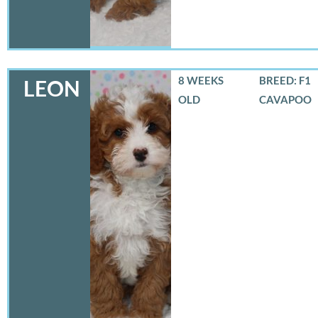
8 WEEKS
BREED: F1
LEON
OLD
CAVAPOO