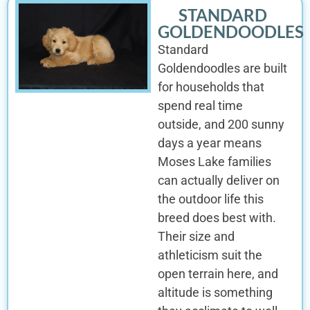
STANDARD
GOLDENDOODLES
Standard
Goldendoodles are built
for households that
spend real time
outside, and 200 sunny
days a year means
Moses Lake families
can actually deliver on
the outdoor life this
breed does best with.
Their size and
athleticism suit the
open terrain here, and
altitude is something