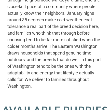
close-knit pace of a community where people
actually know their neighbors. January highs
around 35 degrees make cold-weather coat
tolerance a real part of the breed decision here,
and families who think that through before
choosing tend to be far more satisfied when the
colder months arrive. The Eastern Washington
draws households that spend genuine time
outdoors, and the breeds that do well in this part
of Washington tend to be the ones with the
adaptability and energy that lifestyle actually
calls for. We deliver to families throughout
Washington.