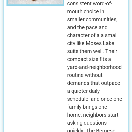
consistent word-of-
mouth choice in
smaller communities,
and the pace and
character of a a small
city like Moses Lake
suits them well. Their
compact size fits a
yard-and-neighborhood
routine without
demands that outpace
a quieter daily
schedule, and once one
family brings one
home, neighbors start
asking questions
quickly. The Bernese