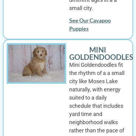
small city.
See Our Cavapoo
Puppies
MINI
GOLDENDOODLES
Mini Goldendoodles fit
the rhythm of a a small
city like Moses Lake
naturally, with energy
suited to a daily
schedule that includes
yard time and
neighborhood walks
rather than the pace of