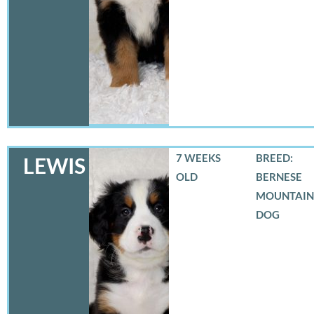
7 WEEKS
BREED:
LEWIS
OLD
BERNESE
MOUNTAIN
DOG