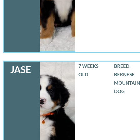
7 WEEKS
BREED:
JASE
OLD
BERNESE
MOUNTAIN
DOG