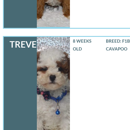
8 WEEKS
BREED: F1B
TREVER
OLD
CAVAPOO