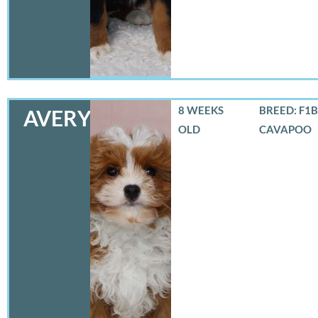
8 WEEKS
BREED: F1B
AVERY
OLD
CAVAPOO