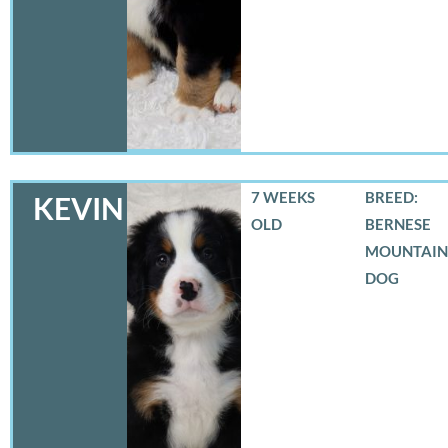
7 WEEKS
BREED:
KEVIN
OLD
BERNESE
MOUNTAIN
DOG