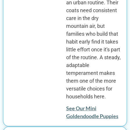
an urban routine. Their
coats need consistent
care in the dry
mountain air, but
families who build that
habit early find it takes
little effort once it's part
of the routine. A steady,
adaptable
temperament makes
them one of the more
versatile choices for
households here.
See Our Mini
Goldendoodle Puppies