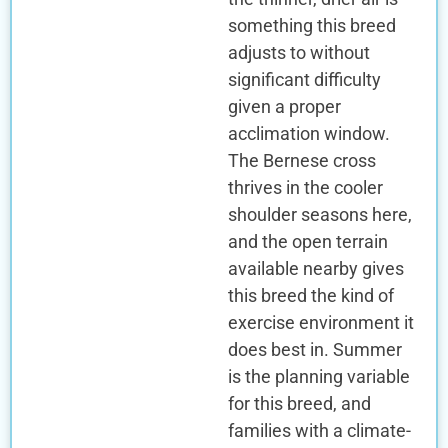
something this breed
adjusts to without
significant difficulty
given a proper
acclimation window.
The Bernese cross
thrives in the cooler
shoulder seasons here,
and the open terrain
available nearby gives
this breed the kind of
exercise environment it
does best in. Summer
is the planning variable
for this breed, and
families with a climate-