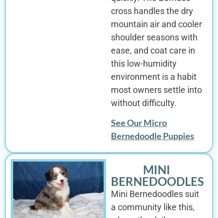
cross handles the dry
mountain air and cooler
shoulder seasons with
ease, and coat care in
this low-humidity
environment is a habit
most owners settle into
without difficulty.
See Our Micro
Bernedoodle Puppies
MINI
BERNEDOODLES
Mini Bernedoodles suit
a community like this,