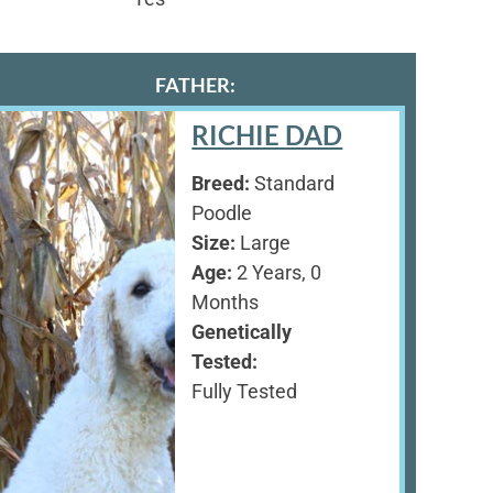
FATHER:
RICHIE DAD
Breed:
Standard
Poodle
Size:
Large
Age:
2 Years, 0
Months
Genetically
Tested:
Fully Tested