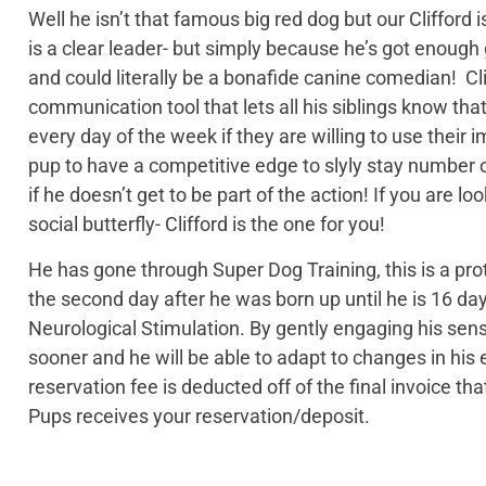
Well he isn’t that famous big red dog but our Clifford 
is a clear leader- but simply because he’s got enough
and could literally be a bonafide canine comedian! Cli
communication tool that lets all his siblings know that l
every day of the week if they are willing to use their i
pup to have a competitive edge to slyly stay number on
if he doesn’t get to be part of the action! If you are
social butterfly- Clifford is the one for you!
He has gone through Super Dog Training, this is a pro
the second day after he was born up until he is 16 day
Neurological Stimulation. By gently engaging his sen
sooner and he will be able to adapt to changes in h
reservation fee is deducted off of the final invoice t
Pups receives your reservation/deposit.