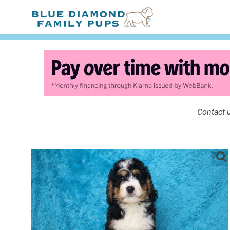
Contact u