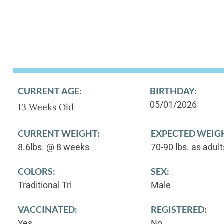
CURRENT AGE:
BIRTHDAY:
05/01/2026
13 Weeks Old
CURRENT WEIGHT:
EXPECTED WEIG
8.6lbs. @ 8 weeks
70-90 lbs. as adult
COLORS:
SEX:
Traditional Tri
Male
VACCINATED:
REGISTERED:
Yes
No