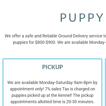
PUPPY
We offer a safe and Reliable Ground Delivery service t
puppies for $800-$900. We are available Monday-
PICKUP
We are available Monday-Saturday 9am-8pm by
appointment only! 7% sales Tax is charged on
puppies picked up at the kennel! The pickup
appointments allotted time is 20-30 minutes.