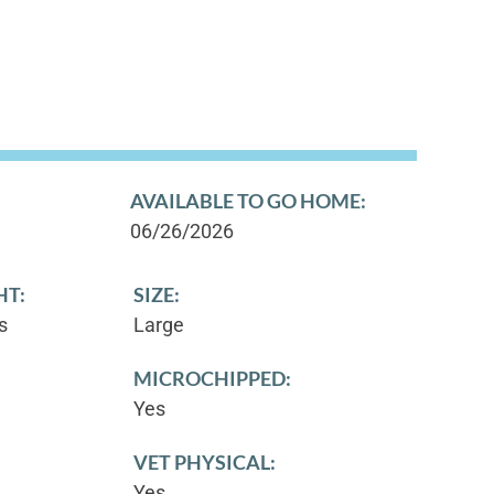
AVAILABLE TO GO HOME:
06/26/2026
HT:
SIZE:
s
Large
MICROCHIPPED:
Yes
VET PHYSICAL:
Yes