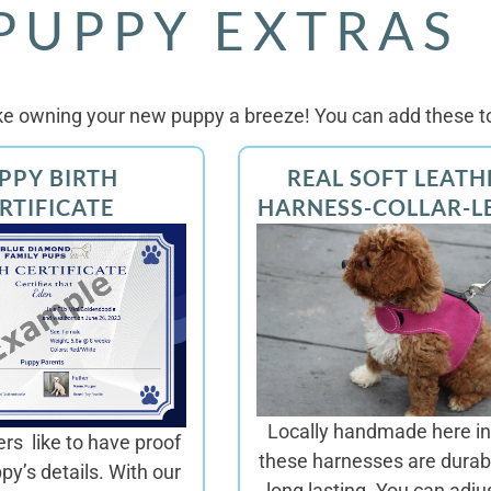
PUPPY EXTRAS
e owning your new puppy a breeze! You can add these to
PPY BIRTH
REAL SOFT LEATH
RTIFICATE
HARNESS-COLLAR-L
Locally handmade here in
s like to have proof
these harnesses are
durab
ppy’s details. With our
long lasting. You can adju