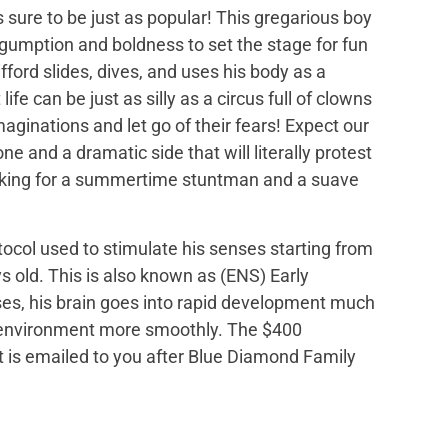
is sure to be just as popular! This gregarious boy
 gumption and boldness to set the stage for fun
fford slides, dives, and uses his body as a
ife can be just as silly as a circus full of clowns
maginations and let go of their fears! Expect our
e and a dramatic side that will literally protest
 looking for a summertime stuntman and a suave
tocol used to stimulate his senses starting from
s old. This is also known as (ENS) Early
ses, his brain goes into rapid development much
is environment more smoothly. The $400
hat is emailed to you after Blue Diamond Family