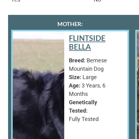
MOTHER:
FLINTSIDE
BELLA
Breed:
Bernese
Mountain Dog
Size:
Large
Age:
3 Years, 6
Months
Genetically
Tested:
Fully Tested