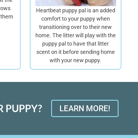
rows
Heartbeat puppy pal is an added
t them
comfort to your puppy when
transitioning over to their new
home. The litter will play with the
puppy pal to have that litter
scent on it before sending home
with your new puppy.
 PUPPY?
LEARN MORE!