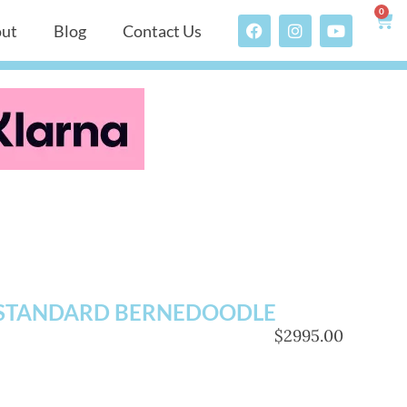
0
ut
Blog
Contact Us
STANDARD BERNEDOODLE
$2995.00