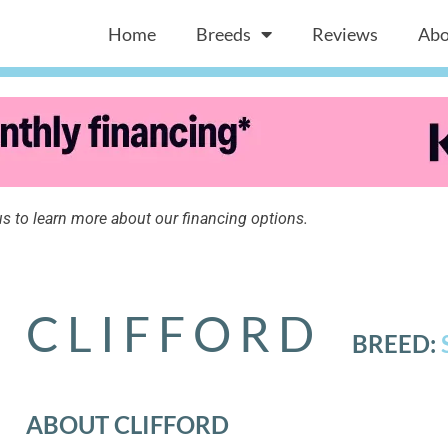
Home
Breeds
Reviews
Abo
s to learn more about our financing options.
CLIFFORD
BREED:
ABOUT CLIFFORD