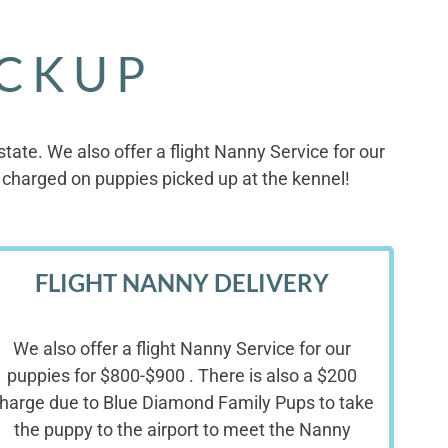
ICKUP
ate. We also offer a flight Nanny Service for our
charged on puppies picked up at the kennel!
FLIGHT NANNY DELIVERY
We also offer a flight Nanny Service for our
puppies for $800-$900 . There is also a $200
harge due to Blue Diamond Family Pups to take
the puppy to the airport to meet the Nanny