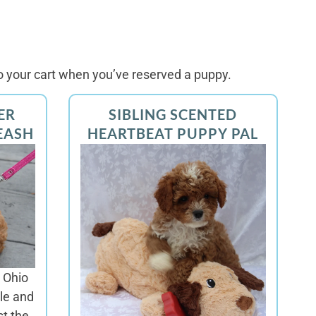
 your cart when you’ve reserved a puppy.
ER
SIBLING SCENTED
EASH
HEARTBEAT PUPPY PAL
 Ohio
le and
st the