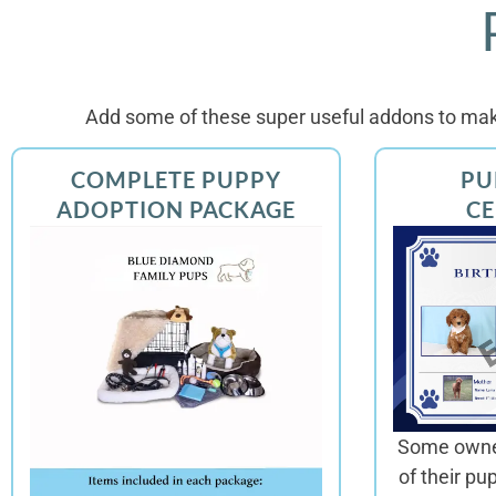
Add some of these super useful addons to mak
COMPLETE PUPPY
PU
ADOPTION PACKAGE
CE
Some owner
of their pu