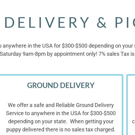
 DELIVERY & P
o anywhere in the USA for $300-$500 depending on your st
Saturday 9am-8pm by appointment only! 7% sales Tax is 
GROUND DELIVERY
We offer a safe and Reliable Ground Delivery
Service to anywhere in the USA for $300-$500
depending on your state. When getting your
c
puppy delivered there is no sales tax charged.