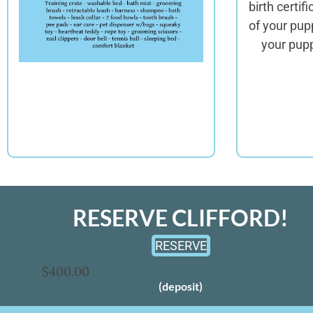
birth certif
of your pup
your pupp
RESERVE CLIFFORD!
RESERVE
$400.00
(deposit)