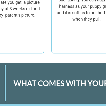
icate you get a picture
harness as your puppy g
py at 8 weeks old and
and it is soft as to not hur
y parent’s picture.
when they pull.
WHAT COMES WITH YOUR