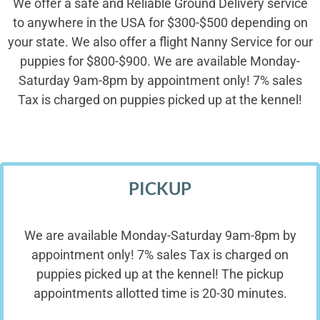
We offer a safe and Reliable Ground Delivery service
to anywhere in the USA for $300-$500 depending on
your state. We also offer a flight Nanny Service for our
puppies for $800-$900. We are available Monday-
Saturday 9am-8pm by appointment only! 7% sales
Tax is charged on puppies picked up at the kennel!
PICKUP
We are available Monday-Saturday 9am-8pm by
appointment only! 7% sales Tax is charged on
puppies picked up at the kennel! The pickup
appointments allotted time is 20-30 minutes.