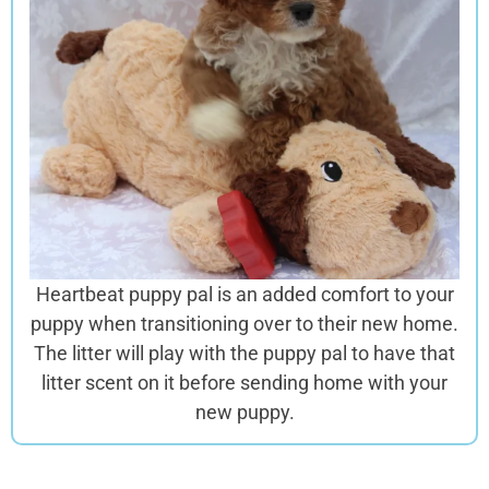
Heartbeat puppy pal is an added comfort to your
puppy when transitioning over to their new home.
The litter will play with the puppy pal to have that
litter scent on it before sending home with your
new puppy.