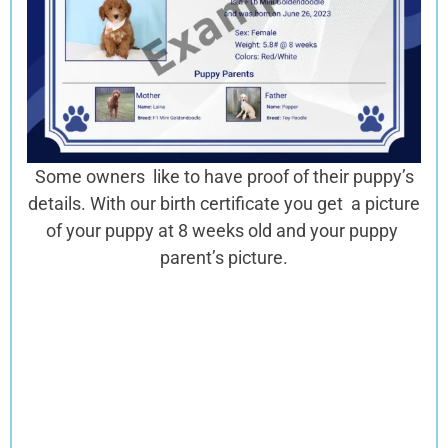
Some owners like to have proof of their puppy’s
details. With our birth certificate you get a picture
of your puppy at 8 weeks old and your puppy
parent’s picture.