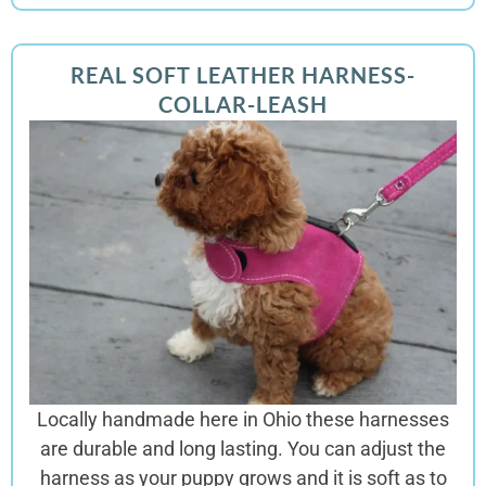
REAL SOFT LEATHER HARNESS-
COLLAR-LEASH
Locally handmade here in Ohio these harnesses
are
durable and long lasting. You can adjust the
harness as your puppy grows and it is soft as to