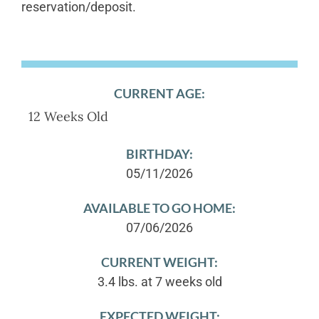
reservation/deposit.
CURRENT AGE:
12 Weeks Old
BIRTHDAY:
05/11/2026
AVAILABLE TO GO HOME:
07/06/2026
CURRENT WEIGHT:
3.4 lbs. at 7 weeks old
EXPECTED WEIGHT: