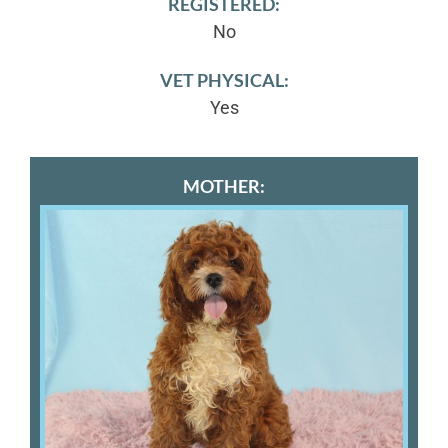
REGISTERED:
No
VET PHYSICAL:
Yes
MOTHER: