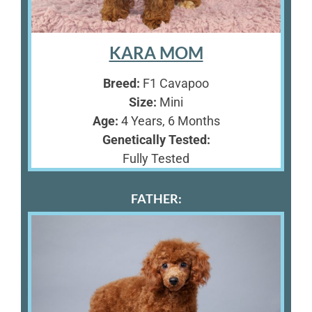
KARA MOM
Breed:
F1 Cavapoo
Size:
Mini
Age:
4 Years, 6 Months
Genetically Tested:
Fully Tested
FATHER: