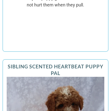
not hurt them when they pull.
SIBLING SCENTED HEARTBEAT PUPPY
PAL