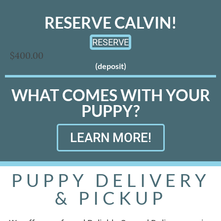
RESERVE CALVIN!
RESERVE
$400.00
(deposit)
WHAT COMES WITH YOUR
PUPPY?
LEARN MORE!
PUPPY DELIVERY
& PICKUP