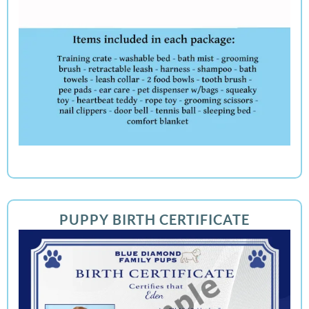
PUPPY BIRTH CERTIFICATE