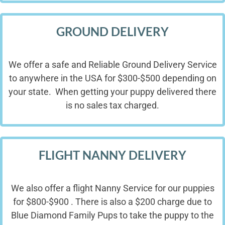
GROUND DELIVERY
We offer a safe and Reliable Ground Delivery Service
to anywhere in the USA for $300-$500 depending on
your state. When getting your puppy delivered there
is no sales tax charged.
FLIGHT NANNY DELIVERY
We also offer a flight Nanny Service for our puppies
for $800-$900 . There is also a $200 charge due to
Blue Diamond Family Pups to take the puppy to the