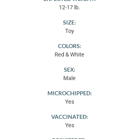
12-17 lb.
SIZE:
Toy
COLORS:
Red & White
SEX:
Male
MICROCHIPPED:
Yes
VACCINATED:
Yes