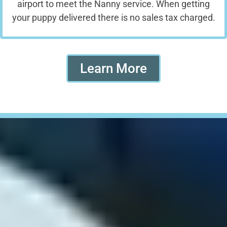
airport to meet the Nanny service. When getting
your puppy delivered there is no sales tax charged.
Learn More