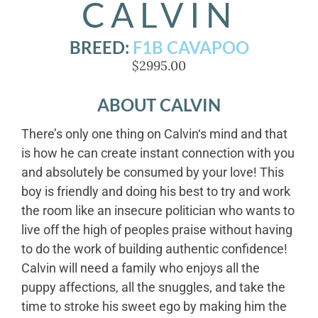
CALVIN
BREED:
F1B CAVAPOO
$2995.00
ABOUT CALVIN
There’s only one thing on Calvin‘s mind and that
is how he can create instant connection with you
and absolutely be consumed by your love! This
boy is friendly and doing his best to try and work
the room like an insecure politician who wants to
live off the high of peoples praise without having
to do the work of building authentic confidence!
Calvin will need a family who enjoys all the
puppy affections, all the snuggles, and take the
time to stroke his sweet ego by making him the