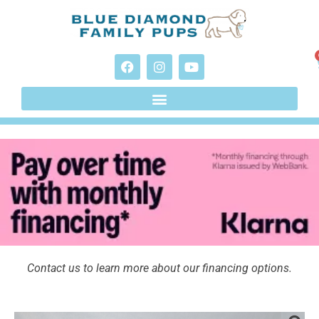
Contact us to learn more about our financing options.