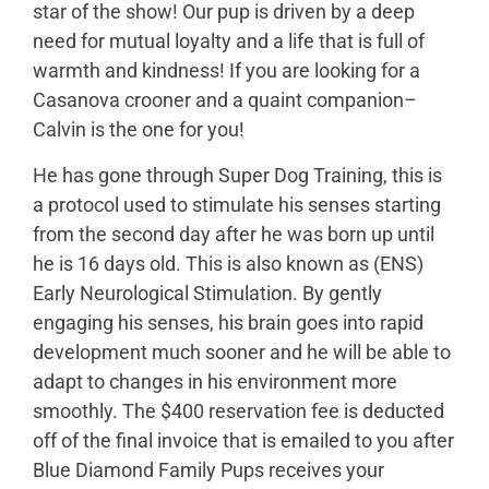
star of the show! Our pup is driven by a deep
need for mutual loyalty and a life that is full of
warmth and kindness! If you are looking for a
Casanova crooner and a quaint companion–
Calvin is the one for you!
He has gone through Super Dog Training, this is
a protocol used to stimulate his senses starting
from the second day after he was born up until
he is 16 days old. This is also known as (ENS)
Early Neurological Stimulation. By gently
engaging his senses, his brain goes into rapid
development much sooner and he will be able to
adapt to changes in his environment more
smoothly. The $400 reservation fee is deducted
off of the final invoice that is emailed to you after
Blue Diamond Family Pups receives your