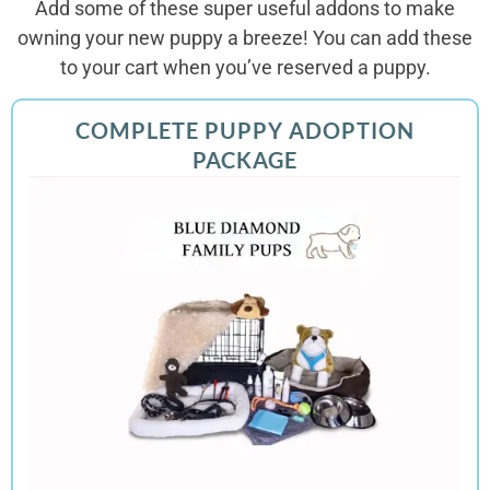
Add some of these super useful addons to make
owning your new puppy a breeze! You can add these
to your cart when you’ve reserved a puppy.
COMPLETE PUPPY ADOPTION
PACKAGE