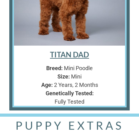
TITAN DAD
Breed:
Mini Poodle
Size:
Mini
Age:
2 Years, 2 Months
Genetically Tested:
Fully Tested
PUPPY EXTRAS