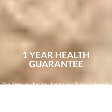
1 YEAR HEALTH
GUARANTEE
You deserve a healthy, happy pooch and a breeder
you can trust to treat their puppies well. We use
specialized genetic testing to make sure that our
dogs are free of disease and genetic conditions
that put their wellness at risk. All of these