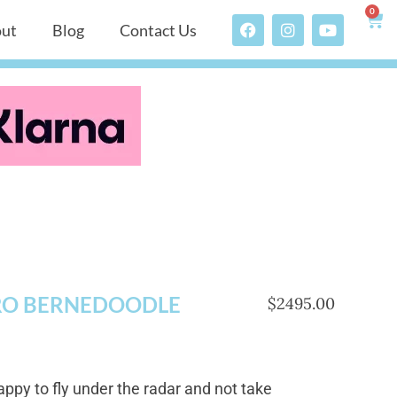
0
ut
Blog
Contact Us
RO BERNEDOODLE
$2495.00
appy to fly under the radar and not take