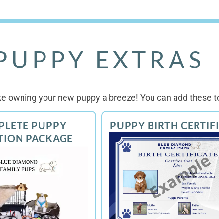
PUPPY EXTRAS
e owning your new puppy a breeze! You can add these to
PLETE PUPPY
PUPPY BIRTH CERTIF
TION PACKAGE