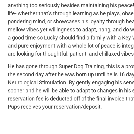
anything too seriously besides maintaining his peace! 
life- whether that’s through learning as he plays, obse
pondering mind, or showcases his loyalty through hea
mellow vibes yet willingness to adapt, hang, and do w
a good time so Lucky should find a family with a Ke
and pure enjoyment with a whole lot of peace is integr
are looking for thoughtful, patient, and chillaxed vibes
He has gone through Super Dog Training, this is a pro
the second day after he was born up until he is 16 day
Neurological Stimulation. By gently engaging his sen
sooner and he will be able to adapt to changes in h
reservation fee is deducted off of the final invoice t
Pups receives your reservation/deposit.