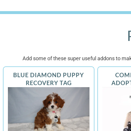
Add some of these super useful addons to mak
BLUE DIAMOND PUPPY
COM
RECOVERY TAG
ADOP