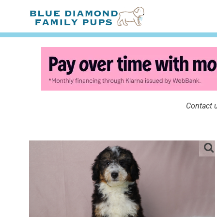
Contact u