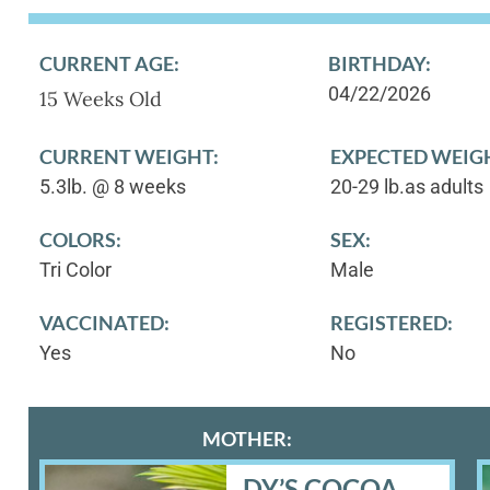
CURRENT AGE:
BIRTHDAY:
04/22/2026
15 Weeks Old
CURRENT WEIGHT:
EXPECTED WEIG
5.3lb. @ 8 weeks
20-29 lb.as adults
COLORS:
SEX:
Tri Color
Male
VACCINATED:
REGISTERED:
Yes
No
MOTHER:
DY’S COCOA