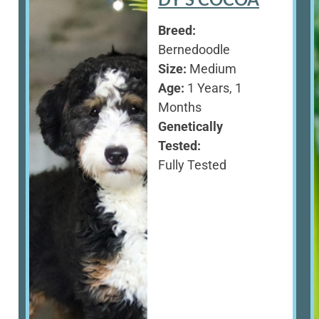
Breed:
Bernedoodle
Size:
Medium
Age:
1 Years, 1
Months
Genetically
Tested:
Fully Tested