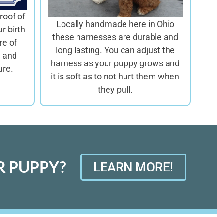
roof of
Locally handmade here in Ohio
ur birth
these harnesses are
durable and
re of
long lasting. You can adjust the
d and
harness as your puppy grows and
ure.
it is soft as to not hurt them when
they pull.
 PUPPY?
LEARN MORE!