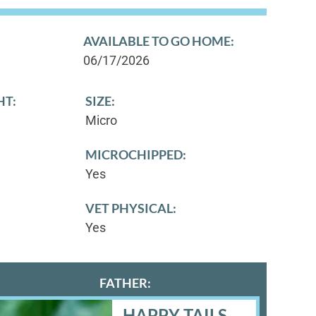
AVAILABLE TO GO HOME:
06/17/2026
HT:
SIZE:
Micro
MICROCHIPPED:
Yes
VET PHYSICAL:
Yes
FATHER:
HAPPY TAILS