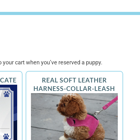
 your cart when you’ve reserved a puppy.
ICATE
REAL SOFT LEATHER
HARNESS-COLLAR-LEASH