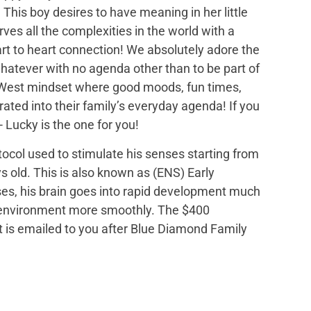
This boy desires to have meaning in her little
rves all the complexities in the world with a
rt to heart connection! We absolutely adore the
hatever with no agenda other than to be part of
y West mindset where good moods, fun times,
ated into their family’s everyday agenda! If you
- Lucky is the one for you!
tocol used to stimulate his senses starting from
s old. This is also known as (ENS) Early
ses, his brain goes into rapid development much
is environment more smoothly. The $400
hat is emailed to you after Blue Diamond Family