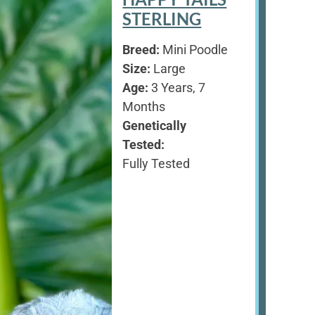
STERLING
Breed:
Mini Poodle
Size:
Large
Age:
3 Years, 7
Months
Genetically
Tested:
Fully Tested