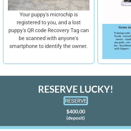
Your puppy's microchip is
registered to you, and a lost
puppy's QR code Recovery Tag can
be scanned with anyone's
smartphone to identify the owner.
RESERVE LUCKY!
RESERVE
$400.00
(deposit)