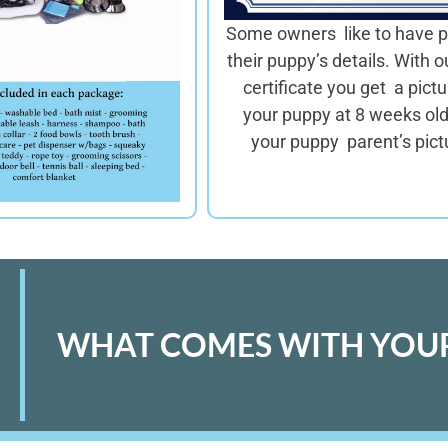
Some owners like to have p
their puppy’s details. With o
certificate you get a pictu
your puppy at 8 weeks ol
your puppy parent’s pict
WHAT COMES WITH YOUR