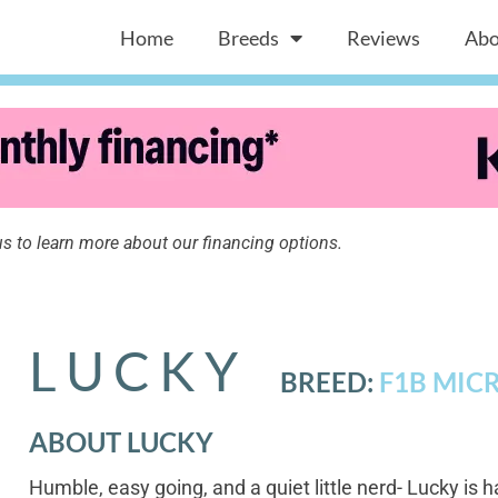
Home
Breeds
Reviews
Abo
s to learn more about our financing options.
LUCKY
BREED:
F1B MIC
ABOUT LUCKY
Humble, easy going, and a quiet little nerd- Lucky is h