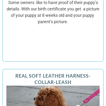
Some owners like to have proof of their puppy’s
details. With our birth certificate you get a picture
of your puppy at 8 weeks old and your puppy
parent’s picture.
REAL SOFT LEATHER HARNESS-
COLLAR-LEASH