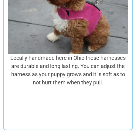
Locally handmade here in Ohio these harnesses
are
durable and long lasting. You can adjust the
harness as your puppy grows and it is soft as to
not hurt them when they pull.