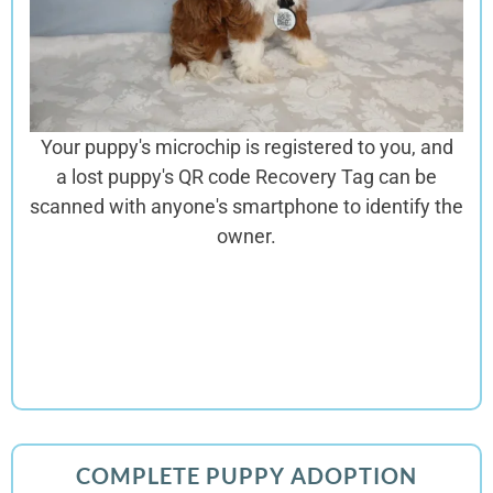
Your puppy's microchip is registered to you, and
a lost puppy's QR code Recovery Tag can be
scanned with anyone's smartphone to identify the
owner.
COMPLETE PUPPY ADOPTION