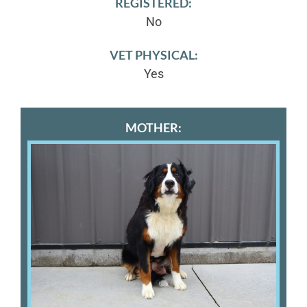
REGISTERED:
No
VET PHYSICAL:
Yes
MOTHER: