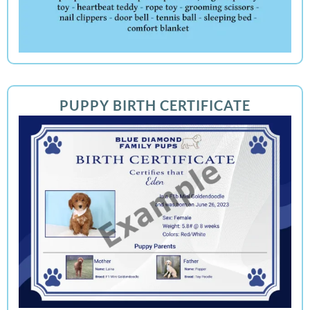
PUPPY BIRTH CERTIFICATE