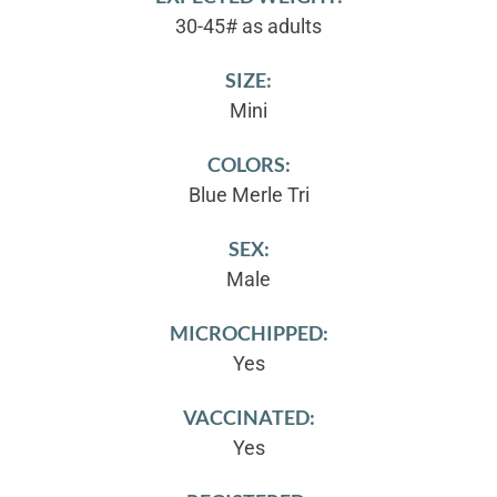
30-45# as adults
SIZE:
Mini
COLORS:
Blue Merle Tri
SEX:
Male
MICROCHIPPED:
Yes
VACCINATED:
Yes