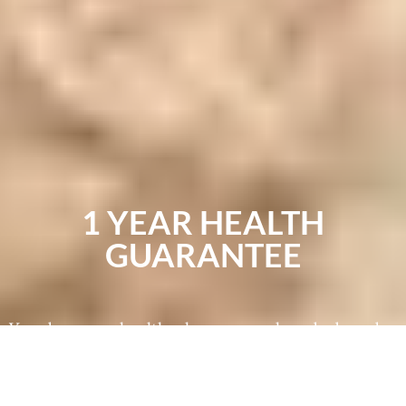
1 YEAR HEALTH
GUARANTEE
You deserve a healthy, happy pooch and a breeder
you can trust to treat their puppies well. We use
specialized genetic testing to make sure that our
dogs are free of disease and genetic conditions