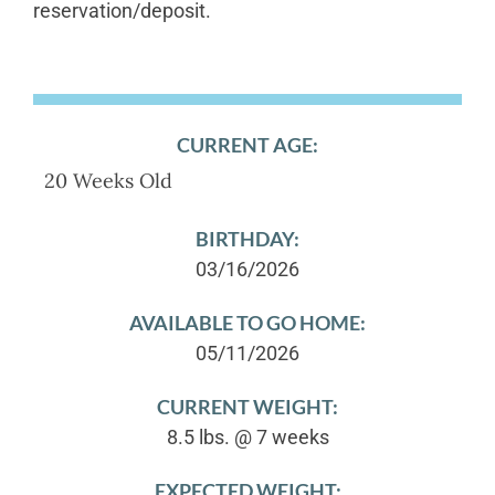
reservation/deposit.
CURRENT AGE:
20 Weeks Old
BIRTHDAY:
03/16/2026
AVAILABLE TO GO HOME:
05/11/2026
CURRENT WEIGHT:
8.5 lbs. @ 7 weeks
EXPECTED WEIGHT: