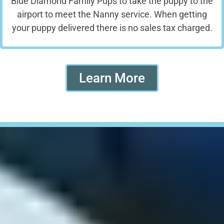
Blue Diamond Family Pups to take the puppy to the
airport to meet the Nanny service. When getting
your puppy delivered there is no sales tax charged.
Learn More