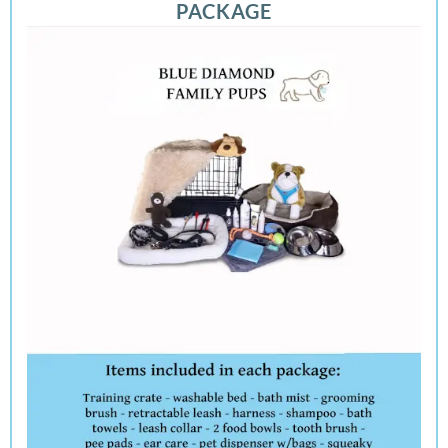
PACKAGE