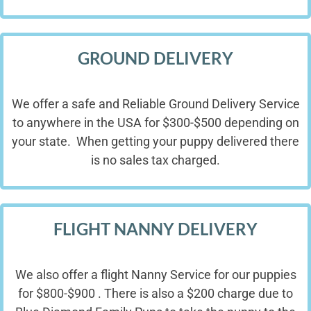
GROUND DELIVERY
We offer a safe and Reliable Ground Delivery Service
to anywhere in the USA for $300-$500 depending on
your state. When getting your puppy delivered there
is no sales tax charged.
FLIGHT NANNY DELIVERY
We also offer a flight Nanny Service for our puppies
for $800-$900 . There is also a $200 charge due to