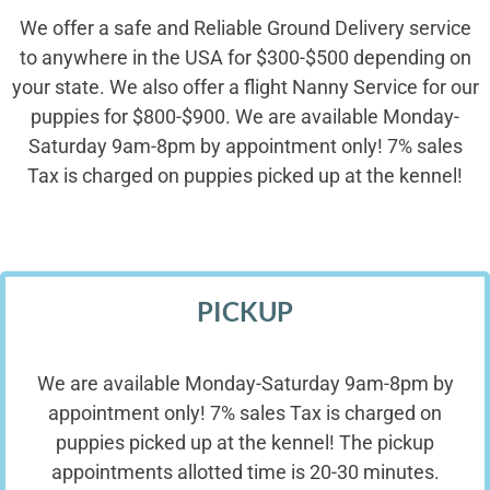
We offer a safe and Reliable Ground Delivery service
to anywhere in the USA for $300-$500 depending on
your state. We also offer a flight Nanny Service for our
puppies for $800-$900. We are available Monday-
Saturday 9am-8pm by appointment only! 7% sales
Tax is charged on puppies picked up at the kennel!
PICKUP
We are available Monday-Saturday 9am-8pm by
appointment only! 7% sales Tax is charged on
puppies picked up at the kennel! The pickup
appointments allotted time is 20-30 minutes.