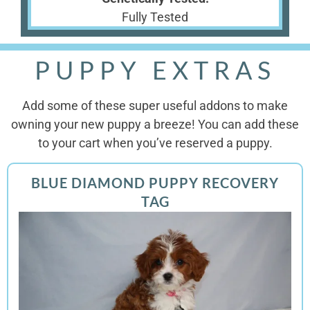
Fully Tested
PUPPY EXTRAS
Add some of these super useful addons to make
owning your new puppy a breeze! You can add these
to your cart when you’ve reserved a puppy.
BLUE DIAMOND PUPPY RECOVERY
TAG