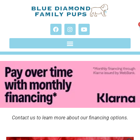
Contact us to learn more about our financing options.