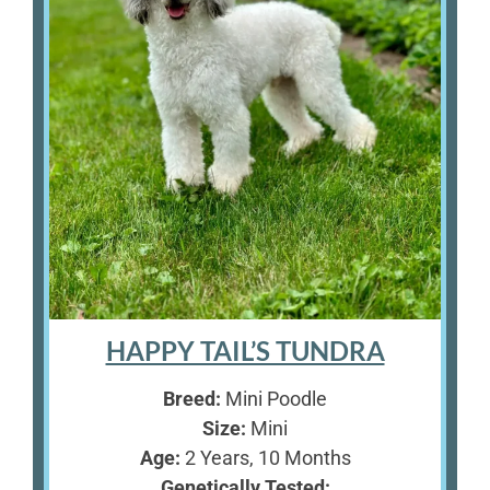
HAPPY TAIL’S TUNDRA
Breed:
Mini Poodle
Size:
Mini
Age:
2 Years, 10 Months
Genetically Tested: