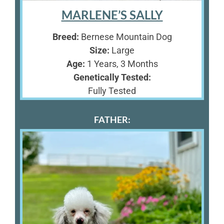
MARLENE’S SALLY
Breed:
Bernese Mountain Dog
Size:
Large
Age:
1 Years, 3 Months
Genetically Tested:
Fully Tested
FATHER: