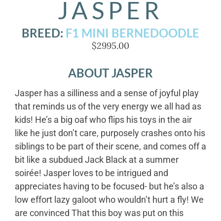
JASPER
BREED:
F1 MINI BERNEDOODLE
$2995.00
ABOUT JASPER
Jasper has a silliness and a sense of joyful play
that reminds us of the very energy we all had as
kids! He’s a big oaf who flips his toys in the air
like he just don’t care, purposely crashes onto his
siblings to be part of their scene, and comes off a
bit like a subdued Jack Black at a summer
soirée! Jasper loves to be intrigued and
appreciates having to be focused- but he’s also a
low effort lazy galoot who wouldn’t hurt a fly! We
are convinced That this boy was put on this