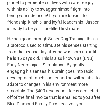
planet to permeate our lives with carefree joy
with his ability to swagger himself right into
being your ride or die! If you are looking for
friendship, kinship, and joyful leadership- Jasper
is ready to be your fun-filled first mate!
He has gone through Super Dog Training, this is
a protocol used to stimulate his senses starting
from the second day after he was born up until
he is 16 days old. This is also known as (ENS)
Early Neurological Stimulation. By gently
engaging his senses, his brain goes into rapid
development much sooner and he will be able to
adapt to changes in his environment more
smoothly. The $400 reservation fee is deducted
off of the final invoice that is emailed to you after
Blue Diamond Family Pups receives your