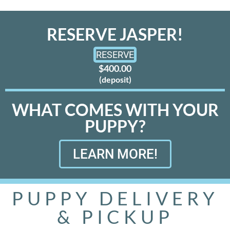
RESERVE JASPER!
RESERVE
$400.00
(deposit)
WHAT COMES WITH YOUR
PUPPY?
LEARN MORE!
PUPPY DELIVERY
& PICKUP