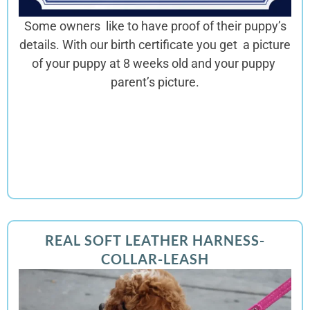
Some owners like to have proof of their puppy’s
details. With our birth certificate you get a picture
of your puppy at 8 weeks old and your puppy
parent’s picture.
REAL SOFT LEATHER HARNESS-
COLLAR-LEASH