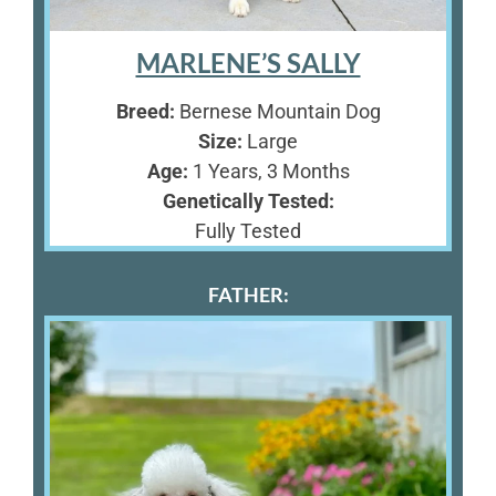
MARLENE’S SALLY
Breed:
Bernese Mountain Dog
Size:
Large
Age:
1 Years, 3 Months
Genetically Tested:
Fully Tested
FATHER: