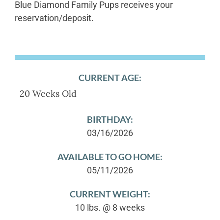
Blue Diamond Family Pups receives your
reservation/deposit.
CURRENT AGE:
20 Weeks Old
BIRTHDAY:
03/16/2026
AVAILABLE TO GO HOME:
05/11/2026
CURRENT WEIGHT:
10 lbs. @ 8 weeks