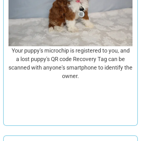
Your puppy's microchip is registered to you, and
a lost puppy's QR code Recovery Tag can be
scanned with anyone's smartphone to identify the
owner.