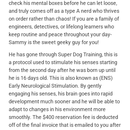
check his mental boxes before he can let loose,
and truly comes off as a type A nerd who thrives
on order rather than chaos! If you are a family of
engineers, detectives, or lifelong learners who
keep routine and peace throughout your day-
Sammy is the sweet geeky guy for you!
He has gone through Super Dog Training, this is
a protocol used to stimulate his senses starting
from the second day after he was born up until
he is 16 days old. This is also known as (ENS)
Early Neurological Stimulation. By gently
engaging his senses, his brain goes into rapid
development much sooner and he will be able to
adapt to changes in his environment more
smoothly. The $400 reservation fee is deducted
off of the final invoice that is emailed to you after