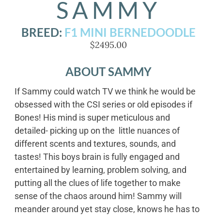
SAMMY
BREED:
F1 MINI BERNEDOODLE
$2495.00
ABOUT SAMMY
If Sammy could watch TV we think he would be
obsessed with the CSI series or old episodes if
Bones! His mind is super meticulous and
detailed- picking up on the little nuances of
different scents and textures, sounds, and
tastes! This boys brain is fully engaged and
entertained by learning, problem solving, and
putting all the clues of life together to make
sense of the chaos around him! Sammy will
meander around yet stay close, knows he has to