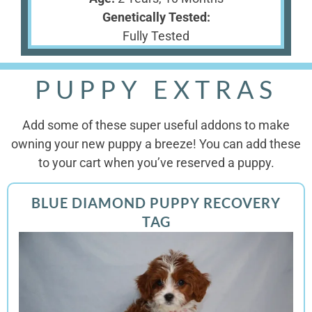
Genetically Tested:
Fully Tested
PUPPY EXTRAS
Add some of these super useful addons to make
owning your new puppy a breeze! You can add these
to your cart when you’ve reserved a puppy.
BLUE DIAMOND PUPPY RECOVERY
TAG