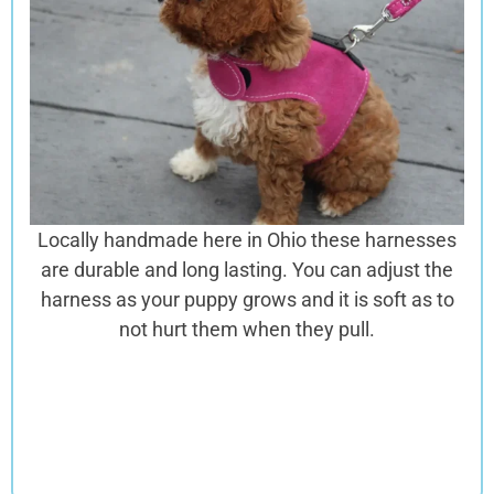
Locally handmade here in Ohio these harnesses
are
durable and long lasting. You can adjust the
harness as your puppy grows and it is soft as to
not hurt them when they pull.