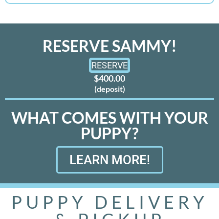
RESERVE SAMMY!
RESERVE
$400.00
(deposit)
WHAT COMES WITH YOUR
PUPPY?
LEARN MORE!
PUPPY DELIVERY