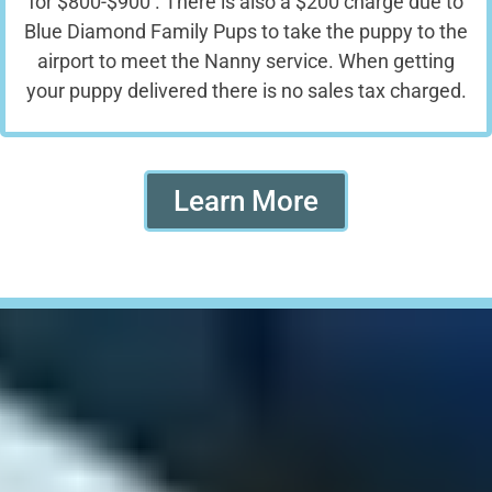
for $800-$900 . There is also a $200 charge due to
Blue Diamond Family Pups to take the puppy to the
airport to meet the Nanny service. When getting
your puppy delivered there is no sales tax charged.
Learn More