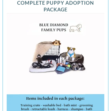
COMPLETE PUPPY ADOPTION
PACKAGE