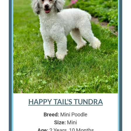
HAPPY TAIL’S TUNDRA
Breed:
Mini Poodle
Size:
Mini
Age:
2 Years, 10 Months