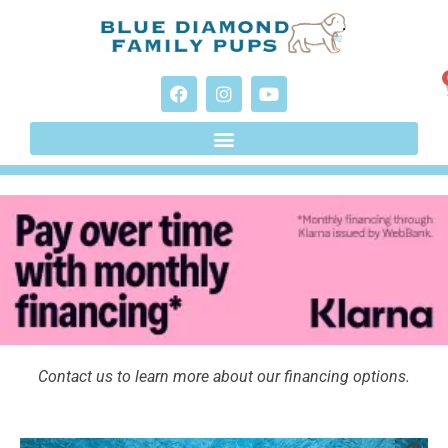
Contact us to learn more about our financing options.