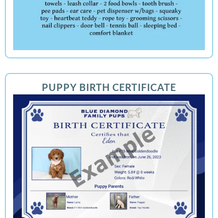
PUPPY BIRTH CERTIFICATE