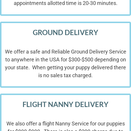
appointments allotted time is 20-30 minutes.
GROUND DELIVERY
We offer a safe and Reliable Ground Delivery Service
to anywhere in the USA for $300-$500 depending on
your state. When getting your puppy delivered there
is no sales tax charged.
FLIGHT NANNY DELIVERY
We also offer a flight Nanny Service for our puppies