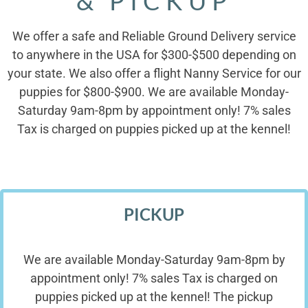
& PICKUP
We offer a safe and Reliable Ground Delivery service
to anywhere in the USA for $300-$500 depending on
your state. We also offer a flight Nanny Service for our
puppies for $800-$900. We are available Monday-
Saturday 9am-8pm by appointment only! 7% sales
Tax is charged on puppies picked up at the kennel!
PICKUP
We are available Monday-Saturday 9am-8pm by
appointment only! 7% sales Tax is charged on
puppies picked up at the kennel! The pickup