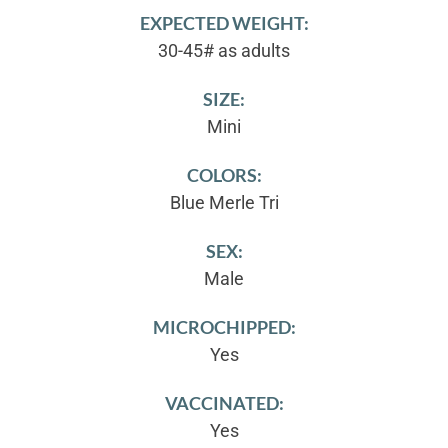
EXPECTED WEIGHT:
30-45# as adults
SIZE:
Mini
COLORS:
Blue Merle Tri
SEX:
Male
MICROCHIPPED:
Yes
VACCINATED:
Yes