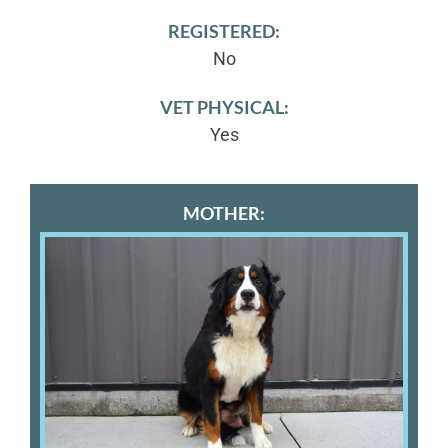
REGISTERED:
No
VET PHYSICAL:
Yes
MOTHER: