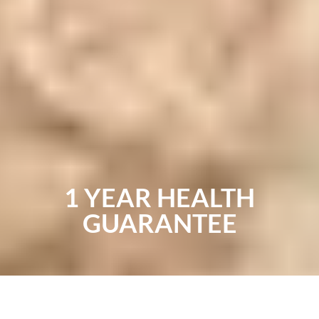
1 YEAR HEALTH
GUARANTEE
You deserve a healthy, happy pooch and a breeder
you can trust to treat their puppies well. We use