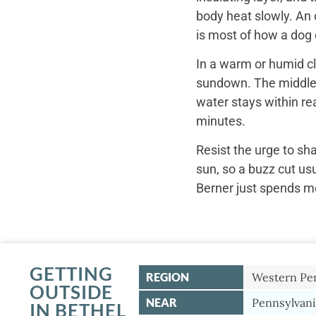
body heat slowly. An 
is most of how a dog c
In a warm or humid cl
sundown. The middle o
water stays within re
minutes.
Resist the urge to sh
sun, so a buzz cut us
Berner just spends mo
GETTING
REGION
Western Pe
OUTSIDE
NEAR
Pennsylvani
IN BETHEL