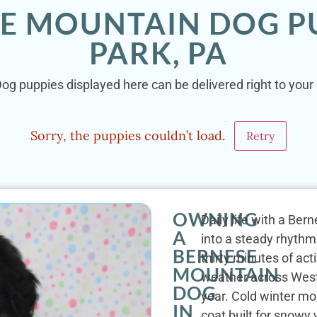
SE MOUNTAIN DOG PU
PARK, PA
g puppies displayed here can be delivered right to your 
Sorry, the puppies couldn’t load.
Retry
OWNING
Daily life with a Be
A
into a steady rhythm
BERNESE
thirty minutes of ac
MOUNTAIN
weather across West
DOG
year. Cold winter mo
IN
coat built for snow