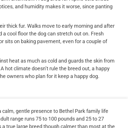
otices, and humidity makes it worse, since panting
ir thick fur. Walks move to early morning and after
 a cool floor the dog can stretch out on. Fresh
or sits on baking pavement, even for a couple of
inst heat as much as cold and guards the skin from
 A hot climate doesn’t rule the breed out, a happy
the owners who plan for it keep a happy dog.
calm, gentle presence to Bethel Park family life
dult range runs 75 to 100 pounds and 25 to 27
s a true large breed though calmer than most at the