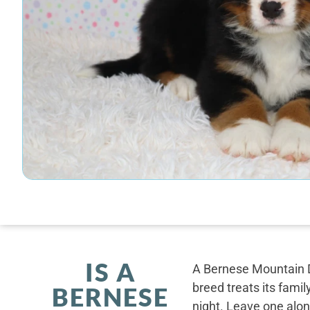
IS A
A Bernese Mountain D
breed treats its famil
BERNESE
night. Leave one alone