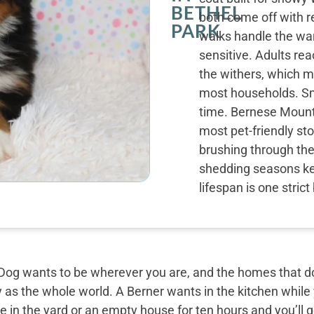
BETHEL
both come off with r
PARK
walks handle the wa
sensitive. Adults re
the withers, which m
most households. Sm
time. Bernese Mounta
most pet-friendly st
brushing through the
shedding seasons kee
lifespan is one stric
og wants to be wherever you are, and the homes that do 
y as the whole world. A Berner wants in the kitchen while
 in the yard or an empty house for ten hours and you’ll g