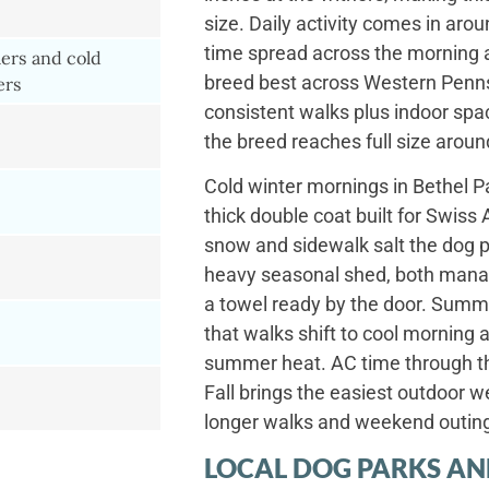
size. Daily activity comes in aro
time spread across the morning a
rs and cold
breed best across Western Penn
ers
consistent walks plus indoor spa
the breed reaches full size aroun
Cold winter mornings in Bethel Pa
thick double coat built for Swiss
snow and sidewalk salt the dog p
heavy seasonal shed, both manag
a towel ready by the door. Summ
that walks shift to cool morning 
summer heat. AC time through th
Fall brings the easiest outdoor w
longer walks and weekend outin
LOCAL DOG PARKS AN