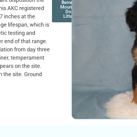
Bernese
Mountain
this AKC registered
Dog
7 inches at the
Litters
ge lifespan, which is
tic testing and
r end of that range.
lation from day three
rainer, temperament
pears on the site.
n the site. Ground