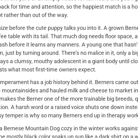
back for time and attention, so the happiest match is a
t rather than out of the way.
ize before the cute puppy talks you into it. A grown Bern
ee table with its tail. That much dog needs floor space, a v
ash before it learns any manners. A young one that hasn’
 just by turning around. There’s no malice in it, only a 
ays a clumsy, mouthy adolescent in a giant body until close
sts what most first-time owners expect.
mperament has a job history behind it. Berners came out 
e mountainsides and hauled milk and cheese to market in
 makes the Berner one of the more trainable big breeds, qu
ion. A harsh word or a raised voice shuts one down instea
sy temper is why so many Berners end up in therapy work
 Bernese Mountain Dog cozy in the winter works against it
 the mostly black color soaks up sun like a dark shirt on 