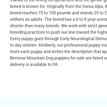
breed is known for. Originally from the Swiss Alps, 
breed reaches 75 to 100 pounds and stands 25 to 2
withers as adults. The breed has a 6 to 8 year avera
shorter than many breeds. We work with strict gene
breeding practices to push our line toward the highe
Every puppy goes through Early Neurological Stimu
to day sixteen. Kimberly, our professional puppy t
tests each puppy and writes the description that ap
Bernese Mountain Dog puppies for sale are listed o
delivery is available to PA.