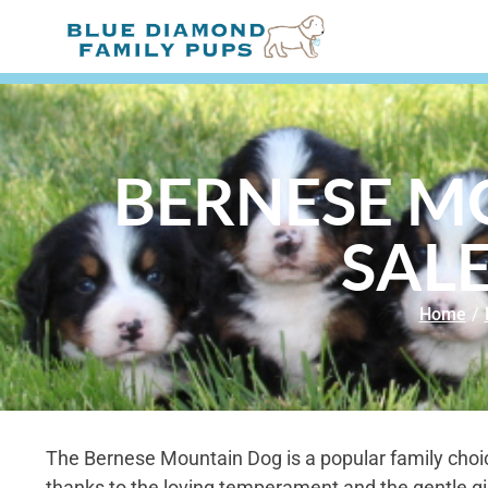
BERNESE M
SALE
Home
/
The Bernese Mountain Dog is a popular family choic
thanks to the loving temperament and the gentle gi