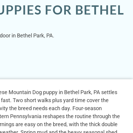
PPIES FOR BETHEL
door in Bethel Park, PA.
rnese Mountain Dog puppy in Bethel Park, PA settles
 fast. Two short walks plus yard time cover the
tivity the breed needs each day. Four-season
ern Pennsylvania reshapes the routine through the
rnings are easy on the breed, with the thick double
y weather. Spring mud and the heavy seasonal shed