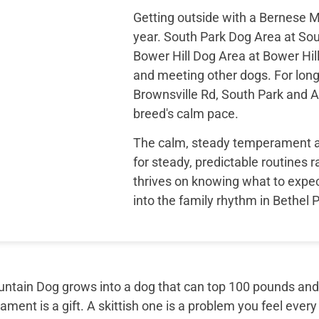
Getting outside with a Bernese M
year. South Park Dog Area at Sou
Bower Hill Dog Area at Bower Hill
and meeting other dogs. For long
Brownsville Rd, South Park and Al
breed's calm pace.
The calm, steady temperament a B
for steady, predictable routines 
thrives on knowing what to expe
into the family rhythm in Bethel 
tain Dog grows into a dog that can top 100 pounds and sti
ment is a gift. A skittish one is a problem you feel every