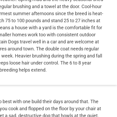
egular brushing and a towel at the door. Cool-hour
rmest summer afternoons since the breed is heat-
ach 75 to 100 pounds and stand 25 to 27 inches at
eans a house with a yard is the comfortable fit for
aller homes work too with consistent outdoor
in Dogs travel well in a car and are welcome at
ores around town. The double coat needs regular
 week. Heavier brushing during the spring and fall
ps loose hair under control. The 6 to 8 year
t breeding helps extend.
best with one build their days around that. The
 you cook and flopped on the floor by your chair at
et a sad, destructive dog that howls at the quiet.