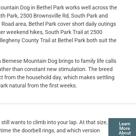
ountain Dog in Bethel Park works well across the
th Park, 2500 Brownsville Rd, South Park and
 Road area, Bethel Park cover short daily outings
er weekend hikes, South Park Trail at 2500
legheny County Trail at Bethel Park both suit the
ernese Mountain Dog brings to family life calls
rather than constant new stimulation. The breed
ct from the household day, which makes settling
Park natural from the first weeks.
ll wants to climb into your lap. At that size,
Learn
More
 time the doorbell rings, and which version
About