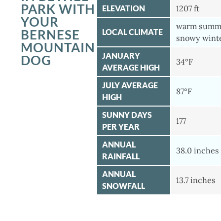
PARK WITH
ELEVATION
1207 ft
YOUR
warm summe
BERNESE
LOCAL CLIMATE
snowy wint
MOUNTAIN
JANUARY
DOG
34°F
AVERAGE HIGH
JULY AVERAGE
87°F
HIGH
SUNNY DAYS
177
PER YEAR
ANNUAL
38.0 inches
RAINFALL
ANNUAL
13.7 inches
SNOWFALL