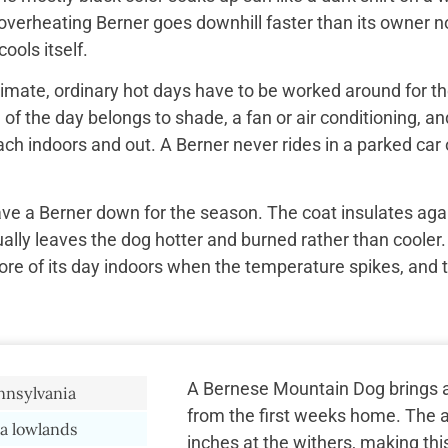
overheating Berner goes downhill faster than its owner n
ools itself.
imate, ordinary hot days have to be worked around for the
f the day belongs to shade, a fan or air conditioning, and
ach indoors and out. A Berner never rides in a parked car 
ave a Berner down for the season. The coat insulates aga
ually leaves the dog hotter and burned rather than cooler.
re of its day indoors when the temperature spikes, and 
A Bernese Mountain Dog brings a 
nnsylvania
from the first weeks home. The a
a lowlands
inches at the withers, making thi