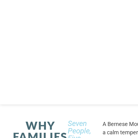
WHY
Seven
A Bernese Moun
People,
a calm tempera
FAMILIES