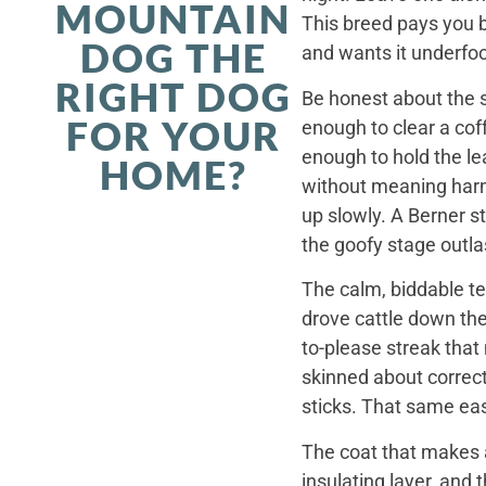
MOUNTAIN
This breed pays you 
DOG THE
and wants it underfoo
RIGHT DOG
Be honest about the s
FOR YOUR
enough to clear a coff
enough to hold the le
HOME?
without meaning harm,
up slowly. A Berner st
the goofy stage outla
The calm, biddable te
drove cattle down th
to-please streak that
skinned about correct
sticks. That same ea
The coat that makes a
insulating layer, and