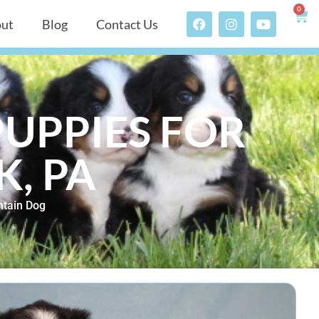
0
ut
Blog
Contact Us
UPPIES FOR
K, PA
tain Dog