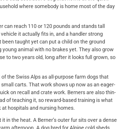
 household where somebody is home most of the day
er can reach 110 or 120 pounds and stands tall
ehicle it actually fits in, and a handler strong
t been taught yet can put a child on the ground
big young animal with no brakes yet. They also grow
 to two years old, long after it looks full grown, so
of the Swiss Alps as all-purpose farm dogs that
 small carts. That work shows up now as an eager-
ick on recall and crate work. Berners are also thin-
d of teaching it, so reward-based training is what
 at hospitals and nursing homes.
 in the heat. A Berner’s outer fur sits over a dense
a warm afternoon. A dog bred for Alpine cold sheds