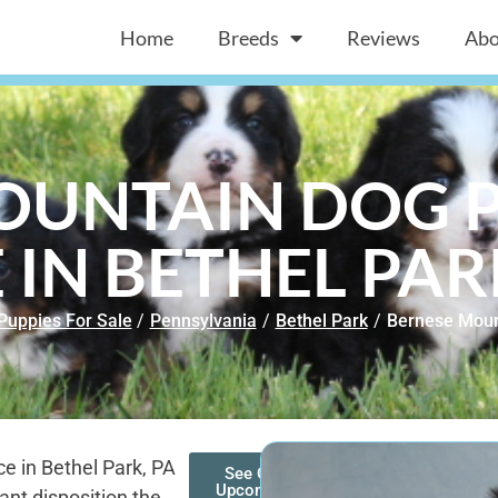
Home
Breeds
Reviews
Abo
OUNTAIN DOG P
 IN BETHEL PAR
Puppies For Sale
/
Pennsylvania
/
Bethel Park
/
Bernese Moun
e in Bethel Park, PA
See Our
Upcoming
ant disposition the