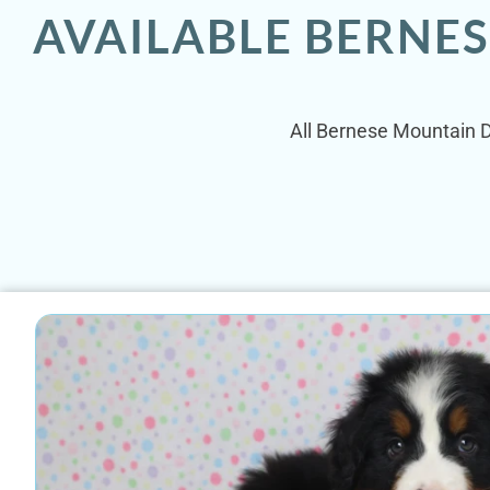
AVAILABLE BERNE
All Bernese Mountain Do