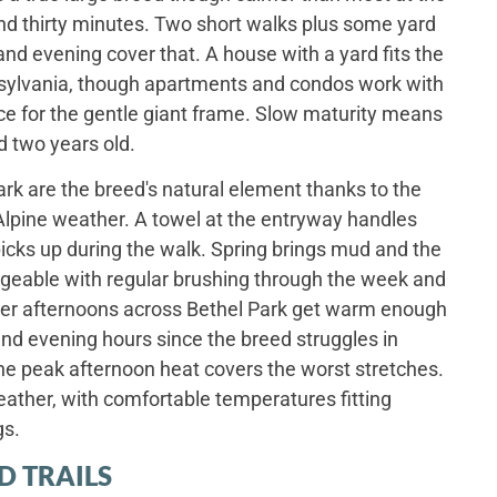
und thirty minutes. Two short walks plus some yard
nd evening cover that. A house with a yard fits the
sylvania, though apartments and condos work with
ce for the gentle giant frame. Slow maturity means
d two years old.
rk are the breed's natural element thanks to the
 Alpine weather. A towel at the entryway handles
icks up during the walk. Spring brings mud and the
eable with regular brushing through the week and
er afternoons across Bethel Park get warm enough
and evening hours since the breed struggles in
e peak afternoon heat covers the worst stretches.
eather, with comfortable temperatures fitting
gs.
D TRAILS