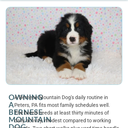
OWNING
A Bernese Mountain Dog's daily routine in
A
Peters, PA fits most family schedules well.
BERNESE
The breed needs at least thirty minutes of
MOUNTAIN
daily activity, modest compared to working
DOG