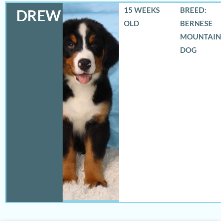
15 WEEKS
BREED:
DREW
OLD
BERNESE
MOUNTAIN
DOG