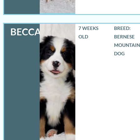
7 WEEKS
BREED:
BECCA
OLD
BERNESE
MOUNTAIN
DOG