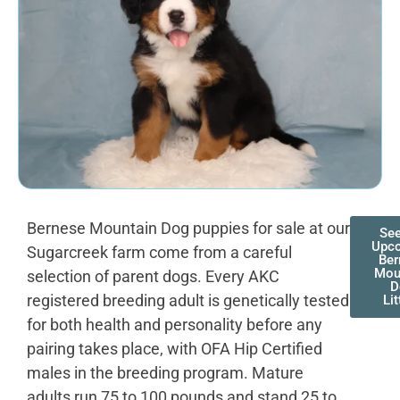
Bernese Mountain Dog puppies for sale at our
See
Upc
Sugarcreek farm come from a careful
Ber
Mou
selection of parent dogs. Every AKC
D
registered breeding adult is genetically tested
Lit
for both health and personality before any
pairing takes place, with OFA Hip Certified
males in the breeding program. Mature
adults run 75 to 100 pounds and stand 25 to