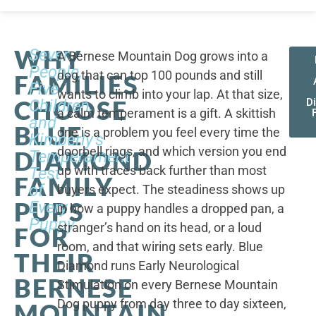
WHY
Seven
A Bernese Mountain Dog grows into a
People,
dog that can top 100 pounds and still
FAMILIES
Five
wants to climb into your lap. At that size,
CHOOSE
Children,
D
a calm temperament is a gift. A skittish
and
BLUE
one is a problem you feel every time the
Kimberly's
doorbell rings, and which version you end
DIAMOND
Temperament
up with traces back further than most
Test
FAMILY
of
buyers expect. The steadiness shows up
PUPS
Every
in how a puppy handles a dropped pan, a
Puppy
stranger’s hand on its head, or a loud
FOR
room, and that wiring sets early. Blue
THEIR
Diamond runs Early Neurological
BERNESE
Stimulation on every Bernese Mountain
Dog puppy from day three to day sixteen,
MOUNTAIN