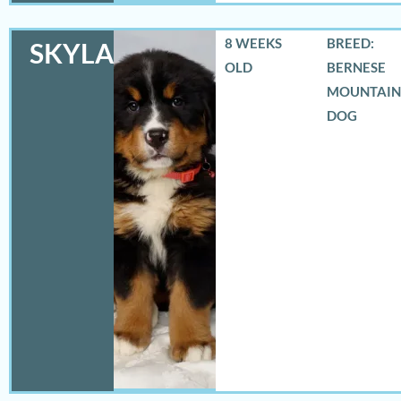
8 WEEKS
BREED:
SKYLAR
OLD
BERNESE
MOUNTAIN
DOG