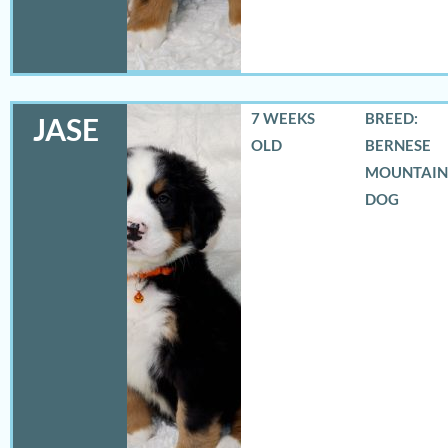
7 WEEKS
BREED:
JASE
OLD
BERNESE
MOUNTAIN
DOG