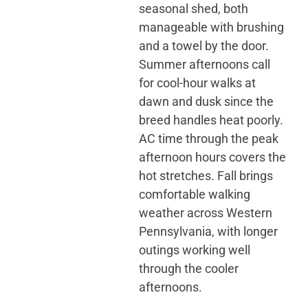
seasonal shed, both
manageable with brushing
and a towel by the door.
Summer afternoons call
for cool-hour walks at
dawn and dusk since the
breed handles heat poorly.
AC time through the peak
afternoon hours covers the
hot stretches. Fall brings
comfortable walking
weather across Western
Pennsylvania, with longer
outings working well
through the cooler
afternoons.