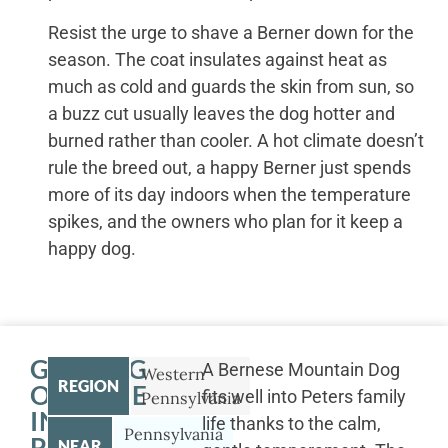
Resist the urge to shave a Berner down for the
season. The coat insulates against heat as
much as cold and guards the skin from sun, so
a buzz cut usually leaves the dog hotter and
burned rather than cooler. A hot climate doesn’t
rule the breed out, a happy Berner just spends
more of its day indoors when the temperature
spikes, and the owners who plan for it keep a
happy dog.
GETTING
A Bernese Mountain Dog
Western
REGION
OUTSIDE
fits well into Peters family
Pennsylvania
IN
life thanks to the calm,
Pennsylvania
PETERS
NEAR