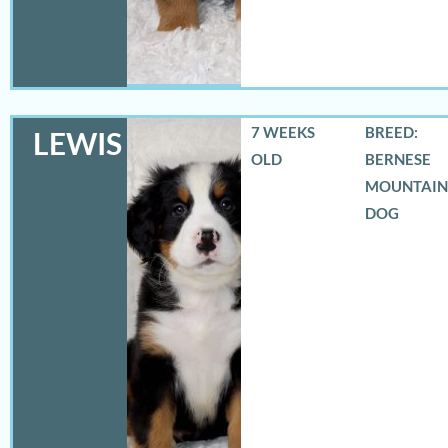
7 WEEKS
BREED:
LEWIS
OLD
BERNESE
MOUNTAIN
DOG