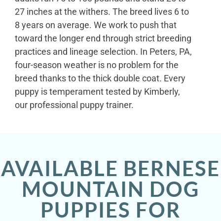
27 inches at the withers. The breed lives 6 to
8 years on average. We work to push that
toward the longer end through strict breeding
practices and lineage selection. In Peters, PA,
four-season weather is no problem for the
breed thanks to the thick double coat. Every
puppy is temperament tested by Kimberly,
our professional puppy trainer.
AVAILABLE BERNESE
MOUNTAIN DOG
PUPPIES FOR