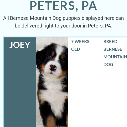
PETERS, PA
All Bernese Mountain Dog puppies displayed here can
be delivered right to your door in Peters, PA.
7 WEEKS
BREED:
JOEY
OLD
BERNESE
MOUNTAIN
DOG