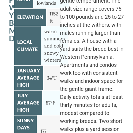
gentle temperament. The
lowlands
WITH
adult size range covers 75
YOUR
1152
to 100 pounds and 25 to 27
ELEVATION
ft
BERNESE
inches at the withers, with
MOUNTAIN
warm
males running larger than
DOG
summers
females. A house with a
LOCAL
and cold
yard suits the breed best in
CLIMATE
snowy
Western Pennsylvania.
winters
Apartments and condos
JANUARY
work too with consistent
AVERAGE
34°F
walks and indoor space for
HIGH
the gentle giant frame.
JULY
Daily activity totals at least
AVERAGE
87°F
thirty minutes for adults,
HIGH
modest compared to
SUNNY
working breeds. Two short
DAYS
walks plus a yard session
177