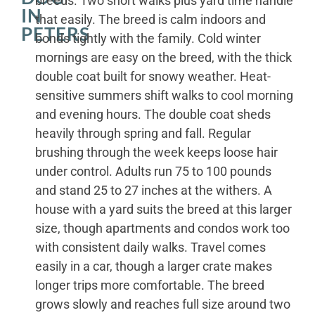
breeds. Two short walks plus yard time handle
IN
that easily. The breed is calm indoors and
PETERS
bonds tightly with the family. Cold winter
mornings are easy on the breed, with the thick
double coat built for snowy weather. Heat-
sensitive summers shift walks to cool morning
and evening hours. The double coat sheds
heavily through spring and fall. Regular
brushing through the week keeps loose hair
under control. Adults run 75 to 100 pounds
and stand 25 to 27 inches at the withers. A
house with a yard suits the breed at this larger
size, though apartments and condos work too
with consistent daily walks. Travel comes
easily in a car, though a larger crate makes
longer trips more comfortable. The breed
grows slowly and reaches full size around two