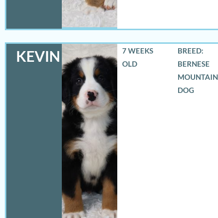
7 WEEKS
BREED:
KEVIN
OLD
BERNESE
MOUNTAIN
DOG