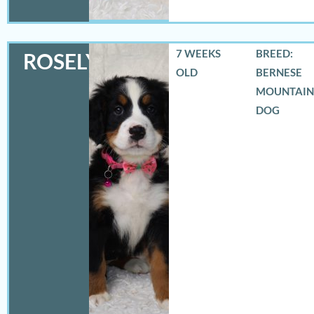
7 WEEKS
BREED:
ROSELYN
OLD
BERNESE
MOUNTAIN
DOG