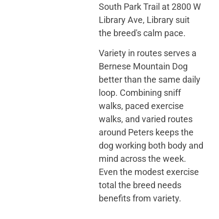
South Park Trail at 2800 W
Library Ave, Library suit
the breed's calm pace.
Variety in routes serves a
Bernese Mountain Dog
better than the same daily
loop. Combining sniff
walks, paced exercise
walks, and varied routes
around Peters keeps the
dog working both body and
mind across the week.
Even the modest exercise
total the breed needs
benefits from variety.