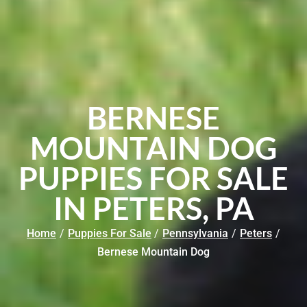
BERNESE
MOUNTAIN DOG
PUPPIES FOR SALE
IN PETERS, PA
Home
/
Puppies For Sale
/
Pennsylvania
/
Peters
/
Bernese Mountain Dog