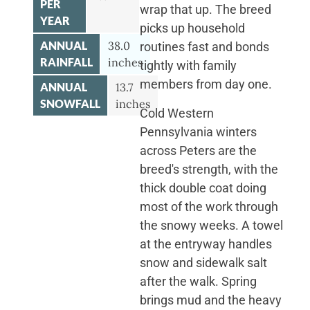
PER
wrap that up. The breed
YEAR
picks up household
ANNUAL
38.0
routines fast and bonds
RAINFALL
inches
tightly with family
members from day one.
ANNUAL
13.7
SNOWFALL
inches
Cold Western
Pennsylvania winters
across Peters are the
breed's strength, with the
thick double coat doing
most of the work through
the snowy weeks. A towel
at the entryway handles
snow and sidewalk salt
after the walk. Spring
brings mud and the heavy