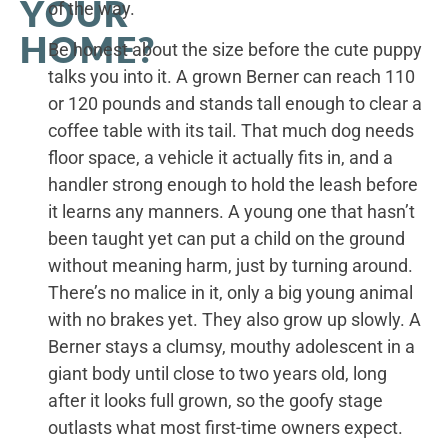
YOUR
of the way.
HOME?
Be honest about the size before the cute puppy
talks you into it. A grown Berner can reach 110
or 120 pounds and stands tall enough to clear a
coffee table with its tail. That much dog needs
floor space, a vehicle it actually fits in, and a
handler strong enough to hold the leash before
it learns any manners. A young one that hasn’t
been taught yet can put a child on the ground
without meaning harm, just by turning around.
There’s no malice in it, only a big young animal
with no brakes yet. They also grow up slowly. A
Berner stays a clumsy, mouthy adolescent in a
giant body until close to two years old, long
after it looks full grown, so the goofy stage
outlasts what most first-time owners expect.