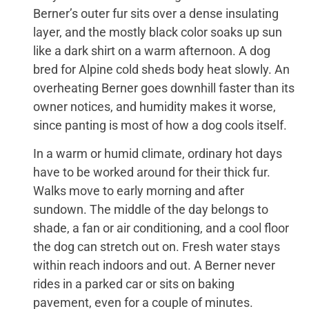
Berner’s outer fur sits over a dense insulating
layer, and the mostly black color soaks up sun
like a dark shirt on a warm afternoon. A dog
bred for Alpine cold sheds body heat slowly. An
overheating Berner goes downhill faster than its
owner notices, and humidity makes it worse,
since panting is most of how a dog cools itself.
In a warm or humid climate, ordinary hot days
have to be worked around for their thick fur.
Walks move to early morning and after
sundown. The middle of the day belongs to
shade, a fan or air conditioning, and a cool floor
the dog can stretch out on. Fresh water stays
within reach indoors and out. A Berner never
rides in a parked car or sits on baking
pavement, even for a couple of minutes.