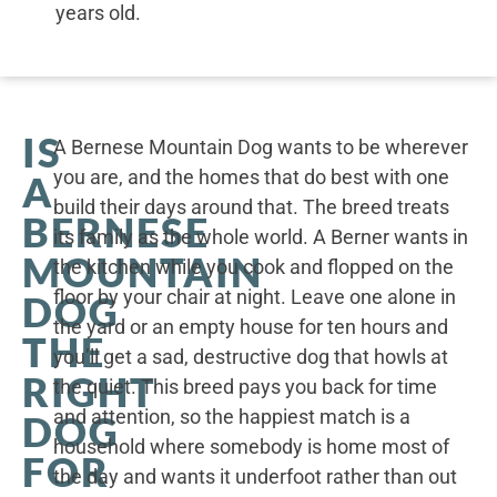
years old.
IS
A Bernese Mountain Dog wants to be wherever
you are, and the homes that do best with one
A
build their days around that. The breed treats
BERNESE
its family as the whole world. A Berner wants in
MOUNTAIN
the kitchen while you cook and flopped on the
floor by your chair at night. Leave one alone in
DOG
the yard or an empty house for ten hours and
THE
you’ll get a sad, destructive dog that howls at
RIGHT
the quiet. This breed pays you back for time
and attention, so the happiest match is a
DOG
household where somebody is home most of
FOR
the day and wants it underfoot rather than out