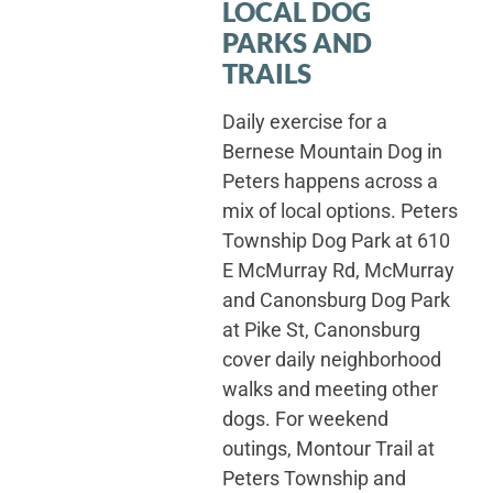
LOCAL DOG
PARKS AND
TRAILS
Daily exercise for a
Bernese Mountain Dog in
Peters happens across a
mix of local options. Peters
Township Dog Park at 610
E McMurray Rd, McMurray
and Canonsburg Dog Park
at Pike St, Canonsburg
cover daily neighborhood
walks and meeting other
dogs. For weekend
outings, Montour Trail at
Peters Township and