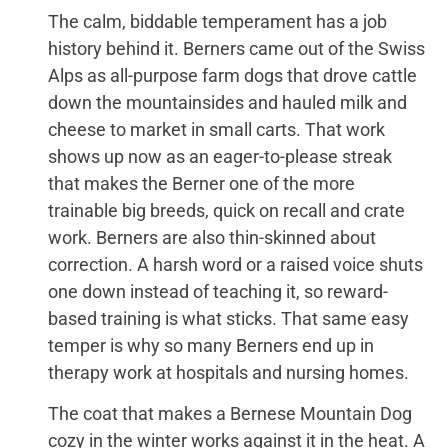
The calm, biddable temperament has a job
history behind it. Berners came out of the Swiss
Alps as all-purpose farm dogs that drove cattle
down the mountainsides and hauled milk and
cheese to market in small carts. That work
shows up now as an eager-to-please streak
that makes the Berner one of the more
trainable big breeds, quick on recall and crate
work. Berners are also thin-skinned about
correction. A harsh word or a raised voice shuts
one down instead of teaching it, so reward-
based training is what sticks. That same easy
temper is why so many Berners end up in
therapy work at hospitals and nursing homes.
The coat that makes a Bernese Mountain Dog
cozy in the winter works against it in the heat. A