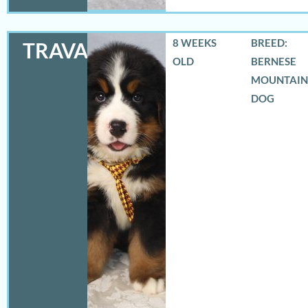
8 WEEKS
BREED:
TRAVAS
OLD
BERNESE
MOUNTAIN
DOG