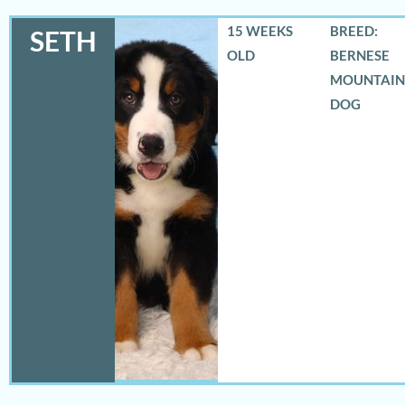
15 WEEKS
BREED:
SETH
OLD
BERNESE
MOUNTAIN
DOG