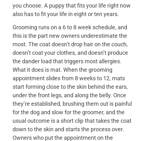
you choose. A puppy that fits your life right now
also has to fit your life in eight or ten years.
Grooming runs on a 6 to 8 week schedule, and
this is the part new owners underestimate the
most. The coat doesn’t drop hair on the couch,
doesn’t coat your clothes, and doesn’t produce
the dander load that triggers most allergies.
What it does is mat. When the grooming
appointment slides from 8 weeks to 12, mats
start forming close to the skin behind the ears,
under the front legs, and along the belly. Once
they’re established, brushing them out is painful
for the dog and slow for the groomer, and the
usual outcome is a short clip that takes the coat
down to the skin and starts the process over.
Owners who put the appointment on the