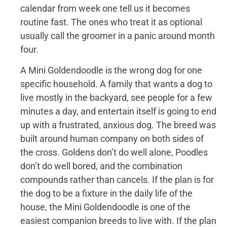
calendar from week one tell us it becomes
routine fast. The ones who treat it as optional
usually call the groomer in a panic around month
four.
A Mini Goldendoodle is the wrong dog for one
specific household. A family that wants a dog to
live mostly in the backyard, see people for a few
minutes a day, and entertain itself is going to end
up with a frustrated, anxious dog. The breed was
built around human company on both sides of
the cross. Goldens don’t do well alone, Poodles
don’t do well bored, and the combination
compounds rather than cancels. If the plan is for
the dog to be a fixture in the daily life of the
house, the Mini Goldendoodle is one of the
easiest companion breeds to live with. If the plan