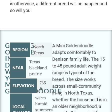
is otherwise, a different breed will be happier and
so will you.
GETTING
A Mini Goldendoodle
North
REGION
OUTSIDE
adapts comfortably to
Texas
IN
Denison family life. The 15
Texas
DENISON
to 45 pound adult weight
NEAR
blackland
WITH
range is typical of the
prairie
YOUR
breed. The size works
735
MINI
ELEVATION
across small-community
ft
GOLDENDOODLE
living in North Texas,
warm
whether the household is in
humid
an older neighborhood, a
LOCAL
summers