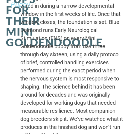
Puppy
wired in during a narrow developmental
FOR
window in the first weeks of life. Once that
THEIR
window closes, the foundation is set. Blue
MINI
Diamond runs Early Neurological
Stimulation (ENS) on every Mini
GOLDENDOODLE
Goldendoodle puppy from day three
through day sixteen, using a daily protocol
of brief, controlled handling exercises
performed during the exact period when
the nervous system is most responsive to
shaping. The science behind it has been
around for decades and was originally
developed for working dogs that needed
measurable resilience. Most companion-
dog breeders skip it. We’ve watched what it
produces in the finished dog and won’t run