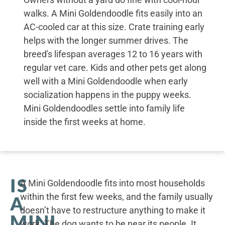
walks. A Mini Goldendoodle fits easily into an
AC-cooled car at this size. Crate training early
helps with the longer summer drives. The
breed's lifespan averages 12 to 16 years with
regular vet care. Kids and other pets get along
well with a Mini Goldendoodle when early
socialization happens in the puppy weeks.
Mini Goldendoodles settle into family life
inside the first weeks at home.
IS
A Mini Goldendoodle fits into most households
within the first few weeks, and the family usually
A
doesn’t have to restructure anything to make it
MINI
work. The dog wants to be near its people. It