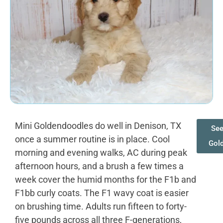
Mini Goldendoodles do well in Denison, TX
See
once a summer routine is in place. Cool
Gol
morning and evening walks, AC during peak
afternoon hours, and a brush a few times a
week cover the humid months for the F1b and
F1bb curly coats. The F1 wavy coat is easier
on brushing time. Adults run fifteen to forty-
five pounds across all three F-generations,