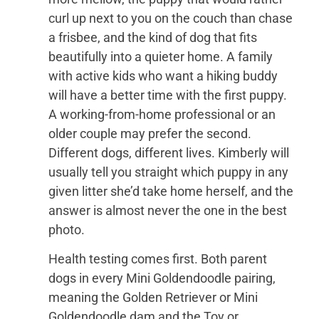
curl up next to you on the couch than chase
a frisbee, and the kind of dog that fits
beautifully into a quieter home. A family
with active kids who want a hiking buddy
will have a better time with the first puppy.
A working-from-home professional or an
older couple may prefer the second.
Different dogs, different lives. Kimberly will
usually tell you straight which puppy in any
given litter she’d take home herself, and the
answer is almost never the one in the best
photo.
Health testing comes first. Both parent
dogs in every Mini Goldendoodle pairing,
meaning the Golden Retriever or Mini
Goldendoodle dam and the Toy or