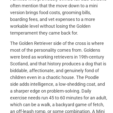
often mention that the move down to a mini
version brings food costs, grooming bills,
boarding fees, and vet expenses to a more
workable level without losing the Golden
temperament they came back for.
The Golden Retriever side of the cross is where
most of the personality comes from. Goldens
were bred as working retrievers in 19th-century
Scotland, and that history produces a dog that is
biddable, affectionate, and genuinely fond of
children even in a chaotic house. The Poodle
side adds intelligence, a low-shedding coat, and
a sharper edge on problem-solving. Daily
exercise needs run 45 to 60 minutes for an adult,
which can be a walk, a backyard game of fetch,
an off-leash romp, or some combination. A Mini