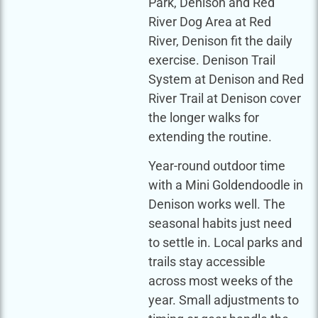
Park, Denison and Red
River Dog Area at Red
River, Denison fit the daily
exercise. Denison Trail
System at Denison and Red
River Trail at Denison cover
the longer walks for
extending the routine.
Year-round outdoor time
with a Mini Goldendoodle in
Denison works well. The
seasonal habits just need
to settle in. Local parks and
trails stay accessible
across most weeks of the
year. Small adjustments to