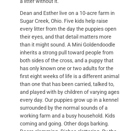
a litter without it.
Dean and Esther live on a 10-acre farm in
Sugar Creek, Ohio. Five kids help raise
every litter from the day the puppies open
their eyes, and that detail matters more
than it might sound. A Mini Goldendoodle
inherits a strong pull toward people from
both sides of the cross, and a puppy that
has only known one or two adults for the
first eight weeks of life is a different animal
than one that has been carried, talked to,
and played with by children of varying ages
every day. Our puppies grow up in a kennel
surrounded by the normal sounds of a
working farm and a busy household. Kids
coming and going. Other dogs barking.