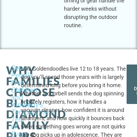
timing or gear handle the
harder weeks without
disrupting the outdoor
routine.
WHY
Seven
Mini Goldendoodles live 12 to 18 years. The
People,
dog you’ll spend those years with is largely
FAMILIES
Five
determined long before you bring it home.
CHOOSE
Children,
D
Whether a doorbell sends the dog spinning
and
BLUE
or barely registers, how it handles a
Kimberly's
vacuum cleaner, how confident it is around
DIAMOND
Temperament
strangers, and how quickly it bounces back
Test
FAMILY
of
when something goes wrong are not quirks
PUPS
Every
the dog picks up in adolescence. They are