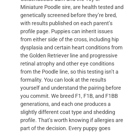
Miniature Poodle sire, are health tested and
genetically screened before they’re bred,
with results published on each parent’s
profile page. Puppies can inherit issues
from either side of the cross, including hip
dysplasia and certain heart conditions from
the Golden Retriever line and progressive
retinal atrophy and other eye conditions
from the Poodle line, so this testing isn’t a
formality. You can look at the results
yourself and understand the pairing before
you commit. We breed F1, F1B, and F1BB
generations, and each one produces a
slightly different coat type and shedding
profile. That’s worth knowing if allergies are
part of the decision. Every puppy goes