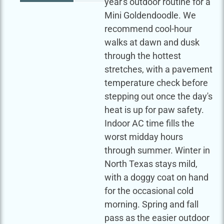
year's outdoor routine for a
Mini Goldendoodle. We
recommend cool-hour
walks at dawn and dusk
through the hottest
stretches, with a pavement
temperature check before
stepping out once the day's
heat is up for paw safety.
Indoor AC time fills the
worst midday hours
through summer. Winter in
North Texas stays mild,
with a doggy coat on hand
for the occasional cold
morning. Spring and fall
pass as the easier outdoor