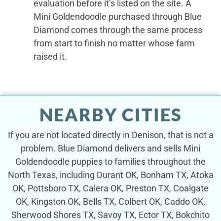
evaluation before it’s listed on the site. A
Mini Goldendoodle purchased through Blue
Diamond comes through the same process
from start to finish no matter whose farm
raised it.
NEARBY CITIES
If you are not located directly in Denison, that is not a
problem. Blue Diamond delivers and sells Mini
Goldendoodle puppies to families throughout the
North Texas, including Durant OK, Bonham TX, Atoka
OK, Pottsboro TX, Calera OK, Preston TX, Coalgate
OK, Kingston OK, Bells TX, Colbert OK, Caddo OK,
Sherwood Shores TX, Savoy TX, Ector TX, Bokchito