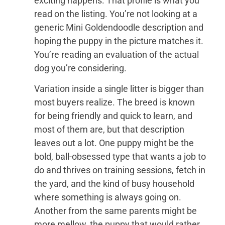
exciting happens. That profile is what you
read on the listing. You’re not looking at a
generic Mini Goldendoodle description and
hoping the puppy in the picture matches it.
You’re reading an evaluation of the actual
dog you’re considering.
Variation inside a single litter is bigger than
most buyers realize. The breed is known
for being friendly and quick to learn, and
most of them are, but that description
leaves out a lot. One puppy might be the
bold, ball-obsessed type that wants a job to
do and thrives on training sessions, fetch in
the yard, and the kind of busy household
where something is always going on.
Another from the same parents might be
more mellow, the puppy that would rather