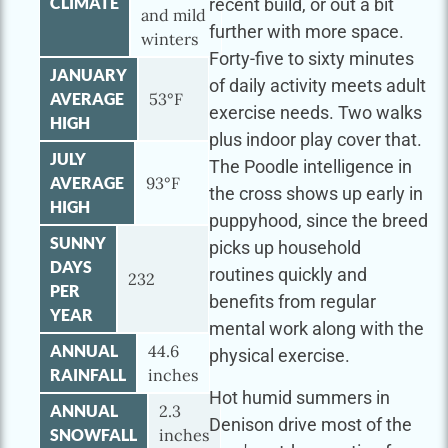
CLIMATE
recent build, or out a bit
and mild
further with more space.
winters
Forty-five to sixty minutes
JANUARY
of daily activity meets adult
AVERAGE
53°F
exercise needs. Two walks
HIGH
plus indoor play cover that.
JULY
The Poodle intelligence in
AVERAGE
93°F
the cross shows up early in
HIGH
puppyhood, since the breed
SUNNY
picks up household
DAYS
routines quickly and
232
PER
benefits from regular
YEAR
mental work along with the
ANNUAL
44.6
physical exercise.
RAINFALL
inches
Hot humid summers in
ANNUAL
2.3
Denison drive most of the
SNOWFALL
inches