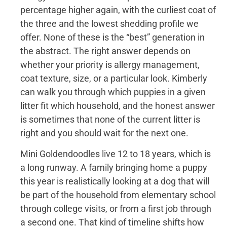
percentage higher again, with the curliest coat of
the three and the lowest shedding profile we
offer. None of these is the “best” generation in
the abstract. The right answer depends on
whether your priority is allergy management,
coat texture, size, or a particular look. Kimberly
can walk you through which puppies in a given
litter fit which household, and the honest answer
is sometimes that none of the current litter is
right and you should wait for the next one.
Mini Goldendoodles live 12 to 18 years, which is
a long runway. A family bringing home a puppy
this year is realistically looking at a dog that will
be part of the household from elementary school
through college visits, or from a first job through
a second one. That kind of timeline shifts how