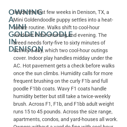
OWNING
Inside the first few weeks in Denison, TX, a
A
Mini Goldendoodle puppy settles into a heat-
MINI
aware routine. Walks shift to cool-hour
GOLDENDOODLE
windows in the morning and evening. The
IN
breed needs forty-five to sixty minutes of
DENISON
activity a day, which two cool-hour outings
cover. Indoor play handles midday under the
AC. Hot pavement gets a check before walks
once the sun climbs. Humidity calls for more
frequent brushing on the curly F1b and full
poodle F1bb coats. Wavy F1 coats handle
humidity better but still take a twice-weekly
brush. Across F1, F1b, and F1bb adult weight
runs 15 to 45 pounds. Across the size range,
apartments, condos, and yard-houses all work.
Owners without a yard do fine with cool-hour