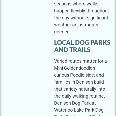
seasons where walks
happen flexibly throughout
the day without significant
weather adjustments
needed.
LOCAL DOG PARKS
AND TRAILS
Varied routes matter for a
Mini Goldendoodle's
curious Poodle side, and
families in Denison build
that variety naturally into
the daily walking routine.
Denison Dog Park at
Waterloo Lake Park Dog