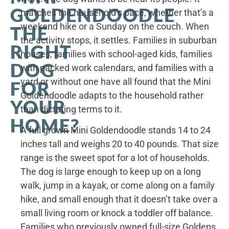
GOLDENDOODLE
matches the household’s pace, whether that’s a
weekend hike or a Sunday on the couch. When
THE
the activity stops, it settles. Families in suburban
RIGHT
houses, families with school-aged kids, families
DOG
with packed work calendars, and families with a
yard or without one have all found that the Mini
FOR
Goldendoodle adapts to the household rather
YOUR
than dictating terms to it.
HOME?
A full grown Mini Goldendoodle stands 14 to 24
inches tall and weighs 20 to 40 pounds. That size
range is the sweet spot for a lot of households.
The dog is large enough to keep up on a long
walk, jump in a kayak, or come along on a family
hike, and small enough that it doesn’t take over a
small living room or knock a toddler off balance.
Families who previously owned full-size Goldens