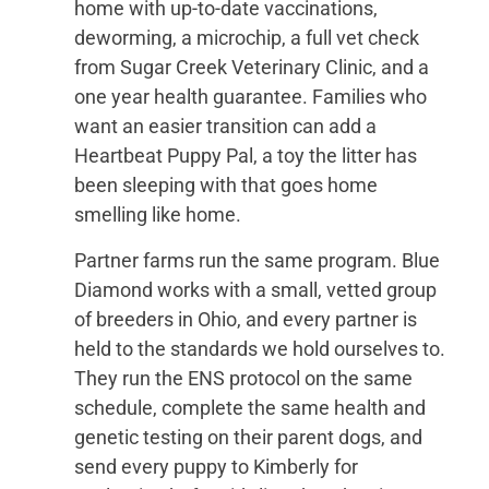
home with up-to-date vaccinations,
deworming, a microchip, a full vet check
from Sugar Creek Veterinary Clinic, and a
one year health guarantee. Families who
want an easier transition can add a
Heartbeat Puppy Pal, a toy the litter has
been sleeping with that goes home
smelling like home.
Partner farms run the same program. Blue
Diamond works with a small, vetted group
of breeders in Ohio, and every partner is
held to the standards we hold ourselves to.
They run the ENS protocol on the same
schedule, complete the same health and
genetic testing on their parent dogs, and
send every puppy to Kimberly for