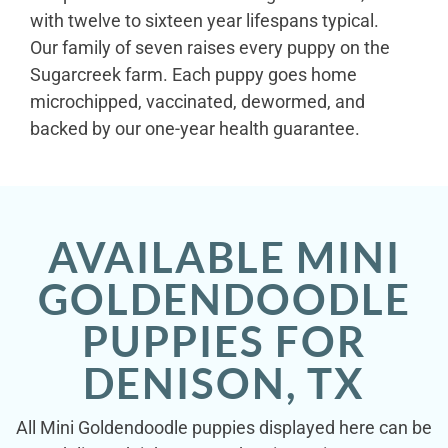
with twelve to sixteen year lifespans typical.
Our family of seven raises every puppy on the
Sugarcreek farm. Each puppy goes home
microchipped, vaccinated, dewormed, and
backed by our one-year health guarantee.
AVAILABLE MINI
GOLDENDOODLE
PUPPIES FOR
DENISON, TX
All Mini Goldendoodle puppies displayed here can be