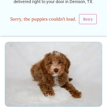
delivered right to your door in Denison, TX.
Sorry, the puppies couldn’t load.
Retry