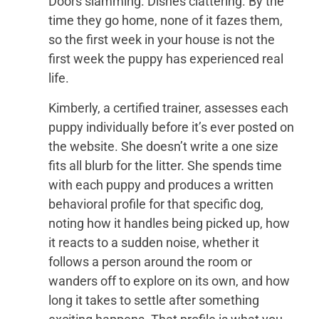
Doors slamming. Dishes clattering. By the
time they go home, none of it fazes them,
so the first week in your house is not the
first week the puppy has experienced real
life.
Kimberly, a certified trainer, assesses each
puppy individually before it’s ever posted on
the website. She doesn’t write a one size
fits all blurb for the litter. She spends time
with each puppy and produces a written
behavioral profile for that specific dog,
noting how it handles being picked up, how
it reacts to a sudden noise, whether it
follows a person around the room or
wanders off to explore on its own, and how
long it takes to settle after something