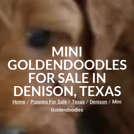
MINI
GOLDENDOODLES
FOR SALE IN
DENISON, TEXAS
Home
/
Puppies For Sale
/
Texas
/
Denison
/
Mini
Goldendoodles