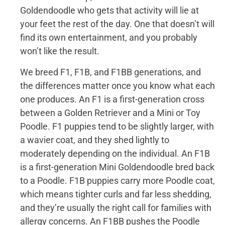
Goldendoodle who gets that activity will lie at
your feet the rest of the day. One that doesn’t will
find its own entertainment, and you probably
won’t like the result.
We breed F1, F1B, and F1BB generations, and
the differences matter once you know what each
one produces. An F1 is a first-generation cross
between a Golden Retriever and a Mini or Toy
Poodle. F1 puppies tend to be slightly larger, with
a wavier coat, and they shed lightly to
moderately depending on the individual. An F1B
is a first-generation Mini Goldendoodle bred back
to a Poodle. F1B puppies carry more Poodle coat,
which means tighter curls and far less shedding,
and they’re usually the right call for families with
allergy concerns. An F1BB pushes the Poodle