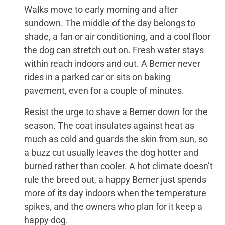
Walks move to early morning and after
sundown. The middle of the day belongs to
shade, a fan or air conditioning, and a cool floor
the dog can stretch out on. Fresh water stays
within reach indoors and out. A Berner never
rides in a parked car or sits on baking
pavement, even for a couple of minutes.
Resist the urge to shave a Berner down for the
season. The coat insulates against heat as
much as cold and guards the skin from sun, so
a buzz cut usually leaves the dog hotter and
burned rather than cooler. A hot climate doesn’t
rule the breed out, a happy Berner just spends
more of its day indoors when the temperature
spikes, and the owners who plan for it keep a
happy dog.