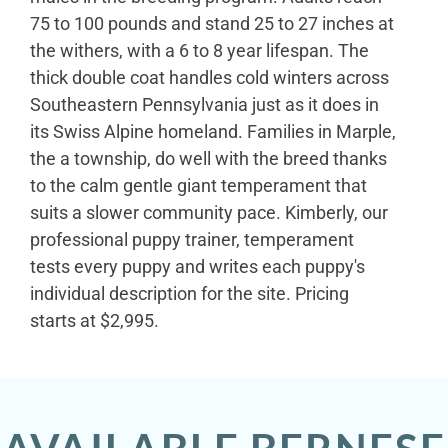
75 to 100 pounds and stand 25 to 27 inches at
the withers, with a 6 to 8 year lifespan. The
thick double coat handles cold winters across
Southeastern Pennsylvania just as it does in
its Swiss Alpine homeland. Families in Marple,
the a township, do well with the breed thanks
to the calm gentle giant temperament that
suits a slower community pace. Kimberly, our
professional puppy trainer, temperament
tests every puppy and writes each puppy's
individual description for the site. Pricing
starts at $2,995.