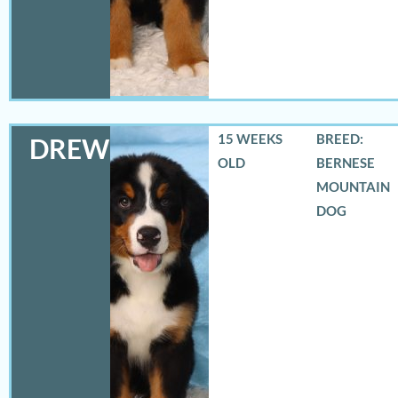
15 WEEKS
BREED:
DREW
OLD
BERNESE
MOUNTAIN
DOG