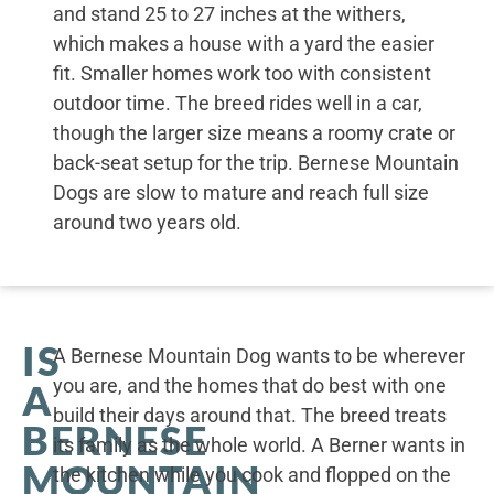
and stand 25 to 27 inches at the withers,
which makes a house with a yard the easier
fit. Smaller homes work too with consistent
outdoor time. The breed rides well in a car,
though the larger size means a roomy crate or
back-seat setup for the trip. Bernese Mountain
Dogs are slow to mature and reach full size
around two years old.
IS
A Bernese Mountain Dog wants to be wherever
you are, and the homes that do best with one
A
build their days around that. The breed treats
BERNESE
its family as the whole world. A Berner wants in
MOUNTAIN
the kitchen while you cook and flopped on the