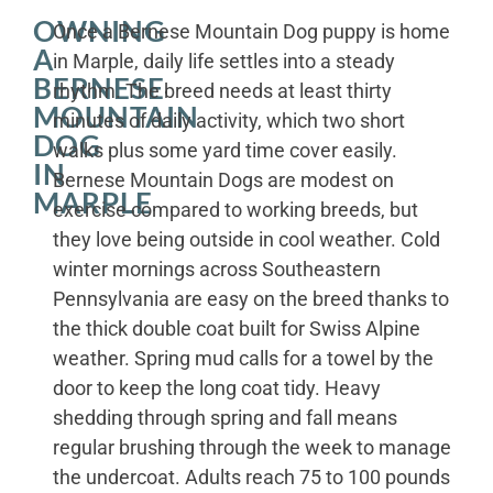
OWNING
Once a Bernese Mountain Dog puppy is home
A
in Marple, daily life settles into a steady
BERNESE
rhythm. The breed needs at least thirty
MOUNTAIN
minutes of daily activity, which two short
DOG
walks plus some yard time cover easily.
IN
Bernese Mountain Dogs are modest on
MARPLE
exercise compared to working breeds, but
they love being outside in cool weather. Cold
winter mornings across Southeastern
Pennsylvania are easy on the breed thanks to
the thick double coat built for Swiss Alpine
weather. Spring mud calls for a towel by the
door to keep the long coat tidy. Heavy
shedding through spring and fall means
regular brushing through the week to manage
the undercoat. Adults reach 75 to 100 pounds