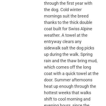
through the first year with
the dog. Cold winter
mornings suit the breed
thanks to the thick double
coat built for Swiss Alpine
weather. A towel at the
entryway clears any
sidewalk salt the dog picks
up during the walk. Spring
rain and the thaw bring mud,
which comes off the long
coat with a quick towel at the
door. Summer afternoons
heat up enough through the
hottest weeks that walks
shift to cool morning and
evening hours, since the