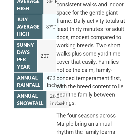
AVERAGE
39°F
consistent walks and indoor
HIGH
space for the gentle giant
JULY
frame. Daily activity totals at
AVERAGE
87°F
least thirty minutes for adult
HIGH
dogs, modest compared to
SUNNY
working breeds. Two short
DAYS
walks plus some yard time
207
PER
cover that easily. Families
YEAR
notice the calm, family-
ANNUAL
47.9
bonded temperament first,
RAINFALL
inches
with the breed content to lie
near the family between
ANNUAL
26.5
outings.
SNOWFALL
inches
The four seasons across
Marple bring an annual
rhythm the family learns