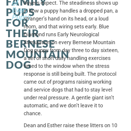
FAMILY
of
buyers expect. The steadiness shows up
PUPS
Every
in how a puppy handles a dropped pan, a
Puppy
stranger’s hand on its head, or a loud
FOR
room, and that wiring sets early. Blue
THEIR
Diamond runs Early Neurological
BERNESE
Stimulation on every Bernese Mountain
Dog puppy from day three to day sixteen,
MOUNTAIN
a set of short daily handling exercises
DOG
timed to the window when the stress
response is still being built. The protocol
came out of programs raising working
and service dogs that had to stay level
under real pressure. A gentle giant isn’t
automatic, and we don’t leave it to
chance.
Dean and Esther raise these litters on 10