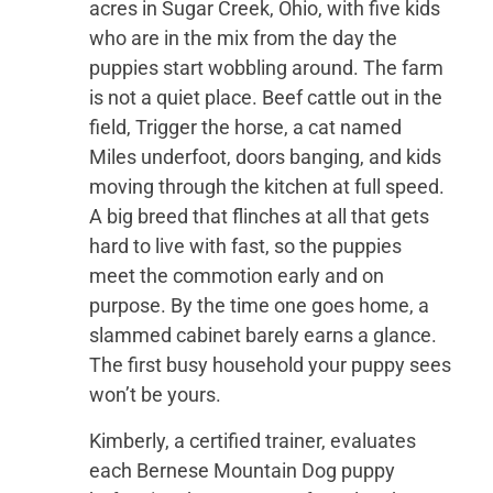
acres in Sugar Creek, Ohio, with five kids
who are in the mix from the day the
puppies start wobbling around. The farm
is not a quiet place. Beef cattle out in the
field, Trigger the horse, a cat named
Miles underfoot, doors banging, and kids
moving through the kitchen at full speed.
A big breed that flinches at all that gets
hard to live with fast, so the puppies
meet the commotion early and on
purpose. By the time one goes home, a
slammed cabinet barely earns a glance.
The first busy household your puppy sees
won’t be yours.
Kimberly, a certified trainer, evaluates
each Bernese Mountain Dog puppy