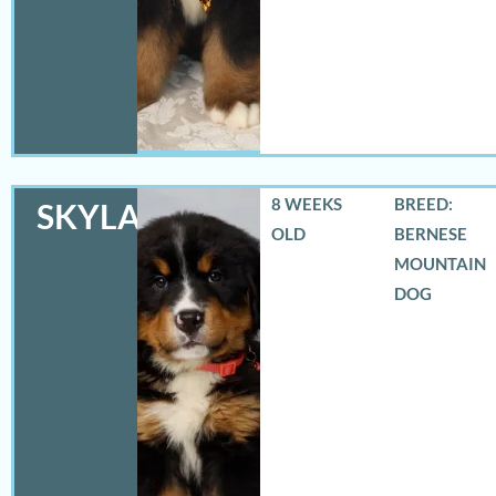
8 WEEKS
BREED:
SKYLAR
OLD
BERNESE
MOUNTAIN
DOG