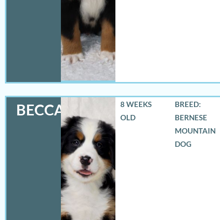
8 WEEKS
BREED:
BECCA
OLD
BERNESE
MOUNTAIN
DOG