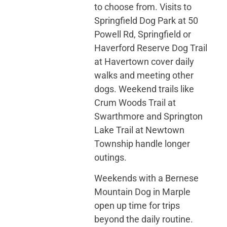
to choose from. Visits to
Springfield Dog Park at 50
Powell Rd, Springfield or
Haverford Reserve Dog Trail
at Havertown cover daily
walks and meeting other
dogs. Weekend trails like
Crum Woods Trail at
Swarthmore and Springton
Lake Trail at Newtown
Township handle longer
outings.
Weekends with a Bernese
Mountain Dog in Marple
open up time for trips
beyond the daily routine.