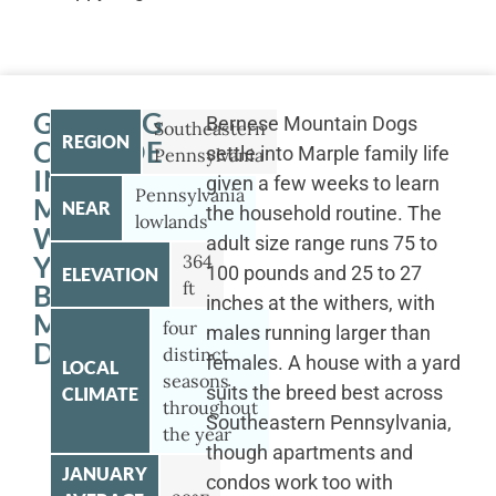
GETTING
Bernese Mountain Dogs
Southeastern
REGION
OUTSIDE
settle into Marple family life
Pennsylvania
IN
given a few weeks to learn
Pennsylvania
MARPLE
NEAR
the household routine. The
lowlands
WITH
adult size range runs 75 to
YOUR
364
100 pounds and 25 to 27
ELEVATION
ft
BERNESE
inches at the withers, with
MOUNTAIN
four
males running larger than
DOG
distinct
females. A house with a yard
LOCAL
seasons
suits the breed best across
CLIMATE
throughout
Southeastern Pennsylvania,
the year
though apartments and
JANUARY
condos work too with