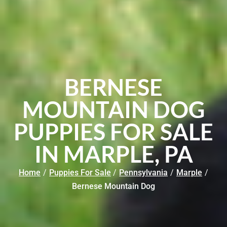
BERNESE
MOUNTAIN DOG
PUPPIES FOR SALE
IN MARPLE, PA
Home
/
Puppies For Sale
/
Pennsylvania
/
Marple
/
Bernese Mountain Dog