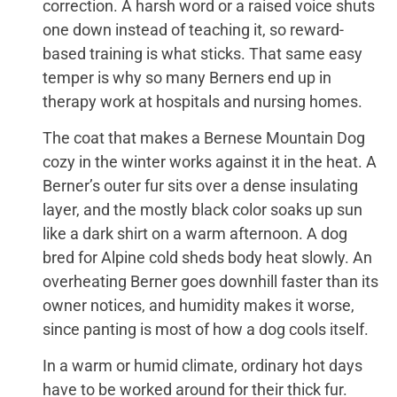
correction. A harsh word or a raised voice shuts
one down instead of teaching it, so reward-
based training is what sticks. That same easy
temper is why so many Berners end up in
therapy work at hospitals and nursing homes.
The coat that makes a Bernese Mountain Dog
cozy in the winter works against it in the heat. A
Berner’s outer fur sits over a dense insulating
layer, and the mostly black color soaks up sun
like a dark shirt on a warm afternoon. A dog
bred for Alpine cold sheds body heat slowly. An
overheating Berner goes downhill faster than its
owner notices, and humidity makes it worse,
since panting is most of how a dog cools itself.
In a warm or humid climate, ordinary hot days
have to be worked around for their thick fur.