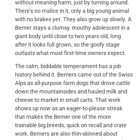
without meaning harm, just by turning around.
There’s no malice in it, only a big young animal
with no brakes yet. They also grow up slowly. A
Berner stays a clumsy, mouthy adolescent in a
giant body until close to two years old, long
after it looks full grown, so the goofy stage
outlasts what most first-time owners expect.
The calm, biddable temperament has a job
history behind it. Berners came out of the Swiss
Alps as all-purpose farm dogs that drove cattle
down the mountainsides and hauled milk and
cheese to market in small carts. That work
shows up now as an eager-to-please streak
that makes the Berner one of the more
trainable big breeds, quick on recall and crate
work. Berners are also thin-skinned about