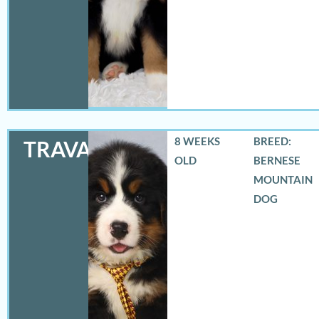
8 WEEKS
BREED:
TRAVAS
OLD
BERNESE
MOUNTAIN
DOG