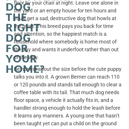
floor by your chair at night. Leave one alone in
DOG
the yard or an empty house for ten hours and
THE
you’ll get a sad, destructive dog that howls at
RIGHT
the quiet. This breed pays you back for time
and attention, so the happiest match is a
DOG
household where somebody is home most of
FOR
the day and wants it underfoot rather than out
YOUR
of the way.
HOME?
Be honest about the size before the cute puppy
talks you into it. A grown Berner can reach 110
or 120 pounds and stands tall enough to clear a
coffee table with its tail. That much dog needs
floor space, a vehicle it actually fits in, and a
handler strong enough to hold the leash before
it learns any manners. A young one that hasn’t
been taught yet can put a child on the ground