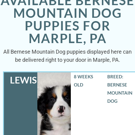
AVAILABLE BERNESE
MOUNTAIN DOG
PUPPIES FOR
MARPLE, PA
All Bernese Mountain Dog puppies displayed here can
be delivered right to your door in Marple, PA.
8 WEEKS
BREED:
LEWIS
OLD
BERNESE
MOUNTAIN
DOG