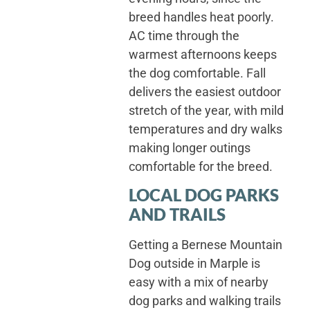
breed handles heat poorly.
AC time through the
warmest afternoons keeps
the dog comfortable. Fall
delivers the easiest outdoor
stretch of the year, with mild
temperatures and dry walks
making longer outings
comfortable for the breed.
LOCAL DOG PARKS
AND TRAILS
Getting a Bernese Mountain
Dog outside in Marple is
easy with a mix of nearby
dog parks and walking trails