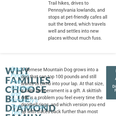
Trail hikes, drives to
Pennsylvania lowlands, and
stops at pet-friendly cafes all
suit the breed, which travels
well and settles into new
places without much fuss.
WHY
Seven
A Bernese Mountain Dog grows into a
People,
dog that can top 100 pounds and still
FAMILIES
Five
wants to climb into your lap. At that size,
CHOOSE
Children,
D
a calm temperament is a gift. A skittish
and
BLUE
one is a problem you feel every time the
Kimberly's
doorbell rings, and which version you end
DIAMOND
Temperament
up with traces back further than most
Test