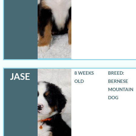
8 WEEKS
BREED:
JASE
OLD
BERNESE
MOUNTAIN
DOG