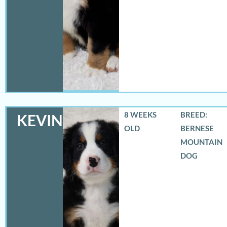
8 WEEKS
BREED:
KEVIN
OLD
BERNESE
MOUNTAIN
DOG