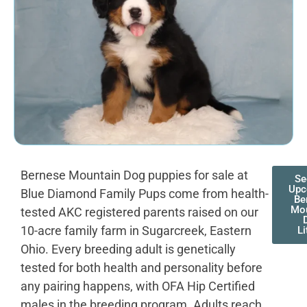
Bernese Mountain Dog puppies for sale at
Se
Upc
Blue Diamond Family Pups come from health-
Be
Mo
tested AKC registered parents raised on our
10-acre family farm in Sugarcreek, Eastern
Li
Ohio. Every breeding adult is genetically
tested for both health and personality before
any pairing happens, with OFA Hip Certified
males in the breeding program. Adults reach