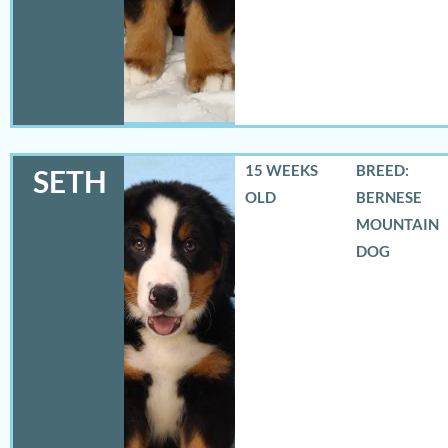
15 WEEKS
BREED:
SETH
OLD
BERNESE
MOUNTAIN
DOG