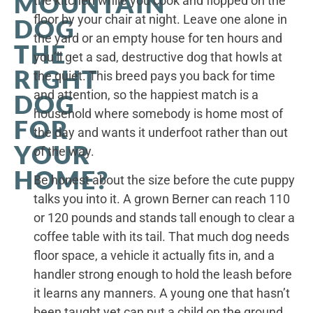
MOUNTAIN
the kitchen while you cook and flopped on the
floor by your chair at night. Leave one alone in
DOG
the yard or an empty house for ten hours and
THE
you’ll get a sad, destructive dog that howls at
RIGHT
the quiet. This breed pays you back for time
and attention, so the happiest match is a
DOG
household where somebody is home most of
FOR
the day and wants it underfoot rather than out
YOUR
of the way.
HOME?
Be honest about the size before the cute puppy
talks you into it. A grown Berner can reach 110
or 120 pounds and stands tall enough to clear a
coffee table with its tail. That much dog needs
floor space, a vehicle it actually fits in, and a
handler strong enough to hold the leash before
it learns any manners. A young one that hasn’t
been taught yet can put a child on the ground