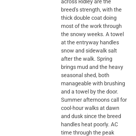
across Ridley are the
breed's strength, with the
thick double coat doing
most of the work through
the snowy weeks. A towel
at the entryway handles
snow and sidewalk salt
after the walk. Spring
brings mud and the heavy
seasonal shed, both
manageable with brushing
and a towel by the door.
Summer afternoons call for
cool-hour walks at dawn
and dusk since the breed
handles heat poorly. AC
time through the peak