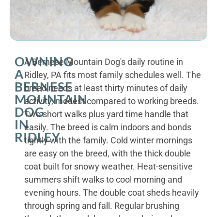
OWNING
A Bernese Mountain Dog's daily routine in
A
Ridley, PA fits most family schedules well. The
BERNESE
breed needs at least thirty minutes of daily
MOUNTAIN
activity, modest compared to working breeds.
DOG
Two short walks plus yard time handle that
IN
easily. The breed is calm indoors and bonds
RIDLEY
tightly with the family. Cold winter mornings
are easy on the breed, with the thick double
coat built for snowy weather. Heat-sensitive
summers shift walks to cool morning and
evening hours. The double coat sheds heavily
through spring and fall. Regular brushing