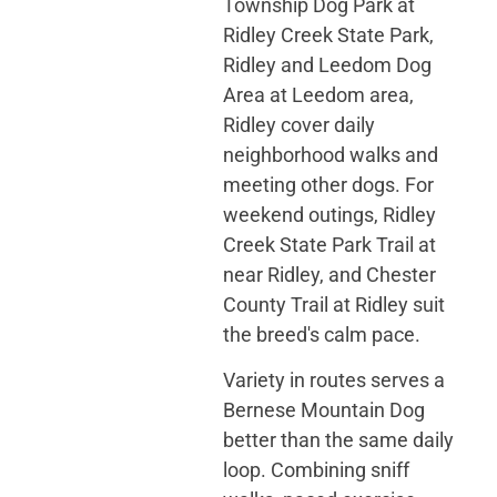
Township Dog Park at
Ridley Creek State Park,
Ridley and Leedom Dog
Area at Leedom area,
Ridley cover daily
neighborhood walks and
meeting other dogs. For
weekend outings, Ridley
Creek State Park Trail at
near Ridley, and Chester
County Trail at Ridley suit
the breed's calm pace.
Variety in routes serves a
Bernese Mountain Dog
better than the same daily
loop. Combining sniff