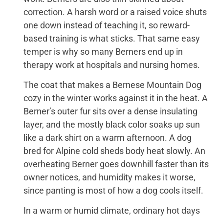
correction. A harsh word or a raised voice shuts
one down instead of teaching it, so reward-
based training is what sticks. That same easy
temper is why so many Berners end up in
therapy work at hospitals and nursing homes.
The coat that makes a Bernese Mountain Dog
cozy in the winter works against it in the heat. A
Berner’s outer fur sits over a dense insulating
layer, and the mostly black color soaks up sun
like a dark shirt on a warm afternoon. A dog
bred for Alpine cold sheds body heat slowly. An
overheating Berner goes downhill faster than its
owner notices, and humidity makes it worse,
since panting is most of how a dog cools itself.
In a warm or humid climate, ordinary hot days