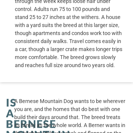
through the week keeps loose hair under
control. Adults run 75 to 100 pounds and
stand 25 to 27 inches at the withers. A house
with a yard suits the breed at this larger size,
though apartments and condos work too with
consistent daily walks. Travel comes easily in
a car, though a larger crate makes longer trips
more comfortable. The breed grows slowly
and reaches full size around two years old.
IS
A Bernese Mountain Dog wants to be wherever
you are, and the homes that do best with one
A
build their days around that. The breed treats
BERNESE
its family as the whole world. A Berner wants in