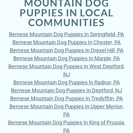
MOUNTAIN DOG
PUPPIES IN LOCAL
COMMUNITIES
Bernese Mountain Dog Puppies In Springfield, PA
Bernese Mountain Dog Puppies In Chester, PA
Bernese Mountain Dog Puppies In Drexel Hill, PA
Bernese Mountain Dog Puppies In Marple, PA
Bernese Mountain Dog Puppies In West Deptford,
NJ
Bernese Mountain Dog Puppies In Radnor, PA
Bernese Mountain Dog Puppies In Deptford, NJ
Bernese Mountain Dog Puppies In Tredyffrin, PA
Bernese Mountain Dog Puppies In Upper Merion,
PA
Bernese Mountain Dog Puppies In King of Prussia,
PA