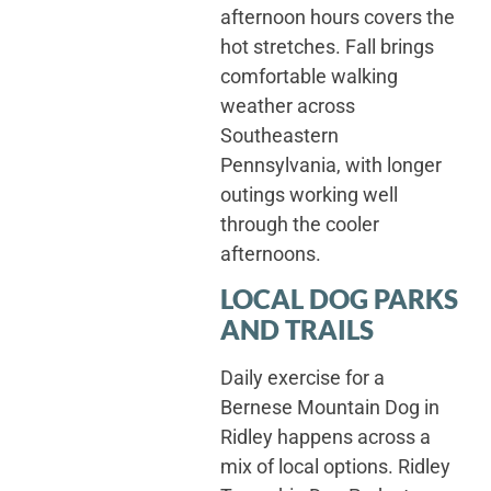
afternoon hours covers the
hot stretches. Fall brings
comfortable walking
weather across
Southeastern
Pennsylvania, with longer
outings working well
through the cooler
afternoons.
LOCAL DOG PARKS
AND TRAILS
Daily exercise for a
Bernese Mountain Dog in
Ridley happens across a
mix of local options. Ridley