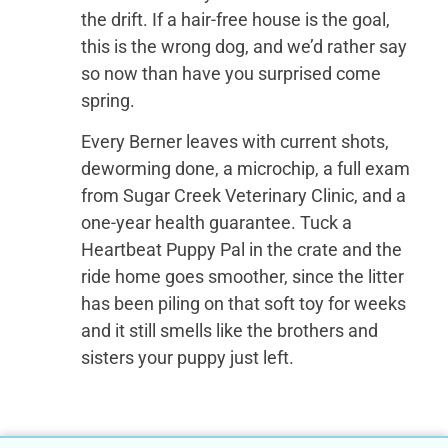
the drift. If a hair-free house is the goal,
this is the wrong dog, and we’d rather say
so now than have you surprised come
spring.
Every Berner leaves with current shots,
deworming done, a microchip, a full exam
from Sugar Creek Veterinary Clinic, and a
one-year health guarantee. Tuck a
Heartbeat Puppy Pal in the crate and the
ride home goes smoother, since the litter
has been piling on that soft toy for weeks
and it still smells like the brothers and
sisters your puppy just left.