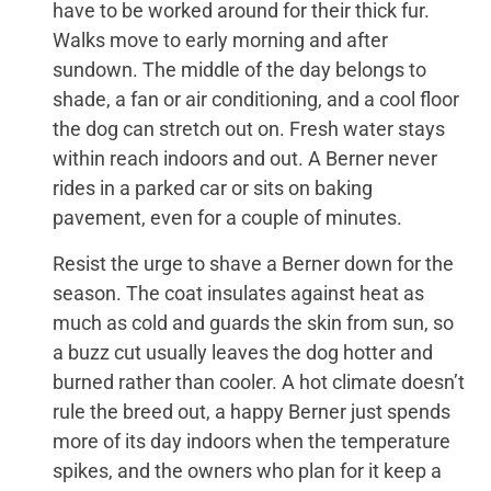
have to be worked around for their thick fur.
Walks move to early morning and after
sundown. The middle of the day belongs to
shade, a fan or air conditioning, and a cool floor
the dog can stretch out on. Fresh water stays
within reach indoors and out. A Berner never
rides in a parked car or sits on baking
pavement, even for a couple of minutes.
Resist the urge to shave a Berner down for the
season. The coat insulates against heat as
much as cold and guards the skin from sun, so
a buzz cut usually leaves the dog hotter and
burned rather than cooler. A hot climate doesn’t
rule the breed out, a happy Berner just spends
more of its day indoors when the temperature
spikes, and the owners who plan for it keep a