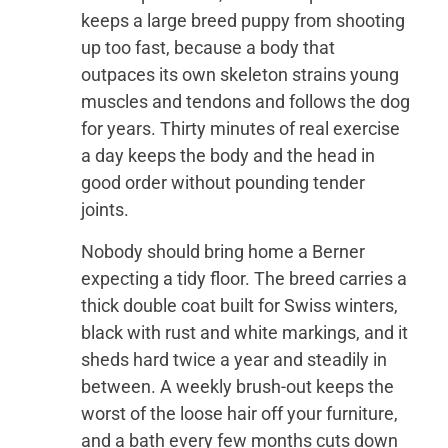
keeps a large breed puppy from shooting
up too fast, because a body that
outpaces its own skeleton strains young
muscles and tendons and follows the dog
for years. Thirty minutes of real exercise
a day keeps the body and the head in
good order without pounding tender
joints.
Nobody should bring home a Berner
expecting a tidy floor. The breed carries a
thick double coat built for Swiss winters,
black with rust and white markings, and it
sheds hard twice a year and steadily in
between. A weekly brush-out keeps the
worst of the loose hair off your furniture,
and a bath every few months cuts down