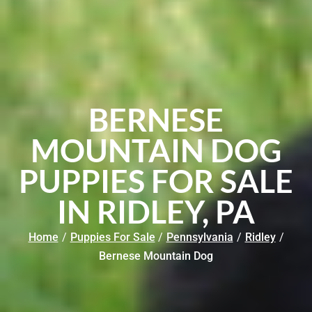
BERNESE
MOUNTAIN DOG
PUPPIES FOR SALE
IN RIDLEY, PA
Home
/
Puppies For Sale
/
Pennsylvania
/
Ridley
/
Bernese Mountain Dog