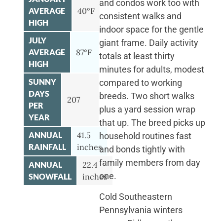
and condos work too with
AVERAGE
40°F
consistent walks and
HIGH
indoor space for the gentle
JULY
giant frame. Daily activity
AVERAGE
87°F
totals at least thirty
HIGH
minutes for adults, modest
SUNNY
compared to working
DAYS
breeds. Two short walks
207
PER
plus a yard session wrap
YEAR
that up. The breed picks up
ANNUAL
41.5
household routines fast
RAINFALL
inches
and bonds tightly with
family members from day
ANNUAL
22.4
one.
SNOWFALL
inches
Cold Southeastern
Pennsylvania winters