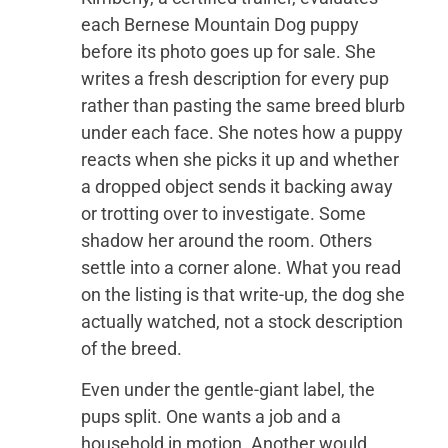
each Bernese Mountain Dog puppy
before its photo goes up for sale. She
writes a fresh description for every pup
rather than pasting the same breed blurb
under each face. She notes how a puppy
reacts when she picks it up and whether
a dropped object sends it backing away
or trotting over to investigate. Some
shadow her around the room. Others
settle into a corner alone. What you read
on the listing is that write-up, the dog she
actually watched, not a stock description
of the breed.
Even under the gentle-giant label, the
pups split. One wants a job and a
household in motion. Another would