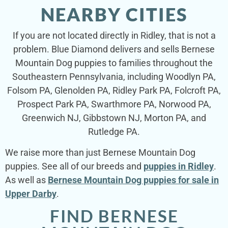
NEARBY CITIES
If you are not located directly in Ridley, that is not a
problem. Blue Diamond delivers and sells Bernese
Mountain Dog puppies to families throughout the
Southeastern Pennsylvania, including Woodlyn PA,
Folsom PA, Glenolden PA, Ridley Park PA, Folcroft PA,
Prospect Park PA, Swarthmore PA, Norwood PA,
Greenwich NJ, Gibbstown NJ, Morton PA, and
Rutledge PA.
We raise more than just Bernese Mountain Dog
puppies. See all of our breeds and
puppies in Ridley
.
As well as
Bernese Mountain Dog puppies for sale in
Upper Darby
.
FIND BERNESE