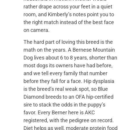
rather drape across your feet in a quiet
room, and Kimberly’s notes point you to
the right match instead of the best face
on camera.
The hard part of loving this breed is the
math on the years. A Bernese Mountain
Dog lives about 6 to 8 years, shorter than
most dogs its owners have had before,
and we tell every family that number
before they fall for a face. Hip dysplasia
is the breed’s real weak spot, so Blue
Diamond breeds to an OFA hip-certified
sire to stack the odds in the puppy’s
favor. Every Berner here is AKC
registered, with the pedigree on record.
Diet helps as well, moderate protein food