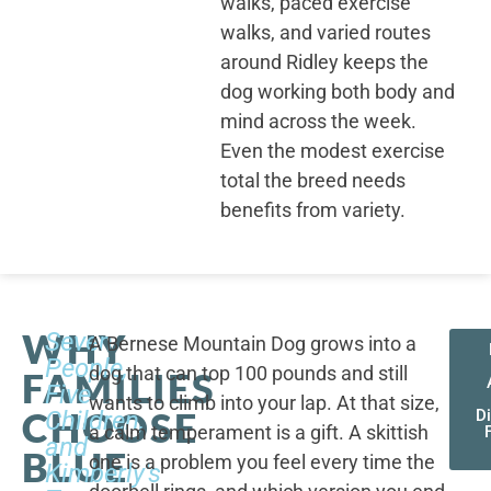
walks, paced exercise
walks, and varied routes
around Ridley keeps the
dog working both body and
mind across the week.
Even the modest exercise
total the breed needs
benefits from variety.
WHY
Seven
A Bernese Mountain Dog grows into a
People,
dog that can top 100 pounds and still
FAMILIES
Five
wants to climb into your lap. At that size,
CHOOSE
Children,
D
a calm temperament is a gift. A skittish
and
BLUE
one is a problem you feel every time the
Kimberly's