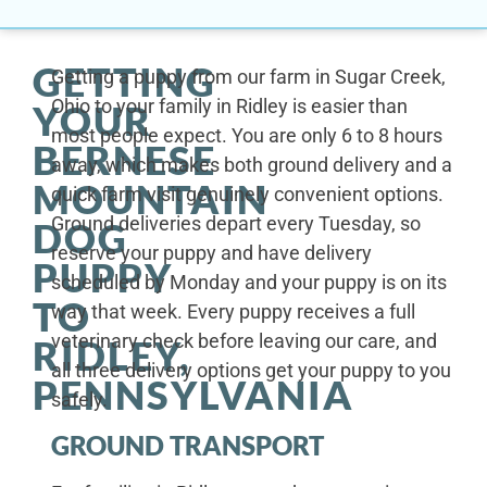
GETTING
Getting a puppy from our farm in Sugar Creek,
Ohio to your family in Ridley is easier than
YOUR
most people expect. You are only 6 to 8 hours
BERNESE
away, which makes both ground delivery and a
MOUNTAIN
quick farm visit genuinely convenient options.
Ground deliveries depart every Tuesday, so
DOG
reserve your puppy and have delivery
PUPPY
scheduled by Monday and your puppy is on its
TO
way that week. Every puppy receives a full
veterinary check before leaving our care, and
RIDLEY,
all three delivery options get your puppy to you
PENNSYLVANIA
safely.
GROUND TRANSPORT