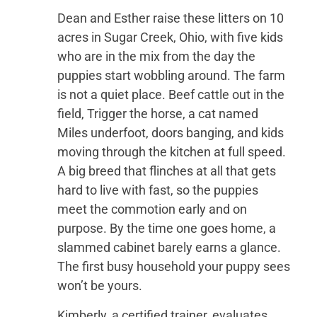
Dean and Esther raise these litters on 10
acres in Sugar Creek, Ohio, with five kids
who are in the mix from the day the
puppies start wobbling around. The farm
is not a quiet place. Beef cattle out in the
field, Trigger the horse, a cat named
Miles underfoot, doors banging, and kids
moving through the kitchen at full speed.
A big breed that flinches at all that gets
hard to live with fast, so the puppies
meet the commotion early and on
purpose. By the time one goes home, a
slammed cabinet barely earns a glance.
The first busy household your puppy sees
won’t be yours.
Kimberly, a certified trainer, evaluates