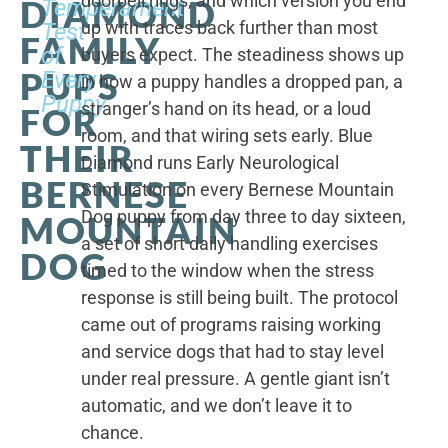
doorbell rings, and which version you end
DIAMOND
Temperament
up with traces back further than most
Test
FAMILY
of
buyers expect. The steadiness shows up
PUPS
Every
in how a puppy handles a dropped pan, a
Puppy
stranger’s hand on its head, or a loud
FOR
room, and that wiring sets early. Blue
THEIR
Diamond runs Early Neurological
BERNESE
Stimulation on every Bernese Mountain
Dog puppy from day three to day sixteen,
MOUNTAIN
a set of short daily handling exercises
DOG
timed to the window when the stress
response is still being built. The protocol
came out of programs raising working
and service dogs that had to stay level
under real pressure. A gentle giant isn’t
automatic, and we don’t leave it to
chance.