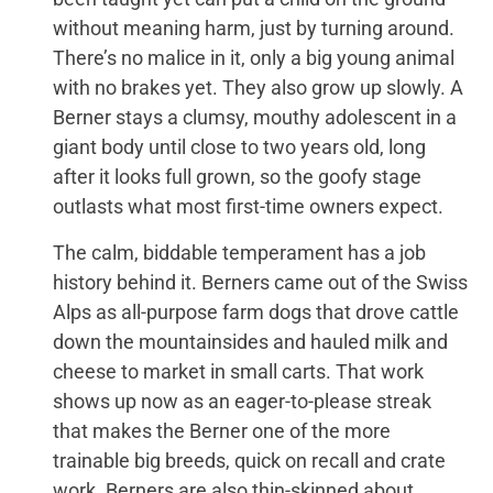
without meaning harm, just by turning around.
There’s no malice in it, only a big young animal
with no brakes yet. They also grow up slowly. A
Berner stays a clumsy, mouthy adolescent in a
giant body until close to two years old, long
after it looks full grown, so the goofy stage
outlasts what most first-time owners expect.
The calm, biddable temperament has a job
history behind it. Berners came out of the Swiss
Alps as all-purpose farm dogs that drove cattle
down the mountainsides and hauled milk and
cheese to market in small carts. That work
shows up now as an eager-to-please streak
that makes the Berner one of the more
trainable big breeds, quick on recall and crate
work. Berners are also thin-skinned about