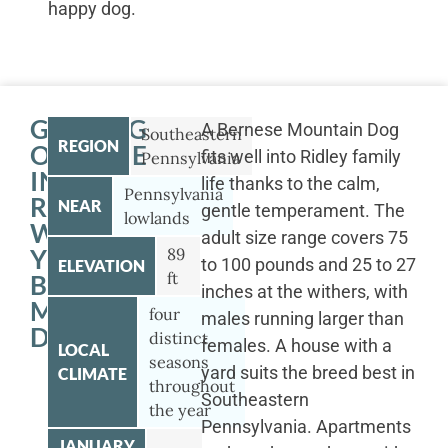
happy dog.
GETTING
A Bernese Mountain Dog
Southeastern
REGION
OUTSIDE
fits well into Ridley family
Pennsylvania
IN
life thanks to the calm,
Pennsylvania
RIDLEY
NEAR
gentle temperament. The
lowlands
WITH
adult size range covers 75
YOUR
89
to 100 pounds and 25 to 27
ELEVATION
ft
BERNESE
inches at the withers, with
MOUNTAIN
four
males running larger than
DOG
distinct
females. A house with a
LOCAL
seasons
yard suits the breed best in
CLIMATE
throughout
Southeastern
the year
Pennsylvania. Apartments
JANUARY