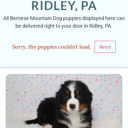
RIDLEY, PA
All Bernese Mountain Dog puppies displayed here can
be delivered right to your door in Ridley, PA.
Sorry, the puppies couldn’t load.
Retry