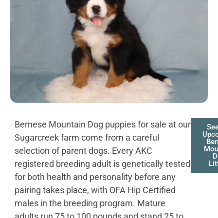
Bernese Mountain Dog puppies for sale at our
See
Upc
Sugarcreek farm come from a careful
Ber
Mou
selection of parent dogs. Every AKC
D
registered breeding adult is genetically tested
Lit
for both health and personality before any
pairing takes place, with OFA Hip Certified
males in the breeding program. Mature
adults run 75 to 100 pounds and stand 25 to