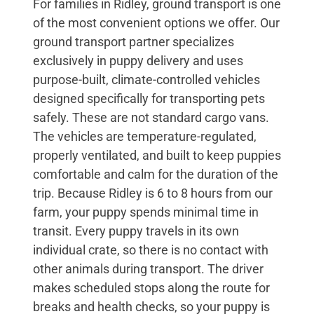
For families in Ridley, ground transport is one
of the most convenient options we offer. Our
ground transport partner specializes
exclusively in puppy delivery and uses
purpose-built, climate-controlled vehicles
designed specifically for transporting pets
safely. These are not standard cargo vans.
The vehicles are temperature-regulated,
properly ventilated, and built to keep puppies
comfortable and calm for the duration of the
trip. Because Ridley is 6 to 8 hours from our
farm, your puppy spends minimal time in
transit. Every puppy travels in its own
individual crate, so there is no contact with
other animals during transport. The driver
makes scheduled stops along the route for
breaks and health checks, so your puppy is