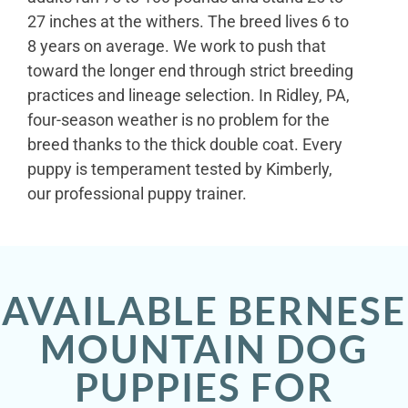
27 inches at the withers. The breed lives 6 to
8 years on average. We work to push that
toward the longer end through strict breeding
practices and lineage selection. In Ridley, PA,
four-season weather is no problem for the
breed thanks to the thick double coat. Every
puppy is temperament tested by Kimberly,
our professional puppy trainer.
AVAILABLE BERNESE
MOUNTAIN DOG
PUPPIES FOR