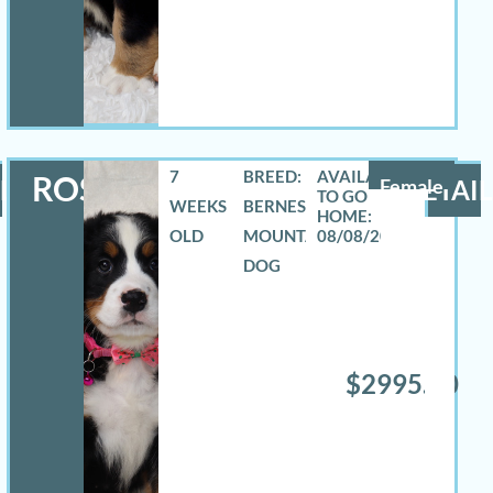
7
BREED:
ROSELYN
LS
Female
DETAIL
WEEKS
BERNESE
OLD
MOUNTAIN
08/08/2026
DOG
$2995.00