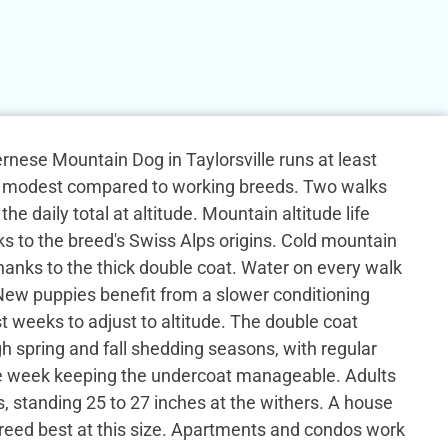
Bernese Mountain Dog in Taylorsville runs at least
y, modest compared to working breeds. Two walks
the daily total at altitude. Mountain altitude life
ks to the breed's Swiss Alps origins. Cold mountain
anks to the thick double coat. Water on every walk
 New puppies benefit from a slower conditioning
st weeks to adjust to altitude. The double coat
h spring and fall shedding seasons, with regular
e week keeping the undercoat manageable. Adults
, standing 25 to 27 inches at the withers. A house
 breed best at this size. Apartments and condos work