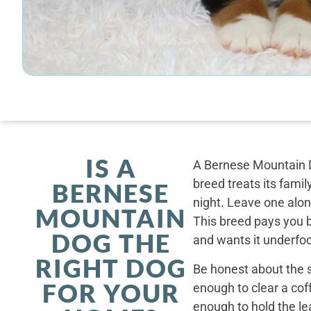
IS A
A Bernese Mountain D
breed treats its famil
BERNESE
night. Leave one alone
MOUNTAIN
This breed pays you 
DOG THE
and wants it underfoo
RIGHT DOG
Be honest about the s
FOR YOUR
enough to clear a coff
enough to hold the le