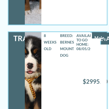
8
BREED:
TRAVAS
Male
DETA
WEEKS
BERNESE
OLD
MOUNTAIN
08/05/2026
DOG
$2995.00