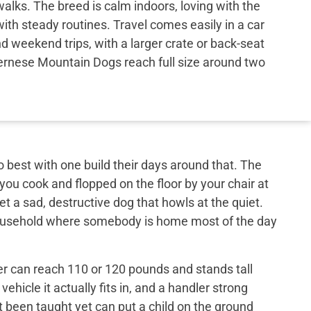
walks. The breed is calm indoors, loving with the
with steady routines. Travel comes easily in a car
nd weekend trips, with a larger crate or back-seat
Bernese Mountain Dogs reach full size around two
best with one build their days around that. The
 you cook and flopped on the floor by your chair at
et a sad, destructive dog that howls at the quiet.
 household where somebody is home most of the day
er can reach 110 or 120 pounds and stands tall
ehicle it actually fits in, and a handler strong
t been taught yet can put a child on the ground