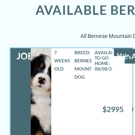
AVAILABLE BE
All Bernese Mountain Do
7
BREED:
JOEY
Male
DETA
WEEKS
BERNESE
OLD
MOUNTAIN
08/08/2026
DOG
$2995.00