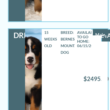
15
BREED:
DREW
Male
DETA
WEEKS
BERNESE
OLD
MOUNTAIN
06/15/2026
DOG
$2495.00