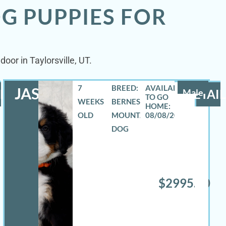
G PUPPIES FOR
oor in Taylorsville, UT.
7
BREED:
JASE
LS
Male
DETAIL
WEEKS
BERNESE
OLD
MOUNTAIN
08/08/2026
DOG
$2995.00