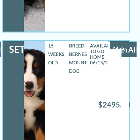
15
BREED:
SETH
LS
Male
DETAIL
WEEKS
BERNESE
OLD
MOUNTAIN
06/15/2026
DOG
$2495.00