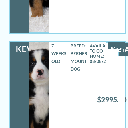
7
BREED:
KEVIN
Male
DETA
WEEKS
BERNESE
OLD
MOUNTAIN
08/08/2026
DOG
$2995.00