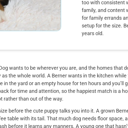
too with consistent 
family, and content 
for family errands a
setup for the size. 
years old.
og wants to be wherever you are, and the homes that do 
y as the whole world. A Berner wants in the kitchen while
 in the yard or an empty house for ten hours and you’ll g
back for time and attention, so the happiest match is a
t rather than out of the way.
ize before the cute puppy talks you into it. A grown Bern
ee table with its tail. That much dog needs floor space, a v
ash before it learns any manners. A young one that hasn’