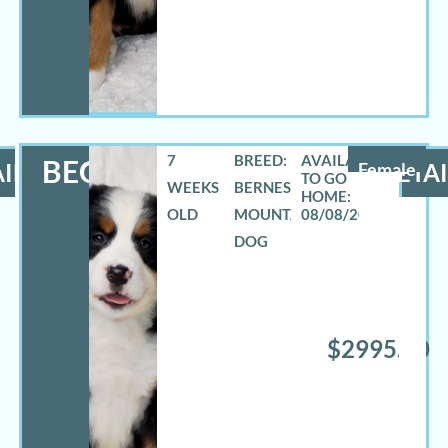
7
BREED:
BECCA
ILS
Female
DETAI
WEEKS
BERNESE
OLD
MOUNTAIN
08/08/2026
DOG
$2995.00