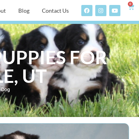
0
ut
Blog
Contact Us
UPPIES FOR
E, UT
 Dog