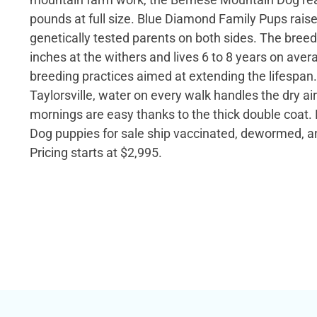
pounds at full size. Blue Diamond Family Pups rais
genetically tested parents on both sides. The breed
inches at the withers and lives 6 to 8 years on avera
breeding practices aimed at extending the lifespan. 
Taylorsville, water on every walk handles the dry ai
mornings are easy thanks to the thick double coat
Dog puppies for sale ship vaccinated, dewormed, 
Pricing starts at $2,995.