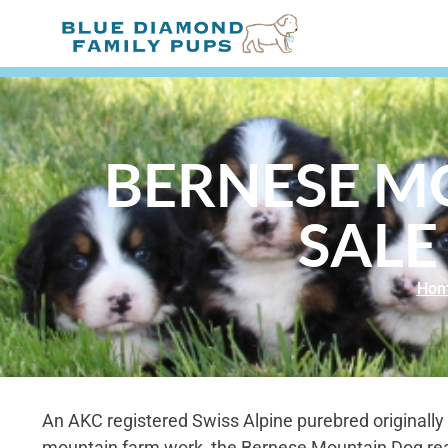
BERNESE M
SALE
Ho
An AKC registered Swiss Alpine purebred originally 
mountain farm work, the Bernese Mountain Dog re