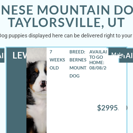
RNESE MOUNTAIN DO
TAYLORSVILLE, UT
g puppies displayed here can be delivered right to your d
7
BREED:
LEWIS
ILS
Male
DETAI
WEEKS
BERNESE
OLD
MOUNTAIN
08/08/2026
DOG
$2995.00