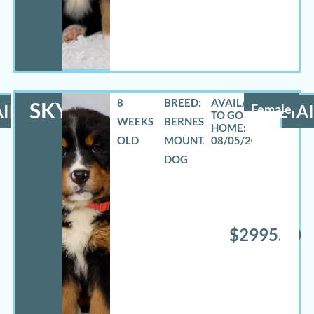
8
BREED:
SKYLAR
ILS
Female
DETAI
WEEKS
BERNESE
OLD
MOUNTAIN
08/05/2026
DOG
$2995.00