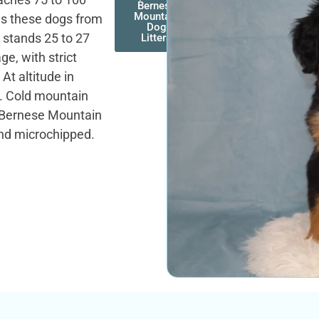
Bernese
Mountain
es these dogs from
Dog
 stands 25 to 27
Litters
ge, with strict
At altitude in
r. Cold mountain
. Bernese Mountain
and microchipped.