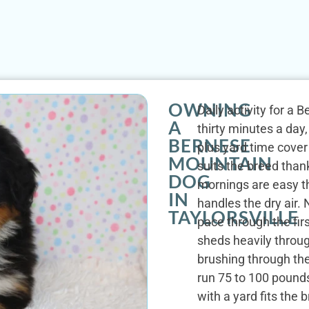
OWNING
Daily activity for a 
A
thirty minutes a da
BERNESE
plus yard time cover 
MOUNTAIN
suits the breed than
DOG
mornings are easy th
IN
handles the dry air.
TAYLORSVILLE
pace through the fir
sheds heavily throug
brushing through th
run 75 to 100 pounds
with a yard fits the