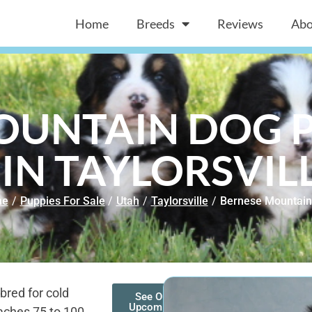
Home
Breeds
Reviews
Abo
OUNTAIN DOG P
 IN TAYLORSVILL
me
/
Puppies For Sale
/
Utah
/
Taylorsville
/
Bernese Mountain
bred for cold
See Our
Upcoming
aches 75 to 100