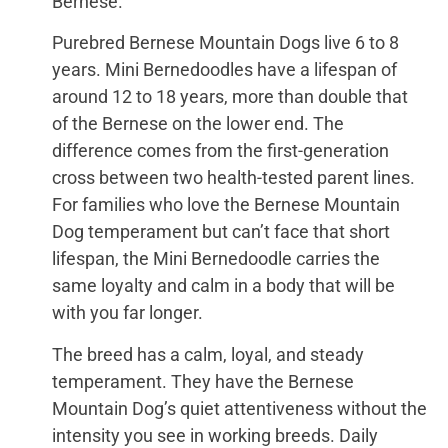
Bernese.
Purebred Bernese Mountain Dogs live 6 to 8
years. Mini Bernedoodles have a lifespan of
around 12 to 18 years, more than double that
of the Bernese on the lower end. The
difference comes from the first-generation
cross between two health-tested parent lines.
For families who love the Bernese Mountain
Dog temperament but can’t face that short
lifespan, the Mini Bernedoodle carries the
same loyalty and calm in a body that will be
with you far longer.
The breed has a calm, loyal, and steady
temperament. They have the Bernese
Mountain Dog’s quiet attentiveness without the
intensity you see in working breeds. Daily