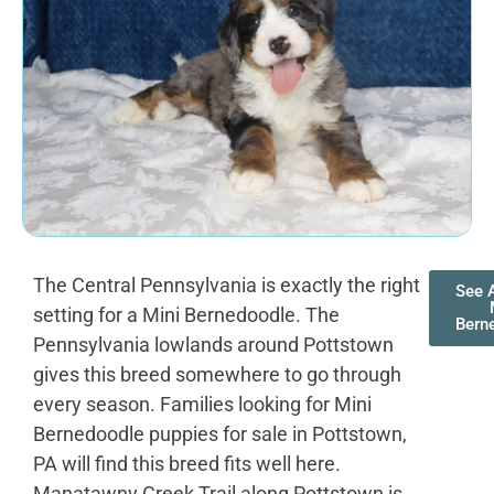
The Central Pennsylvania is exactly the right
See A
setting for a Mini Bernedoodle. The
Bern
Pennsylvania lowlands around Pottstown
gives this breed somewhere to go through
every season. Families looking for Mini
Bernedoodle puppies for sale in Pottstown,
PA will find this breed fits well here.
Manatawny Creek Trail along Pottstown is