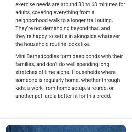
exercise needs are around 30 to 60 minutes for
adults, covering everything from a
neighborhood walk to a longer trail outing.
They’re not demanding beyond that, and
they’re happy to settle in alongside whatever
the household routine looks like.
Mini Bernedoodles form deep bonds with their
families, and don’t do well spending long
stretches of time alone. Households where
someone is regularly home, whether through
kids, a work-from-home setup, a retiree, or
another pet, are a better fit for this breed.