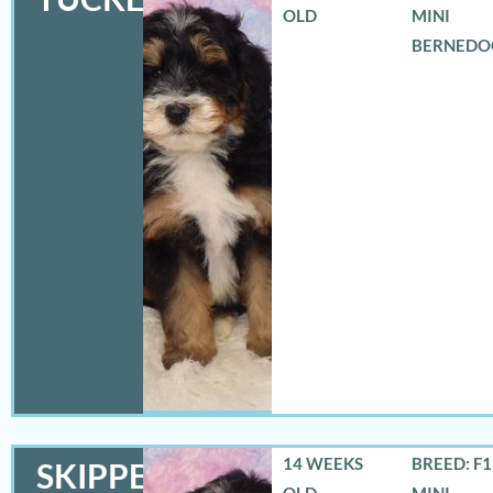
OLD
MINI
BERNEDO
14 WEEKS
BREED: F
SKIPPER
OLD
MINI