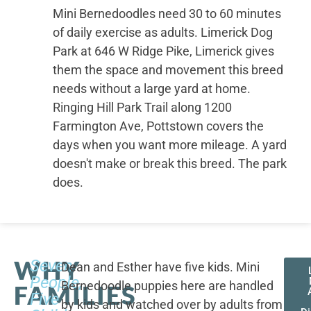
Mini Bernedoodles need 30 to 60 minutes
of daily exercise as adults. Limerick Dog
Park at 646 W Ridge Pike, Limerick gives
them the space and movement this breed
needs without a large yard at home.
Ringing Hill Park Trail along 1200
Farmington Ave, Pottstown covers the
days when you want more mileage. A yard
doesn't make or break this breed. The park
does.
WHY
Seven
Dean and Esther have five kids. Mini
People,
Bernedoodle puppies here are handled
FAMILIES
Five
by kids and watched over by adults from