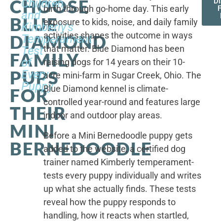
CHOOSE
Children,
D
birth through go-home day. This early
F
and
BLUE
exposure to kids, noise, and daily family
Kimberly's
activities shapes the outcome in ways
DIAMOND
Temperament
that matter. Blue Diamond has been
Test
FAMILY
of
raising dogs for 14 years on their 10-
PUPS
Every
acre mini-farm in Sugar Creek, Ohio. The
Puppy
Blue Diamond kennel is climate-
FOR
controlled year-round and features large
THEIR
indoor and outdoor play areas.
MINI
Before a Mini Bernedoodle puppy gets
BERNEDOODLE
added to the website, a certified dog
trainer named Kimberly temperament-
tests every puppy individually and writes
up what she actually finds. These tests
reveal how the puppy responds to
handling, how it reacts when startled,