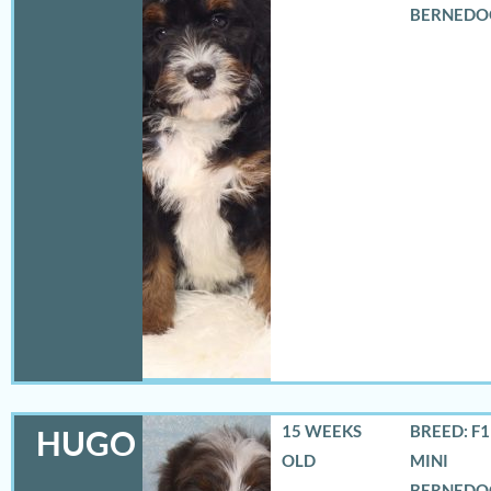
BERNEDO
15 WEEKS
BREED: F
HUGO
OLD
MINI
BERNEDO