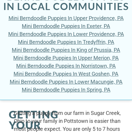
IN LOCAL COMMUNITIES
Mini Berndoodle Puppies In Upper Providence, PA
Mini Berndoodle Puppies In Exeter, PA
Mini Berndoodle Puppies In Lower Providence, PA
Mini Berndoodle Puppies In Tredyffrin, PA
Mini Berndoodle Puppies In King of Prussia, PA
Mini Berndoodle Puppies In Upper Merion, PA
Mini Berndoodle Puppies In Norristown, PA
Mini Berndoodle Puppies In West Goshen, PA
Mini Berndoodle Puppies In Lower Macungie, PA
Mini Berndoodle Puppies In Spring, PA
GETTING
Getting a puppy from our farm in Sugar Creek,
Ohio to your family in Pottstown is easier than
YOUR
most people expect. You are only 5 to 7 hours