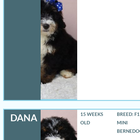
15 WEEKS
BREED: F
DANA
OLD
MINI
BERNEDO