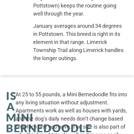
Pottstown) keeps the routine going
well through the year.
January averages around 34 degrees
in Pottstown. This breed is right in its
element in that range. Limerick
Township Trail along Limerick handles
the longer outings.
IS
At 25 to 55 pounds, a Mini Bernedoodle fits into
any living situation without adjustment.
A
Apartments work as well as houses with yards,
MINI
and the dog’s daily needs don’t change based
BERNEDOODLE
on which one you have. The size is also part of