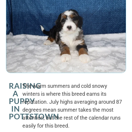
RAISING
The warm summers and cold snowy
A
winters is where this breed earns its
PUPPY
reputation. July highs averaging around 87
IN
degrees mean summer takes the most
POTTSTOWN
attention, but the rest of the calendar runs
easily for this breed.