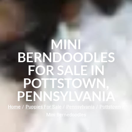
MINI
BERNDOODLES
FOR SALE IN
POTTSTOWN,
PENNSYLVANIA
Home
/
Puppies For Sale
/
Pennsylvania
/
Pottstown
/
Mini Bernedoodles