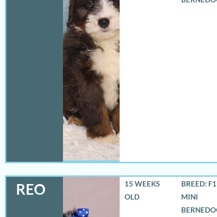
15 WEEKS
BREED: F
REO
OLD
MINI
BERNEDO