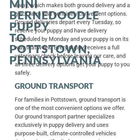
MINI
away, which makes both ground delivery and a
BERNEDOODLE
quick farm visit genuinely convenient options.
Ground deliveries depart every Tuesday, so
PUPPY
reserve your puppy and have delivery
TO
scheduled by Monday and your puppy is on its
POTTSTOWN,
way that week. Every puppy receives a full
veterinary check before leaving our care, and
PENNSYLVANIA
all three delivery options get your puppy to you
safely.
GROUND TRANSPORT
For families in Pottstown, ground transport is
one of the most convenient options we offer.
Our ground transport partner specializes
exclusively in puppy delivery and uses
purpose-built, climate-controlled vehicles