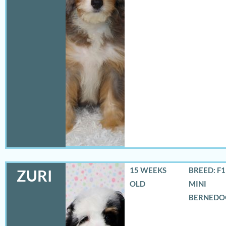
15 WEEKS
BREED: F
ZURI
OLD
MINI
BERNEDO