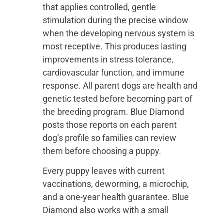
that applies controlled, gentle
stimulation during the precise window
when the developing nervous system is
most receptive. This produces lasting
improvements in stress tolerance,
cardiovascular function, and immune
response. All parent dogs are health and
genetic tested before becoming part of
the breeding program. Blue Diamond
posts those reports on each parent
dog’s profile so families can review
them before choosing a puppy.
Every puppy leaves with current
vaccinations, deworming, a microchip,
and a one-year health guarantee. Blue
Diamond also works with a small