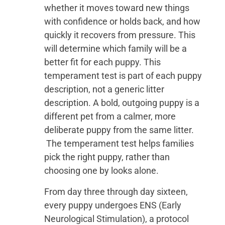
whether it moves toward new things
with confidence or holds back, and how
quickly it recovers from pressure. This
will determine which family will be a
better fit for each puppy. This
temperament test is part of each puppy
description, not a generic litter
description. A bold, outgoing puppy is a
different pet from a calmer, more
deliberate puppy from the same litter.
The temperament test helps families
pick the right puppy, rather than
choosing one by looks alone.
From day three through day sixteen,
every puppy undergoes ENS (Early
Neurological Stimulation), a protocol