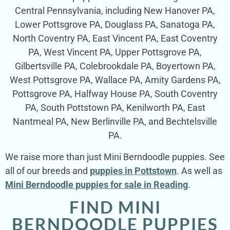
Central Pennsylvania, including New Hanover PA,
Lower Pottsgrove PA, Douglass PA, Sanatoga PA,
North Coventry PA, East Vincent PA, East Coventry
PA, West Vincent PA, Upper Pottsgrove PA,
Gilbertsville PA, Colebrookdale PA, Boyertown PA,
West Pottsgrove PA, Wallace PA, Amity Gardens PA,
Pottsgrove PA, Halfway House PA, South Coventry
PA, South Pottstown PA, Kenilworth PA, East
Nantmeal PA, New Berlinville PA, and Bechtelsville
PA.
We raise more than just Mini Berndoodle puppies. See
all of our breeds and
puppies in Pottstown
. As well as
Mini Berndoodle puppies for sale in Reading
.
FIND MINI
BERNDOODLE PUPPIES