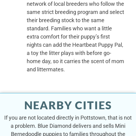
network of local breeders who follow the
same strict breeding program and select
their breeding stock to the same
standard. Families who want a little
extra comfort for their puppy’s first
nights can add the Heartbeat Puppy Pal,
a toy the litter plays with before go-
home day, so it carries the scent of mom
and littermates.
NEARBY CITIES
If you are not located directly in Pottstown, that is not
a problem. Blue Diamond delivers and sells Mini
Bernedoodle puppies to families throughout the