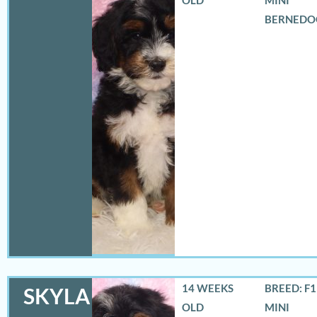
BERNEDO
14 WEEKS
BREED: F
SKYLA
OLD
MINI