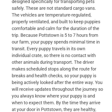
designed specifically for transporting pets
safely. These are not standard cargo vans.
The vehicles are temperature-regulated,
properly ventilated, and built to keep puppies
comfortable and calm for the duration of the
trip. Because Pottstown is 5 to 7 hours from
our farm, your puppy spends minimal time in
transit. Every puppy travels in its own
individual crate, so there is no contact with
other animals during transport. The driver
makes scheduled stops along the route for
breaks and health checks, so your puppy is
being actively looked after the entire way. You
will receive updates throughout the journey so
you always know where your puppy is and
when to expect them. By the time they arrive
at your door in Pottstown, they are healthy,