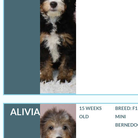
15 WEEKS
BREED: F
ALIVIA
OLD
MINI
BERNEDO