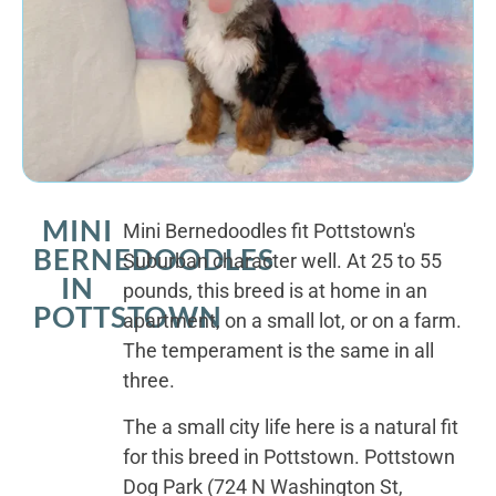
MINI
Mini Bernedoodles fit Pottstown's
BERNEDOODLES
Suburban character well. At 25 to 55
IN
pounds, this breed is at home in an
POTTSTOWN
apartment, on a small lot, or on a farm.
The temperament is the same in all
three.
The a small city life here is a natural fit
for this breed in Pottstown. Pottstown
Dog Park (724 N Washington St,