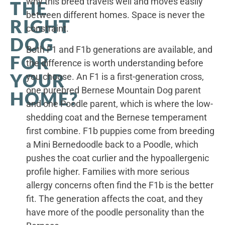
why this breed travels well and moves easily
THE
between different homes. Space is never the
RIGHT
constraint.
DOG
Both F1 and F1b generations are available, and
FOR
the difference is worth understanding before
YOUR
you choose. An F1 is a first-generation cross,
one purebred Bernese Mountain Dog parent
HOME?
and one Poodle parent, which is where the low-
shedding coat and the Bernese temperament
first combine. F1b puppies come from breeding
a Mini Bernedoodle back to a Poodle, which
pushes the coat curlier and the hypoallergenic
profile higher. Families with more serious
allergy concerns often find the F1b is the better
fit. The generation affects the coat, and they
have more of the poodle personality than the