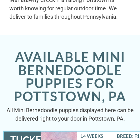
worth knowing for regular outdoor time. We
deliver to families throughout Pennsylvania.
AVAILABLE MINI
BERNEDOODLE
PUPPIES FOR
POTTSTOWN, PA
All Mini Bernedoodle puppies displayed here can be
delivered right to your door in Pottstown, PA.
14 WEEKS
BREED: F
TUCKER