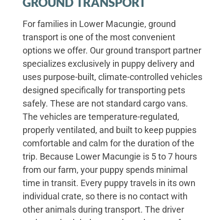
GROUND TRANSPORT
For families in Lower Macungie, ground
transport is one of the most convenient
options we offer. Our ground transport partner
specializes exclusively in puppy delivery and
uses purpose-built, climate-controlled vehicles
designed specifically for transporting pets
safely. These are not standard cargo vans.
The vehicles are temperature-regulated,
properly ventilated, and built to keep puppies
comfortable and calm for the duration of the
trip. Because Lower Macungie is 5 to 7 hours
from our farm, your puppy spends minimal
time in transit. Every puppy travels in its own
individual crate, so there is no contact with
other animals during transport. The driver