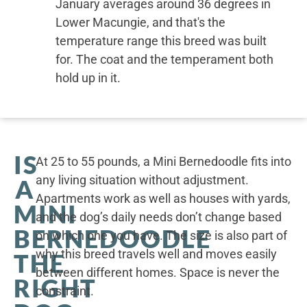
January averages around 36 degrees in
Lower Macungie, and that's the
temperature range this breed was built
for. The coat and the temperament both
hold up in it.
IS
At 25 to 55 pounds, a Mini Bernedoodle fits into
any living situation without adjustment.
A
Apartments work as well as houses with yards,
MINI
and the dog’s daily needs don’t change based
BERNEDOODLE
on which one you have. The size is also part of
why this breed travels well and moves easily
THE
between different homes. Space is never the
RIGHT
constraint.