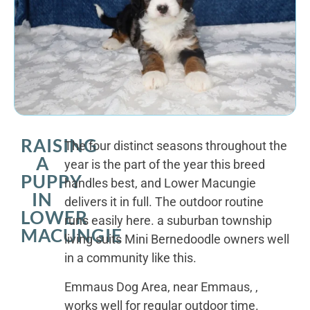
RAISING
The four distinct seasons throughout the
A
year is the part of the year this breed
PUPPY
handles best, and Lower Macungie
IN
delivers it in full. The outdoor routine
LOWER
runs easily here. a suburban township
MACUNGIE
living suits Mini Bernedoodle owners well
in a community like this.
Emmaus Dog Area, near Emmaus, ,
works well for regular outdoor time.