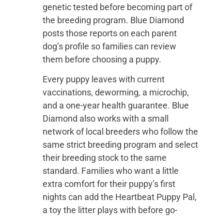
genetic tested before becoming part of
the breeding program. Blue Diamond
posts those reports on each parent
dog’s profile so families can review
them before choosing a puppy.
Every puppy leaves with current
vaccinations, deworming, a microchip,
and a one-year health guarantee. Blue
Diamond also works with a small
network of local breeders who follow the
same strict breeding program and select
their breeding stock to the same
standard. Families who want a little
extra comfort for their puppy’s first
nights can add the Heartbeat Puppy Pal,
a toy the litter plays with before go-