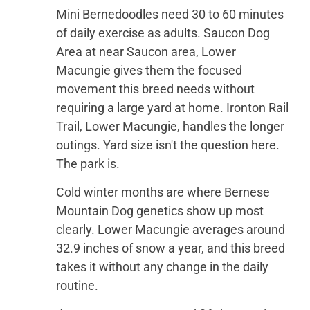
Mini Bernedoodles need 30 to 60 minutes
of daily exercise as adults. Saucon Dog
Area at near Saucon area, Lower
Macungie gives them the focused
movement this breed needs without
requiring a large yard at home. Ironton Rail
Trail, Lower Macungie, handles the longer
outings. Yard size isn't the question here.
The park is.
Cold winter months are where Bernese
Mountain Dog genetics show up most
clearly. Lower Macungie averages around
32.9 inches of snow a year, and this breed
takes it without any change in the daily
routine.