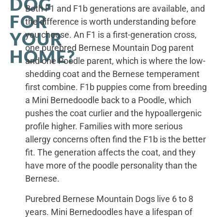
DOG
Both F1 and F1b generations are available, and
FOR
the difference is worth understanding before
YOUR
you choose. An F1 is a first-generation cross,
one purebred Bernese Mountain Dog parent
HOME?
and one Poodle parent, which is where the low-
shedding coat and the Bernese temperament
first combine. F1b puppies come from breeding
a Mini Bernedoodle back to a Poodle, which
pushes the coat curlier and the hypoallergenic
profile higher. Families with more serious
allergy concerns often find the F1b is the better
fit. The generation affects the coat, and they
have more of the poodle personality than the
Bernese.
Purebred Bernese Mountain Dogs live 6 to 8
years. Mini Bernedoodles have a lifespan of