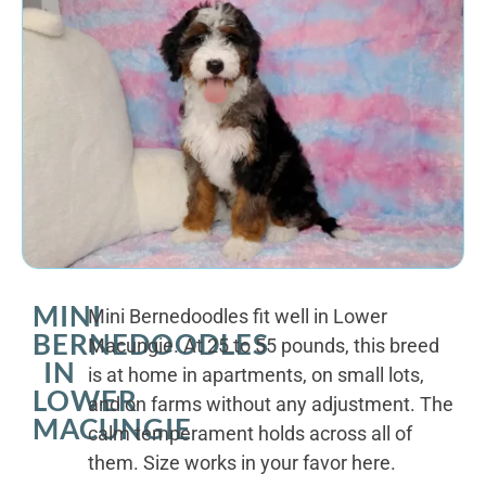
MINI
Mini Bernedoodles fit well in Lower
BERNEDOODLES
Macungie. At 25 to 55 pounds, this breed
IN
is at home in apartments, on small lots,
LOWER
and on farms without any adjustment. The
MACUNGIE
calm temperament holds across all of
them. Size works in your favor here.