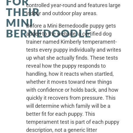
FOR
controlled year-round and features large
THEIR
indoor and outdoor play areas.
MINI
Before a Mini Bernedoodle puppy gets
BERNEDOODLE
added to the website, a certified dog
trainer named Kimberly temperament-
tests every puppy individually and writes
up what she actually finds. These tests
reveal how the puppy responds to
handling, how it reacts when startled,
whether it moves toward new things
with confidence or holds back, and how
quickly it recovers from pressure. This
will determine which family will be a
better fit for each puppy. This
temperament test is part of each puppy
description, not a generic litter