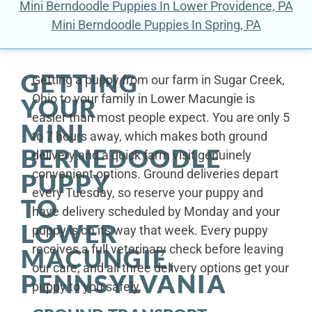
Mini Berndoodle Puppies In Lower Providence, PA
Mini Berndoodle Puppies In Spring, PA
GETTING
Getting a puppy from our farm in Sugar Creek,
Ohio to your family in Lower Macungie is
YOUR
easier than most people expect. You are only 5
MINI
to 7 hours away, which makes both ground
BERNEDOODLE
delivery and a quick farm visit genuinely
convenient options. Ground deliveries depart
PUPPY
every Tuesday, so reserve your puppy and
TO
have delivery scheduled by Monday and your
LOWER
puppy is on its way that week. Every puppy
receives a full veterinary check before leaving
MACUNGIE,
our care, and all three delivery options get your
PENNSYLVANIA
puppy to you safely.