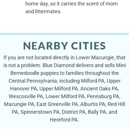
home day, so it carries the scent of mom
and littermates.
NEARBY CITIES
If you are not located directly in Lower Macungie, that
is not a problem. Blue Diamond delivers and sells Mini
Bernedoodle puppies to families throughout the
Central Pennsylvania, including Milford PA, Upper
Hanover PA, Upper Milford PA, Ancient Oaks PA,
Wescosville PA, Lower Milford PA, Pennsburg PA,
Macungie PA, East Greenville PA, Alburtis PA, Red Hill
PA, Spinnerstown PA, District PA, Bally PA, and
Hereford PA.