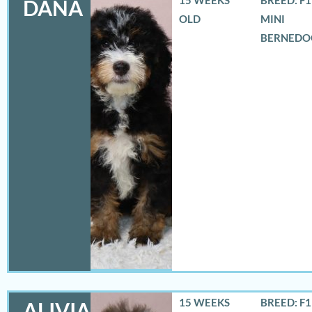
DANA
OLD
MINI
BERNEDO
15 WEEKS
BREED: F
ALIVIA