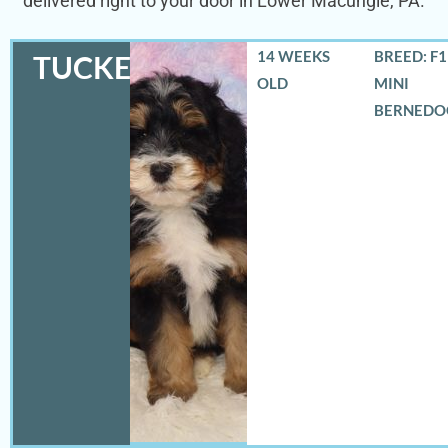
delivered right to your door in Lower Macungie, PA.
14 WEEKS
BREED: F
TUCKER
OLD
MINI
BERNEDO