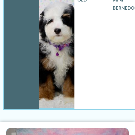
BERNEDO