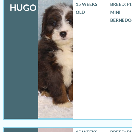
15 WEEKS
BREED: F
HUGO
OLD
MINI
BERNEDO
15 WEEKS
BREED: F