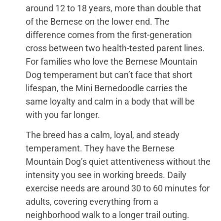
around 12 to 18 years, more than double that
of the Bernese on the lower end. The
difference comes from the first-generation
cross between two health-tested parent lines.
For families who love the Bernese Mountain
Dog temperament but can’t face that short
lifespan, the Mini Bernedoodle carries the
same loyalty and calm in a body that will be
with you far longer.
The breed has a calm, loyal, and steady
temperament. They have the Bernese
Mountain Dog’s quiet attentiveness without the
intensity you see in working breeds. Daily
exercise needs are around 30 to 60 minutes for
adults, covering everything from a
neighborhood walk to a longer trail outing.