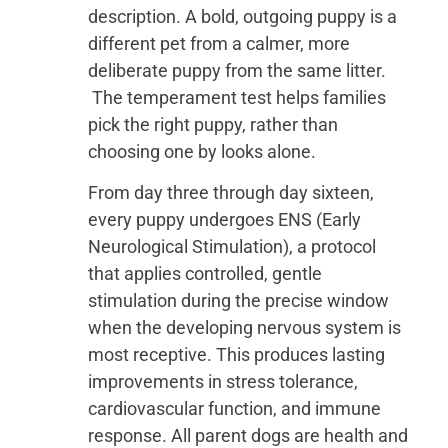
description. A bold, outgoing puppy is a
different pet from a calmer, more
deliberate puppy from the same litter.
The temperament test helps families
pick the right puppy, rather than
choosing one by looks alone.
From day three through day sixteen,
every puppy undergoes ENS (Early
Neurological Stimulation), a protocol
that applies controlled, gentle
stimulation during the precise window
when the developing nervous system is
most receptive. This produces lasting
improvements in stress tolerance,
cardiovascular function, and immune
response. All parent dogs are health and