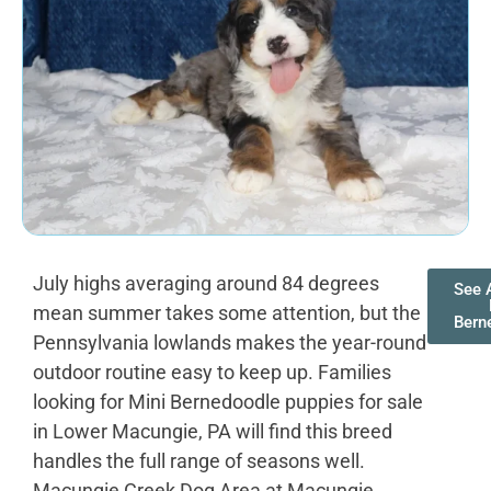
July highs averaging around 84 degrees
See A
mean summer takes some attention, but the
Bern
Pennsylvania lowlands makes the year-round
outdoor routine easy to keep up. Families
looking for Mini Bernedoodle puppies for sale
in Lower Macungie, PA will find this breed
handles the full range of seasons well.
Macungie Creek Dog Area at Macungie