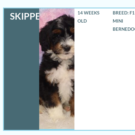
14 WEEKS
BREED: F
SKIPPER
OLD
MINI
BERNEDO