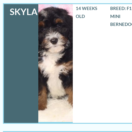
14 WEEKS
BREED: F
SKYLA
OLD
MINI
BERNEDO