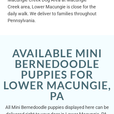
Creek area, Lower Macungie is close for the
daily walk. We deliver to families throughout
Pennsylvania.
AVAILABLE MINI
BERNEDOODLE
PUPPIES FOR
LOWER MACUNGIE,
PA
All Mini Bernedoodle puppies displayed here can be