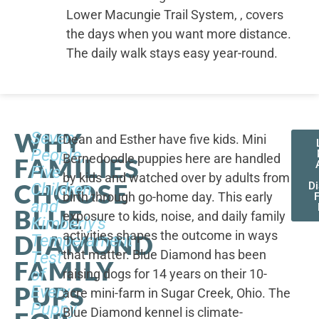
Lower Macungie Trail System, , covers
the days when you want more distance.
The daily walk stays easy year-round.
WHY
Seven
Dean and Esther have five kids. Mini
People,
Bernedoodle puppies here are handled
FAMILIES
Five
by kids and watched over by adults from
CHOOSE
Children,
D
birth through go-home day. This early
F
and
BLUE
exposure to kids, noise, and daily family
Kimberly's
activities shapes the outcome in ways
DIAMOND
Temperament
that matter. Blue Diamond has been
Test
FAMILY
of
raising dogs for 14 years on their 10-
PUPS
Every
acre mini-farm in Sugar Creek, Ohio. The
Puppy
Blue Diamond kennel is climate-