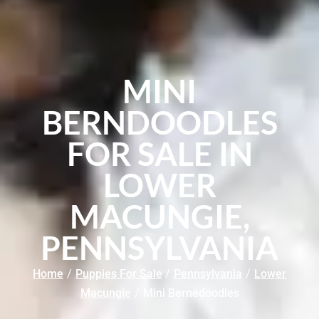
MINI
BERNDOODLES
FOR SALE IN
LOWER
MACUNGIE,
PENNSYLVANIA
Home
/
Puppies For Sale
/
Pennsylvania
/
Lower
Macungie
/
Mini Bernedoodles