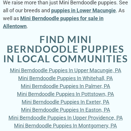
We raise more than just Mini Berndoodle puppies. See
all of our breeds and
puppies in Lower Macungie
. As
well as
Mini Berndoodle puppies for sale in
Allentown
.
FIND MINI
BERNDOODLE PUPPIES
IN LOCAL COMMUNITIES
Mini Berndoodle Puppies In Upper Macungie, PA
Mini Berndoodle Puppies In Whitehall, PA
Mini Berndoodle Puppies In Palmer, PA
Mini Berndoodle Puppies In Pottstown, PA
Mini Berndoodle Puppies In Exeter, PA
Mini Berndoodle Puppies In Easton, PA
Mini Berndoodle Puppies In Upper Providence, PA
Mini Berndoodle Puppies In Montgomery, PA