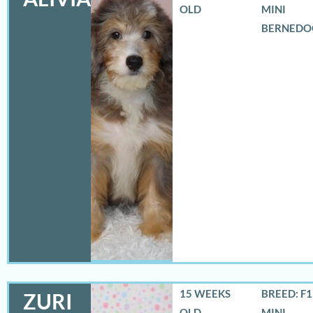
OLD
MINI
BERNEDO
15 WEEKS
BREED: F
ZURI
OLD
MINI