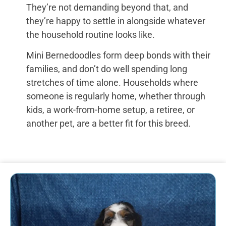
They’re not demanding beyond that, and
they’re happy to settle in alongside whatever
the household routine looks like.
Mini Bernedoodles form deep bonds with their
families, and don’t do well spending long
stretches of time alone. Households where
someone is regularly home, whether through
kids, a work-from-home setup, a retiree, or
another pet, are a better fit for this breed.