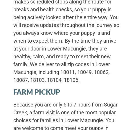
makes scheduled stops along the route for
breaks and health checks, so your puppy is
being actively looked after the entire way. You
will receive updates throughout the journey so
you always know where your puppy is and
when to expect them. By the time they arrive
at your door in Lower Macungie, they are
healthy, calm, and ready to meet their new
family. We deliver to all zip codes in Lower
Macungie, including 18011, 18049, 18062,
18087, 18103, 18104, 18106.
FARM PICKUP
Because you are only 5 to 7 hours from Sugar
Creek, a farm visit is one of the most popular
choices for families in Lower Macungie. You
are welcome to come meet your puppy in