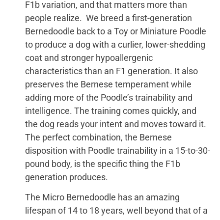
F1b variation, and that matters more than
people realize. We breed a first-generation
Bernedoodle back to a Toy or Miniature Poodle
to produce a dog with a curlier, lower-shedding
coat and stronger hypoallergenic
characteristics than an F1 generation. It also
preserves the Bernese temperament while
adding more of the Poodle’s trainability and
intelligence. The training comes quickly, and
the dog reads your intent and moves toward it.
The perfect combination, the Bernese
disposition with Poodle trainability in a 15-to-30-
pound body, is the specific thing the F1b
generation produces.
The Micro Bernedoodle has an amazing
lifespan of 14 to 18 years, well beyond that of a