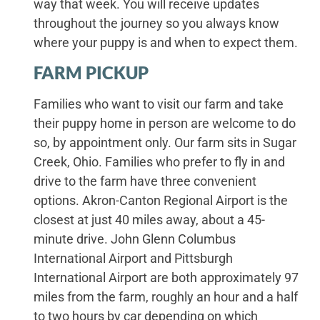
way that week. You will receive updates
throughout the journey so you always know
where your puppy is and when to expect them.
FARM PICKUP
Families who want to visit our farm and take
their puppy home in person are welcome to do
so, by appointment only. Our farm sits in Sugar
Creek, Ohio. Families who prefer to fly in and
drive to the farm have three convenient
options. Akron-Canton Regional Airport is the
closest at just 40 miles away, about a 45-
minute drive. John Glenn Columbus
International Airport and Pittsburgh
International Airport are both approximately 97
miles from the farm, roughly an hour and a half
to two hours by car depending on which