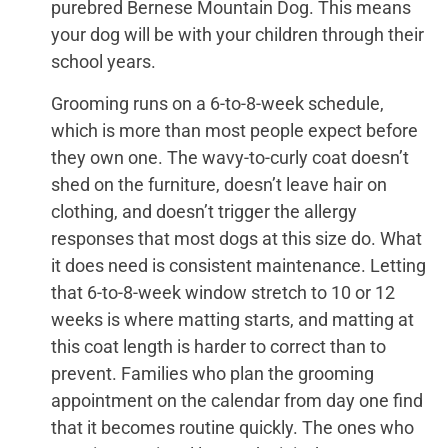
purebred Bernese Mountain Dog. This means
your dog will be with your children through their
school years.
Grooming runs on a 6-to-8-week schedule,
which is more than most people expect before
they own one. The wavy-to-curly coat doesn’t
shed on the furniture, doesn’t leave hair on
clothing, and doesn’t trigger the allergy
responses that most dogs at this size do. What
it does need is consistent maintenance. Letting
that 6-to-8-week window stretch to 10 or 12
weeks is where matting starts, and matting at
this coat length is harder to correct than to
prevent. Families who plan the grooming
appointment on the calendar from day one find
that it becomes routine quickly. The ones who