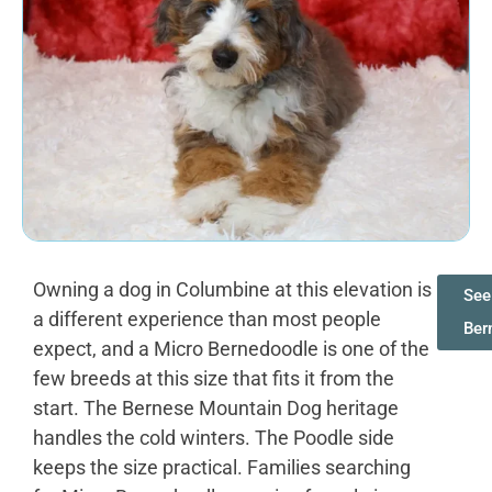
Owning a dog in Columbine at this elevation is
See
a different experience than most people
Ber
expect, and a Micro Bernedoodle is one of the
few breeds at this size that fits it from the
start. The Bernese Mountain Dog heritage
handles the cold winters. The Poodle side
keeps the size practical. Families searching