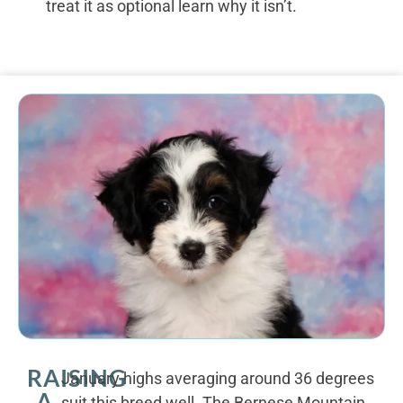
treat it as optional learn why it isn’t.
RAISING
January highs averaging around 36 degrees
A
suit this breed well. The Bernese Mountain