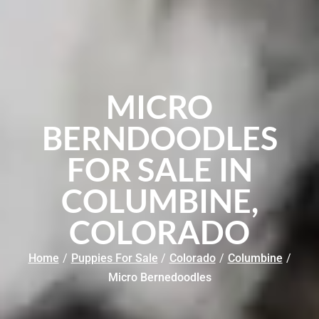
MICRO
BERNDOODLES
FOR SALE IN
COLUMBINE,
COLORADO
Home
/
Puppies For Sale
/
Colorado
/
Columbine
/
Micro Bernedoodles