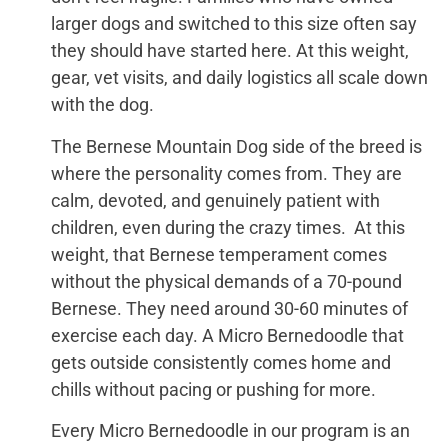
larger dogs and switched to this size often say
they should have started here. At this weight,
gear, vet visits, and daily logistics all scale down
with the dog.
The Bernese Mountain Dog side of the breed is
where the personality comes from. They are
calm, devoted, and genuinely patient with
children, even during the crazy times. At this
weight, that Bernese temperament comes
without the physical demands of a 70-pound
Bernese. They need around 30-60 minutes of
exercise each day. A Micro Bernedoodle that
gets outside consistently comes home and
chills without pacing or pushing for more.
Every Micro Bernedoodle in our program is an