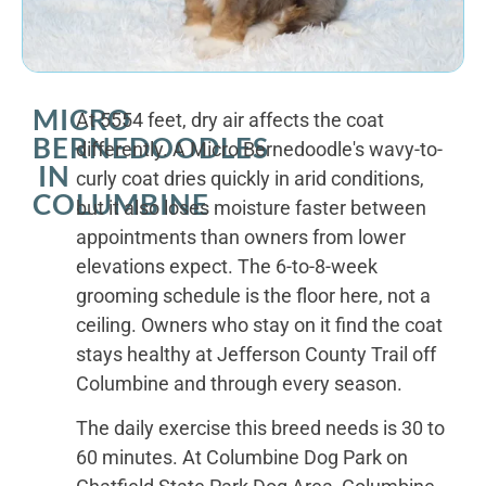
MICRO
At 5554 feet, dry air affects the coat
BERNEDOODLES
differently. A Micro Bernedoodle's wavy-to-
IN
curly coat dries quickly in arid conditions,
COLUMBINE
but it also loses moisture faster between
appointments than owners from lower
elevations expect. The 6-to-8-week
grooming schedule is the floor here, not a
ceiling. Owners who stay on it find the coat
stays healthy at Jefferson County Trail off
Columbine and through every season.
The daily exercise this breed needs is 30 to
60 minutes. At Columbine Dog Park on