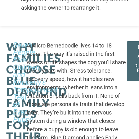
asking the owner to rearrange it.
WHY
Seven
A Micro Bernedoodle lives 14 to 18
People,
years. The way it’s raised in the first
FAMILIES
Five
weeks of life shapes the dog you’ll share
CHOOSE
Children,
D
those years with. Stress tolerance,
and
BLUE
recovery speed, how it handles new
Kimberly's
environments, whether it leans into a
DIAMOND
Temperament
situation or pulls back from it. None of
Test
FAMILY
of
those are personality traits that develop
PUPS
Every
later. They’re built into the nervous
Puppy
system during a window that closes
FOR
before a puppy is old enough to leave
THEIR
the farm. Blue Diamond applies Early