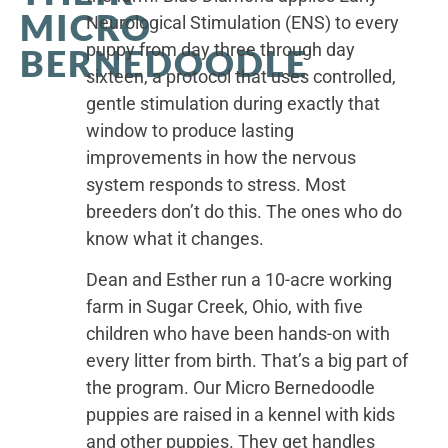
MICRO
Neurological Stimulation (ENS) to every
puppy from day three through day
BERNEDOODLE
sixteen, a protocol that uses controlled,
gentle stimulation during exactly that
window to produce lasting
improvements in how the nervous
system responds to stress. Most
breeders don’t do this. The ones who do
know what it changes.
Dean and Esther run a 10-acre working
farm in Sugar Creek, Ohio, with five
children who have been hands-on with
every litter from birth. That’s a big part of
the program. Our Micro Bernedoodle
puppies are raised in a kennel with kids
and other puppies. They get handles