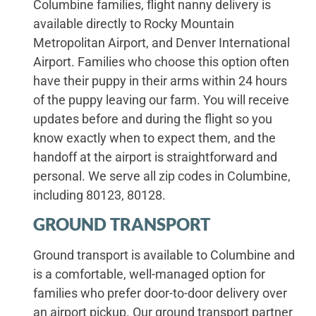
Columbine families, flight nanny delivery is
available directly to Rocky Mountain
Metropolitan Airport, and Denver International
Airport. Families who choose this option often
have their puppy in their arms within 24 hours
of the puppy leaving our farm. You will receive
updates before and during the flight so you
know exactly when to expect them, and the
handoff at the airport is straightforward and
personal. We serve all zip codes in Columbine,
including 80123, 80128.
GROUND TRANSPORT
Ground transport is available to Columbine and
is a comfortable, well-managed option for
families who prefer door-to-door delivery over
an airport pickup. Our ground transport partner