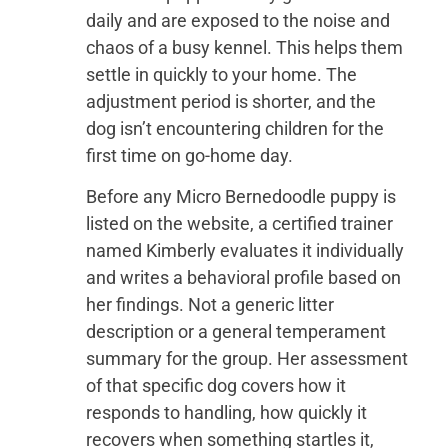
daily and are exposed to the noise and
chaos of a busy kennel. This helps them
settle in quickly to your home. The
adjustment period is shorter, and the
dog isn’t encountering children for the
first time on go-home day.
Before any Micro Bernedoodle puppy is
listed on the website, a certified trainer
named Kimberly evaluates it individually
and writes a behavioral profile based on
her findings. Not a generic litter
description or a general temperament
summary for the group. Her assessment
of that specific dog covers how it
responds to handling, how quickly it
recovers when something startles it,