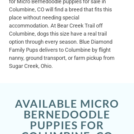
for Micro Bernedoodle puppies for sale in
Columbine, CO will find a breed that fits this
place without needing special
accommodation. At Bear Creek Trail off
Columbine, dogs this size have a real trail
option through every season. Blue Diamond
Family Pups delivers to Columbine by flight
nanny, ground transport, or farm pickup from
Sugar Creek, Ohio.
AVAILABLE MICRO
BERNEDOODLE
PUPPIES FOR