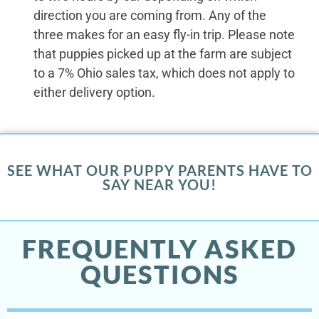
direction you are coming from. Any of the
three makes for an easy fly-in trip. Please note
that puppies picked up at the farm are subject
to a 7% Ohio sales tax, which does not apply to
either delivery option.
SEE WHAT OUR PUPPY PARENTS HAVE TO
SAY NEAR YOU!
FREQUENTLY ASKED
QUESTIONS