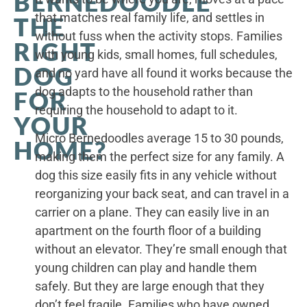
BERNEDOODLE
that matches real family life, and settles in
THE
without fuss when the activity stops. Families
RIGHT
with young kids, small homes, full schedules,
DOG
and no yard have all found it works because the
dog adapts to the household rather than
FOR
requiring the household to adapt to it.
YOUR
Micro Bernedoodles average 15 to 30 pounds,
HOME?
making them the perfect size for any family. A
dog this size easily fits in any vehicle without
reorganizing your back seat, and can travel in a
carrier on a plane. They can easily live in an
apartment on the fourth floor of a building
without an elevator. They’re small enough that
young children can play and handle them
safely. But they are large enough that they
don’t feel fragile. Families who have owned