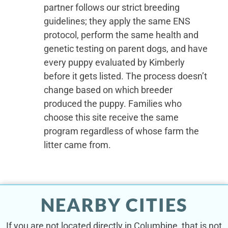
partner follows our strict breeding
guidelines; they apply the same ENS
protocol, perform the same health and
genetic testing on parent dogs, and have
every puppy evaluated by Kimberly
before it gets listed. The process doesn’t
change based on which breeder
produced the puppy. Families who
choose this site receive the same
program regardless of whose farm the
litter came from.
NEARBY CITIES
If you are not located directly in Columbine, that is not