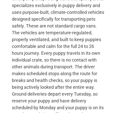
specializes exclusively in puppy delivery and
uses purpose-built, climate-controlled vehicles
designed specifically for transporting pets
safely. These are not standard cargo vans.
The vehicles are temperature-regulated,
properly ventilated, and built to keep puppies
comfortable and calm for the full 24 to 26
hours journey. Every puppy travels in its own
individual crate, so there is no contact with
other animals during transport. The driver
makes scheduled stops along the route for
breaks and health checks, so your puppy is
being actively looked after the entire way.
Ground deliveries depart every Tuesday, so
reserve your puppy and have delivery
scheduled by Monday and your puppy is on its