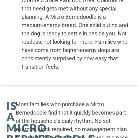
Chatfield State Park Dog Area, Columbine,
that need gets met without any special
planning. A Micro Bernedoodle is a
medium-energy breed. One solid outing and
the dog is ready to settle in beside you. Not
restless, not looking for more. Families who
have come from higher-energy dogs are
consistently surprised by how easy that
transition feels.
IS
Most families who purchase a Micro
Bernedoodle find that it quickly becomes part
A
of the household’s daily rhythm. No set
MICRO
exercise block required, no management plan.
It wants to be where you are, moves at a pace