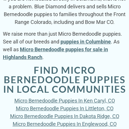
a problem. Blue Diamond delivers and sells Micro
Bernedoodle puppies to families throughout the Front
Range Colorado, including and Bow Mar CO.
We raise more than just Micro Bernedoodle puppies.
See all of our breeds and
puppies in Columbine
. As
well as
Micro Bernedoodle puppies for sale in
Highlands Ranch
.
FIND MICRO
BERNEDOODLE PUPPIES
IN LOCAL COMMUNITIES
Micro Bernedoodle Puppies In Ken Caryl, CO
Micro Bernedoodle Puppies In Littleton, CO
Micro Bernedoodle Puppies In Dakota Ridge, CO
Micro Bernedoodle Puppies In Englewood, CO