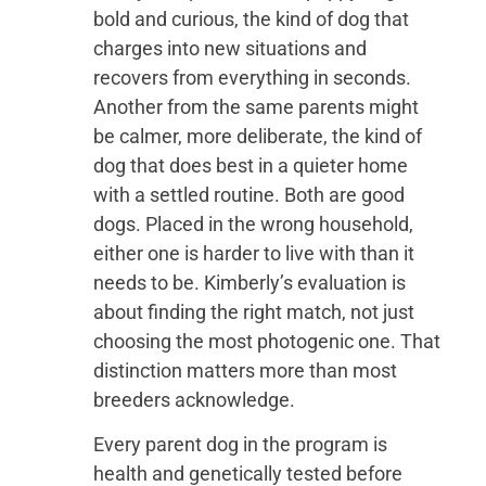
bold and curious, the kind of dog that
charges into new situations and
recovers from everything in seconds.
Another from the same parents might
be calmer, more deliberate, the kind of
dog that does best in a quieter home
with a settled routine. Both are good
dogs. Placed in the wrong household,
either one is harder to live with than it
needs to be. Kimberly’s evaluation is
about finding the right match, not just
choosing the most photogenic one. That
distinction matters more than most
breeders acknowledge.
Every parent dog in the program is
health and genetically tested before