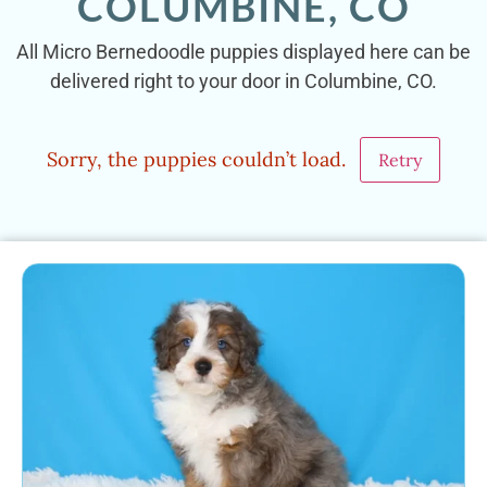
COLUMBINE, CO
All Micro Bernedoodle puppies displayed here can be
delivered right to your door in Columbine, CO.
Sorry, the puppies couldn’t load.
Retry