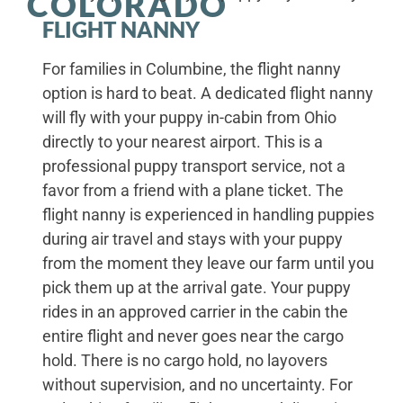
COLORADO
FLIGHT NANNY
For families in Columbine, the flight nanny
option is hard to beat. A dedicated flight nanny
will fly with your puppy in-cabin from Ohio
directly to your nearest airport. This is a
professional puppy transport service, not a
favor from a friend with a plane ticket. The
flight nanny is experienced in handling puppies
during air travel and stays with your puppy
from the moment they leave our farm until you
pick them up at the arrival gate. Your puppy
rides in an approved carrier in the cabin the
entire flight and never goes near the cargo
hold. There is no cargo hold, no layovers
without supervision, and no uncertainty. For