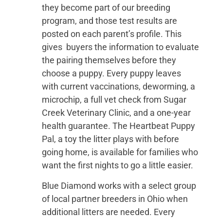
they become part of our breeding
program, and those test results are
posted on each parent’s profile. This
gives buyers the information to evaluate
the pairing themselves before they
choose a puppy. Every puppy leaves
with current vaccinations, deworming, a
microchip, a full vet check from Sugar
Creek Veterinary Clinic, and a one-year
health guarantee. The Heartbeat Puppy
Pal, a toy the litter plays with before
going home, is available for families who
want the first nights to go a little easier.
Blue Diamond works with a select group
of local partner breeders in Ohio when
additional litters are needed. Every