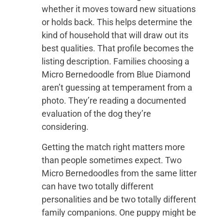
whether it moves toward new situations
or holds back. This helps determine the
kind of household that will draw out its
best qualities. That profile becomes the
listing description. Families choosing a
Micro Bernedoodle from Blue Diamond
aren’t guessing at temperament from a
photo. They’re reading a documented
evaluation of the dog they’re
considering.
Getting the match right matters more
than people sometimes expect. Two
Micro Bernedoodles from the same litter
can have two totally different
personalities and be two totally different
family companions. One puppy might be