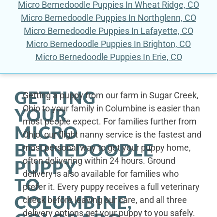
Micro Bernedoodle Puppies In Wheat Ridge, CO
Micro Bernedoodle Puppies In Northglenn, CO
Micro Bernedoodle Puppies In Lafayette, CO
Micro Bernedoodle Puppies In Brighton, CO
Micro Bernedoodle Puppies In Erie, CO
GETTING
Getting a puppy from our farm in Sugar Creek,
Ohio to your family in Columbine is easier than
YOUR
most people expect. For families further from
MICRO
Ohio, our flight nanny service is the fastest and
BERNEDOODLE
most personal way to get your puppy home,
often delivering within 24 hours. Ground
PUPPY
delivery is also available for families who
TO
prefer it. Every puppy receives a full veterinary
COLUMBINE,
check before leaving our care, and all three
delivery options get your puppy to you safely.