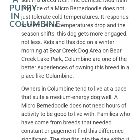
PUPPY
Dog side of a Micro Bernedoodle does not
IN
just tolerate cold temperatures. It responds
COLUMBINE
to them. When temperatures drop and the
season shifts, this dog gets more engaged,
not less. Kids and this dog on a winter
morning at Bear Creek Dog Area on Bear
Creek Lake Park, Columbine are one of the
better experiences of owning this breed in a
place like Columbine.
Owners in Columbine tend to live at a pace
that suits a medium-energy dog well. A
Micro Bernedoodle does not need hours of
activity to be good to live with. Families who
have come from breeds that needed
constant engagement find this difference
significant. The dog fits into the day without