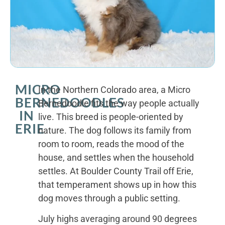
MICRO
In the Northern Colorado area, a Micro
BERNEDOODLES
Bernedoodle fits the way people actually
IN
live. This breed is people-oriented by
ERIE
nature. The dog follows its family from
room to room, reads the mood of the
house, and settles when the household
settles. At Boulder County Trail off Erie,
that temperament shows up in how this
dog moves through a public setting.
July highs averaging around 90 degrees