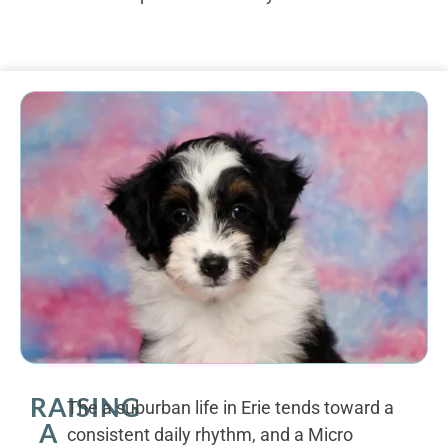
RAISING
The a suburban life in Erie tends toward a
A
consistent daily rhythm, and a Micro