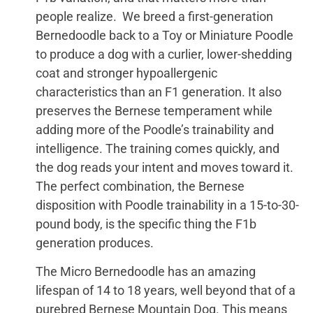
people realize. We breed a first-generation
Bernedoodle back to a Toy or Miniature Poodle
to produce a dog with a curlier, lower-shedding
coat and stronger hypoallergenic
characteristics than an F1 generation. It also
preserves the Bernese temperament while
adding more of the Poodle’s trainability and
intelligence. The training comes quickly, and
the dog reads your intent and moves toward it.
The perfect combination, the Bernese
disposition with Poodle trainability in a 15-to-30-
pound body, is the specific thing the F1b
generation produces.
The Micro Bernedoodle has an amazing
lifespan of 14 to 18 years, well beyond that of a
purebred Bernese Mountain Dog. This means