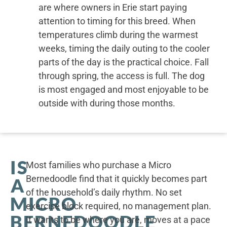
are where owners in Erie start paying
attention to timing for this breed. When
temperatures climb during the warmest
weeks, timing the daily outing to the cooler
parts of the day is the practical choice. Fall
through spring, the access is full. The dog
is most engaged and most enjoyable to be
outside with during those months.
IS
Most families who purchase a Micro
Bernedoodle find that it quickly becomes part
A
of the household’s daily rhythm. No set
MICRO
exercise block required, no management plan.
BERNEDOODLE
It wants to be where you are, moves at a pace