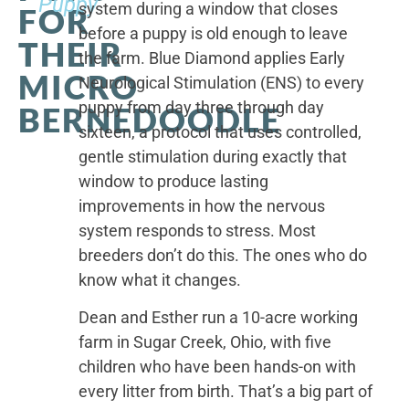
Puppy
system during a window that closes
FOR
before a puppy is old enough to leave
THEIR
the farm. Blue Diamond applies Early
MICRO
Neurological Stimulation (ENS) to every
puppy from day three through day
BERNEDOODLE
sixteen, a protocol that uses controlled,
gentle stimulation during exactly that
window to produce lasting
improvements in how the nervous
system responds to stress. Most
breeders don’t do this. The ones who do
know what it changes.
Dean and Esther run a 10-acre working
farm in Sugar Creek, Ohio, with five
children who have been hands-on with
every litter from birth. That’s a big part of