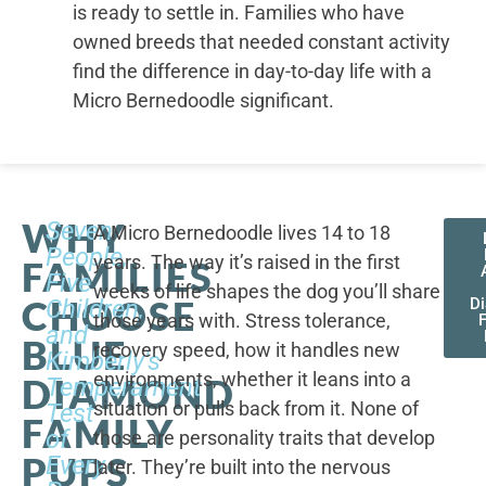
is ready to settle in. Families who have
owned breeds that needed constant activity
find the difference in day-to-day life with a
Micro Bernedoodle significant.
WHY
Seven
A Micro Bernedoodle lives 14 to 18
People,
years. The way it’s raised in the first
FAMILIES
Five
weeks of life shapes the dog you’ll share
CHOOSE
Children,
D
those years with. Stress tolerance,
and
BLUE
recovery speed, how it handles new
Kimberly's
environments, whether it leans into a
DIAMOND
Temperament
situation or pulls back from it. None of
Test
FAMILY
of
those are personality traits that develop
PUPS
Every
later. They’re built into the nervous