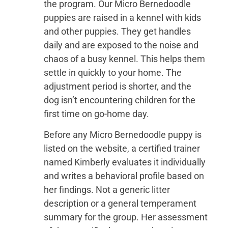
the program. Our Micro Bernedoodle
puppies are raised in a kennel with kids
and other puppies. They get handles
daily and are exposed to the noise and
chaos of a busy kennel. This helps them
settle in quickly to your home. The
adjustment period is shorter, and the
dog isn’t encountering children for the
first time on go-home day.
Before any Micro Bernedoodle puppy is
listed on the website, a certified trainer
named Kimberly evaluates it individually
and writes a behavioral profile based on
her findings. Not a generic litter
description or a general temperament
summary for the group. Her assessment