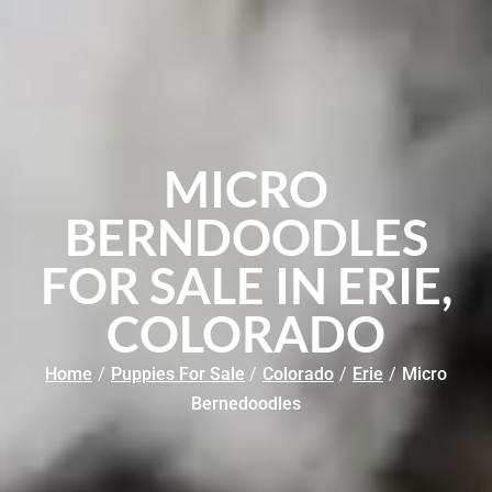
MICRO
BERNDOODLES
FOR SALE IN ERIE,
COLORADO
Home
/
Puppies For Sale
/
Colorado
/
Erie
/
Micro
Bernedoodles