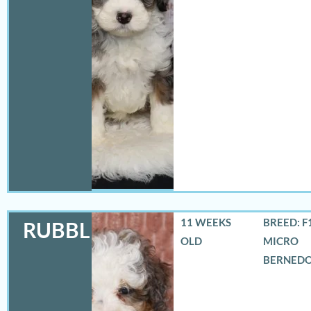
11 WEEKS
BREED: F
RUBBLES
OLD
MICRO
BERNED