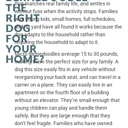
that matches real family life, and settles in
THE
without fuss when the activity stops. Families
RIGHT
with young kids, small homes, full schedules,
DOG
and no yard have all found it works because the
dog adapts to the household rather than
FOR
requiring the household to adapt to it.
YOUR
Micro Bernedoodles average 15 to 30 pounds,
HOME?
making them the perfect size for any family. A
dog this size easily fits in any vehicle without
reorganizing your back seat, and can travel in a
carrier on a plane. They can easily live in an
apartment on the fourth floor of a building
without an elevator. They’re small enough that
young children can play and handle them
safely. But they are large enough that they
don’t feel fragile. Families who have owned