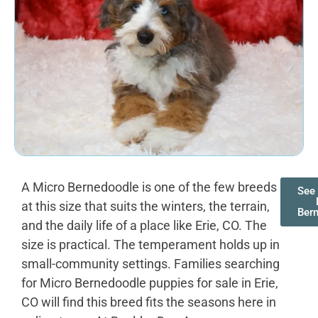
A Micro Bernedoodle is one of the few breeds
See 
at this size that suits the winters, the terrain,
Ber
and the daily life of a place like Erie, CO. The
size is practical. The temperament holds up in
small-community settings. Families searching
for Micro Bernedoodle puppies for sale in Erie,
CO will find this breed fits the seasons here in