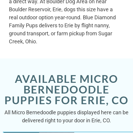
a direct way. At Boulder Dog Area on near
Boulder Reservoir, Erie, dogs this size have a
real outdoor option year-round. Blue Diamond
Family Pups delivers to Erie by flight nanny,
ground transport, or farm pickup from Sugar
Creek, Ohio.
AVAILABLE MICRO
BERNEDOODLE
PUPPIES FOR ERIE, CO
All Micro Bernedoodle puppies displayed here can be
delivered right to your door in Erie, CO.