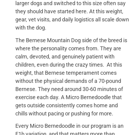
larger dogs and switched to this size often say
they should have started here. At this weight,
gear, vet visits, and daily logistics all scale down
with the dog.
The Bernese Mountain Dog side of the breed is
where the personality comes from. They are
calm, devoted, and genuinely patient with
children, even during the crazy times. At this
weight, that Bernese temperament comes
without the physical demands of a 70-pound
Bernese. They need around 30-60 minutes of
exercise each day. A Micro Bernedoodle that
gets outside consistently comes home and
chills without pacing or pushing for more.
Every Micro Bernedoodle in our program is an
F1b variation, and that matters more than