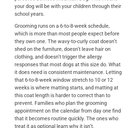
your dog will be with your children through their
school years.
Grooming runs on a 6-to-8-week schedule,
which is more than most people expect before
they own one. The wavy-to-curly coat doesn’t
shed on the furniture, doesn’t leave hair on
clothing, and doesn’t trigger the allergy
responses that most dogs at this size do. What
it does need is consistent maintenance. Letting
that 6-to-8-week window stretch to 10 or 12
weeks is where matting starts, and matting at
this coat length is harder to correct than to
prevent. Families who plan the grooming
appointment on the calendar from day one find
that it becomes routine quickly. The ones who
treat it as optional learn why it isn’t.