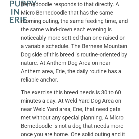
PUPPY
Bernedoodle responds to that directly. A
IN
Micro Bernedoodle that has the same
ERIE
morning outing, the same feeding time, and
the same wind-down each evening is
noticeably more settled than one raised on
a variable schedule. The Bernese Mountain
Dog side of this breed is routine-oriented by
nature. At Anthem Dog Area on near
Anthem area, Erie, the daily routine has a
reliable anchor.
The exercise this breed needs is 30 to 60
minutes a day. At Weld Yard Dog Area on
near Weld Yard area, Erie, that need gets
met without any special planning. A Micro
Bernedoodle is not a dog that needs more
once you are home. One solid outing and it