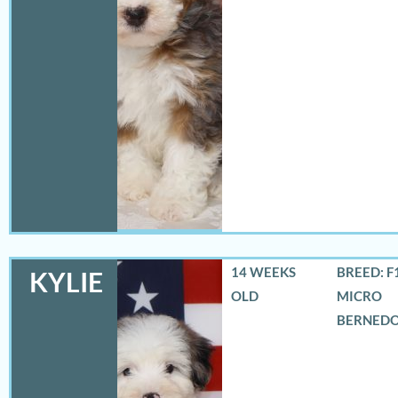
14 WEEKS
BREED: F
KYLIE
OLD
MICRO
BERNED