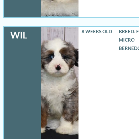
8 WEEKS OLD
BREED: 
WIL
MICRO
BERNED