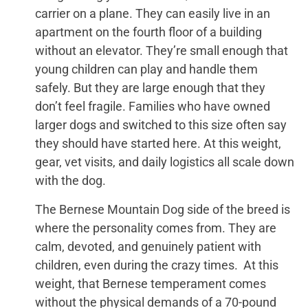
carrier on a plane. They can easily live in an
apartment on the fourth floor of a building
without an elevator. They’re small enough that
young children can play and handle them
safely. But they are large enough that they
don’t feel fragile. Families who have owned
larger dogs and switched to this size often say
they should have started here. At this weight,
gear, vet visits, and daily logistics all scale down
with the dog.
The Bernese Mountain Dog side of the breed is
where the personality comes from. They are
calm, devoted, and genuinely patient with
children, even during the crazy times. At this
weight, that Bernese temperament comes
without the physical demands of a 70-pound