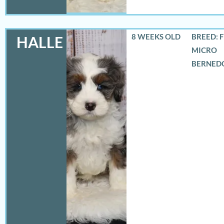
8 WEEKS OLD
BREED: 
HALLE
MICRO
BERNED