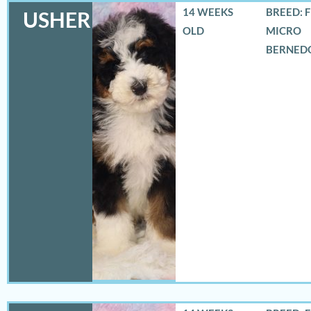
14 WEEKS
BREED: 
USHER
OLD
MICRO
BERNED