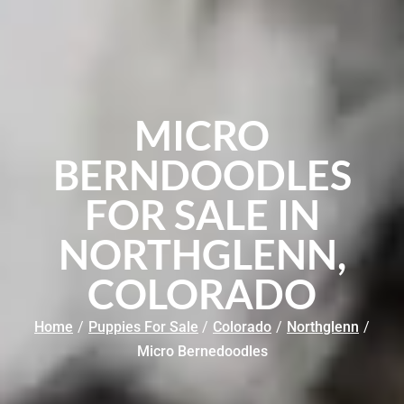
MICRO
BERNDOODLES
FOR SALE IN
NORTHGLENN,
COLORADO
Home
/
Puppies For Sale
/
Colorado
/
Northglenn
/
Micro Bernedoodles