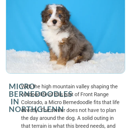
MICRO
With the high mountain valley shaping the
BERNEDOODLES
outdoor life of this part of Front Range
IN
Colorado, a Micro Bernedoodle fits that life
NORTHGLENN
directly. The owner does not have to plan
the day around the dog. A solid outing in
that terrain is what this breed needs, and