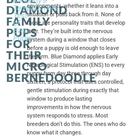
Kimberly's
environments, whether it leans into a
DIAMOND
Temperament
situation or pulls back from it. None of
Test
FAMILY
of
those are personality traits that develop
PUPS
Every
later. They’re built into the nervous
Puppy
system during a window that closes
FOR
before a puppy is old enough to leave
THEIR
the farm. Blue Diamond applies Early
MICRO
Neurological Stimulation (ENS) to every
puppy from day three through day
BERNEDOODLE
sixteen, a protocol that uses controlled,
gentle stimulation during exactly that
window to produce lasting
improvements in how the nervous
system responds to stress. Most
breeders don’t do this. The ones who do
know what it changes.