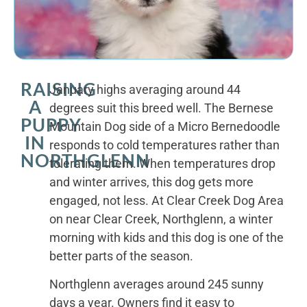
RAISING
January highs averaging around 44
A
degrees suit this breed well. The Bernese
PUPPY
Mountain Dog side of a Micro Bernedoodle
IN
responds to cold temperatures rather than
NORTHGLENN
tolerating them. When temperatures drop
and winter arrives, this dog gets more
engaged, not less. At Clear Creek Dog Area
on near Clear Creek, Northglenn, a winter
morning with kids and this dog is one of the
better parts of the season.
Northglenn averages around 245 sunny
days a year. Owners find it easy to