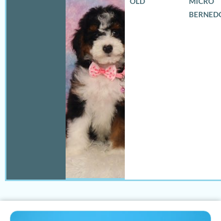
OLD
MICRO
BERNED