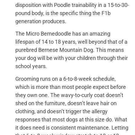
disposition with Poodle trainability in a 15-to-30-
pound body, is the specific thing the F1b
generation produces.
The Micro Bernedoodle has an amazing
lifespan of 14 to 18 years, well beyond that of a
purebred Bernese Mountain Dog. This means
your dog will be with your children through their
school years.
Grooming runs on a 6-to-8-week schedule,
which is more than most people expect before
they own one. The wavy-to-curly coat doesn’t
shed on the furniture, doesn’t leave hair on
clothing, and doesn’t trigger the allergy
responses that most dogs at this size do. What
it does need is consistent maintenance. Letting