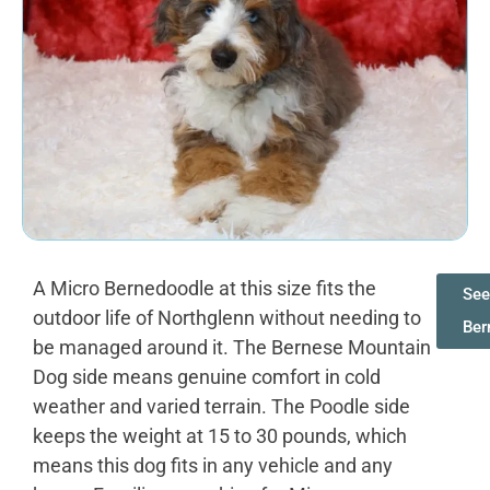
A Micro Bernedoodle at this size fits the
See
outdoor life of Northglenn without needing to
Ber
be managed around it. The Bernese Mountain
Dog side means genuine comfort in cold
weather and varied terrain. The Poodle side
keeps the weight at 15 to 30 pounds, which
means this dog fits in any vehicle and any