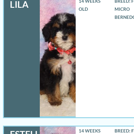
14 WEEKS
BREED: 
LILA
OLD
MICRO
BERNED
14 WEEKS
BREED: 