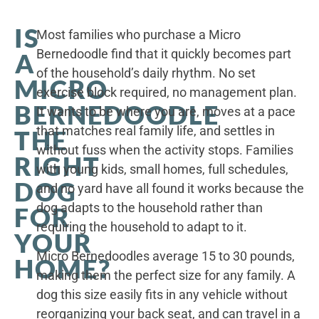
IS
Most families who purchase a Micro
Bernedoodle find that it quickly becomes part
A
of the household’s daily rhythm. No set
MICRO
exercise block required, no management plan.
BERNEDOODLE
It wants to be where you are, moves at a pace
that matches real family life, and settles in
THE
without fuss when the activity stops. Families
RIGHT
with young kids, small homes, full schedules,
DOG
and no yard have all found it works because the
dog adapts to the household rather than
FOR
requiring the household to adapt to it.
YOUR
Micro Bernedoodles average 15 to 30 pounds,
HOME?
making them the perfect size for any family. A
dog this size easily fits in any vehicle without
reorganizing your back seat, and can travel in a