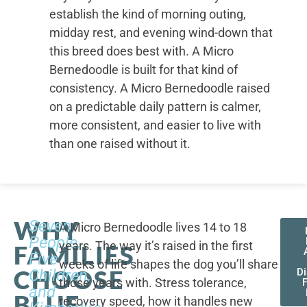
establish the kind of morning outing,
midday rest, and evening wind-down that
this breed does best with. A Micro
Bernedoodle is built for that kind of
consistency. A Micro Bernedoodle raised
on a predictable daily pattern is calmer,
more consistent, and easier to live with
than one raised without it.
WHY
Seven
A Micro Bernedoodle lives 14 to 18
People,
years. The way it’s raised in the first
FAMILIES
Five
weeks of life shapes the dog you’ll share
CHOOSE
Children,
D
those years with. Stress tolerance,
and
BLUE
recovery speed, how it handles new