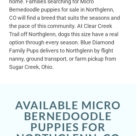
home. Families searching for Micro
Bernedoodle puppies for sale in Northglenn,
CO will find a breed that suits the seasons and
the pace of this community. At Clear Creek
Trail off Northglenn, dogs this size have a real
option through every season. Blue Diamond
Family Pups delivers to Northglenn by flight
nanny, ground transport, or farm pickup from
Sugar Creek, Ohio.
AVAILABLE MICRO
BERNEDOODLE
PUPPIES FOR