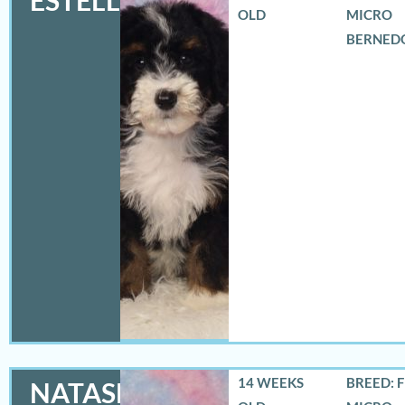
ESTELLA
OLD
MICRO
BERNED
14 WEEKS
BREED: 
NATASHA