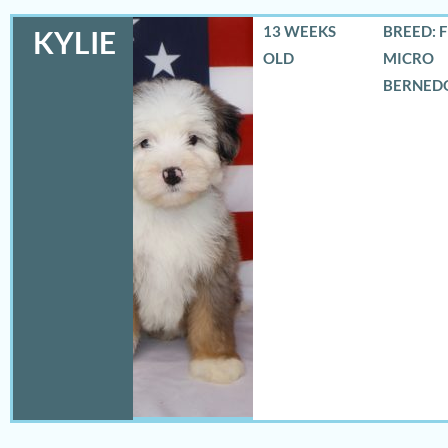
13 WEEKS
BREED: 
KYLIE
OLD
MICRO
BERNED