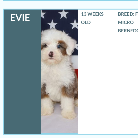
13 WEEKS
BREED: 
EVIE
OLD
MICRO
BERNED