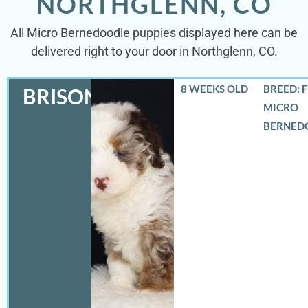
NORTHGLENN, CO
All Micro Bernedoodle puppies displayed here can be
delivered right to your door in Northglenn, CO.
8 WEEKS OLD
BREED: 
BRISON
MICRO
BERNED