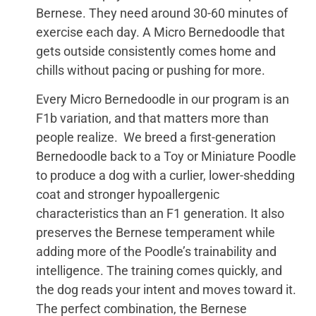
Bernese. They need around 30-60 minutes of
exercise each day. A Micro Bernedoodle that
gets outside consistently comes home and
chills without pacing or pushing for more.
Every Micro Bernedoodle in our program is an
F1b variation, and that matters more than
people realize. We breed a first-generation
Bernedoodle back to a Toy or Miniature Poodle
to produce a dog with a curlier, lower-shedding
coat and stronger hypoallergenic
characteristics than an F1 generation. It also
preserves the Bernese temperament while
adding more of the Poodle’s trainability and
intelligence. The training comes quickly, and
the dog reads your intent and moves toward it.
The perfect combination, the Bernese