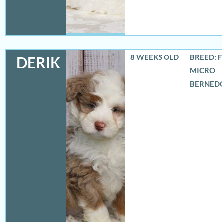
8 WEEKS OLD
BREED: 
DERIK
MICRO
BERNED