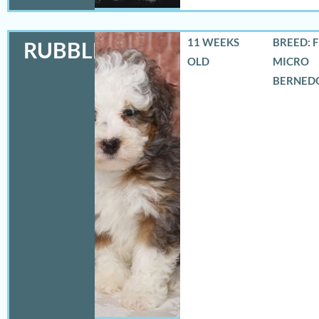
11 WEEKS
BREED: 
RUBBLES
OLD
MICRO
BERNED