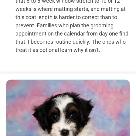
that 6-to-8-week window stretch to 10 or 12
weeks is where matting starts, and matting at
this coat length is harder to correct than to
prevent. Families who plan the grooming
appointment on the calendar from day one find
that it becomes routine quickly. The ones who
treat it as optional learn why it isn’t.