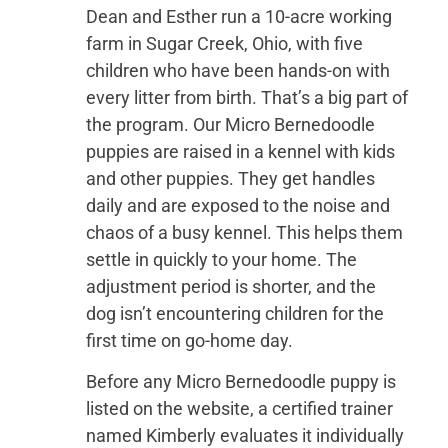
Dean and Esther run a 10-acre working
farm in Sugar Creek, Ohio, with five
children who have been hands-on with
every litter from birth. That’s a big part of
the program. Our Micro Bernedoodle
puppies are raised in a kennel with kids
and other puppies. They get handles
daily and are exposed to the noise and
chaos of a busy kennel. This helps them
settle in quickly to your home. The
adjustment period is shorter, and the
dog isn’t encountering children for the
first time on go-home day.
Before any Micro Bernedoodle puppy is
listed on the website, a certified trainer
named Kimberly evaluates it individually