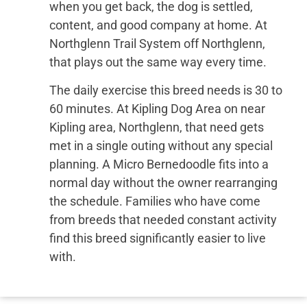
when you get back, the dog is settled,
content, and good company at home. At
Northglenn Trail System off Northglenn,
that plays out the same way every time.
The daily exercise this breed needs is 30 to
60 minutes. At Kipling Dog Area on near
Kipling area, Northglenn, that need gets
met in a single outing without any special
planning. A Micro Bernedoodle fits into a
normal day without the owner rearranging
the schedule. Families who have come
from breeds that needed constant activity
find this breed significantly easier to live
with.