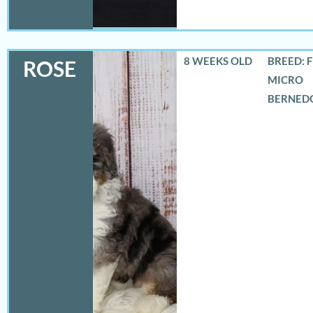
8 WEEKS OLD
BREED: 
ROSE
MICRO
BERNED