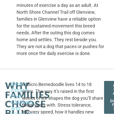
minutes of exercise a day as an adult. At
North Shore Channel Trail off Glenview,
families in Glenview have a reliable option
for the sustained movement this breed
needs. After the outing this dog comes
home and settles. They rest beside you.
They are not a dog that paces or pushes for
more once the daily exercise is done.
WHY
Seven
A Micro Bernedoodle lives 14 to 18
People,
years. The way it’s raised in the first
FAMILIES
Five
weeks of life shapes the dog you’ll share
CHOOSE
Children,
D
those years with. Stress tolerance,
and
BLUE
recovery speed, how it handles new