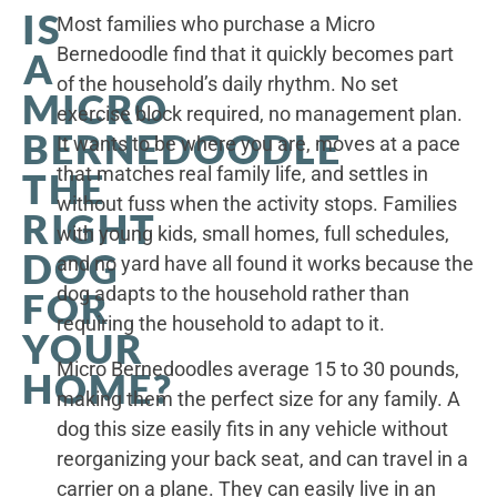
IS
Most families who purchase a Micro
Bernedoodle find that it quickly becomes part
A
of the household’s daily rhythm. No set
MICRO
exercise block required, no management plan.
BERNEDOODLE
It wants to be where you are, moves at a pace
that matches real family life, and settles in
THE
without fuss when the activity stops. Families
RIGHT
with young kids, small homes, full schedules,
DOG
and no yard have all found it works because the
dog adapts to the household rather than
FOR
requiring the household to adapt to it.
YOUR
Micro Bernedoodles average 15 to 30 pounds,
HOME?
making them the perfect size for any family. A
dog this size easily fits in any vehicle without
reorganizing your back seat, and can travel in a
carrier on a plane. They can easily live in an