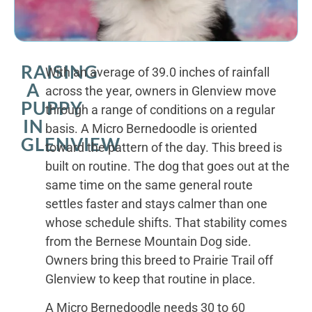
RAISING
With an average of 39.0 inches of rainfall
A
across the year, owners in Glenview move
PUPPY
through a range of conditions on a regular
IN
basis. A Micro Bernedoodle is oriented
GLENVIEW
toward the pattern of the day. This breed is
built on routine. The dog that goes out at the
same time on the same general route
settles faster and stays calmer than one
whose schedule shifts. That stability comes
from the Bernese Mountain Dog side.
Owners bring this breed to Prairie Trail off
Glenview to keep that routine in place.
A Micro Bernedoodle needs 30 to 60