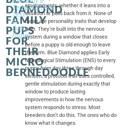
Kimberly's
environments, whether it leans into a
DIAMOND
Temperament
situation or pulls back from it. None of
Test
FAMILY
of
those are personality traits that develop
PUPS
Every
later. They’re built into the nervous
Puppy
system during a window that closes
FOR
before a puppy is old enough to leave
THEIR
the farm. Blue Diamond applies Early
MICRO
Neurological Stimulation (ENS) to every
puppy from day three through day
BERNEDOODLE
sixteen, a protocol that uses controlled,
gentle stimulation during exactly that
window to produce lasting
improvements in how the nervous
system responds to stress. Most
breeders don’t do this. The ones who do
know what it changes.