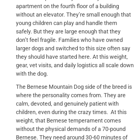
apartment on the fourth floor of a building
without an elevator. They’re small enough that
young children can play and handle them
safely. But they are large enough that they
don’t feel fragile. Families who have owned
larger dogs and switched to this size often say
they should have started here. At this weight,
gear, vet visits, and daily logistics all scale down
with the dog.
The Bernese Mountain Dog side of the breed is
where the personality comes from. They are
calm, devoted, and genuinely patient with
children, even during the crazy times. At this
weight, that Bernese temperament comes
without the physical demands of a 70-pound
Bernese. They need around 30-60 minutes of