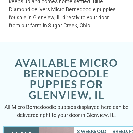
keeps up and comes home settled. Blue
Diamond delivers Micro Bernedoodle puppies
for sale in Glenview, IL directly to your door
from our farm in Sugar Creek, Ohio.
AVAILABLE MICRO
BERNEDOODLE
PUPPIES FOR
GLENVIEW, IL
All Micro Bernedoodle puppies displayed here can be
delivered right to your door in Glenview, IL.
8 WEEKS OLD
BREED: F