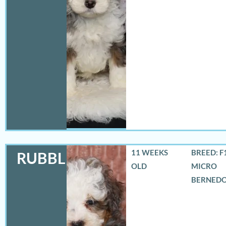
11 WEEKS
BREED: F
RUBBLES
OLD
MICRO
BERNED