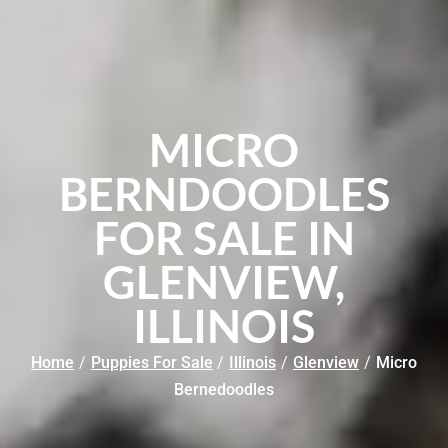
MICRO
BERNDOODLES
FOR SALE IN
GLENVIEW,
ILLINOIS
Home
/
Puppies For Sale
/
Illinois
/
Glenview
/
Micro
Bernedoodles