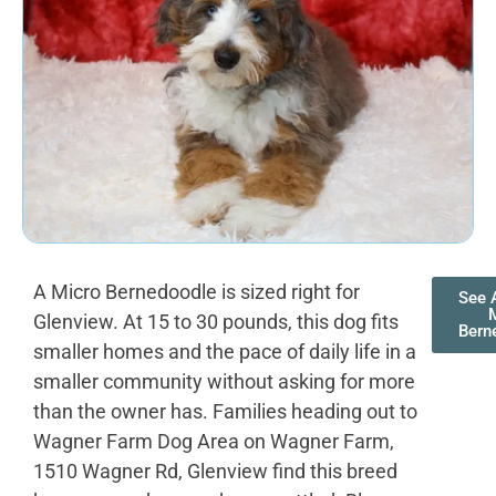
A Micro Bernedoodle is sized right for
See A
Glenview. At 15 to 30 pounds, this dog fits
Bern
smaller homes and the pace of daily life in a
smaller community without asking for more
than the owner has. Families heading out to
Wagner Farm Dog Area on Wagner Farm,
1510 Wagner Rd, Glenview find this breed