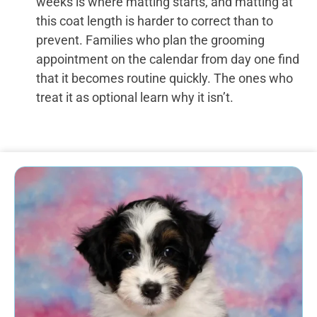
weeks is where matting starts, and matting at
this coat length is harder to correct than to
prevent. Families who plan the grooming
appointment on the calendar from day one find
that it becomes routine quickly. The ones who
treat it as optional learn why it isn’t.