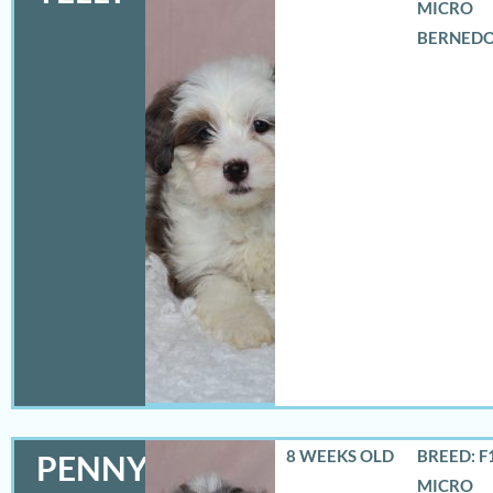
MICRO
BERNED
8 WEEKS OLD
BREED: F
PENNY
MICRO