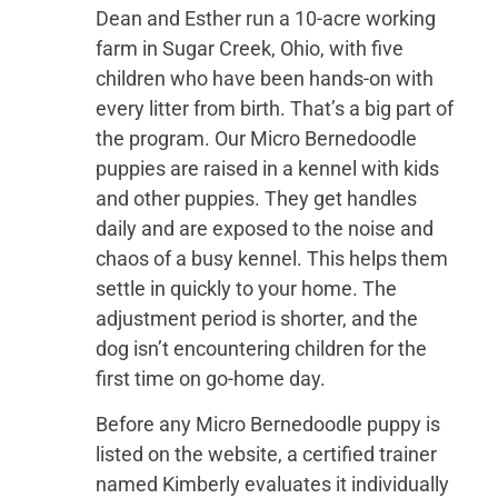
Dean and Esther run a 10-acre working
farm in Sugar Creek, Ohio, with five
children who have been hands-on with
every litter from birth. That’s a big part of
the program. Our Micro Bernedoodle
puppies are raised in a kennel with kids
and other puppies. They get handles
daily and are exposed to the noise and
chaos of a busy kennel. This helps them
settle in quickly to your home. The
adjustment period is shorter, and the
dog isn’t encountering children for the
first time on go-home day.
Before any Micro Bernedoodle puppy is
listed on the website, a certified trainer
named Kimberly evaluates it individually