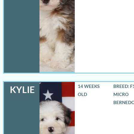
14 WEEKS
BREED: F
KYLIE
OLD
MICRO
BERNED