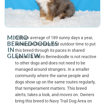
MICRO
With an average of 189 sunny days a year,
BERNEDOODLES
owners in Glenview find outdoor time to put
IN
this breed through its paces in shared
GLENVIEW
spaces. A Micro Bernedoodle is not reactive
to other dogs and does not need to be
managed around strangers. In a smaller
community where the same people and
dogs show up on the same routes regularly,
that temperament matters. This breed
alerts, takes a look, and moves on. Owners
bring this breed to Navy Trail Dog Area on