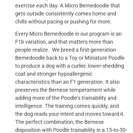
exercise each day. A Micro Bernedoodle that
gets outside consistently comes home and
chills without pacing or pushing for more.
Every Micro Bernedoodle in our program is an
F1b variation, and that matters more than
people realize. We breed a first-generation
Bernedoodle back to a Toy or Miniature Poodle
to produce a dog with a curlier, lower-shedding
coat and stronger hypoallergenic
characteristics than an F1 generation. It also
preserves the Bernese temperament while
adding more of the Poodle’s trainability and
intelligence. The training comes quickly, and
the dog reads your intent and moves toward it.
The perfect combination, the Bernese
disposition with Poodle trainability in a 15-to-30-