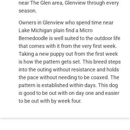
near The Glen area, Glenview through every
season.
Owners in Glenview who spend time near
Lake Michigan plain find a Micro
Bernedoodle is well suited to the outdoor life
that comes with it from the very first week.
Taking a new puppy out from the first week
is how the pattern gets set. This breed steps
into the outing without resistance and holds
the pace without needing to be coaxed. The
pattern is established within days. This dog
is good to be out with on day one and easier
to be out with by week four.