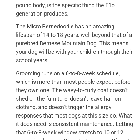
pound body, is the specific thing the F1b
generation produces.
The Micro Bernedoodle has an amazing
lifespan of 14 to 18 years, well beyond that of a
purebred Bernese Mountain Dog. This means
your dog will be with your children through their
school years.
Grooming runs on a 6-to-8-week schedule,
which is more than most people expect before
they own one. The wavy-to-curly coat doesn’t
shed on the furniture, doesn’t leave hair on
clothing, and doesn’t trigger the allergy
responses that most dogs at this size do. What
it does need is consistent maintenance. Letting
that 6-to-8-week window stretch to 10 or 12