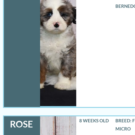
BERNED
8 WEEKS OLD
BREED: 
ROSE
MICRO