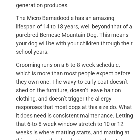
generation produces.
The Micro Bernedoodle has an amazing
lifespan of 14 to 18 years, well beyond that of a
purebred Bernese Mountain Dog. This means
your dog will be with your children through their
school years.
Grooming runs on a 6-to-8-week schedule,
which is more than most people expect before
they own one. The wavy-to-curly coat doesn’t
shed on the furniture, doesn’t leave hair on
clothing, and doesn’t trigger the allergy
responses that most dogs at this size do. What
it does need is consistent maintenance. Letting
that 6-to-8-week window stretch to 10 or 12
weeks is where matting starts, and matting at