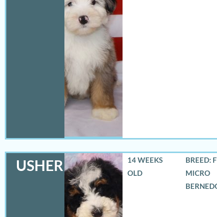
14 WEEKS
BREED: 
USHER
OLD
MICRO
BERNED