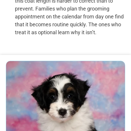
this coat length is harder to correct than to
prevent. Families who plan the grooming
appointment on the calendar from day one find
that it becomes routine quickly. The ones who
treat it as optional learn why it isn’t.