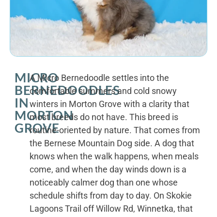
MICRO
A Micro Bernedoodle settles into the
BERNEDOODLES
comfortable summers and cold snowy
IN
winters in Morton Grove with a clarity that
MORTON
most breeds do not have. This breed is
GROVE
routine-oriented by nature. That comes from
the Bernese Mountain Dog side. A dog that
knows when the walk happens, when meals
come, and when the day winds down is a
noticeably calmer dog than one whose
schedule shifts from day to day. On Skokie
Lagoons Trail off Willow Rd, Winnetka, that