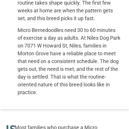
routine takes shape quickly. The first few
weeks at home are when the pattern gets
set, and this breed picks it up fast.
Micro Bernedoodles need 30 to 60 minutes
of exercise a day as adults. At Niles Dog Park
on 7071 W Howard St, Niles, families in
Morton Grove have a reliable place to meet
that need on a consistent schedule. The dog
gets out, the need is met, and the rest of the
day is settled. That is what the routine-
oriented nature of this breed looks like in
practice.
IS
Most families who purchase a Micro