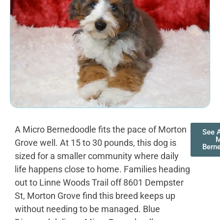
A Micro Bernedoodle fits the pace of Morton
See A
M
Grove well. At 15 to 30 pounds, this dog is
Bern
sized for a smaller community where daily
life happens close to home. Families heading
out to Linne Woods Trail off 8601 Dempster
St, Morton Grove find this breed keeps up
without needing to be managed. Blue