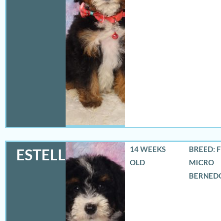
14 WEEKS
BREED: 
ESTELLA
OLD
MICRO
BERNED