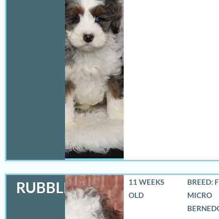
11 WEEKS
BREED: 
RUBBLES
OLD
MICRO
BERNED