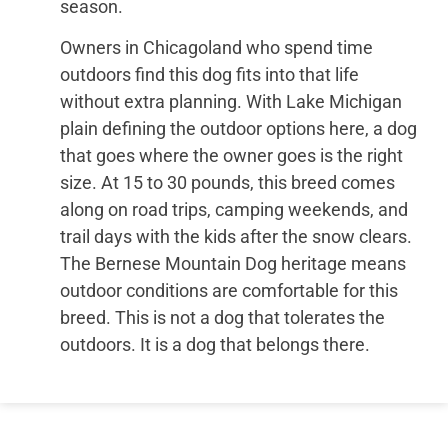
season.
Owners in Chicagoland who spend time
outdoors find this dog fits into that life
without extra planning. With Lake Michigan
plain defining the outdoor options here, a dog
that goes where the owner goes is the right
size. At 15 to 30 pounds, this breed comes
along on road trips, camping weekends, and
trail days with the kids after the snow clears.
The Bernese Mountain Dog heritage means
outdoor conditions are comfortable for this
breed. This is not a dog that tolerates the
outdoors. It is a dog that belongs there.