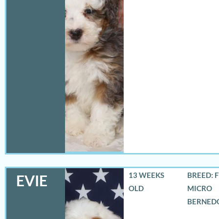
13 WEEKS
BREED: 
EVIE
OLD
MICRO
BERNED