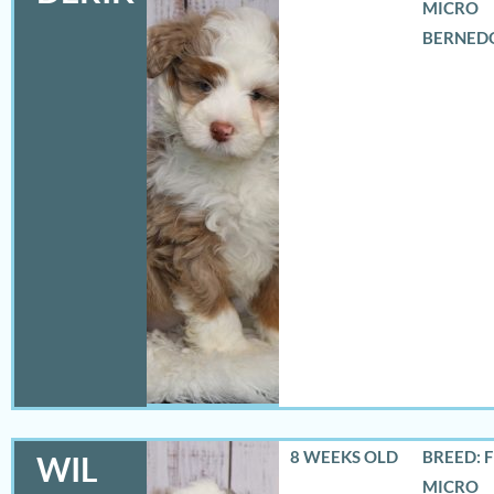
MICRO
BERNED
8 WEEKS OLD
BREED: 
WIL
MICRO