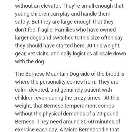
without an elevator. They’re small enough that
young children can play and handle them
safely. But they are large enough that they
don’t feel fragile. Families who have owned
larger dogs and switched to this size often say
they should have started here. At this weight,
gear, vet visits, and daily logistics all scale down
with the dog.
The Bernese Mountain Dog side of the breed is
where the personality comes from. They are
calm, devoted, and genuinely patient with
children, even during the crazy times. At this
weight, that Bernese temperament comes
without the physical demands of a 70-pound
Bernese. They need around 30-60 minutes of
exercise each day. A Micro Bernedoodle that