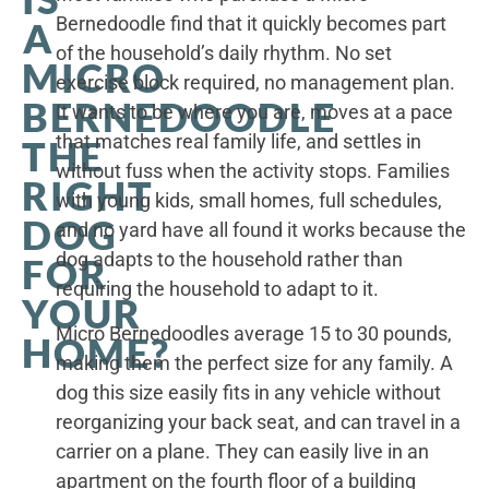
Bernedoodle find that it quickly becomes part
A
of the household’s daily rhythm. No set
MICRO
exercise block required, no management plan.
BERNEDOODLE
It wants to be where you are, moves at a pace
that matches real family life, and settles in
THE
without fuss when the activity stops. Families
RIGHT
with young kids, small homes, full schedules,
DOG
and no yard have all found it works because the
dog adapts to the household rather than
FOR
requiring the household to adapt to it.
YOUR
Micro Bernedoodles average 15 to 30 pounds,
HOME?
making them the perfect size for any family. A
dog this size easily fits in any vehicle without
reorganizing your back seat, and can travel in a
carrier on a plane. They can easily live in an
apartment on the fourth floor of a building