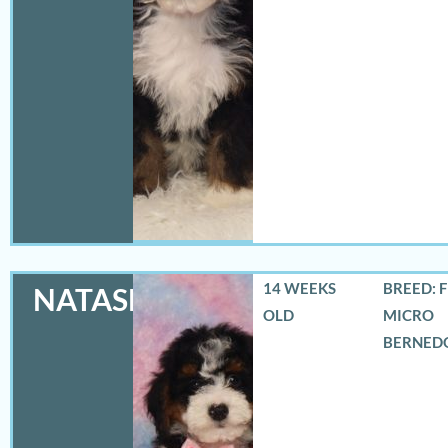
14 WEEKS
BREED: 
NATASHA
OLD
MICRO
BERNED