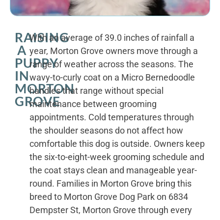
RAISING
With an average of 39.0 inches of rainfall a
A
year, Morton Grove owners move through a
PUPPY
range of weather across the seasons. The
IN
wavy-to-curly coat on a Micro Bernedoodle
MORTON
handles that range without special
GROVE
maintenance between grooming
appointments. Cold temperatures through
the shoulder seasons do not affect how
comfortable this dog is outside. Owners keep
the six-to-eight-week grooming schedule and
the coat stays clean and manageable year-
round. Families in Morton Grove bring this
breed to Morton Grove Dog Park on 6834
Dempster St, Morton Grove through every