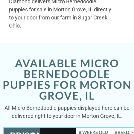
Diamond delivers Micro Bernedoodle
puppies for sale in Morton Grove, IL directly
to your door from our farm in Sugar Creek,
Ohio.
AVAILABLE MICRO
BERNEDOODLE
PUPPIES FOR MORTON
GROVE, IL
All Micro Bernedoodle puppies displayed here can be
delivered right to your door in Morton Grove, IL.
8 WEEKS OLD
BREED: 