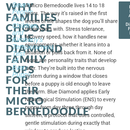
WHY
Seven
A Micro Bernedoodle lives 14 to 18
People,
years. The way it’s raised in the first
FAMILIES
Five
weeks of life shapes the dog you’ll share
CHOOSE
Children,
D
those years with. Stress tolerance,
and
BLUE
recovery speed, how it handles new
Kimberly's
environments, whether it leans into a
DIAMOND
Temperament
situation or pulls back from it. None of
Test
FAMILY
of
those are personality traits that develop
PUPS
Every
later. They’re built into the nervous
Puppy
system during a window that closes
FOR
before a puppy is old enough to leave
THEIR
the farm. Blue Diamond applies Early
MICRO
Neurological Stimulation (ENS) to every
puppy from day three through day
BERNEDOODLE
sixteen, a protocol that uses controlled,
gentle stimulation during exactly that