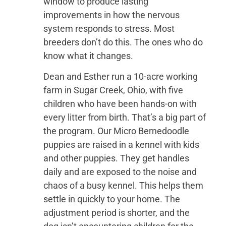
window to produce lasting
improvements in how the nervous
system responds to stress. Most
breeders don’t do this. The ones who do
know what it changes.
Dean and Esther run a 10-acre working
farm in Sugar Creek, Ohio, with five
children who have been hands-on with
every litter from birth. That’s a big part of
the program. Our Micro Bernedoodle
puppies are raised in a kennel with kids
and other puppies. They get handles
daily and are exposed to the noise and
chaos of a busy kennel. This helps them
settle in quickly to your home. The
adjustment period is shorter, and the