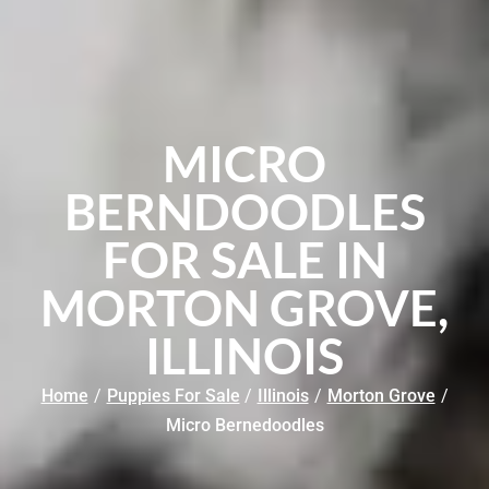
MICRO
BERNDOODLES
FOR SALE IN
MORTON GROVE,
ILLINOIS
Home
/
Puppies For Sale
/
Illinois
/
Morton Grove
/
Micro Bernedoodles