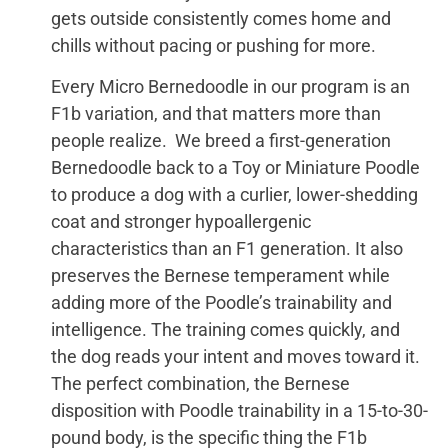
gets outside consistently comes home and
chills without pacing or pushing for more.
Every Micro Bernedoodle in our program is an
F1b variation, and that matters more than
people realize. We breed a first-generation
Bernedoodle back to a Toy or Miniature Poodle
to produce a dog with a curlier, lower-shedding
coat and stronger hypoallergenic
characteristics than an F1 generation. It also
preserves the Bernese temperament while
adding more of the Poodle’s trainability and
intelligence. The training comes quickly, and
the dog reads your intent and moves toward it.
The perfect combination, the Bernese
disposition with Poodle trainability in a 15-to-30-
pound body, is the specific thing the F1b