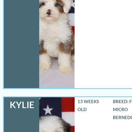
13 WEEKS
BREED: 
KYLIE
OLD
MICRO
BERNED