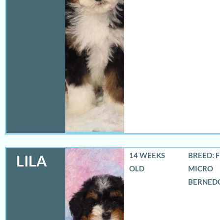
14 WEEKS
BREED: 
LILA
OLD
MICRO
BERNED