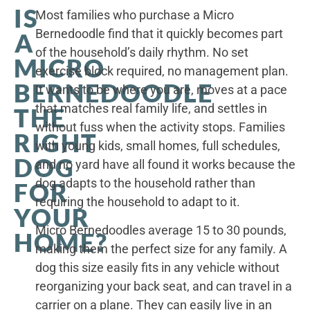
IS
Most families who purchase a Micro
Bernedoodle find that it quickly becomes part
A
of the household’s daily rhythm. No set
MICRO
exercise block required, no management plan.
BERNEDOODLE
It wants to be where you are, moves at a pace
that matches real family life, and settles in
THE
without fuss when the activity stops. Families
RIGHT
with young kids, small homes, full schedules,
DOG
and no yard have all found it works because the
dog adapts to the household rather than
FOR
requiring the household to adapt to it.
YOUR
Micro Bernedoodles average 15 to 30 pounds,
HOME?
making them the perfect size for any family. A
dog this size easily fits in any vehicle without
reorganizing your back seat, and can travel in a
carrier on a plane. They can easily live in an