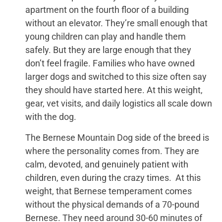
apartment on the fourth floor of a building
without an elevator. They’re small enough that
young children can play and handle them
safely. But they are large enough that they
don’t feel fragile. Families who have owned
larger dogs and switched to this size often say
they should have started here. At this weight,
gear, vet visits, and daily logistics all scale down
with the dog.
The Bernese Mountain Dog side of the breed is
where the personality comes from. They are
calm, devoted, and genuinely patient with
children, even during the crazy times. At this
weight, that Bernese temperament comes
without the physical demands of a 70-pound
Bernese. They need around 30-60 minutes of