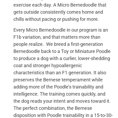
exercise each day. A Micro Bernedoodle that
gets outside consistently comes home and
chills without pacing or pushing for more.
Every Micro Bernedoodle in our program is an
F1b variation, and that matters more than
people realize. We breed a first-generation
Bernedoodle back to a Toy or Miniature Poodle
to produce a dog with a curlier, lower-shedding
coat and stronger hypoallergenic
characteristics than an F1 generation. It also
preserves the Bernese temperament while
adding more of the Poodle’s trainability and
intelligence. The training comes quickly, and
the dog reads your intent and moves toward it.
The perfect combination, the Bernese
disposition with Poodle trainability in a 15-to-30-