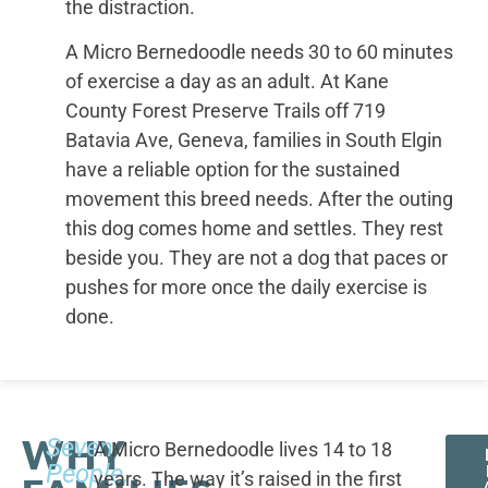
the distraction.
A Micro Bernedoodle needs 30 to 60 minutes
of exercise a day as an adult. At Kane
County Forest Preserve Trails off 719
Batavia Ave, Geneva, families in South Elgin
have a reliable option for the sustained
movement this breed needs. After the outing
this dog comes home and settles. They rest
beside you. They are not a dog that paces or
pushes for more once the daily exercise is
done.
WHY
Seven
A Micro Bernedoodle lives 14 to 18
People,
years. The way it’s raised in the first