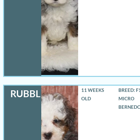
11 WEEKS
BREED: F
RUBBLES
OLD
MICRO
BERNED