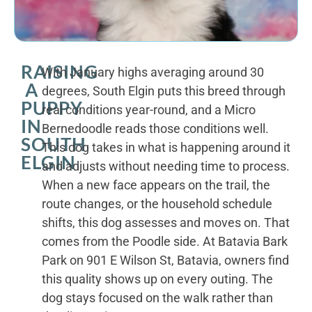
RAISING
With January highs averaging around 30
A
degrees, South Elgin puts this breed through
PUPPY
real conditions year-round, and a Micro
IN
Bernedoodle reads those conditions well.
SOUTH
This dog takes in what is happening around it
ELGIN
and adjusts without needing time to process.
When a new face appears on the trail, the
route changes, or the household schedule
shifts, this dog assesses and moves on. That
comes from the Poodle side. At Batavia Bark
Park on 901 E Wilson St, Batavia, owners find
this quality shows up on every outing. The
dog stays focused on the walk rather than