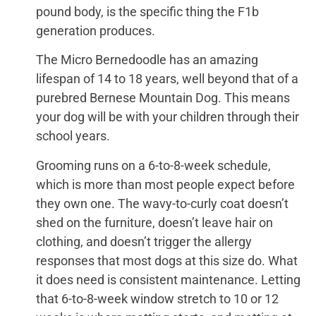
pound body, is the specific thing the F1b
generation produces.
The Micro Bernedoodle has an amazing
lifespan of 14 to 18 years, well beyond that of a
purebred Bernese Mountain Dog. This means
your dog will be with your children through their
school years.
Grooming runs on a 6-to-8-week schedule,
which is more than most people expect before
they own one. The wavy-to-curly coat doesn’t
shed on the furniture, doesn’t leave hair on
clothing, and doesn’t trigger the allergy
responses that most dogs at this size do. What
it does need is consistent maintenance. Letting
that 6-to-8-week window stretch to 10 or 12