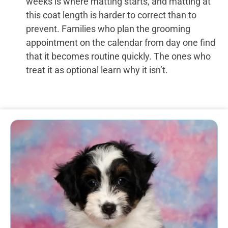
weeks is where matting starts, and matting at
this coat length is harder to correct than to
prevent. Families who plan the grooming
appointment on the calendar from day one find
that it becomes routine quickly. The ones who
treat it as optional learn why it isn’t.