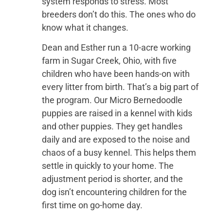
system responds to stress. Most
breeders don’t do this. The ones who do
know what it changes.
Dean and Esther run a 10-acre working
farm in Sugar Creek, Ohio, with five
children who have been hands-on with
every litter from birth. That’s a big part of
the program. Our Micro Bernedoodle
puppies are raised in a kennel with kids
and other puppies. They get handles
daily and are exposed to the noise and
chaos of a busy kennel. This helps them
settle in quickly to your home. The
adjustment period is shorter, and the
dog isn’t encountering children for the
first time on go-home day.