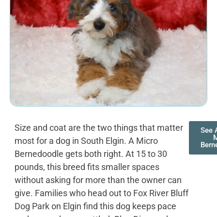
Size and coat are the two things that matter
See A
most for a dog in South Elgin. A Micro
Bern
Bernedoodle gets both right. At 15 to 30
pounds, this breed fits smaller spaces
without asking for more than the owner can
give. Families who head out to Fox River Bluff
Dog Park on Elgin find this dog keeps pace