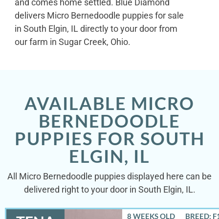
and comes home settled. Blue Diamond
delivers Micro Bernedoodle puppies for sale
in South Elgin, IL directly to your door from
our farm in Sugar Creek, Ohio.
AVAILABLE MICRO
BERNEDOODLE
PUPPIES FOR SOUTH
ELGIN, IL
All Micro Bernedoodle puppies displayed here can be
delivered right to your door in South Elgin, IL.
8 WEEKS OLD
BREED: F