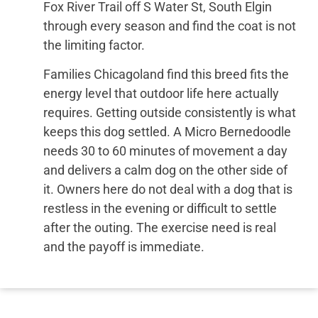
Fox River Trail off S Water St, South Elgin
through every season and find the coat is not
the limiting factor.
Families Chicagoland find this breed fits the
energy level that outdoor life here actually
requires. Getting outside consistently is what
keeps this dog settled. A Micro Bernedoodle
needs 30 to 60 minutes of movement a day
and delivers a calm dog on the other side of
it. Owners here do not deal with a dog that is
restless in the evening or difficult to settle
after the outing. The exercise need is real
and the payoff is immediate.