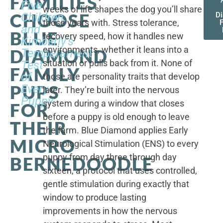
FAMILIES
Five
weeks of life shapes the dog you’ll share
CHOOSE
Children,
D
those years with. Stress tolerance,
and
BLUE
recovery speed, how it handles new
Kimberly's
environments, whether it leans into a
DIAMOND
Temperament
situation or pulls back from it. None of
Test
FAMILY
of
those are personality traits that develop
PUPS
Every
later. They’re built into the nervous
Puppy
system during a window that closes
FOR
before a puppy is old enough to leave
THEIR
the farm. Blue Diamond applies Early
MICRO
Neurological Stimulation (ENS) to every
puppy from day three through day
BERNEDOODLE
sixteen, a protocol that uses controlled,
gentle stimulation during exactly that
window to produce lasting
improvements in how the nervous