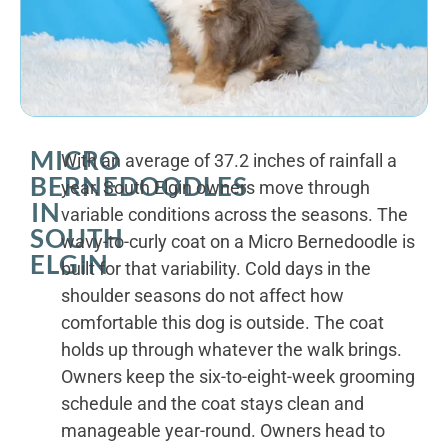
MICRO
With an average of 37.2 inches of rainfall a
BERNEDOODLES
year, South Elgin owners move through
IN
variable conditions across the seasons. The
SOUTH
wavy-to-curly coat on a Micro Bernedoodle is
ELGIN
built for that variability. Cold days in the
shoulder seasons do not affect how
comfortable this dog is outside. The coat
holds up through whatever the walk brings.
Owners keep the six-to-eight-week grooming
schedule and the coat stays clean and
manageable year-round. Owners head to