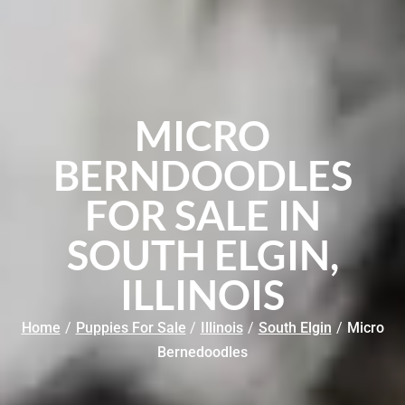
MICRO
BERNDOODLES
FOR SALE IN
SOUTH ELGIN,
ILLINOIS
Home
/
Puppies For Sale
/
Illinois
/
South Elgin
/
Micro
Bernedoodles