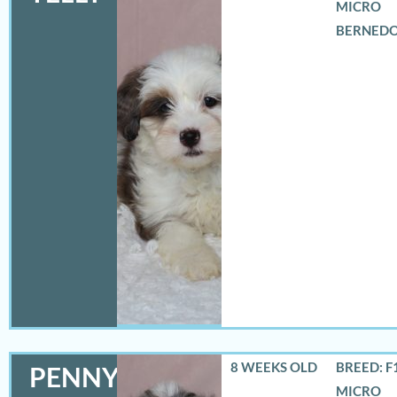
MICRO
BERNED
8 WEEKS OLD
BREED: F
PENNY
MICRO